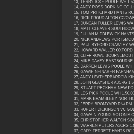
13, TERRY ICKE POOLE WH 1.52
14, ANDY ROSS DORKING CC 1.
15, TOM PRITCHARD HANTS RC 
16, RICK FROUD ALTON CC/OWE
17, DUNCAN FULLER LEWIS WA
18, MATT CLEAVER SOUTHDOWN
19, JULIAN MIDDLEWICK HANTS 
20, NICK ANDREWS PORTSMOUT
21, PAUL BYFORD CRAWLEY WH 
22, HOWARD WALLER OXFORD C
23, CLIFF ROWE BOURNEMOUTH
24, MIKE DAVEY EASTBOURNE 
25, DARREN LEWIS POOLE WH 1
26, GAWIE NEINABER FARNHAM 
27, ANDY LEATHERBARROW KIN
28, JOHN GLAYSHER A3CRG 1.5
29, STUART PECKHAM NEW FOR
30, LES PICK POOLE WH 1.56.0
31, MARK BRAMBLEBY NORTHO
32, JERRY BROMYARD RN&RM 1
33, RUPERT DICKINSON VC GOD
34, GAWAIN YOUNG SOTONIA CC
35, CHRISTOPHER WALTON SOU
36, WARREN PETERS A3CRG 1.5
37, GARY FERRETT HANTS RC 1