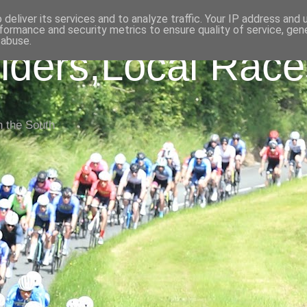
deliver its services and to analyze traffic. Your IP address and
formance and security metrics to ensure quality of service, ge
 abuse.
iders,Local Race
n the South