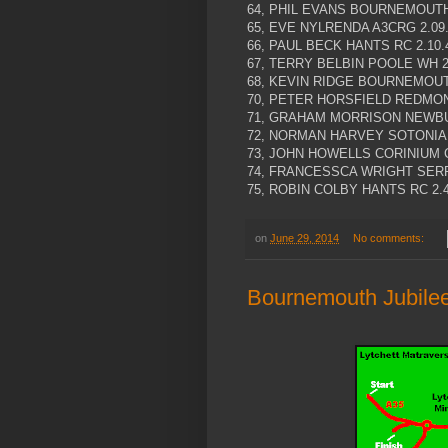
64, PHIL EVANS BOURNEMOUTH 
65, EVE NYLRENDA A3CRG 2.09
66, PAUL BECK HANTS RC 2.10.
67, TERRY BELBIN POOLE WH 2
68, KEVIN RIDGE BOURNEMOUTH
70, PETER HORSFIELD REDMON 
71, GRAHAM MORRISON NEWBUR
72, NORMAN HARVEY SOTONIA C
73, JOHN HOWELLS CORINIUM C
74, FRANCESSCA WRIGHT SERP
75, ROBIN COLBY HANTS RC 2.4
on
June 29, 2014
No comments:
Bournemouth Jubilee 