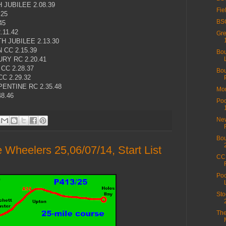
JUBILEE 2.08.39
Fie
.25
BSC
45
.11.42
Gre
 JUBILEE 2.13.30
CC 2.15.39
Bou
Y RC 2.20.41
C 2.28.37
Bou
C 2.29.32
ENTINE RC 2.35.48
Mor
8.46
Poo
New
Bou
Wheelers 25,06/07/14, Start List
CC 
Poo
Sto
The