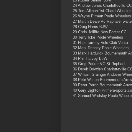
23 Rupert Silman BJW
24 Andrew Jones Charlotteville CC
25 Tom Alliban 1st Chard Wheeler
26 Wayne Pitman Poole Wheelers
27 Martin Beale Vc Raphale, waite
28 Craig Harris BJW
29 Chris Jolliffe New Forest CC
30 Terry Icke Poole Wheelers
31 Nick Tarmey Velo Club Venta
32 Mark Denney Poole Wheelers
33 Mark Hardwick Bournemouth A
34 Phil Harvey BJW
35 Greg Parker VC St Raphael
36 Derek Dowden Charlotteville C
37 William Grainger Andover Whee
38 Pete Wilson Bournemouth Arr
39 Peter Perrin Bournemouth Arro
40 Gary Dighton Primera-sports.c
41 Samuel Wadsley Poole Wheele