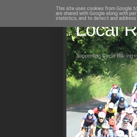
This site uses cookies from Google to 
are shared with Google along with per
statistics, and to detect and address
Local R
Supporting Cycle Racing i