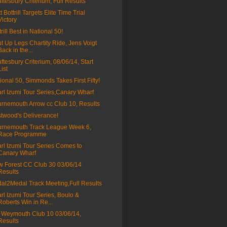
ftesbury Criterium, Full Results
t Bottrill Targets Elite Time Trial
Victory
trill Best in National 50!
t Up Legs Chartity Ride, Jens Voigt
Back in the...
ftesbury Criterium, 08/06/14, Start
List
ional 50, Simmonds Takes First Fifty!
rl Izumi Tour Series,Canary Wharf
rnemouth Arrow cc Club 10, Results
twood's Deliverance!
rnemouth Track League Week 6,
Race Programme
rl Izumi Tour Series Comes to
Canary Wharf
 Forest CC Club 30 03/06/14
Results
al2Medal Track Meeting,Full Results
rl Izumi Tour Series, Boulo &
Roberts Win in Re...
Weymouth Club 10 03/06/14,
Results