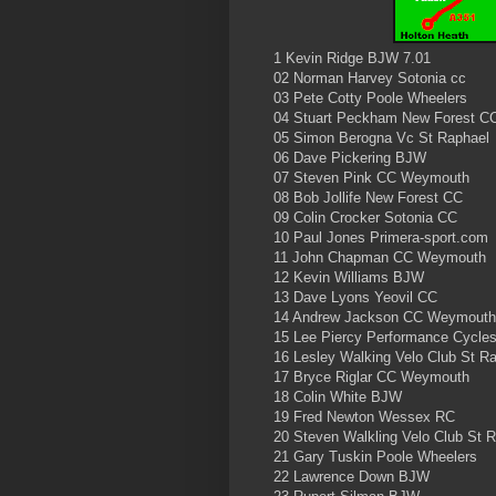
1 Kevin Ridge BJW 7.01
02 Norman Harvey Sotonia cc
03 Pete Cotty Poole Wheelers
04 Stuart Peckham New Forest C
05 Simon Berogna Vc St Raphael
06 Dave Pickering BJW
07 Steven Pink CC Weymouth
08 Bob Jollife New Forest CC
09 Colin Crocker Sotonia CC
10 Paul Jones Primera-sport.com
11 John Chapman CC Weymouth
12 Kevin Williams BJW
13 Dave Lyons Yeovil CC
14 Andrew Jackson CC Weymouth
15 Lee Piercy Performance Cycle
16 Lesley Walking Velo Club St R
17 Bryce Riglar CC Weymouth
18 Colin White BJW
19 Fred Newton Wessex RC
20 Steven Walkling Velo Club St 
21 Gary Tuskin Poole Wheelers
22 Lawrence Down BJW