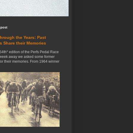
 post
Through the Years: Past
s Share their Memories
54th* edition of the Perfs Pedal Race
 week away we asked some former
for their memories. From 1964 winner