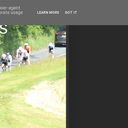
 user-agent
nerate usage
LEARN MORE
GOT IT
s