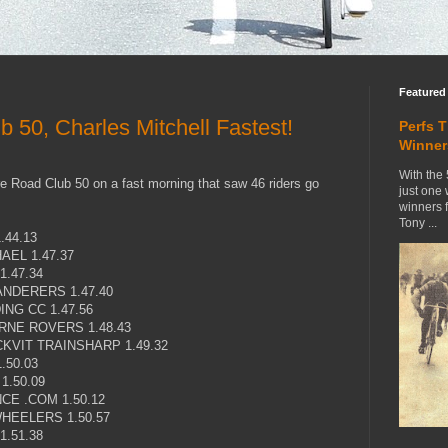
Featured
 50, Charles Mitchell Fastest!
Perfs 
Winner
With the 
e Road Club 50 on a fast morning that saw 46 riders go
just one
winners 
Tony ...
.44.13
EL 1.47.37
.47.34
NDERERS 1.47.40
NG CC 1.47.56
NE ROVERS 1.48.43
KVIT TRAINSHARP 1.49.32
.50.03
1.50.09
CE .COM 1.50.12
HEELERS 1.50.57
.51.38