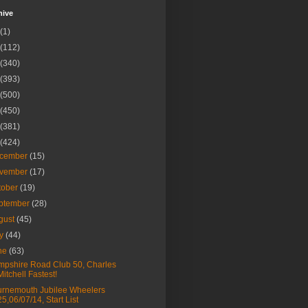
hive
(1)
(112)
(340)
(393)
(500)
(450)
(381)
(424)
cember
(15)
vember
(17)
tober
(19)
ptember
(28)
gust
(45)
ly
(44)
ne
(63)
pshire Road Club 50, Charles
Mitchell Fastest!
rnemouth Jubilee Wheelers
25,06/07/14, Start List