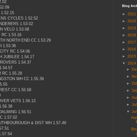
.02
Blog Arc
52.09
1.52.15
►
2021
NS CYCLES 1.52.52
►
2020
NDERERS 1.53.02
►
2019
 VELO 1.53.08
RC 1.53.16
►
2018
H NORTH END CC 1.53.29
►
2017
1.53.36
►
2016
ITY RC 1.54.06
►
2015
 JUBILEE 1.54.17
ROVERS 1.54.37
▼
2014
.54.57
►
De
RC 1.55.28
►
No
GSTON WH CC 1.55.39
►
Oc
5.55
EST CC 1.55.58
►
Se
0
►
Au
VER VETS 1.56.13
►
Ju
.56.38
ALMING 1.56.51
▼
Ju
 1.57.02
Ham
THBOUROUGH & DIST WH 1.57.49
7.51
Bou
.57.54