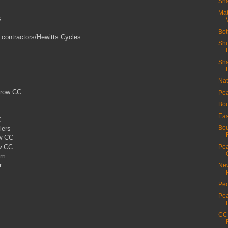
Sha
Mat
s
Bot
 contractors/Hewitts Cycles
Shu
Sha
Nat
rrow CC
Pea
Bou
Eas
C
Bou
lers
ow CC
w CC
Pea
om
r
New
Ped
Pea
CC 