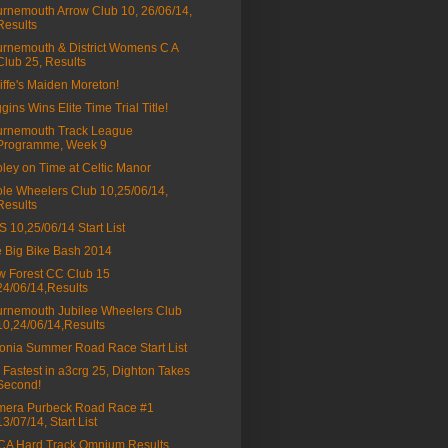
rnemouth Arrow Club 10, 26/06/14,
Results
rnemouth & District Womens C A
Club 25, Results
liffe's Maiden Moreton!
gins Wins Elite Time Trial Title!
rnemouth Track League
Programme, Week 9
ley on Time at Celtic Manor
le Wheelers Club 10,25/06/14,
Results
 10,25/06/14 Start List
 Big Bike Bash 2014
 Forest CC Club 15
24/06/14,Results
rnemouth Jubilee Wheelers Club
10,24/06/14,Results
onia Summer Road Race Start List
 Fastest in a3crg 25, Dighton Takes
Second!
mera Purbeck Road Race #1
13/07/14, Start List
A Hard Track Omnium Results