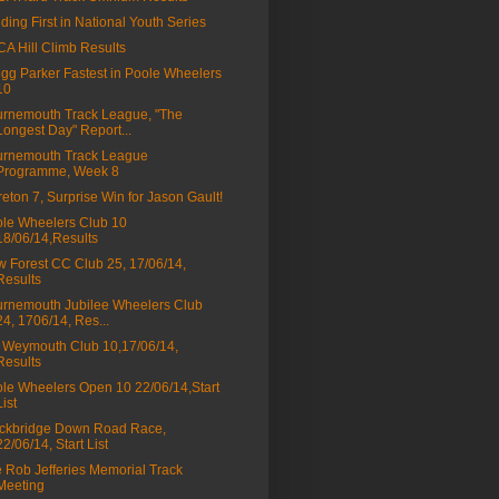
lding First in National Youth Series
A Hill Climb Results
gg Parker Fastest in Poole Wheelers
10
rnemouth Track League, "The
Longest Day" Report...
rnemouth Track League
Programme, Week 8
eton 7, Surprise Win for Jason Gault!
le Wheelers Club 10
18/06/14,Results
 Forest CC Club 25, 17/06/14,
Results
rnemouth Jubilee Wheelers Club
24, 1706/14, Res...
Weymouth Club 10,17/06/14,
Results
le Wheelers Open 10 22/06/14,Start
List
ckbridge Down Road Race,
22/06/14, Start List
 Rob Jefferies Memorial Track
Meeting