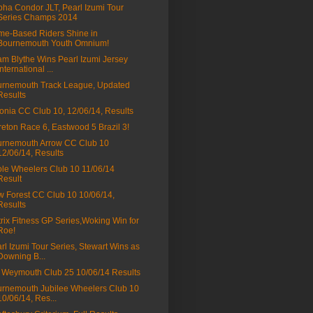
ha Condor JLT, Pearl Izumi Tour
Series Champs 2014
e-Based Riders Shine in
Bournemouth Youth Omnium!
m Blythe Wins Pearl Izumi Jersey
International ...
rnemouth Track League, Updated
Results
onia CC Club 10, 12/06/14, Results
eton Race 6, Eastwood 5 Brazil 3!
rnemouth Arrow CC Club 10
12/06/14, Results
le Wheelers Club 10 11/06/14
Result
 Forest CC Club 10 10/06/14,
Results
rix Fitness GP Series,Woking Win for
Roe!
rl Izumi Tour Series, Stewart Wins as
Downing B...
Weymouth Club 25 10/06/14 Results
rnemouth Jubilee Wheelers Club 10
10/06/14, Res...