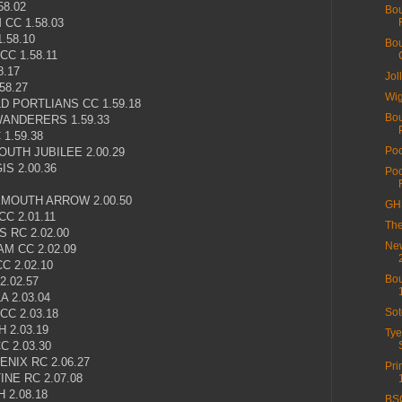
58.02
Bou
CC 1.58.03
.58.10
Bou
C 1.58.11
8.17
Jol
58.27
Wig
D PORTLIANS CC 1.59.18
Bou
ANDERERS 1.59.33
1.59.38
Poo
UTH JUBILEE 2.00.29
S 2.00.36
Poo
MOUTH ARROW 2.00.50
GHS
C 2.01.11
The
 RC 2.02.00
New
M CC 2.02.09
 2.02.10
Bou
.02.57
 2.03.04
Sot
C 2.03.18
 2.03.19
Tye
 2.03.30
NIX RC 2.06.27
Pri
NE RC 2.07.08
 2.08.18
BSC