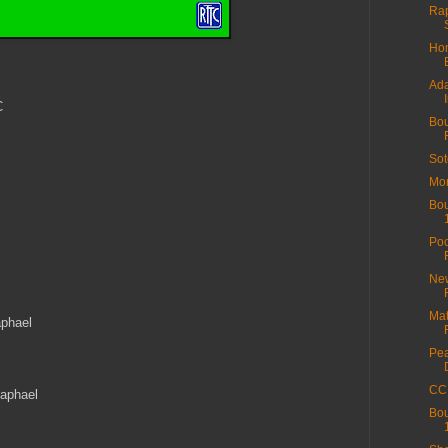
Rap
Hom
Ada
C
Bou
Sot
Mor
Bou
Poo
New
s
Mat
aphael
Pea
CC 
Raphael
Bou