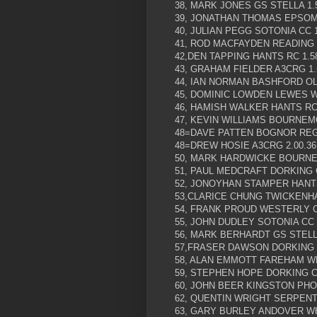
38, MARK JONES GS STELLA 1.
39, JONATHAN THOMAS EPSOM 
40, JULIAN PEGG SOTONIA CC 1
41, ROD MACFAYDEN READING C
42,DEN TAPPING HANTS RC 1.5
43, GRAHAM FIELDER A3CRG 1.
44, IAN NORMAN BASHFORD OL
45, DOMINIC LOWDEN LEWES W
46, HAMISH WALKER HANTS RC 
47, KEVIN WILLIAMS BOURNEMO
48=DAVE PATTEN BOGNOR REGI
48=DREW HOSIE A3CRG 2.00.36
50, MARK HARDWICKE BOURNE
51, PAUL MEDCRAFT DORKING C
52, JONOYHAN STAMPER HANTS
53,CLARICE CHUNG TWICKENHA
54, FRANK PROUD WESTERLY CC
55, JOHN DUDLEY SOTONIA CC 2
56, MARK BERHARDT GS STELLA
57,FRASER DAWSON DORKING C
58, ALAN EMMOTT FAREHAM WH
59, STEPHEN HOPE DORKING CC
60, JOHN BEER KINGSTON PHOE
62, QUENTIN WRIGHT SERPENTI
63, GARY BURLEY ANDOVER WH