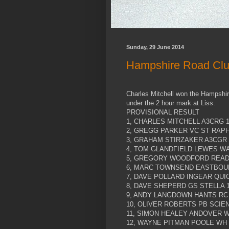
Sunday, 29 June 2014
Hampshire Road Club
Charles Mitchell won the Hampshir
under the 2 hour mark at Liss.
PROVISIONAL RESULT
1, CHARLES MITCHELL A3CRG 1
2, GREGG PARKER VC ST RAPHA
3, GRAHAM STIRZAKER A3CGR 1
4, TOM GLANDFIELD LEWES WA
5, GREGORY WOODFORD READI
6, MARC TOWNSEND EASTBOUR
7, DAVE POLLARD INGEAR QUIC
8, DAVE SHEPERD GS STELLA 1
9, ANDY LANGDOWN HANTS RC 
10, OLIVER ROBERTS PB SCIEN
11, SIMON HEALEY ANDOVER W
12, WAYNE PITMAN POOLE WH 1