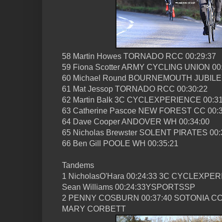
58 Martin Howes TORNADO RCC 00:29:37
59 Fiona Scotter ARMY CYCLING UNION 00
60 Michael Round BOURNEMOUTH JUBILEE
61 Mat Jessop TORNADO RCC 00:30:22
62 Martin Balk 3C CYCLEXPERIENCE 00:31
63 Catherine Pascoe NEW FOREST CC 00:3
64 Dave Cooper ANDOVER WH 00:34:00
65 Nicholas Brewster SOLENT PIRATES 00:
66 Ben Gill POOLE WH 00:35:21
Tandems
1 NicholasO'Hara 00:24:33 3C CYCLEXPE
Sean Williams 00:24:33YSPORTSSP
2 PENNY COSBURN 00:37:40 SOTONIA C
MARY CORBETT