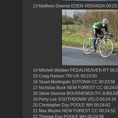
13 Matthew Downie EDEN VERANDA 00:23:
14 Mitchell Webber PEDALHEAVEN RT 00:2
15 Craig Haslam TRI UK 00:23:50
16 Stuart Martingale SOTONIA CC 00:23:56
17 Nicholas Buck NEW FOREST CC 00:24:0
18 Steve Groome BOURNEMOUTH JUBILEE
19 Perry Lee SOUTHDOWN VELO 00:24:16
20 Christopher Day POOLE WH 00:24:42
21 Max Moyles NEW FOREST CC 00:24:52
22 Thomas Day POOLE WH 00:24:56