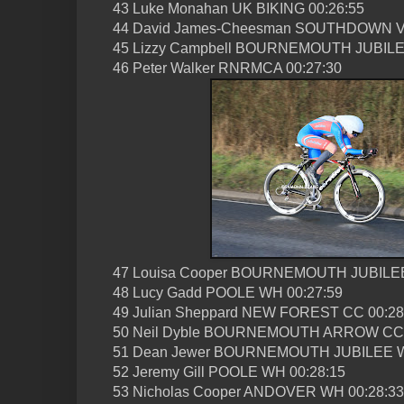
43 Luke Monahan UK BIKING 00:26:55
44 David James-Cheesman SOUTHDOWN V
45 Lizzy Campbell BOURNEMOUTH JUBILE
46 Peter Walker RNRMCA 00:27:30
47 Louisa Cooper BOURNEMOUTH JUBILEE
48 Lucy Gadd POOLE WH 00:27:59
49 Julian Sheppard NEW FOREST CC 00:28
50 Neil Dyble BOURNEMOUTH ARROW CC 
51 Dean Jewer BOURNEMOUTH JUBILEE W
52 Jeremy Gill POOLE WH 00:28:15
53 Nicholas Cooper ANDOVER WH 00:28:33