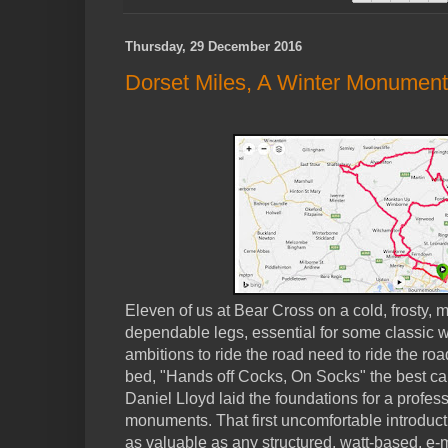
Thursday, 29 December 2016
Dorset Miles, A Winter Monument
Eleven of us at Bear Cross on a cold, frosty, m
dependable legs, essential for some classic w
ambitions to ride the road need to ride the ro
bed, "Hands off Cocks, On Socks" the best car
Daniel Lloyd laid the foundations for a profess
monuments. That first uncomfortable introduc
as valuable as any structured, watt-based, e-m