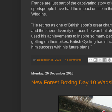
France are just part of the captivating story of
sportspeople have had the impact on life in th
Wiggins.
"He retires as one of British sport's great cha
and the sheer diversity of races he won but al
used his achievements to inspire so many pe
getting on their bikes. British Cycling has mu
him success with his future plans."
on
December 28, 2016
No comments:
Monday, 26 December 2016
New Forest Boxing Day 10,Wadsle