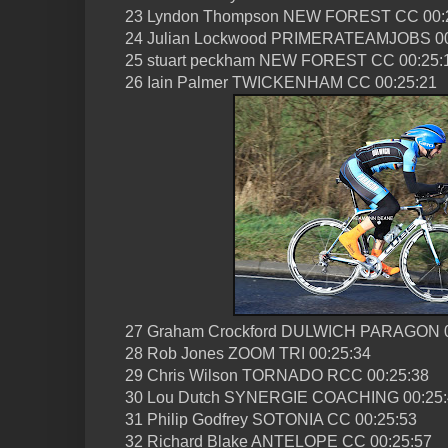
23 Lyndon Thompson NEW FOREST CC 00:
24 Julian Lockwood PRIMERATEAMJOBS 00
25 stuart peckham NEW FOREST CC 00:25:
26 Iain Palmer TWICKENHAM CC 00:25:21
27 Graham Crockford DULWICH PARAGON 0
28 Rob Jones ZOOM TRI 00:25:34
29 Chris Wilson TORNADO RCC 00:25:38
30 Lou Dutch SYNERGIE COACHING 00:25:
31 Philip Godfrey SOTONIA CC 00:25:53
32 Richard Blake ANTELOPE CC 00:25:57