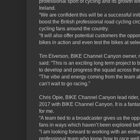
professional sport of cycling and its growth 
Ireland.
“We are confident this will be a successful init
boost the British professional road cycling cir
cycling fans around the country.
“It will also offer potential customers the opp
bikes in action and even test the bikes at sel
Tim Elverson, BIKE Channel Canyon owner, m
said: “This is an exciting long term project to 
to develop and progress the squad across th
“The vibe and energy coming from the team al
can’t wait to go racing.”
Chris Opie, BIKE Channel Canyon lead rider, sa
2017 with BIKE Channel Canyon. It is a fantas
for me.
“A team tied to a broadcaster gives us the opp
fans in ways which haven’t been explored bef
“I am looking forward to working with an enthu
professional team who know how to race well 