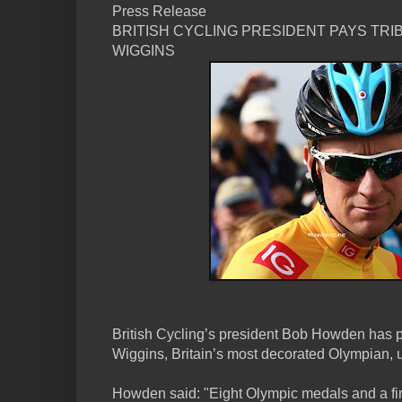
Press Release
BRITISH CYCLING PRESIDENT PAYS TRI
WIGGINS
British Cycling’s president Bob Howden has pa
Wiggins, Britain’s most decorated Olympian, u
Howden said: "Eight Olympic medals and a firs