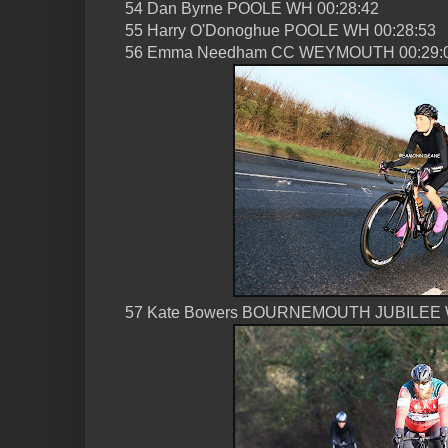
54 Dan Byrne POOLE WH 00:28:42
55 Harry O'Donoghue POOLE WH 00:28:53
56 Emma Needham CC WEYMOUTH 00:29:
57 Kate Bowers BOURNEMOUTH JUBILEE 