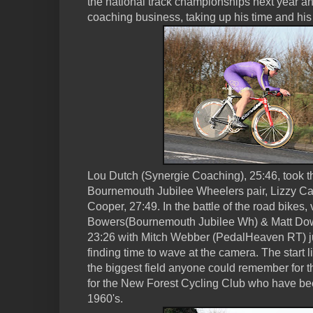
the national track championships next year a
coaching business, taking up his time and hi
Lou Dutch (Synergie Coaching), 25:46, took t
Bournemouth Jubilee Wheelers pair, Lizzy C
Cooper, 27:49. In the battle of the road bikes,
Bowers(Bournemouth Jubilee Wh) & Matt Dow
23:26 with Mitch Webber (PedalHeaven RT) j
finding time to wave at the camera. The start 
the biggest field anyone could remember for th
for the New Forest Cycling Club who have bee
1960's.