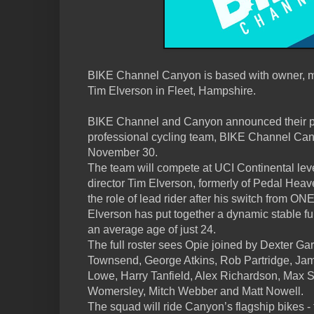
BIKE Channel Canyon is based with owner, m
Tim Elverson in Fleet, Hampshire.
BIKE Channel and Canyon announced their p
professional cycling team, BIKE Channel Ca
November 30.
The team will compete at UCI Continental leve
director Tim Elverson, formerly of Pedal Heav
the role of lead rider after his switch from ON
Elverson has put together a dynamic stable full
an average age of just 24.
The full roster sees Opie joined by Dexter Gar
Townsend, George Atkins, Rob Partridge, Ja
Lowe, Harry Tanfield, Alex Richardson, Max 
Womersley, Mitch Webber and Matt Nowell.
The squad will ride Canyon’s flagship bikes 