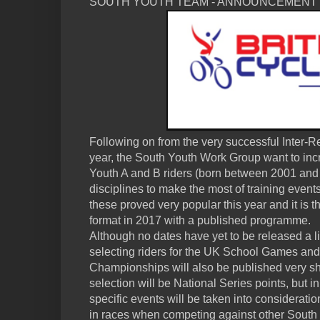
SOUTH YOUTH TEAM - ANNOUNCEMENT
Following on from the very successful Inter-
year, the South Youth Work Group want to incre
Youth A and B riders (born between 2001 and
disciplines to make the most of training even
these proved very popular this year and it is th
format in 2017 with a published programme.
Although no dates have yet to be released a lis
selecting riders for the UK School Games and
Championships will also be published very sho
selection will be National Series points, but i
specific events will be taken into considerati
in races when competing against other South R