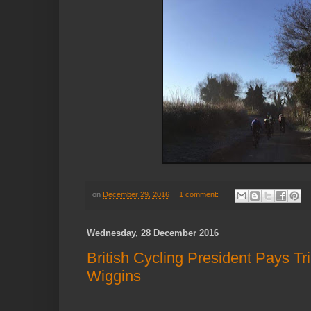
on
December 29, 2016
1 comment:
Wednesday, 28 December 2016
British Cycling President Pays Tr
Wiggins