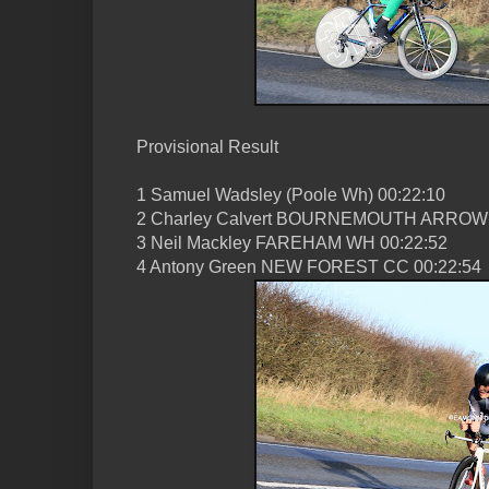
Provisional Result
1 Samuel Wadsley (Poole Wh) 00:22:10
2 Charley Calvert BOURNEMOUTH ARROW 
3 Neil Mackley FAREHAM WH 00:22:52
4 Antony Green NEW FOREST CC 00:22:54