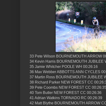
33 Pete Wilson BOURNEMOUTH ARROW 00
34 Kevin Harris BOURNEMOUTH JUBILEE W
35 Jamie Whitcher POOLE WH 00:26:16
36 Max Webber ABBOTTS ANN CYCLES 00:
37 Martin Ross BOURNEMOUTH JUBILEE W
38 Richard Parker NEW FOREST CC 00:26:
39 Pete Coombs NEW FOREST CC 00:26:3
40 Tom Butler NEW FOREST CC 00:26:36
41 Adrian Watkins TORNADO RC 00:26:39
42 Matt Blythe BOURNEMOUTH ARROW CC 