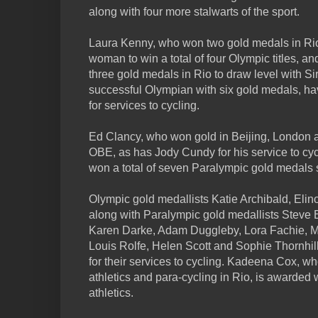
along with four more stalwarts of the sport.
Laura Kenny, who won two gold medals in Rio 
woman to win a total of four Olympic titles,
three gold medals in Rio to draw level with Si
successful Olympian with six gold medals, 
for services to cycling.
Ed Clancy, who won gold in Beijing, London 
OBE, as has Jody Cundy for his service to c
won a total of seven Paralympic gold medals so
Olympic gold medallists Katie Archibald, Eli
along with Paralympic gold medallists Steve B
Karen Darke, Adam Duggleby, Lora Fachie, Me
Louis Rolfe, Helen Scott and Sophie Thornhi
for their services to cycling. Kadeena Cox, w
athletics and para-cycling in Rio, is awarded 
athletics.