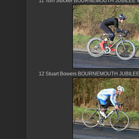
11 Tom Stocker BOURNEMOUTH JUBILEE W
12 Stuart Bowers BOURNEMOUTH JUBILEE