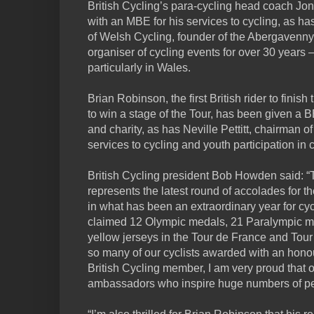
British Cycling’s para-cycling head coach Jo
with an MBE for his services to cycling, as ha
of Welsh Cycling, founder of the Abergavenny
organiser of cycling events for over 30 years –
particularly in Wales.
Brian Robinson, the first British rider to finish
to win a stage of the Tour, has been given a B
and charity, as has Neville Pettitt, chairman o
services to cycling and youth participation in c
British Cycling president Bob Howden said: 
represents the latest round of accolades for t
in what has been an extraordinary year for cycli
claimed 12 Olympic medals, 21 Paralympic meda
yellow jerseys in the Tour de France and Tour o
so many of our cyclists awarded with an honou
British Cycling member, I am very proud that 
ambassadors who inspire huge numbers of peop