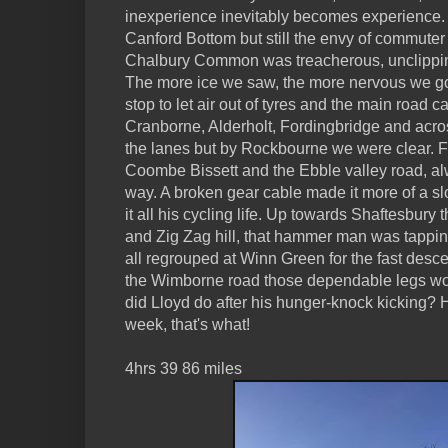
inexperience inevitably becomes experience.
Canford Bottom but still the envy of commuter t
Chalbury Common was treacherous, unclippin
The more ice we saw, the more nervous we g
stop to let air out of tyres and the main road
Cranborne, Alderholt, Fordingbridge and acro
the lanes but by Rockbourne we were clear. F
Coombe Bissett and the Ebble valley road, alw
way. A broken gear cable made it more of a slo
it all his cycling life. Up towards Shaftesb
and Zig Zag hill, that hammer man was tappin
all regrouped at Winn Green for the fast des
the Wimborne road those dependable legs work
did Lloyd do after his hunger-knock kicking?
week, that's what!
4hrs 39 86 miles