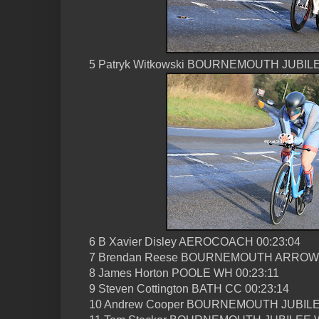
5 Patryk Witkowski BOURNEMOUTH JUBILE
6 B Xavier Disley AEROCOACH 00:23:04
7 Brendan Reese BOURNEMOUTH ARROW 
8 James Horton POOLE WH 00:23:11
9 Steven Cottington BATH CC 00:23:14
10 Andrew Cooper BOURNEMOUTH JUBILE