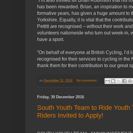
“I’m also thrilled for Brian Robinson that his r
has been rewarded. Brian, an inspiration to 
formative years, has given a huge amount to the
Yorkshire. Equally, it is vital that the contribu
Pettitt are recognised – without their work and
volunteers nationwide who turn out week-in, 
have a sport.
“On behalf of everyone at British Cycling, I’d l
recognised for their services to cycling in th
thank them for their contribution to our great sp
on
December 31, 2016
No comments:
Friday, 30 December 2016
South Youth Team to Ride Youth T
Riders Invited to Apply!