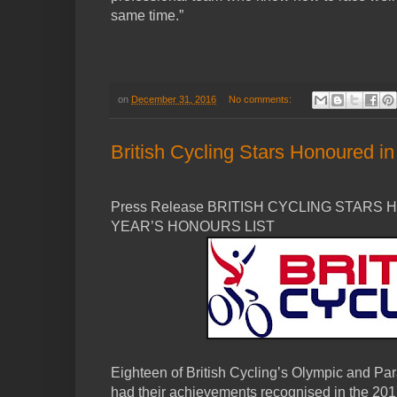
same time.”
on
December 31, 2016
No comments:
British Cycling Stars Honoured i
Press Release BRITISH CYCLING STARS
YEAR’S HONOURS LIST
Eighteen of British Cycling’s Olympic and Pa
had their achievements recognised in the 20