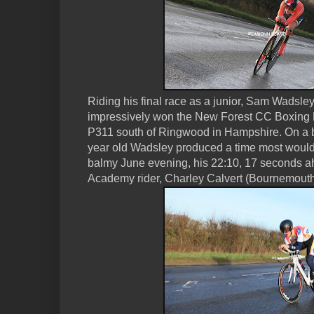
Riding his final race as a junior, Sam Wadsle
impressively won the New Forest CC Boxing Da
P311 south of Ringwood in Hampshire. On a 
year old Wadsley produced a time most would
balmy June evening, his 22:10, 17 seconds ah
Academy rider, Charley Calvert (Bournemouth