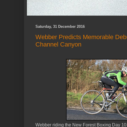
Saturday, 31 December 2016
Webber Predicts Memorable Deb
Channel Canyon
Webber riding the New Forest Boxing Day 10, H