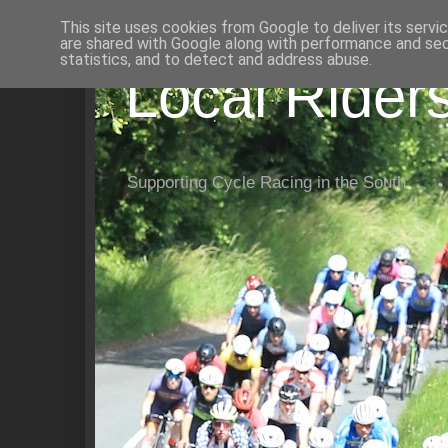
This site uses cookies from Google to deliver its servi
are shared with Google along with performance and secu
statistics, and to detect and address abuse.
Local Rider
Supporting Cycle Racing in the South