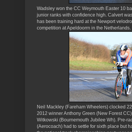
Wadsley won the CC Weymouth Easter 10 bac
junior ranks with confidence high. Calvert was
has been training hard at the Newport velodr
competition at Apeldoorrn in the Netherlands.
Neil Mackley (Fareham Wheelers) clocked 22:5
2012 winner Anthony Green (New Forest CC) & 
Witkowski (Bournemouth Jubilee Wh). Pre-race
(Aerocoach) had to settle for sixth place but h