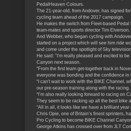
PedalHeaven Colours.
The 21-year-old, from Andover, has signed for
cycling team ahead of the 2017 campaign.
He makes the switch from Fleet-based Pedal 
team-mates and sports director Tim Elverson.
And Webber, who began cycling with Andover 
started on a project which will see him ride
and come under the spotlight of Sky televisi
He said: "I'm really pleased and excited to b
Canyon next season.
“From the first team get-together back in Nove
everyone was bonding and the confidence in 
“I can't wait to work with the BIKE Channel, w
our pre-season training along with the racing.
“I’m also really looking forward to racing on C
They seem to be racking up all the best bike
“All in all, it looks like we have a brilliant yea
Chris Opie, one of Britain’s finest sprinters
Pro Cycling to become BIKE Channel Canyon’s
George Atkins has crossed over from JLT Con