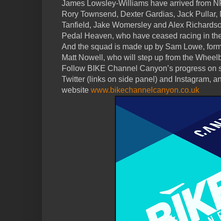
James Lowsley-Williams have arrived from 
Rory Townsend, Dexter Gardias, Jack Pullar,
Tanfield, Jake Womersley and Alex Richardso
Pedal Heaven, who have ceased racing in the
And the squad is made up by Sam Lowe, form
Matt Nowell, who will step up from the Wheel
Follow BIKE Channel Canyon’s progress on s
Twitter (links on side panel) and Instagram, an
website
www.bikechannelcanyon.co.uk