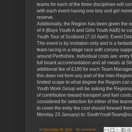
teams for each of the three disciplines will con
with each event having one boy and girl nomin
reserve.
Additionally, the Region has been given the o
of 4 (Boys Youth A and Girls Youth A&B) to co
Youth Tour of Scotland (7-10 April). Event Det
The event is by invitation only and is a fantas
team racing in a stage race with convoy suppo
around Perthshire. Individual costs are: entry 
full board accommodation and all meals at St
additional fee of £180 for each Team Manage
this does not form any part of the Inter-Regi
limited scope to what degree the Region can co
Youth Work Group will be asking the Regiona
of contribution toward transport and fuel cost
considered for selection for either of the te
to cover the entry fee cost should forward thei
Monday 23 January) to: SouthYouthTeam@ou
on
December 30, 2016
No comments: