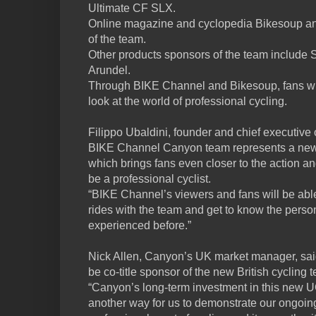
Ultimate CF SLX.
Online magazine and cyclopedia Bikesoup an
of the team.
Other products sponsors of the team include S
Arundel.
Through BIKE Channel and Bikesoup, fans wil
look at the world of professional cycling.
Filippo Ubaldini, founder and chief executive
BIKE Channel Canyon team represents a new 
which brings fans even closer to the action 
be a professional cyclist.
“BIKE Channel’s viewers and fans will be able
rides with the team and get to know the person
experienced before.”
Nick Allen, Canyon’s UK market manager, said
be co-title sponsor of the new British cycli
“Canyon’s long-term investment in this new U
another way for us to demonstrate our ongoin