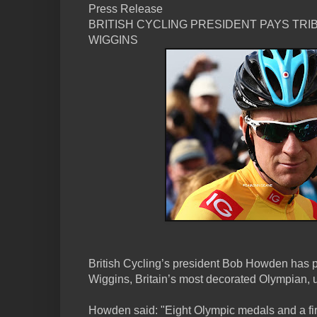
Press Release
BRITISH CYCLING PRESIDENT PAYS TRI
WIGGINS
British Cycling’s president Bob Howden has pa
Wiggins, Britain’s most decorated Olympian, u
Howden said: "Eight Olympic medals and a firs