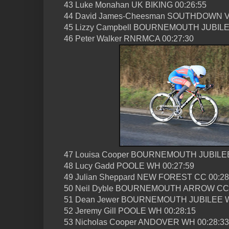
43 Luke Monahan UK BIKING 00:26:55
44 David James-Cheesman SOUTHDOWN V
45 Lizzy Campbell BOURNEMOUTH JUBILE
46 Peter Walker RNRMCA 00:27:30
47 Louisa Cooper BOURNEMOUTH JUBILEE
48 Lucy Gadd POOLE WH 00:27:59
49 Julian Sheppard NEW FOREST CC 00:28
50 Neil Dyble BOURNEMOUTH ARROW CC 
51 Dean Jewer BOURNEMOUTH JUBILEE W
52 Jeremy Gill POOLE WH 00:28:15
53 Nicholas Cooper ANDOVER WH 00:28:33