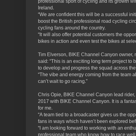
professional sport of cycling and its growth 
Ireland.
“We are confident this will be a successful init
boost the British professional road cycling cir
cycling fans around the country.
“It will also offer potential customers the opp
bikes in action and even test the bikes at sel
Tim Elverson, BIKE Channel Canyon owner, m
said: “This is an exciting long term project to 
to develop and progress the squad across th
“The vibe and energy coming from the team al
can’t wait to go racing.”
Chris Opie, BIKE Channel Canyon lead rider, sa
2017 with BIKE Channel Canyon. It is a fantas
for me.
“A team tied to a broadcaster gives us the opp
fans in ways which haven’t been explored bef
“I am looking forward to working with an enthu
professional team who know how to race well 