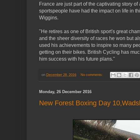
France are just part of the captivating story of
sportspeople have had the impact on life in th
Wiggins.
"He retires as one of British sport's great cha
and the sheer diversity of races he won but al
used his achievements to inspire so many pe
getting on their bikes. British Cycling has mu
him success with his future plans."
on
December 28, 2016
No comments:
Monday, 26 December 2016
New Forest Boxing Day 10,Wadsle