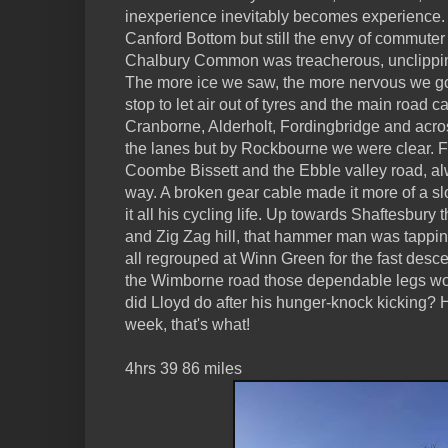
inexperience inevitably becomes experience.
Canford Bottom but still the envy of commuter t
Chalbury Common was treacherous, unclippin
The more ice we saw, the more nervous we g
stop to let air out of tyres and the main road
Cranborne, Alderholt, Fordingbridge and acro
the lanes but by Rockbourne we were clear. F
Coombe Bissett and the Ebble valley road, alw
way. A broken gear cable made it more of a slo
it all his cycling life. Up towards Shaftesb
and Zig Zag hill, that hammer man was tappin
all regrouped at Winn Green for the fast des
the Wimborne road those dependable legs work
did Lloyd do after his hunger-knock kicking?
week, that's what!
4hrs 39 86 miles