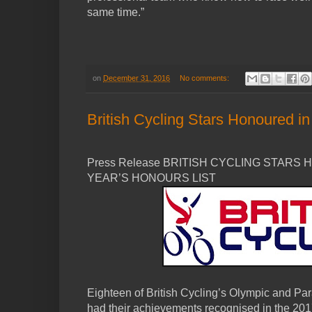
same time.”
on
December 31, 2016
No comments:
British Cycling Stars Honoured i
Press Release BRITISH CYCLING STARS
YEAR’S HONOURS LIST
Eighteen of British Cycling’s Olympic and Pa
had their achievements recognised in the 20