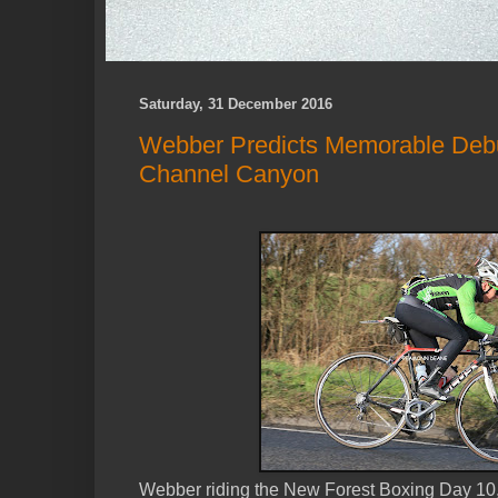
Saturday, 31 December 2016
Webber Predicts Memorable Deb
Channel Canyon
Webber riding the New Forest Boxing Day 10, H