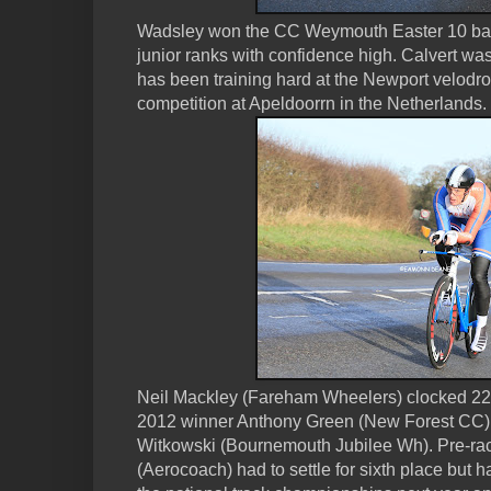
Wadsley won the CC Weymouth Easter 10 bac
junior ranks with confidence high. Calvert was
has been training hard at the Newport velodr
competition at Apeldoorrn in the Netherlands.
Neil Mackley (Fareham Wheelers) clocked 22:5
2012 winner Anthony Green (New Forest CC) & 
Witkowski (Bournemouth Jubilee Wh). Pre-race
(Aerocoach) had to settle for sixth place but h