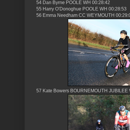
54 Dan Byrne POOLE WH 00:28:42
55 Harry O'Donoghue POOLE WH 00:28:53
56 Emma Needham CC WEYMOUTH 00:29:
57 Kate Bowers BOURNEMOUTH JUBILEE 