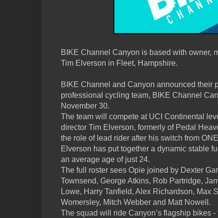
BIKE Channel Canyon is based with owner, m
Tim Elverson in Fleet, Hampshire.
BIKE Channel and Canyon announced their p
professional cycling team, BIKE Channel Ca
November 30.
The team will compete at UCI Continental leve
director Tim Elverson, formerly of Pedal Heav
the role of lead rider after his switch from ON
Elverson has put together a dynamic stable full
an average age of just 24.
The full roster sees Opie joined by Dexter Gar
Townsend, George Atkins, Rob Partridge, Ja
Lowe, Harry Tanfield, Alex Richardson, Max 
Womersley, Mitch Webber and Matt Nowell.
The squad will ride Canyon’s flagship bikes 