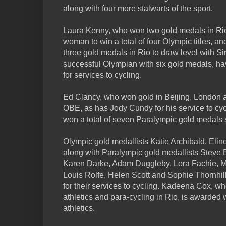
along with four more stalwarts of the sport.
Laura Kenny, who won two gold medals in Rio 
woman to win a total of four Olympic titles,
three gold medals in Rio to draw level with Si
successful Olympian with six gold medals, 
for services to cycling.
Ed Clancy, who won gold in Beijing, London 
OBE, as has Jody Cundy for his service to c
won a total of seven Paralympic gold medals so
Olympic gold medallists Katie Archibald, Eli
along with Paralympic gold medallists Steve B
Karen Darke, Adam Duggleby, Lora Fachie, Me
Louis Rolfe, Helen Scott and Sophie Thornhi
for their services to cycling. Kadeena Cox, w
athletics and para-cycling in Rio, is awarded 
athletics.