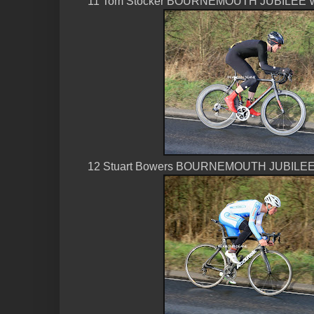
11 Tom Stocker BOURNEMOUTH JUBILEE W
12 Stuart Bowers BOURNEMOUTH JUBILEE