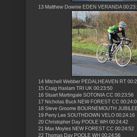
13 Matthew Downie EDEN VERANDA 00:23:
14 Mitchell Webber PEDALHEAVEN RT 00:2
15 Craig Haslam TRI UK 00:23:50
16 Stuart Martingale SOTONIA CC 00:23:56
17 Nicholas Buck NEW FOREST CC 00:24:0
18 Steve Groome BOURNEMOUTH JUBILEE
19 Perry Lee SOUTHDOWN VELO 00:24:16
20 Christopher Day POOLE WH 00:24:42
21 Max Moyles NEW FOREST CC 00:24:52
22 Thomas Day POOLE WH 00:24:56