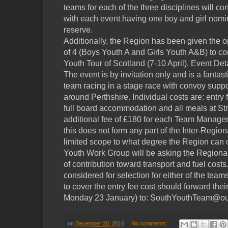
teams for each of the three disciplines will con
with each event having one boy and girl nomin
reserve.
Additionally, the Region has been given the o
of 4 (Boys Youth A and Girls Youth A&B) to co
Youth Tour of Scotland (7-10 April). Event Det
The event is by invitation only and is a fantas
team racing in a stage race with convoy suppo
around Perthshire. Individual costs are: entry 
full board accommodation and all meals at St
additional fee of £180 for each Team Manage
this does not form any part of the Inter-Regi
limited scope to what degree the Region can co
Youth Work Group will be asking the Regiona
of contribution toward transport and fuel cost
considered for selection for either of the te
to cover the entry fee cost should forward thei
Monday 23 January) to: SouthYouthTeam@ou
on
December 30, 2016
No comments: