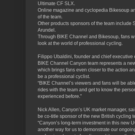
Ultimate CF SLX.
Online magazine and cyclopedia Bikesoup an
of the team.
Other products sponsors of the team include S
Arundel.
Through BIKE Channel and Bikesoup, fans wil
look at the world of professional cycling.
Filippo Ubaldini, founder and chief executive
BIKE Channel Canyon team represents a new 
which brings fans even closer to the action 
be a professional cyclist.
“BIKE Channel’s viewers and fans will be able
rides with the team and get to know the person
experienced before.”
Nick Allen, Canyon’s UK market manager, said
be co-title sponsor of the new British cycli
“Canyon’s long-term investment in this new U
another way for us to demonstrate our ongoin