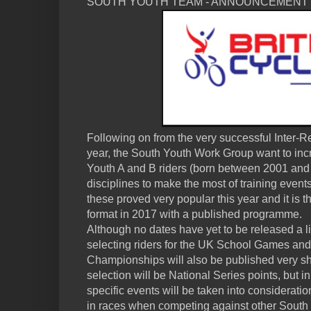
SOUTH YOUTH TEAM - ANNOUNCEMENT
Following on from the very successful Inter-
year, the South Youth Work Group want to incre
Youth A and B riders (born between 2001 and
disciplines to make the most of training even
these proved very popular this year and it is th
format in 2017 with a published programme.
Although no dates have yet to be released a lis
selecting riders for the UK School Games and
Championships will also be published very sho
selection will be National Series points, but i
specific events will be taken into considerati
in races when competing against other South R