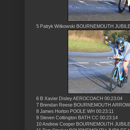
5 Patryk Witkowski BOURNEMOUTH JUBILE
6 B Xavier Disley AEROCOACH 00:23:04
7 Brendan Reese BOURNEMOUTH ARROW 
8 James Horton POOLE WH 00:23:11
9 Steven Cottington BATH CC 00:23:14
10 Andrew Cooper BOURNEMOUTH JUBILE