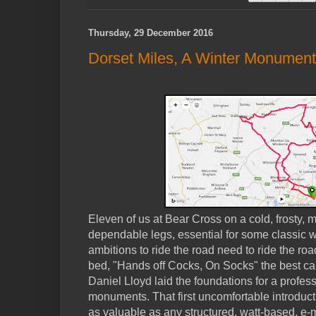
Thursday, 29 December 2016
Dorset Miles, A Winter Monument
Eleven of us at Bear Cross on a cold, frosty, m
dependable legs, essential for some classic w
ambitions to ride the road need to ride the ro
bed, "Hands off Cocks, On Socks" the best car
Daniel Lloyd laid the foundations for a profess
monuments. That first uncomfortable introduc
as valuable as any structured, watt-based, e-m