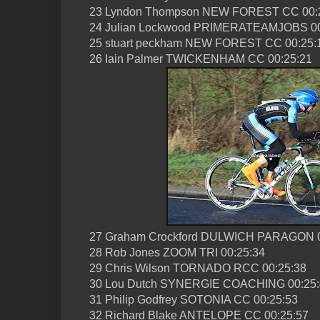
23 Lyndon Thompson NEW FOREST CC 00:
24 Julian Lockwood PRIMERATEAMJOBS 00
25 stuart peckham NEW FOREST CC 00:25:
26 Iain Palmer TWICKENHAM CC 00:25:21
27 Graham Crockford DULWICH PARAGON 0
28 Rob Jones ZOOM TRI 00:25:34
29 Chris Wilson TORNADO RCC 00:25:38
30 Lou Dutch SYNERGIE COACHING 00:25:
31 Philip Godfrey SOTONIA CC 00:25:53
32 Richard Blake ANTELOPE CC 00:25:57