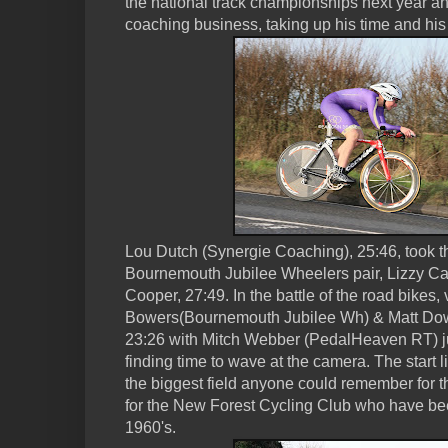
the national track championships next year a
coaching business, taking up his time and hi
Lou Dutch (Synergie Coaching), 25:46, took t
Bournemouth Jubilee Wheelers pair, Lizzy C
Cooper, 27:49. In the battle of the road bikes,
Bowers(Bournemouth Jubilee Wh) & Matt Dow
23:26 with Mitch Webber (PedalHeaven RT) j
finding time to wave at the camera. The start 
the biggest field anyone could remember for th
for the New Forest Cycling Club who have bee
1960's.