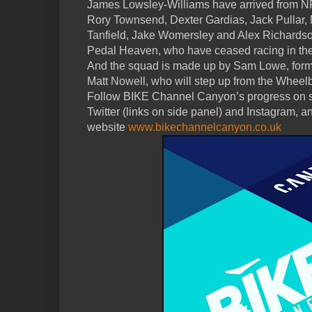
James Lowsley-Williams have arrived from 
Rory Townsend, Dexter Gardias, Jack Pullar,
Tanfield, Jake Womersley and Alex Richardso
Pedal Heaven, who have ceased racing in the
And the squad is made up by Sam Lowe, form
Matt Nowell, who will step up from the Wheel
Follow BIKE Channel Canyon’s progress on s
Twitter (links on side panel) and Instagram, an
website
www.bikechannelcanyon.co.uk