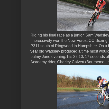
Riding his final race as a junior, Sam Wadsle
impressively won the New Forest CC Boxing Da
P311 south of Ringwood in Hampshire. On a 
year old Wadsley produced a time most would
balmy June evening, his 22:10, 17 seconds ah
Academy rider, Charley Calvert (Bournemouth