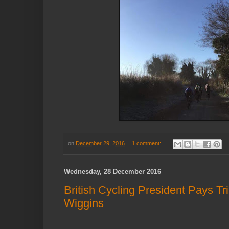
on
December 29, 2016
1 comment:
Wednesday, 28 December 2016
British Cycling President Pays Tr
Wiggins