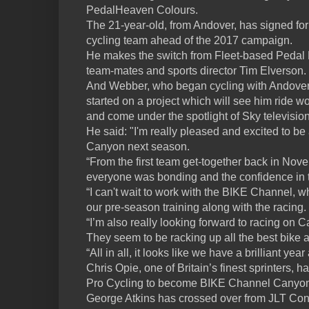
PedalHeaven Colours.
The 21-year-old, from Andover, has signed for
cycling team ahead of the 2017 campaign.
He makes the switch from Fleet-based Pedal 
team-mates and sports director Tim Elverson.
And Webber, who began cycling with Andover 
started on a project which will see him ride
and come under the spotlight of Sky televisi
He said: "I'm really pleased and excited to b
Canyon next season.
“From the first team get-together back in Nove
everyone was bonding and the confidence in 
“I can't wait to work with the BIKE Channel, w
our pre-season training along with the racing.
“I’m also really looking forward to racing on C
They seem to be racking up all the best bike
“All in all, it looks like we have a brilliant yea
Chris Opie, one of Britain’s finest sprinters
Pro Cycling to become BIKE Channel Canyon’s
George Atkins has crossed over from JLT Con