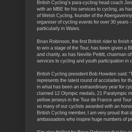
British Cycling’s para-cycling head coach Jo
with an MBE for his services to cycling, as ha
of Welsh Cycling, founder of the Abergavenny
organiser of cycling events for over 30 years –
particularly in Wales.
Brian Robinson, the first British rider to finish
to win a stage of the Tour, has been given a B
and charity, as has Neville Pettitt, chairman o
services to cycling and youth participation in c
British Cycling president Bob Howden said: 
represents the latest round of accolades for t
in what has been an extraordinary year for cycli
claimed 12 Olympic medals, 21 Paralympic meda
yellow jerseys in the Tour de France and Tour o
so many of our cyclists awarded with an honou
British Cycling member, I am very proud that 
ambassadors who inspire huge numbers of peop