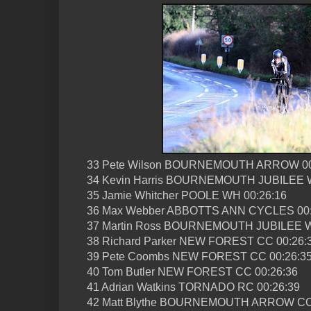
33 Pete Wilson BOURNEMOUTH ARROW 00
34 Kevin Harris BOURNEMOUTH JUBILEE W
35 Jamie Whitcher POOLE WH 00:26:16
36 Max Webber ABBOTTS ANN CYCLES 00:
37 Martin Ross BOURNEMOUTH JUBILEE W
38 Richard Parker NEW FOREST CC 00:26:
39 Pete Coombs NEW FOREST CC 00:26:3
40 Tom Butler NEW FOREST CC 00:26:36
41 Adrian Watkins TORNADO RC 00:26:39
42 Matt Blythe BOURNEMOUTH ARROW CC 