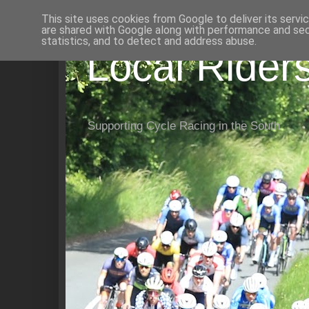
This site uses cookies from Google to deliver its servi
are shared with Google along with performance and secu
statistics, and to detect and address abuse.
Local Rider
Supporting Cycle Racing in the South