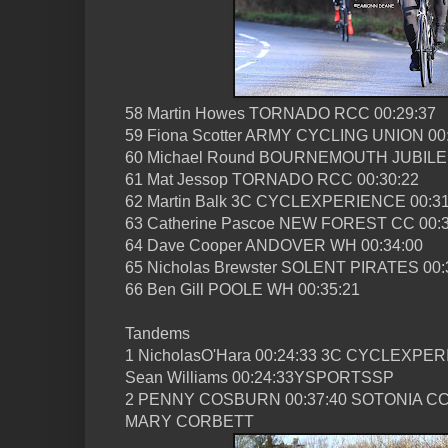
58 Martin Howes TORNADO RCC 00:29:37
59 Fiona Scotter ARMY CYCLING UNION 00
60 Michael Round BOURNEMOUTH JUBILEE
61 Mat Jessop TORNADO RCC 00:30:22
62 Martin Balk 3C CYCLEXPERIENCE 00:31
63 Catherine Pascoe NEW FOREST CC 00:3
64 Dave Cooper ANDOVER WH 00:34:00
65 Nicholas Brewster SOLENT PIRATES 00:
66 Ben Gill POOLE WH 00:35:21
Tandems
1 NicholasO'Hara 00:24:33 3C CYCLEXPE
Sean Williams 00:24:33YSPORTSSP
2 PENNY COSBURN 00:37:40 SOTONIA C
MARY CORBETT