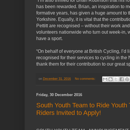
“I’m also thrilled for Brian Robinson that his r
has been rewarded. Brian, an inspiration to 
formative years, has given a huge amount to the
Yorkshire. Equally, it is vital that the contribu
Pettitt are recognised – without their work and
volunteers nationwide who turn out week-in, 
have a sport.
“On behalf of everyone at British Cycling, I’d l
recognised for their services to cycling in th
thank them for their contribution to our great sp
on
December 31, 2016
No comments:
Friday, 30 December 2016
South Youth Team to Ride Youth T
Riders Invited to Apply!