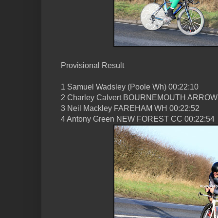
Provisional Result
1 Samuel Wadsley (Poole Wh) 00:22:10
2 Charley Calvert BOURNEMOUTH ARROW 
3 Neil Mackley FAREHAM WH 00:22:52
4 Antony Green NEW FOREST CC 00:22:54