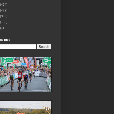
(424)
(472)
(383)
(186)
(7)
his Blog