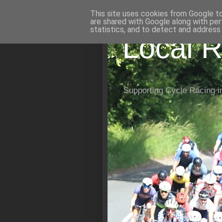
This site uses cookies from Google to 
are shared with Google along with per
statistics, and to detect and address
Local R
Supporting Cycle Racing i