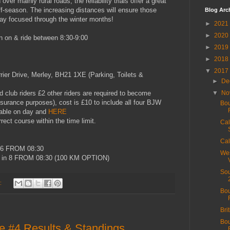
over mainly rural roads, the reliability trials offer a great
off-season. The increasing distances will ensure those
Blog Arc
stay focused through the winter months!
►
2021
►
2020
n on & ride between 8:30-9:00
►
2019
►
2018
▼
2017
er Drive, Merley, BH21 1XE (Parking, Toilets &
►
De
d club riders £2 other riders are required to become
▼
No
surance purposes), cost is £10 to include all four BJW
Bou
ilable on day and
HERE
ect course within the time limit.
Cal
Cal
 6 FROM 08:30
Wes
in 8 FROM 08:30 (100 KM OPTION)
Sou
:
Bou
Bri
Bou
e #4 Results & Standings