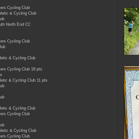
rs Cycling Club
etic & Cycling Club
lub
th North End CC
rs Cycling Club
lub
etic & Cycling Club
s Cycling Club 18 pts
ts
tic & Cycling Club 11 pts
lub
lub
etic & Cycling Club
rs Cycling Club
lub
etic & Cycling Club
rs Cycling Club