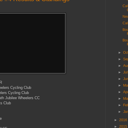
Cal
New
Cal
Bou
Bou
►
Oc
►
Se
►
Au
►
Ju
►
Ju
R
►
M
lers Cycling Club
►
Ap
ers Cycling Club
h Jubilee Wheelers CC
►
Ma
’s Club
►
Fe
►
Ja
e
►
2016
►
2015