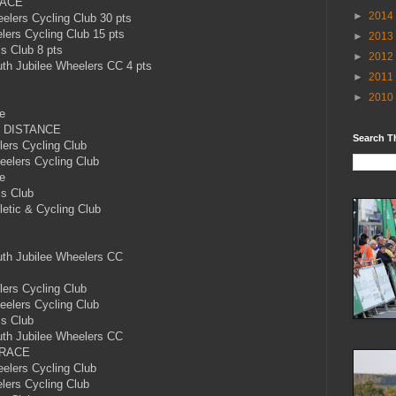
RACE
►
2014
ers Cycling Club 30 pts
rs Cycling Club 15 pts
►
2013
’s Club 8 pts
►
2012
h Jubilee Wheelers CC 4 pts
►
2011
►
2010
e
 DISTANCE
Search T
ers Cycling Club
lers Cycling Club
e
’s Club
etic & Cycling Club
h Jubilee Wheelers CC
ers Cycling Club
lers Cycling Club
’s Club
h Jubilee Wheelers CC
 RACE
lers Cycling Club
ers Cycling Club