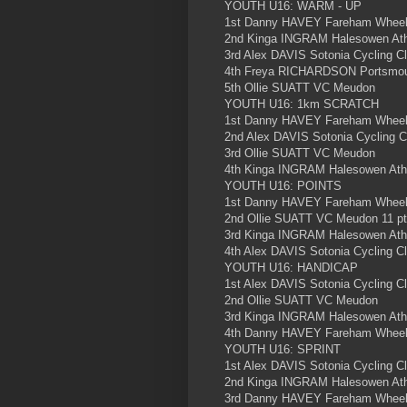
YOUTH U16: WARM - UP
1st Danny HAVEY Fareham Wheele
2nd Kinga INGRAM Halesowen Athl
3rd Alex DAVIS Sotonia Cycling C
4th Freya RICHARDSON Portsmou
5th Ollie SUATT VC Meudon
YOUTH U16: 1km SCRATCH
1st Danny HAVEY Fareham Wheele
2nd Alex DAVIS Sotonia Cycling C
3rd Ollie SUATT VC Meudon
4th Kinga INGRAM Halesowen Athl
YOUTH U16: POINTS
1st Danny HAVEY Fareham Wheeler
2nd Ollie SUATT VC Meudon 11 p
3rd Kinga INGRAM Halesowen Athle
4th Alex DAVIS Sotonia Cycling C
YOUTH U16: HANDICAP
1st Alex DAVIS Sotonia Cycling C
2nd Ollie SUATT VC Meudon
3rd Kinga INGRAM Halesowen Athl
4th Danny HAVEY Fareham Wheele
YOUTH U16: SPRINT
1st Alex DAVIS Sotonia Cycling C
2nd Kinga INGRAM Halesowen Athl
3rd Danny HAVEY Fareham Wheele