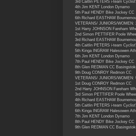
3rd Caitlin PETERS i-team Cyclist
4th Jim KENT London Dynamo
5th Paul HENDY Bike Jockey CC
6th Richard EASTHAM Bournemout
VETERANS/ JUNIORS/WOMEN: 
1st Harry JOHNSON Fareham Whee
2nd Simon PETTIFER Poole Wheel
3rd Richard EASTHAM Bournemout
4th Caitlin PETERS i-team Cyclist
5th Kinga INGRAM Halesowen Athl
6th Jim KENT London Dynamo
7th Paul HENDY Bike Jockey CC
8th Glen REDMAN CC Basingstok
9th Doug CONROY Redmon CC
VETERANS/ JUNIORS/WOMEN:
1st Doug CONROY Redmon CC
2nd Harry JOHNSON Fareham Whee
3rd Simon PETTIFER Poole Wheel
4th Richard EASTHAM Bournemout
5th Caitlin PETERS i-team Cyclist
6th Kinga INGRAM Halesowen Athl
7th Jim KENT London Dynamo
8th Paul HENDY Bike Jockey CC
9th Glen REDMAN CC Basingstok