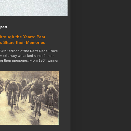
 post
Through the Years: Past
s Share their Memories
54th* edition of the Perfs Pedal Race
 week away we asked some former
for their memories. From 1964 winner