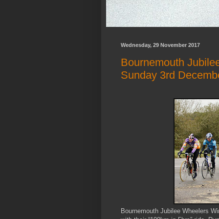
Wednesday, 29 November 2017
Bournemouth Jubilee 
Sunday 3rd Decemb
Bournemouth Jubilee Wheelers Winte