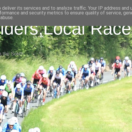
deliver its services and to analyze traffic. Your IP address and
formance and security metrics to ensure quality of service, ge
 abuse.
iders,Local Race
n the South