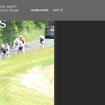
 user-agent
nerate usage
LEARN MORE
GOT IT
s