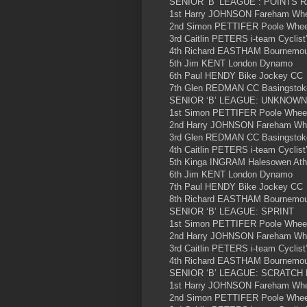
SENIOR ‘B’ LEAGUE : POINTS 
1st Harry JOHNSON Fareham Wheel
2nd Simon PETTIFER Poole Wheele
3rd Caitlin PETERS i-team Cyclist
4th Richard EASTHAM Bournemout
5th Jim KENT London Dynamo
6th Paul HENDY Bike Jockey CC
7th Glen REDMAN CC Basingstok
SENIOR ‘B’ LEAGUE: UNKNOWN
1st Simon PETTIFER Poole Wheel
2nd Harry JOHNSON Fareham Whee
3rd Glen REDMAN CC Basingstok
4th Caitlin PETERS i-team Cyclist
5th Kinga INGRAM Halesowen Athl
6th Jim KENT London Dynamo
7th Paul HENDY Bike Jockey CC
8th Richard EASTHAM Bournemout
SENIOR ‘B’ LEAGUE: SPRINT
1st Simon PETTIFER Poole Wheel
2nd Harry JOHNSON Fareham Whee
3rd Caitlin PETERS i-team Cyclist
4th Richard EASTHAM Bournemout
SENIOR ‘B’ LEAGUE: SCRATCH
1st Harry JOHNSON Fareham Whee
2nd Simon PETTIFER Poole Wheel