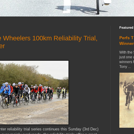
Featured
Wheelers 100km Reliability Trial,
Perfs 
Winner
er
With the 
just one
winners 
Tony ...
r reliability trial series continues this Sunday (3rd Dec)