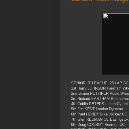
SENIOR ‘B’ LEAGUE: 28 LAP SC
1st Harry JOHNSON Fareham Whee
2nd Simon PETTIFER Poole Wheel
3rd Richard EASTHAM Bournemout
4th Caitlin PETERS i-team Cyclist
5th Jim KENT London Dynamo
6th Paul HENDY Bike Jockey CC
7th Glen REDMAN CC Basingstok
8th Doug CONROY Redmon CC