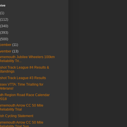
hive
(1)
(112)
(340)
(393)
(500)
cember
(11)
vember
(13)
rnemouth Jubilee Wheelers 100km
Reliability Tri...
shot Track League #4 Results &
Standings
shot Track League #3 Results
sex VTTA: Time Trialling for
Veterans!
th Region Road Race Calendar
2018
rnemouth Arrow CC 50 Mile
Reliability Trial
tish Cycling Statement
rnemouth Arrow CC 50 Mile
Reliability Trial Sun...