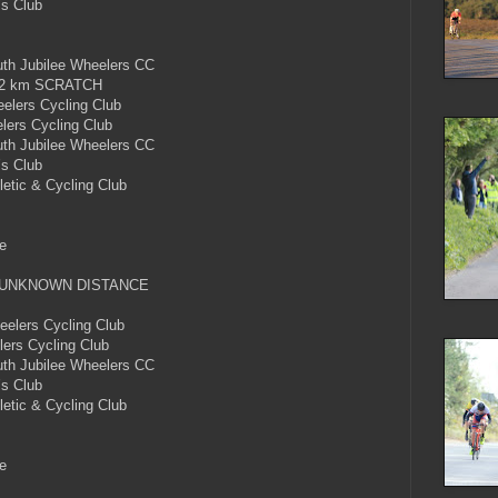
’s Club
h Jubilee Wheelers CC
2 km SCRATCH
lers Cycling Club
ers Cycling Club
h Jubilee Wheelers CC
’s Club
etic & Cycling Club
e
 UNKNOWN DISTANCE
lers Cycling Club
ers Cycling Club
h Jubilee Wheelers CC
’s Club
etic & Cycling Club
e