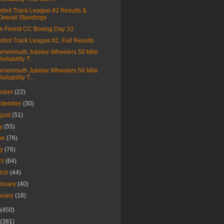
shot Track League #2 Results &
Overall Standings
 Forest CC Boxing Day 10
shot Track League #1, Full Results
rnemouth Jubilee Wheelers 50 Mile
Reliability T...
rnemouth Jubilee Wheelers 50 Mile
Reliability T...
tober
(22)
ptember
(30)
gust
(51)
ly
(55)
ne
(76)
ay
(76)
ril
(64)
rch
(44)
bruary
(40)
nuary
(18)
(450)
(381)