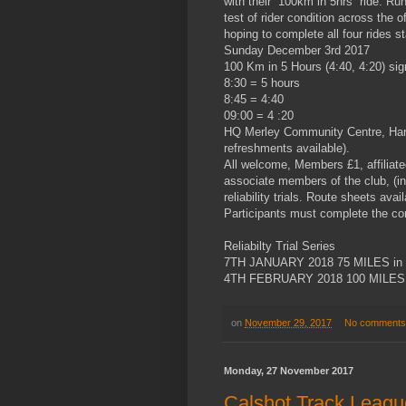
with their “100km in 5hrs” ride. Run 
test of rider condition across the 
hoping to complete all four rides 
Sunday December 3rd 2017
100 Km in 5 Hours (4:40, 4:20) sig
8:30 = 5 hours
8:45 = 4:40
09:00 = 4 :20
HQ Merley Community Centre, Harri
refreshments available).
All welcome, Members £1, affiliate
associate members of the club, (in
reliability trials. Route sheets ava
Participants must complete the corr
Reliabilty Trial Series
7TH JANUARY 2018 75 MILES in
4TH FEBRUARY 2018 100 MILES 
on
November 29, 2017
No comments
Monday, 27 November 2017
Calshot Track Leagu