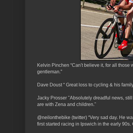
Kelvin Pinchen “Can't believe it, for all thos
gentleman.”
Dave Doust “ Great loss to cycling & his famil
Jacky Prosser "Absolutely dreadful news, still 
are with Zena and children."
@neilonthebike (twitter) “Very sad day. He was
first started racing in Ipswich in the early 90s. 