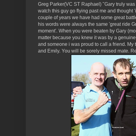
Greg Parker(VC ST Raphael) "Gary truly was a
watch this guy go flying past me and thought 'i 
couple of years we have had some great batt
his words were always the same 'great ride Gre
moment'. When you were beaten by Gary (most o
matter because you knew it was by a genuine, 
and someone i was proud to call a friend. My
and Emily. You will be sorely missed mate. Re