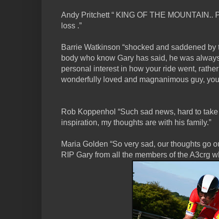
Andy Pritchett “ KING OF THE MOUNTAIN.. 
loss .”
Barrie Watkinson “shocked and saddened by th
body who know Gary has said, he was always
personal interest in how your ride went, rather
wonderfully loved and magnanimous guy, you w
Rob Koppenhol “Such sad news, hard to take
inspiration, my thoughts are with his family.”
Maria Golden “So very sad, our thoughts go o
RIP Gary from all the members of the A3crg 