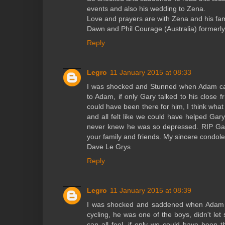
events and also his wedding to Zena.
Love and prayers are with Zena and his fam
Dawn and Phil Courage (Australia) formerly
Reply
Legro
11 January 2015 at 08:33
I was shocked and Stunned when Adam call
to Adam, if only Gary talked to his close fr
could have been there for him, I think what 
and all felt like we could have helped Gary
never knew he was so depressed. RIP Gar
your family and friends. My sincere condole
Dave Le Grys
Reply
Legro
11 January 2015 at 08:39
I was shocked and saddened when Adam c
cycling, he was one of the boys, didn't let
can all feel, if only we could have been 