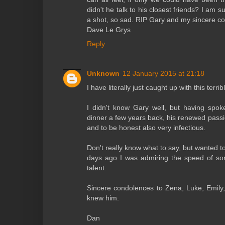
didn't he talk to his closest friends? I am 
a shot, so sad. RIP Gary and my sincere co
Dave Le Grys
Reply
Unknown
12 January 2015 at 21:18
I have literally just caught up with this terri
I didn't know Gary well, but having spo
dinner a few years back, his renewed passio
and to be honest also very infectious.
Don't really know what to say, but wanted t
days ago I was admiring the speed of so
talent.
Sincere condolences to Zena, Luke, Emil
knew him.
Dan