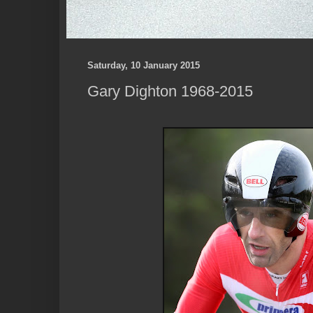
Saturday, 10 January 2015
Gary Dighton 1968-2015