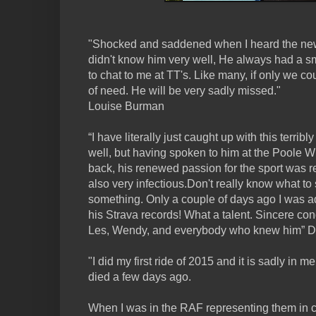
"Shocked and saddened when I heard the news
didn't know him very well, He always had a sm
to chat to me at TT's. Like many, if only we c
of need. He will be very sadly missed."
Louise Burman
“I have literally just caught up with this terrib
well, but having spoken to him at the Poole W
back, his renewed passion for the sport was r
also very infectious.Don't really know what to 
something. Only a couple of days ago I was a
his Strava records! What a talent. Sincere co
Les, Wendy, and everybody who knew him” D
"I did my first ride of 2015 and it is sadly in
died a few days ago.
When I was in the RAF representing them in cy