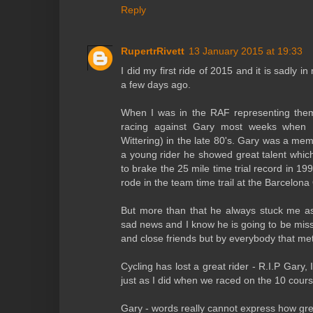
Reply
RupertrRivett
13 January 2015 at 19:33
I did my first ride of 2015 and it is sadly
a few days ago.
When I was in the RAF representing them 
racing against Gary most weeks when 
Wittering) in the late 80's. Gary was a me
a young rider he showed great talent whi
to brake the 25 mile time trial record in 19
rode in the team time trail at the Barcelona
But more than that he always stuck me as 
sad news and I know he is going to be miss
and close friends but by everybody that me
Cycling has lost a great rider - R.I.P Gary,
just as I did when we raced on the 10 cours
Gary - words really cannot express how grea