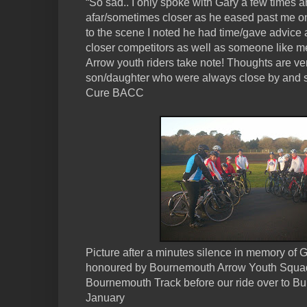
“So sad.. I only spoke with Gary a few times 
afar/sometimes closer as he eased past me o
to the scene I noted he had time/gave advice
closer competitors as well as someone like me.
Arrow youth riders take note! Thoughts are ve
son/daughter who were always close by and 
Cure BACC
Picture after a minutes silence in memory of G
honoured by Bournemouth Arrow Youth Squad 
Bournemouth Track before our ride over to B
January