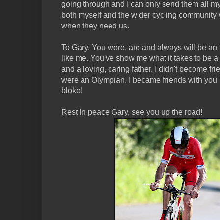
going through and I can only send them all m
both myself and the wider cycling community wi
when they need us.
To Gary. You were, are and always will be an 
like me. You've show me what it takes to be 
and a loving, caring father. I didn't become f
were an Olympian, I became friends with you
bloke!
Rest in peace Gary, see you up the road!