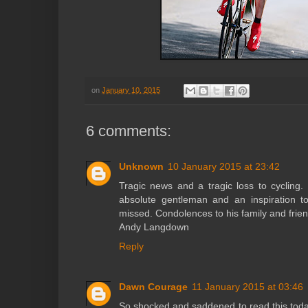
on
January 10, 2015
6 comments:
Unknown
10 January 2015 at 23:42
Tragic news and a tragic loss to cycling.
absolute gentleman and an inspiration t
missed. Condolences to his family and frie
Andy Langdown
Reply
Dawn Courage
11 January 2015 at 03:46
So shocked and saddened to read this tod