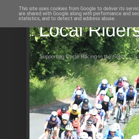
This site uses cookies from Google to deliver its servi
are shared with Google along with performance and secu
statistics, and to detect and address abuse.
Local Rider
Supporting Cycle Racing in the South