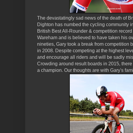
The devastatingly sad news of the death of Brit
Dighton has numbed the cycling community in
British Best All-Rounder & competition record 
Wareham and is believed to have taken his own
nineties, Gary took a break from competition b
in 2008. Despite competing at the highest lev
and encourage all riders and will be sadly mi
Crowding around result boards in 2015, there 
a champion. Our thoughts are with Gary's fami