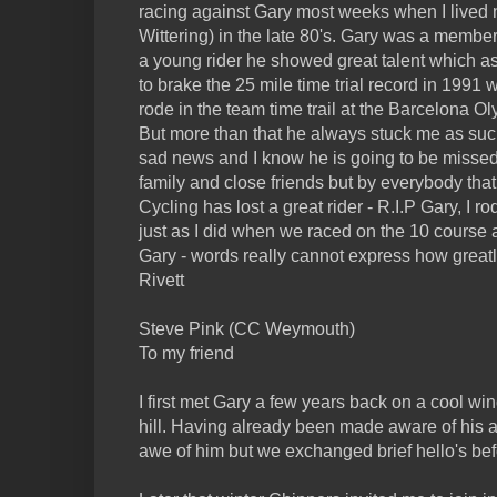
racing against Gary most weeks when I lived
Wittering) in the late 80's. Gary was a membe
a young rider he showed great talent which a
to brake the 25 mile time trial record in 1991 
rode in the team time trail at the Barcelona O
But more than that he always stuck me as such 
sad news and I know he is going to be missed
family and close friends but by everybody that
Cycling has lost a great rider - R.I.P Gary, I 
just as I did when we raced on the 10 course 
Gary - words really cannot express how greatl
Rivett
Steve Pink (CC Weymouth)
To my friend
I first met Gary a few years back on a cool w
hill. Having already been made aware of his ac
awe of him but we exchanged brief hello's befo