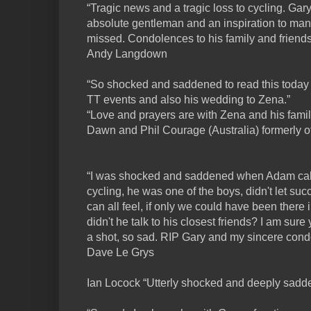
“Tragic news and a tragic loss to cycling. Gar
absolute gentleman and an inspiration to many
missed. Condolences to his family and friends
Andy Langdown
“So shocked and saddened to read this today
TT events and also his wedding to Zena.”
“Love and prayers are with Zena and his famil
Dawn and Phil Courage (Australia) formerly 
“I was shocked and saddened when Adam cal
cycling, he was one of the boys, didn't let suc
can all feel, if only we could have been there
didn't he talk to his closest friends? I am sur
a shot, so sad. RIP Gary and my sincere cond
Dave Le Grys
Ian Locock “Utterly shocked and deeply sadde