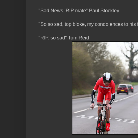
"Sad News, RIP mate" Paul Stockley
"So so sad, top bloke, my condolences to his
"RIP, so sad" Tom Reid