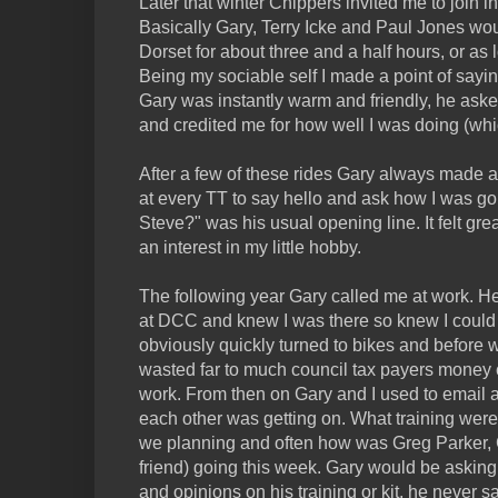
Later that winter Chippers invited me to join in
Basically Gary, Terry Icke and Paul Jones wou
Dorset for about three and a half hours, or as
Being my sociable self I made a point of sayin
Gary was instantly warm and friendly, he aske
and credited me for how well I was doing (whic
After a few of these rides Gary always made a
at every TT to say hello and ask how I was go
Steve?" was his usual opening line. It felt gr
an interest in my little hobby.
The following year Gary called me at work. H
at DCC and knew I was there so knew I could
obviously quickly turned to bikes and before 
wasted far to much council tax payers money 
work. From then on Gary and I used to email
each other was getting on. What training wer
we planning and often how was Greg Parker, Ga
friend) going this week. Gary would be askin
and opinions on his training or kit, he never