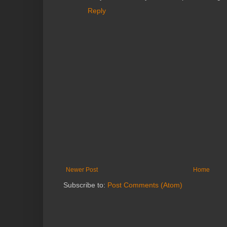
Reply
Newer Post
Home
Subscribe to:
Post Comments (Atom)