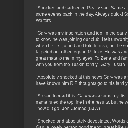
"Shocked and saddened Really sad. Same age
same events back in the day. Always quick! 
Walters
"Gary was my inspiration and idol in the earl
to know he was joining our club. I felt unworth
when he first joined and told him so, but he
targeted our other legend Mr Icke. He was an
great mate to me in my eyes. To Zena and fam
with you from the Tuskin family" Gary Tuskin
"Absolutely shocked at this news Gary was an
have known him RIP thoughts go to his famil
"So sad to read this, Gary was a super cyclist
name ruled the top line in the results, but he
"how'd it go" Jon Clemas (BJW)
"Shocked and absolutely devestated. Words c
Gary a lovely person,good friend, great bike r