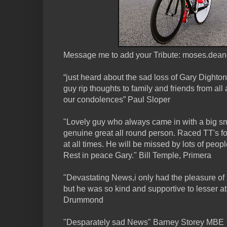
Message me to add your Tribute: moses.dea
“just heard about the sad loss of Gary Dighton 
guy rip thoughts to family and friends from al
our condolences” Paul Sloper
"Lovely guy who always came in with a big smi
genuine great all round person. Raced TT's f
at all times. He will be missed by lots of peopl
Rest in peace Gary." Bill Temple, Primera
"Devastating News,i only had the pleasure of 
but he was so kind and supportive to lesser at
Drummond
"Desparately sad News" Barney Storey MBE