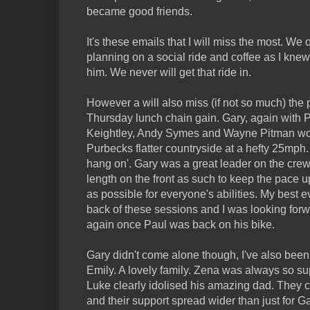
became good friends.
It's these emails that I will miss the most. W
planning on a social ride and coffee as I kn
him. We never will get that ride in.
However a will also miss (if not so much) the 
Thursday lunch chain gain. Gary, again with 
Keightley, Andy Symes and Wayne Pitman woul
Purbecks flatter countryside at a hefty 25mph. 
hang on'. Gary was a great leader on the crew
length on the front as such to keep the pace u
as possible for everyone's abilities. My best e
back of these sessions and I was looking forw
again once Paul was back on his bike.
Gary didn't come alone though, I've also bee
Emily. A lovely family. Zena was always so sup
Luke clearly idolised his amazing dad. They
and their support spread wider than just for Ga