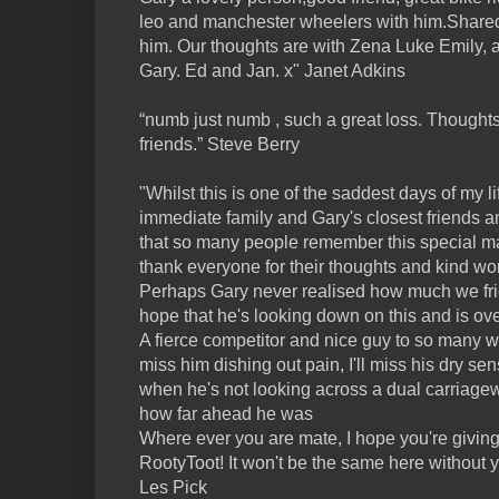
leo and manchester wheelers with him.Shar
him. Our thoughts are with Zena Luke Emily, a
Gary. Ed and Jan. x" Janet Adkins
“numb just numb , such a great loss. Thoughts
friends.” Steve Berry
"Whilst this is one of the saddest days of my li
immediate family and Gary's closest friends 
that so many people remember this special man
thank everyone for their thoughts and kind wo
Perhaps Gary never realised how much we frien
hope that he's looking down on this and is o
A fierce competitor and nice guy to so many who
miss him dishing out pain, I'll miss his dry se
when he's not looking across a dual carriagew
how far ahead he was
Where ever you are mate, I hope you're givin
RootyToot! It won't be the same here without y
Les Pick