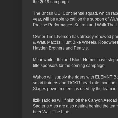
the 2019 campaign.
The British UCI Continental squad, which rac
year, will be able to call on the support of Wah
Precise Performance, Seitron and Walk The L
Owner Tim Elverson has already renewed par
& Watt, Maxxis, Hunt Bike Wheels, Roadwheel
Hayden Brothers and Peaty’s.
Meanwhile, dhb and Bloor Homes have steppe
title sponsors for the coming campaign.
Wahoo will supply the riders with ELEMNT 
smart trainers and TICKR heart-rate monitors.
Stages power meters, as used by the team in
fizik saddles will finish off the Canyon Aeroa
Sadler’s Ales are also getting behind the team
beer Walk The Line.