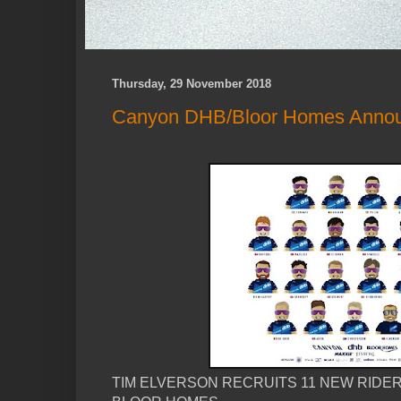
Thursday, 29 November 2018
Canyon DHB/Bloor Homes Anno
TIM ELVERSON RECRUITS 11 NEW RIDER