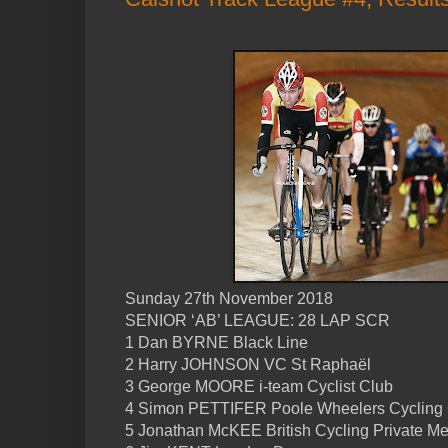
Sunday 27th November 2018
SENIOR ‘AB’ LEAGUE: 28 LAP SCR
1 Dan BYRNE Black Line
2 Harry JOHNSON VC St Raphaël
3 George MOORE i-team Cyclist Club
4 Simon PETTIFER Poole Wheelers Cycling
5 Jonathan McKEE British Cycling Private M