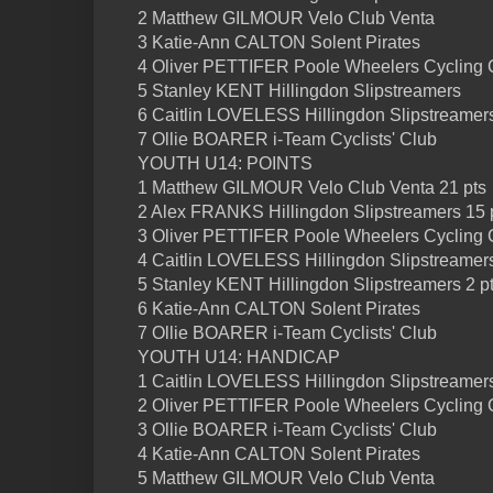
2 Matthew GILMOUR Velo Club Venta
3 Katie-Ann CALTON Solent Pirates
4 Oliver PETTIFER Poole Wheelers Cycling 
5 Stanley KENT Hillingdon Slipstreamers
6 Caitlin LOVELESS Hillingdon Slipstreamer
7 Ollie BOARER i-Team Cyclists' Club
YOUTH U14: POINTS
1 Matthew GILMOUR Velo Club Venta 21 pts
2 Alex FRANKS Hillingdon Slipstreamers 15 
3 Oliver PETTIFER Poole Wheelers Cycling C
4 Caitlin LOVELESS Hillingdon Slipstreamers
5 Stanley KENT Hillingdon Slipstreamers 2 p
6 Katie-Ann CALTON Solent Pirates
7 Ollie BOARER i-Team Cyclists' Club
YOUTH U14: HANDICAP
1 Caitlin LOVELESS Hillingdon Slipstreamer
2 Oliver PETTIFER Poole Wheelers Cycling 
3 Ollie BOARER i-Team Cyclists' Club
4 Katie-Ann CALTON Solent Pirates
5 Matthew GILMOUR Velo Club Venta