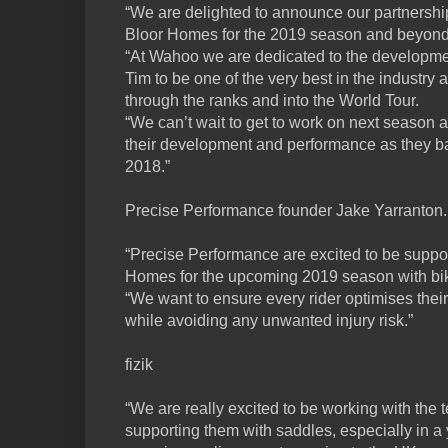
“We are delighted to announce our partnersh
Bloor Homes for the 2019 season and beyond
“At Wahoo we are dedicated to the developme
Tim to be one of the very best in the industry 
through the ranks and into the World Tour.
“We can’t wait to get to work on next season 
their development and performance as they bat
2018.”
Precise Performance founder Jake Yarranton..
“Precise Performance are excited to be suppo
Homes for the upcoming 2019 season with bike
“We want to ensure every rider optimises thei
while avoiding any unwanted injury risk.”
fizik
“We are really excited to be working with the
supporting them with saddles, especially in 