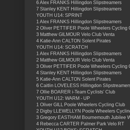
6 Alex FRANKS Hillingdon Slipstreamers
7 Stanley KENT Hillingdon Slipstreamers
YOUTH U14: SPRINT
1 Alex FRANKS Hillingdon Slipstreamers
2 Oliver PETTIFER Poole Wheelers Cycling 
3 Matthew GILMOUR Velo Club Venta
4 Katie-Ann CALTON Solent Pirates
YOUTH U14: SCRATCH
1 Alex FRANKS Hillingdon Slipstreamers
2 Matthew GILMOUR Velo Club Venta
3 Oliver PETTIFER Poole Wheelers Cycling 
4 Stanley KENT Hillingdon Slipstreamers
5 Katie-Ann CALTON Solent Pirates
6 Caitlin LOVELESS Hillingdon Slipstreamer
7 Ollie BOARER i-Team Cyclists' Club
YOUTH U12: WARM - UP
1 Oliver GILL Poole Wheelers Cycling Club
2 Digby LLEWELLYN Poole Wheelers Cyclin
3 Gregory EASTHAM Bournemouth Jubilee 
4 Rebecca CARTER Palmer Park Velo RT