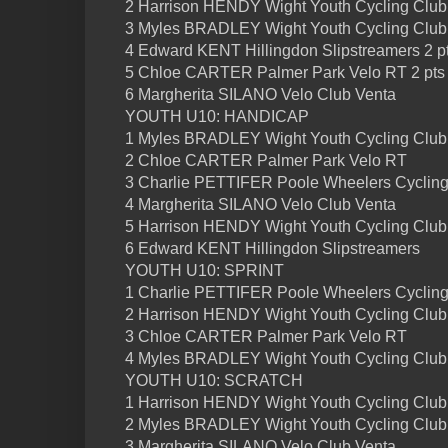
2 Harrison HENDY Wight Youth Cycling Club 
3 Myles BRADLEY Wight Youth Cycling Club 
4 Edward KENT Hillingdon Slipstreamers 2 p
5 Chloe CARTER Palmer Park Velo RT 2 pts
6 Margherita SILANO Velo Club Venta
YOUTH U10: HANDICAP
1 Myles BRADLEY Wight Youth Cycling Club
2 Chloe CARTER Palmer Park Velo RT
3 Charlie PETTIFER Poole Wheelers Cycling
4 Margherita SILANO Velo Club Venta
5 Harrison HENDY Wight Youth Cycling Club
6 Edward KENT Hillingdon Slipstreamers
YOUTH U10: SPRINT
1 Charlie PETTIFER Poole Wheelers Cycling
2 Harrison HENDY Wight Youth Cycling Club
3 Chloe CARTER Palmer Park Velo RT
4 Myles BRADLEY Wight Youth Cycling Club
YOUTH U10: SCRATCH
1 Harrison HENDY Wight Youth Cycling Club
2 Myles BRADLEY Wight Youth Cycling Club
3 Margherita SILANO Velo Club Venta