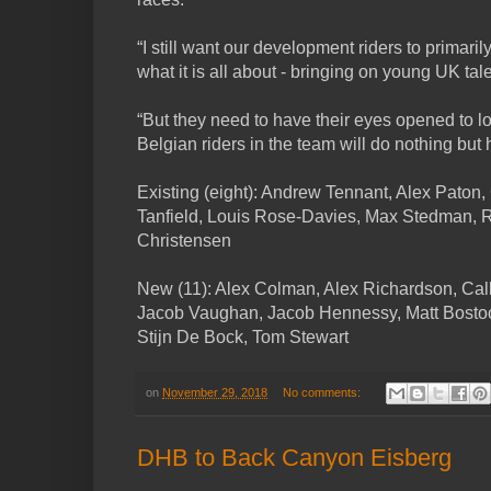
“I still want our development riders to primaril
what it is all about - bringing on young UK tale
“But they need to have their eyes opened to lot
Belgian riders in the team will do nothing but 
Existing (eight): Andrew Tennant, Alex Paton,
Tanfield, Louis Rose-Davies, Max Stedman,
Christensen
New (11): Alex Colman, Alex Richardson, Ca
Jacob Vaughan, Jacob Hennessy, Matt Bostoc
Stijn De Bock, Tom Stewart
on
November 29, 2018
No comments:
DHB to Back Canyon Eisberg