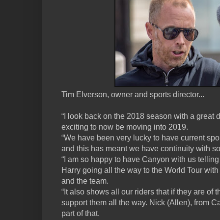
Tim Elverson, owner and sports director...
“I look back on the 2018 season with a great dea
exciting to now be moving into 2019.
“We have been very lucky to have current spo
and this has meant we have continuity with s
“I am so happy to have Canyon with us telling
Harry going all the way to the World Tour with
and the team.
“It also shows all our riders that if they are of 
support them all the way. Nick (Allen), from 
part of that.