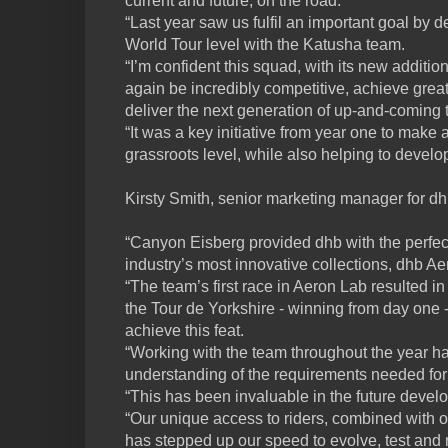
current and future, on the road.
“Last year saw us fulfil an important goal by d
World Tour level with the Katusha team.
“I’m confident this squad, with its new additi
again be incredibly competitive, achieve grea
deliver the next generation of up-and-coming t
“It was a key initiative from year one to make 
grassroots level, while also helping to devel
Kirsty Smith, senior marketing manager for dhb
“Canyon Eisberg provided dhb with the perfect
industry’s most innovative collections, dhb Ae
“The team’s first race in Aeron Lab resulted in 
the Tour de Yorkshire - winning from day one - 
achieve this feat.
“Working with the team throughout the year ha
understanding of the requirements needed for e
“This has been invaluable in the future devel
“Our unique access to riders, combined with our
has stepped up our speed to evolve, test and r