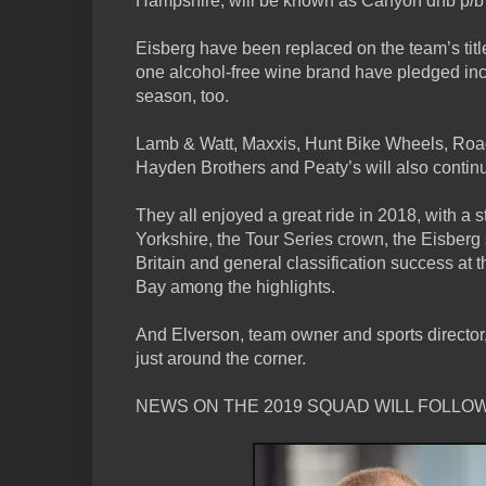
Hampshire, will be known as Canyon dhb p/b
Eisberg have been replaced on the team’s tit
one alcohol-free wine brand have pledged inc
season, too.
Lamb & Watt, Maxxis, Hunt Bike Wheels, Road
Hayden Brothers and Peaty’s will also continu
They all enjoyed a great ride in 2018, with a s
Yorkshire, the Tour Series crown, the Eisberg s
Britain and general classification success at
Bay among the highlights.
And Elverson, team owner and sports director
just around the corner.
NEWS ON THE 2019 SQUAD WILL FOLLOW 