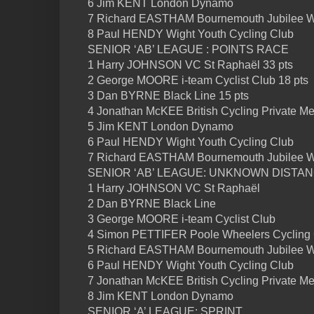
6 Jim KENT London Dynamo
7 Richard EASTHAM Bournemouth Jubilee 
8 Paul HENDY Wight Youth Cycling Club
SENIOR ‘AB’ LEAGUE : POINTS RACE
1 Harry JOHNSON VC St Raphaël 33 pts
2 George MOORE i-team Cyclist Club 18 pts
3 Dan BYRNE Black Line 15 pts
4 Jonathan McKEE British Cycling Private Me
5 Jim KENT London Dynamo
6 Paul HENDY Wight Youth Cycling Club
7 Richard EASTHAM Bournemouth Jubilee 
SENIOR ‘AB’ LEAGUE: UNKNOWN DISTA
1 Harry JOHNSON VC St Raphaël
2 Dan BYRNE Black Line
3 George MOORE i-team Cyclist Club
4 Simon PETTIFER Poole Wheelers Cycling
5 Richard EASTHAM Bournemouth Jubilee 
6 Paul HENDY Wight Youth Cycling Club
7 Jonathan McKEE British Cycling Private M
8 Jim KENT London Dynamo
SENIOR ‘A’ LEAGUE: SPRINT