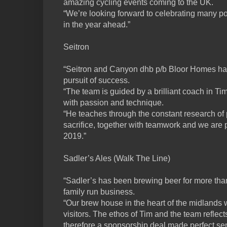
amazing cycling events coming to the UK.
“We’re looking forward to celebrating many p
in the year ahead.”
Seitron
“Seitron and Canyon dhb p/b Bloor Homes ha
pursuit of success.
“The team is guided by a brilliant coach in Ti
with passion and technique.
“He teaches through the constant research o
sacrifice, together with teamwork and we are 
2019.”
Sadler’s Ales (Walk The Line)
“Sadler’s has been brewing beer for more than 
family run business.
“Our brew house in the heart of the midland
visitors. The ethos of Tim and the team reflec
therefore a sponsorship deal made perfect se