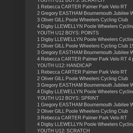
YOUTH U12 BOYS: SCRATCH
1 Rebecca CARTER Palmer Park Velo RT
2 Gregory EASTHAM Bournemouth Jubilee 
3 Oliver GILL Poole Wheelers Cycling Club
4 Digby LLEWELLYN Poole Wheelers Cyclin
YOUTH U12 BOYS: POINTS
1 Digby LLEWELLYN Poole Wheelers Cycling
2 Oliver GILL Poole Wheelers Cycling Club 1
3 Gregory EASTHAM Bournemouth Jubilee W
4 Rebecca CARTER Palmer Park Velo RT 4 
YOUTH U12: HANDICAP
1 Rebecca CARTER Palmer Park Velo RT
2 Oliver GILL Poole Wheelers Cycling Club
3 Gregory EASTHAM Bournemouth Jubilee 
4 Digby LLEWELLYN Poole Wheelers Cyclin
YOUTH U12 BOYS: SPRINT
1 Gregory EASTHAM Bournemouth Jubilee 
2 Oliver GILL Poole Wheelers Cycling Club
3 Rebecca CARTER Palmer Park Velo RT
4 Digby LLEWELLYN Poole Wheelers Cyclin
YOUTH U12: SCRATCH