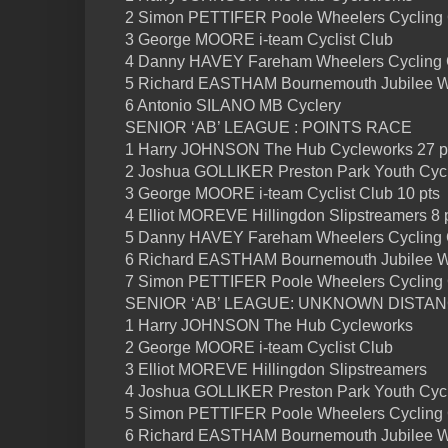
2 Simon PETTIFER Poole Wheelers Cycling
3 George MOORE i-team Cyclist Club
4 Danny HAVEY Fareham Wheelers Cycling 
5 Richard EASTHAM Bournemouth Jubilee 
6 Antonio SILANO MB Cyclery
SENIOR ‘AB’ LEAGUE : POINTS RACE
1 Harry JOHNSON The Hub Cycleworks 27 p
2 Joshua GOLLIKER Preston Park Youth Cycl
3 George MOORE i-team Cyclist Club 10 pts
4 Elliot MOREVE Hillingdon Slipstreamers 8 
5 Danny HAVEY Fareham Wheelers Cycling C
6 Richard EASTHAM Bournemouth Jubilee 
7 Simon PETTIFER Poole Wheelers Cycling
SENIOR ‘AB’ LEAGUE: UNKNOWN DISTA
1 Harry JOHNSON The Hub Cycleworks
2 George MOORE i-team Cyclist Club
3 Elliot MOREVE Hillingdon Slipstreamers
4 Joshua GOLLIKER Preston Park Youth Cycl
5 Simon PETTIFER Poole Wheelers Cycling
6 Richard EASTHAM Bournemouth Jubilee 