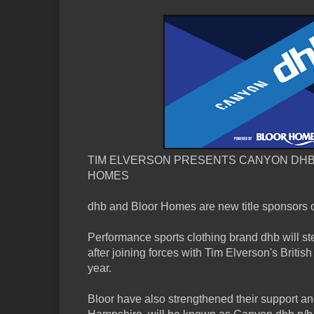
TIM ELVERSON PRESENTS CANYON DH
HOMES
dhb and Bloor Homes are new title sponsors 
Performance sports clothing brand dhb will st
after joining forces with Tim Elverson's Britis
year.
Bloor have also strengthened their support an