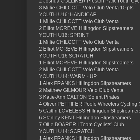
2 Joshua GOLLIKER Preston Park Youth Cycl
3 Millie CHILCOTT Velo Club Venta 10 pts
YOUTH U16: HANDICAP
1 Millie CHILCOTT Velo Club Venta
2 Elliot MOREVE Hillingdon Slipstreamers
YOUTH U16: SPRINT
1 Millie CHILCOTT Velo Club Venta
2 Elliot MOREVE Hillingdon Slipstreamers
YOUTH U16 SCRATCH
1 Elliot MOREVE Hillingdon Slipstreamers
2 Millie CHILCOTT Velo Club Venta
YOUTH U14: WARM - UP
1 Alex FRANKS Hillingdon Slipstreamers
2 Matthew GILMOUR Velo Club Venta
3 Katie-Ann CALTON Solent Pirates
4 Oliver PETTIFER Poole Wheelers Cycling 
5 Caitlin LOVELESS Hillingdon Slipstreamer
6 Stanley KENT Hillingdon Slipstreamers
7 Ollie BOARER i-Team Cyclists' Club
YOUTH U14: SCRATCH
1 Alex FRANKS Hillingdon Slipstreamers