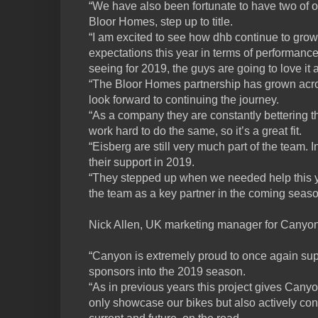
“We have also been fortunate to have two of 
Bloor Homes, step up to title.
“I am excited to see how dhb continue to grow
expectations this year in terms of performanc
seeing for 2019, the guys are going to love it 
“The Bloor Homes partnership has grown acro
look forward to continuing the journey.
“As a company they are constantly bettering
work hard to do the same, so it’s a great fit.
“Eisberg are still very much part of the team. I
their support in 2019.
“They stepped up when we needed help this ye
the team as a key partner in the coming seaso
Nick Allen, UK marketing manager for Canyon
“Canyon is extremely proud to once again su
sponsors into the 2019 season.
“As in previous years this project gives Canyon
only showcase our bikes but also actively co