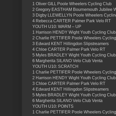
1 Oliver GILL Poole Wheelers Cycling Club
2 Gregory EASTHAM Bournemouth Jubilee 
3 Digby LLEWELLYN Poole Wheelers Cyclin
4 Rebecca CARTER Palmer Park Velo RT
YOUTH U10: WARM – UP
1 Harrison HENDY Wight Youth Cycling Club
2 Charlie PETTIFER Poole Wheelers Cycling
3 Edward KENT Hillingdon Slipstreamers
4 Chloe CARTER Palmer Park Velo RT
5 Myles BRADLEY Wight Youth Cycling Club
6 Margherita SILANO Velo Club Venta
YOUTH U10: SCRATCH
1 Charlie PETTIFER Poole Wheelers Cycling
2 Harrison HENDY Wight Youth Cycling Club
3 Chloe CARTER Palmer Park Velo RT
4 Edward KENT Hillingdon Slipstreamers
5 Myles BRADLEY Wight Youth Cycling Club
6 Margherita SILANO Velo Club Venta
YOUTH U10: POINTS
1 Charlie PETTIFER Poole Wheelers Cycling