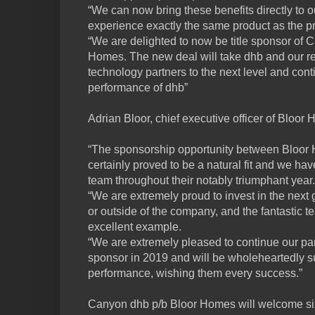
“We can now bring these benefits directly to 
experience exactly the same product as the p
“We are delighted to now be title sponsor of
Homes. The new deal will take dhb and our 
technology partners to the next level and con
performance of dhb”
Adrian Bloor, chief executive officer of Bloo
“The sponsorship opportunity between Bloo
certainly proved to be a natural fit and we ha
team throughout their notably triumphant year.
“We are extremely proud to invest in the next g
or outside of the company, and the fantastic 
excellent example.
“We are extremely pleased to continue our part
sponsor in 2019 and will be wholeheartedly su
performance, wishing them every success.”
Canyon dhb p/b Bloor Homes will welcome six