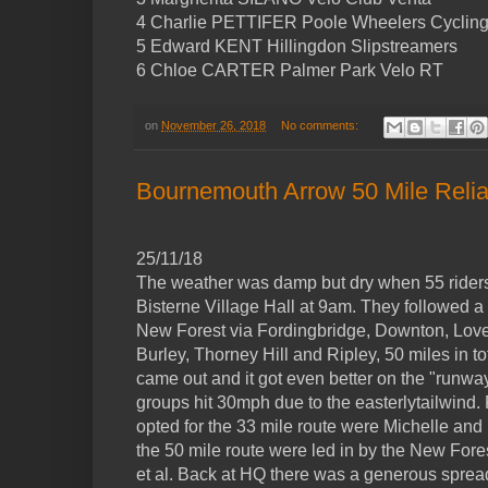
4 Charlie PETTIFER Poole Wheelers Cycling
5 Edward KENT Hillingdon Slipstreamers
6 Chloe CARTER Palmer Park Velo RT
on
November 26, 2018
No comments:
Bournemouth Arrow 50 Mile Reliabi
25/11/18
The weather was damp but dry when 55 riders 
Bisterne Village Hall at 9am. They followed a
New Forest via Fordingbridge, Downton, Lover
Burley, Thorney Hill and Ripley, 50 miles in t
came out and it got even better on the "runw
groups hit 30mph due to the easterlytailwind
opted for the 33 mile route were Michelle and
the 50 mile route were led in by the New Fo
et al. Back at HQ there was a generous spread