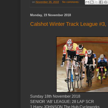
on
November 26, 2018
No comments:
Monday, 19 November 2018
Calshot Winter Track League #3,
Sunday 18th November 2018
SENIOR ‘AB’ LEAGUE: 28 LAP SCR
1 Harry JOHNSON The Hub Cycleworks