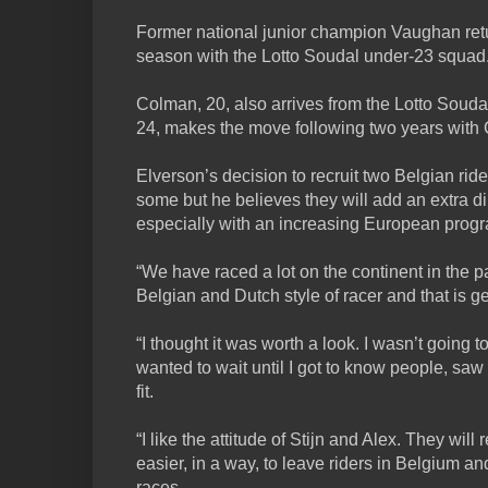
Former national junior champion Vaughan retu
season with the Lotto Soudal under-23 squad
Colman, 20, also arrives from the Lotto Soud
24, makes the move following two years with
Elverson’s decision to recruit two Belgian rid
some but he believes they will add an extra d
especially with an increasing European pro
“We have raced a lot on the continent in the pa
Belgian and Dutch style of racer and that is g
“I thought it was worth a look. I wasn’t going 
wanted to wait until I got to know people, s
fit.
“I like the attitude of Stijn and Alex. They will 
easier, in a way, to leave riders in Belgium an
races.