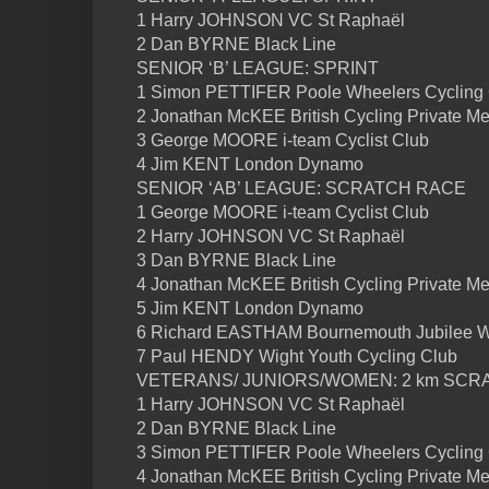
1 Harry JOHNSON VC St Raphaël
2 Dan BYRNE Black Line
SENIOR ‘B’ LEAGUE: SPRINT
1 Simon PETTIFER Poole Wheelers Cycling
2 Jonathan McKEE British Cycling Private M
3 George MOORE i-team Cyclist Club
4 Jim KENT London Dynamo
SENIOR ‘AB’ LEAGUE: SCRATCH RACE
1 George MOORE i-team Cyclist Club
2 Harry JOHNSON VC St Raphaël
3 Dan BYRNE Black Line
4 Jonathan McKEE British Cycling Private M
5 Jim KENT London Dynamo
6 Richard EASTHAM Bournemouth Jubilee 
7 Paul HENDY Wight Youth Cycling Club
VETERANS/ JUNIORS/WOMEN: 2 km SCR
1 Harry JOHNSON VC St Raphaël
2 Dan BYRNE Black Line
3 Simon PETTIFER Poole Wheelers Cycling
4 Jonathan McKEE British Cycling Private M