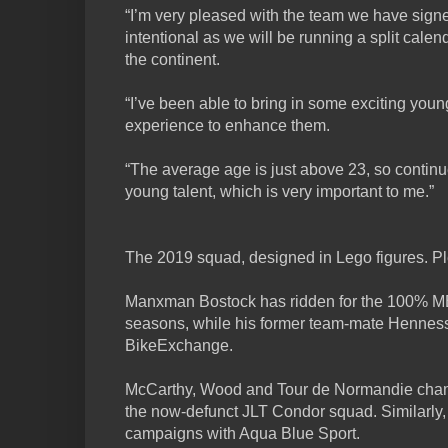
“I’m very pleased with the team we have signed.
intentional as we will be running a split cale
the continent.
“I’ve been able to bring in some exciting yo
experience to enhance them.
“The average age is just above 23, so contin
young talent, which is very important to me.”
The 2019 squad, designed in Lego figures. Pl
Manxman Bostock has ridden for the 100% ME 
seasons, while his former team-mate Hennessy
BikeExchange.
McCarthy, Wood and Tour de Normandie champ
the now-defunct JLT Condor squad. Similarly,
campaigns with Aqua Blue Sport.