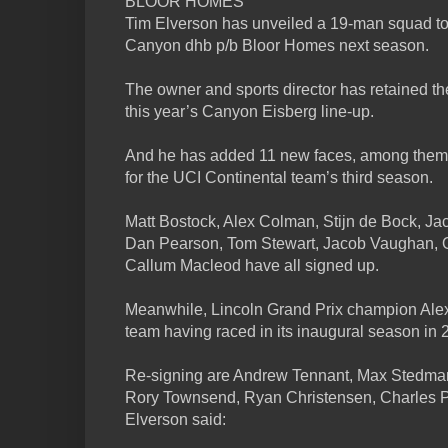
BLOOR HOMES
Tim Elverson has unveiled a 19-man squad to d
Canyon dhb p/b Bloor Homes next season.
The owner and sports director has retained th
this year’s Canyon Eisberg line-up.
And he has added 11 new faces, among them 
for the UCI Continental team’s third season.
Matt Bostock, Alex Colman, Stijn de Bock, J
Dan Pearson, Tom Stewart, Jacob Vaughan, Ol
Callum Macleod have all signed up.
Meanwhile, Lincoln Grand Prix champion Alex
team having raced in its inaugural season in 
Re-signing are Andrew Tennant, Max Stedman,
Rory Townsend, Ryan Christensen, Charles 
Elverson said: