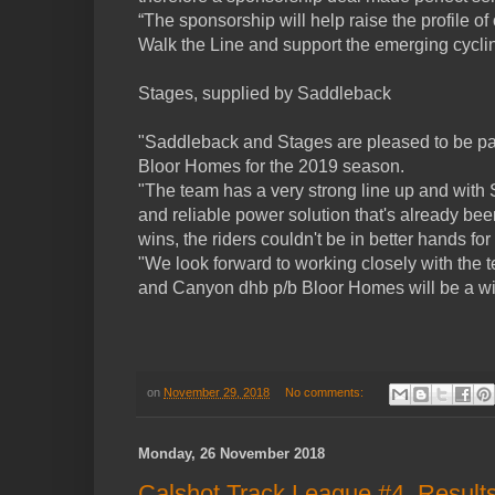
“The sponsorship will help raise the profile o
Walk the Line and support the emerging cycli
Stages, supplied by Saddleback
"Saddleback and Stages are pleased to be pa
Bloor Homes for the 2019 season.
"The team has a very strong line up and with
and reliable power solution that's already be
wins, the riders couldn't be in better hands for
"We look forward to working closely with the 
and Canyon dhb p/b Bloor Homes will be a wi
on
November 29, 2018
No comments:
Monday, 26 November 2018
Calshot Track League #4, Result