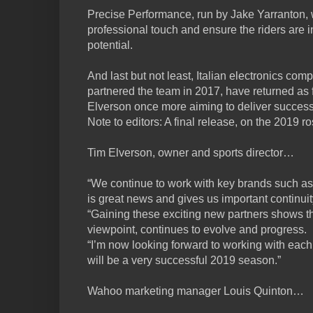
Precise Performance, run by Jake Yarranton, wi
professional touch and ensure the riders are in 
potential.
And last but not least, Italian electronics co
partnered the team in 2017, have returned as 
Elverson once more aiming to deliver succes
Note to editors: A final release, on the 2019 ro
Tim Elverson, owner and sports director…
“We continue to work with key brands such as
is great news and gives us important continuit
“Gaining these exciting new partners shows t
viewpoint, continues to evolve and progress.
“I’m now looking forward to working with eac
will be a very successful 2019 season.”
Wahoo marketing manager Louis Quinton…