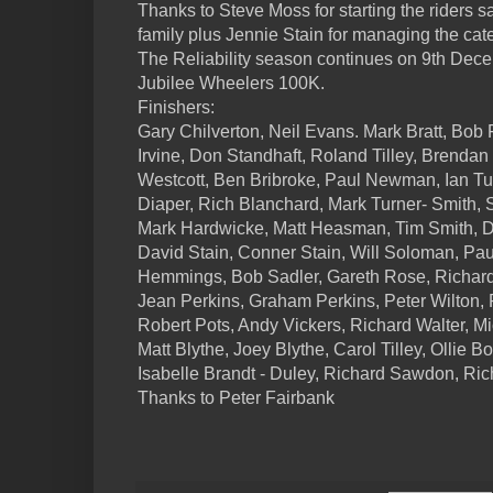
Thanks to Steve Moss for starting the riders s
family plus Jennie Stain for managing the cate
The Reliability season continues on 9th Dec
Jubilee Wheelers 100K.
Finishers:
Gary Chilverton, Neil Evans. Mark Bratt, Bob 
Irvine, Don Standhaft, Roland Tilley, Brenda
Westcott, Ben Bribroke, Paul Newman, Ian T
Diaper, Rich Blanchard, Mark Turner- Smith,
Mark Hardwicke, Matt Heasman, Tim Smith, D
David Stain, Conner Stain, Will Soloman, Pa
Hemmings, Bob Sadler, Gareth Rose, Richard
Jean Perkins, Graham Perkins, Peter Wilton
Robert Pots, Andy Vickers, Richard Walter, M
Matt Blythe, Joey Blythe, Carol Tilley, Ollie B
Isabelle Brandt - Duley, Richard Sawdon, Ri
Thanks to Peter Fairbank