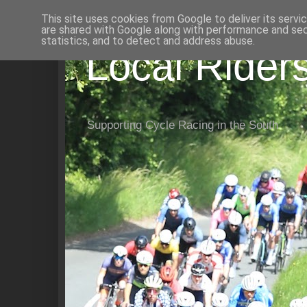
This site uses cookies from Google to deliver its servi
are shared with Google along with performance and secu
statistics, and to detect and address abuse.
Local Rider
Supporting Cycle Racing in the South