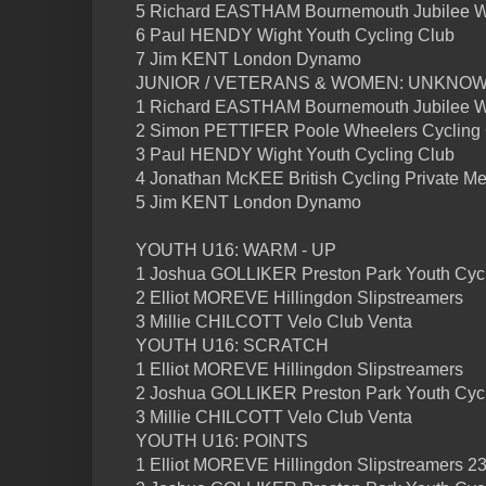
5 Richard EASTHAM Bournemouth Jubilee 
6 Paul HENDY Wight Youth Cycling Club
7 Jim KENT London Dynamo
JUNIOR / VETERANS & WOMEN: UNKNO
1 Richard EASTHAM Bournemouth Jubilee 
2 Simon PETTIFER Poole Wheelers Cycling
3 Paul HENDY Wight Youth Cycling Club
4 Jonathan McKEE British Cycling Private M
5 Jim KENT London Dynamo
YOUTH U16: WARM - UP
1 Joshua GOLLIKER Preston Park Youth Cycl
2 Elliot MOREVE Hillingdon Slipstreamers
3 Millie CHILCOTT Velo Club Venta
YOUTH U16: SCRATCH
1 Elliot MOREVE Hillingdon Slipstreamers
2 Joshua GOLLIKER Preston Park Youth Cycl
3 Millie CHILCOTT Velo Club Venta
YOUTH U16: POINTS
1 Elliot MOREVE Hillingdon Slipstreamers 23