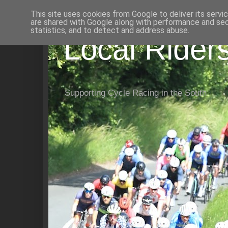
This site uses cookies from Google to deliver its servi
are shared with Google along with performance and secu
statistics, and to detect and address abuse.
Local Rider
Supporting Cycle Racing in the South