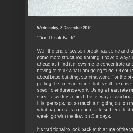
Wednesday, 8 December 2010
“Don’t Look Back”
Well the end of season break has come and g
some more structured training. I have always 
ahead as I find it allows me to concentrate and 
having to think what I am going to do. Of course 
about base building, stamina work. For the bik
getting the miles in, while that is still the ca
specific endurance work. Using a heart rate m
specific work is a much better way of working 
It is, perhaps, not so much fun, going out on t
what happens” is a good crack, so I tend to do a
week, go with the flow on Sundays.
It’s traditional to look back at this time of the y