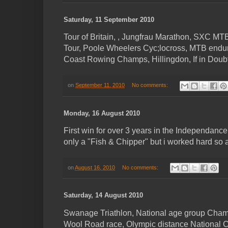
Saturday, 11 September 2010
Tour of Britain, , Jungfrau Marathon, SXC M
Tour, Poole Wheelers Cyc;locross, MTB end
Coast Rowing Champs, Hillingdon, If in Doubt 
on
September 11, 2010
No comments:
Monday, 16 August 2010
First win for over 3 years in the Independanc
only a "Fish & Chipper" but i worked hard so a
on
August 16, 2010
No comments:
Saturday, 14 August 2010
Swanage Triathlon, National age group Champ
Wool Road race, Olympic distance National C