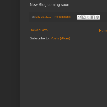
New Blog coming soon
on
May 10, 2010
No comments:
Newer Posts
Hom
Subscribe to:
Posts (Atom)