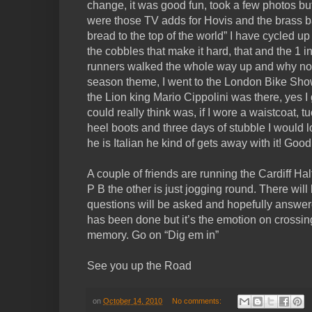
change, it was good fun, took a few photos but 
were those TV adds for Hovis and the brass b
bread to the top of the world” I have cycled up 
the cobbles that make it hard, that and the 1 i
runners walked the whole way up and why not!
season theme, I went to the London Bike Sho
the Lion king Mario Cippolini was there, yes I 
could really think was, if I wore a waistcoat, t
heel boots and three days of stubble I would l
he is Italian he kind of gets away with it! Goo
A couple of friends are running the Cardiff Hal
P B the other is just jogging round. There wil
questions will be asked and hopefully answer
has been done but it’s the emotion on crossing t
memory. Go on “Dig em in”
See you up the Road
on
October 14, 2010
No comments: