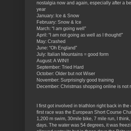
nostalgia now and again, especially after a be
year
January: Ice & Snow
February: Snow & Ice
March: “I am going well”
April: “I am not going as well as I thought!”
May: Crashed
June: “Oh England”
July: Italian Mountains = good form
August: A WIN!!
September: Tried Hard
October: Older but not Wiser
November: Surprisingly good training
December: Christmas shopping online is not ri
I first got involved in triathlon right back in th
first race was the European Short Course Cha
1,200 m swim, 30mile bike, 7 mile run, I think
days. The water was 54 degrees, it was freezi