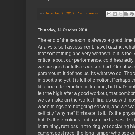
on
December 08, 2010
No comments:
Thursday, 14 October 2010
The end of the season is always a good time for
Analysis, self assessment, navel gazing, what
that sort of thing and very worthwhile it is too
critical about our performance, cold heartedly 
we are good or tells us we are bad. Our physic
paramount, it defines us, its what we do. There
in sport and yet it is full of emotion. Perhaps t
little room for emotion in training, but that’s no
felt the high after a good workout, that bombpr
we can take on the world, filling us up with pos
when things are not going so well, and we want 
self pity “why me” Embrace it all, it’s the phy
but it’s the emotions that reap the harvest. Pic
in training, ruthless in the ring yet declaring hi
camera post race, the long jumper who seeks o