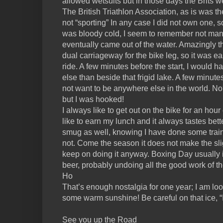
allowed wetsuits but in those days the Brits 
The British Triathlon Association, as is was 
not “sporting” In any case I did not own one, so 
was bloody cold, I seem to remember not ma
eventually came out of the water. Amazingly t
dual carriageway for the bike leg, so it was ea
ride. A few minutes before the start, I would
else than beside that frigid lake. A few minutes
not want to be anywhere else in the world. No? 
but I was hooked!
I always like to get out on the bike for an hou
like to earn my lunch and it always tastes bette
smug as well, knowing I have done some tra
not. Come the season it does not make the sligh
keep on doing it anyway. Boxing Day usually
beer, probably undoing all the good work of t
Ho
That’s enough nostalgia for one year; I am loo
some warm sunshine! Be careful on that ice, “I
See you up the Road