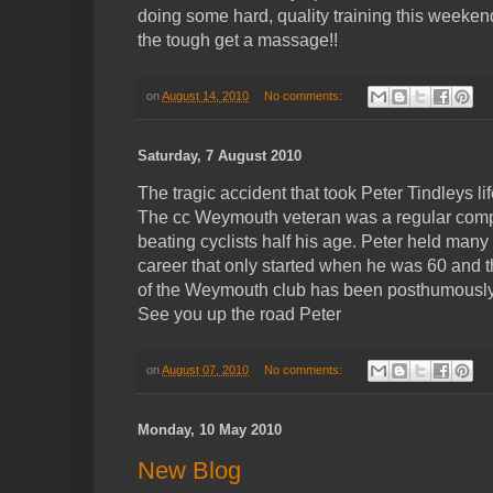
doing some hard, quality training this weeken
the tough get a massage!!
on
August 14, 2010
No comments:
Saturday, 7 August 2010
The tragic accident that took Peter Tindleys l
The cc Weymouth veteran was a regular competit
beating cyclists half his age. Peter held many
career that only started when he was 60 and 
of the Weymouth club has been posthumously a
See you up the road Peter
on
August 07, 2010
No comments:
Monday, 10 May 2010
New Blog