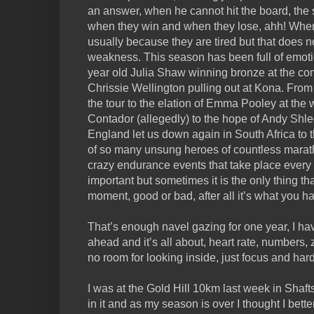
an answer, when he cannot hit the board, the 
when they win and when they lose, ahh! When 
usually because they are tired but that does n
weakness. This season has been full of emotio
year old Julia Shaw winning bronze at the co
Chrissie Wellington pulling out at Kona. From 
the tour to the elation of Emma Pooley at the 
Contador (allegedly) to the hope of Andy Shlec
England let us down again in South Africa to t
of so many unsung heroes of countless marat
crazy endurance events that take place every 
important but sometimes it is the only thing th
moment, good or bad, after all it’s what you ha
That’s enough navel gazing for one year, I have
ahead and it’s all about, heart rate, numbers, 
no room for looking inside, just focus and har
I was at the Gold Hill 10km last week in Sha
in it and as my season is over I thought I bett