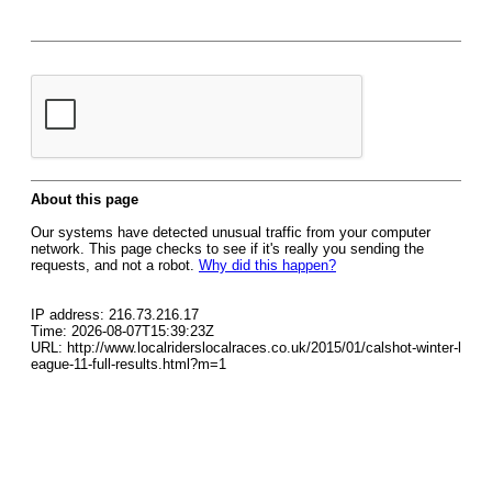
About this page
Our systems have detected unusual traffic from your computer
network. This page checks to see if it's really you sending the
requests, and not a robot.
Why did this happen?
IP address: 216.73.216.17
Time: 2026-08-07T15:39:23Z
URL: http://www.localriderslocalraces.co.uk/2015/01/calshot-winter-l
eague-11-full-results.html?m=1