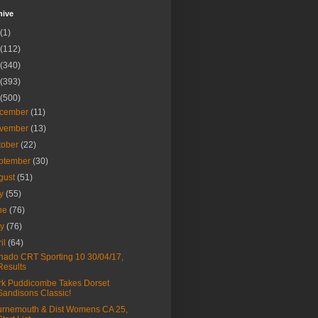
hive
(1)
(112)
(340)
(393)
(500)
cember
(11)
vember
(13)
tober
(22)
ptember
(30)
gust
(51)
ly
(55)
ne
(76)
ay
(76)
ril
(64)
nado CRT Sporting 10 30/04/17,
Results
k Puddicombe Takes Dorset
Sandisons Classic!
rnemouth & Dist Womens CA 25,