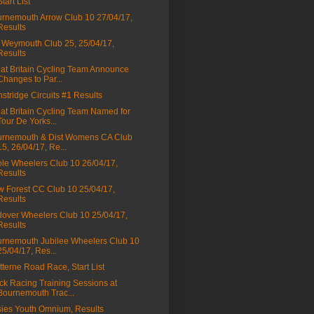
Start List
rnemouth Arrow Club 10 27/04/17,
Results
Weymouth Club 25, 25/04/17,
Results
at Britain Cycling Team Announce
Changes to Par...
stridge Circuits #1 Results
at Britain Cycling Team Named for
Tour De Yorks...
rnemouth & Dist Womens CA Club
15, 26/04/17, Re...
le Wheelers Club 10 26/04/17,
Results
 Forest CC Club 10 25/04/17,
Results
over Wheelers Club 10 25/04/17,
Results
rnemouth Jubilee Wheelers Club 10
25/04/17, Res...
tterne Road Race, Start List
ck Racing Training Sessions at
Bournemouth Trac...
ies Youth Omnium, Results