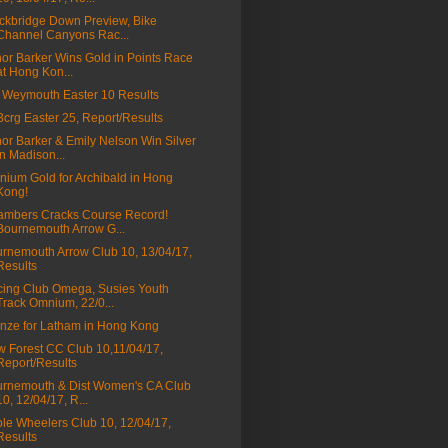
ckbridge Down Preview, Bike
Channel Canyons Rac...
nor Barker Wins Gold in Points Race
at Hong Kon...
Weymouth Easter 10 Results
a3crg Easter 25, Report/Results
nor Barker & Emily Nelson Win Silver
in Madison...
ium Gold for Archibald in Hong
Kong!
mbers Cracks Course Record!
Bournemouth Arrow G...
rnemouth Arrow Club 10, 13/04/17,
Results
ing Club Omega, Susies Youth
Track Omnium, 22/0...
nze for Latham in Hong Kong
 Forest CC Club 10,11/04/17,
Report/Results
rnemouth & Dist Women's CA Club
10, 12/04/17, R...
le Wheelers Club 10, 12/04/17,
Results