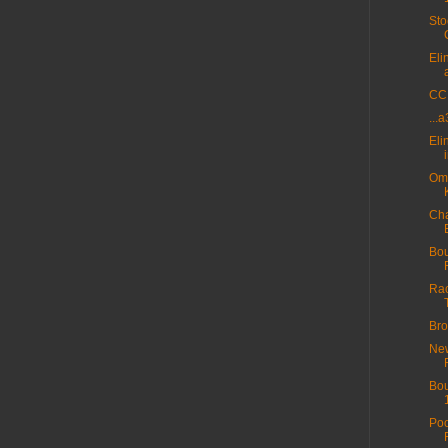
Sto
Eli
CC 
...
Eli
Omn
Cha
Bou
Rac
Bro
New
Bou
Poo