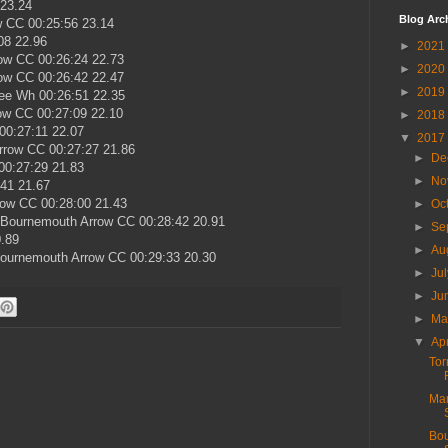
 23.24
Blog Arc
w CC 00:25:56 23.14
08 22.96
►
2021
ow CC 00:26:24 22.73
►
2020
ow CC 00:26:42 22.47
►
2019
ee Wh 00:26:51 22.35
ow CC 00:27:09 22.10
►
2018
00:27:11 22.07
▼
2017
rrow CC 00:27:27 21.86
►
De
00:27:29 21.83
►
No
:41 21.67
row CC 00:28:00 21.43
►
Oc
) Bournemouth Arrow CC 00:28:42 20.91
►
Se
0.89
►
Au
Bournemouth Arrow CC 00:29:33 20.30
►
Ju
►
Ju
►
M
▼
Ap
Tor
Mar
Bou