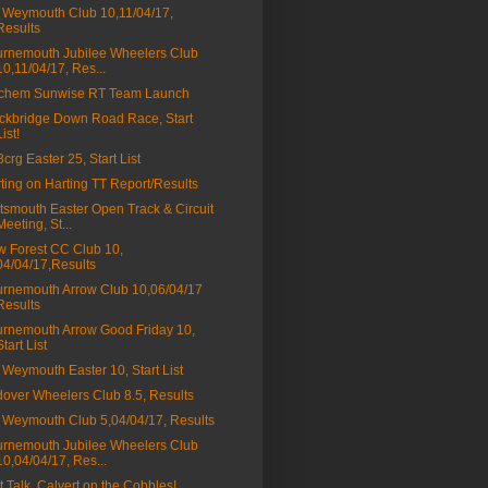
Weymouth Club 10,11/04/17,
Results
rnemouth Jubilee Wheelers Club
10,11/04/17, Res...
tchem Sunwise RT Team Launch
ckbridge Down Road Race, Start
List!
a3crg Easter 25, Start List
ting on Harting TT Report/Results
tsmouth Easter Open Track & Circuit
Meeting, St...
 Forest CC Club 10,
04/04/17,Results
rnemouth Arrow Club 10,06/04/17
Results
rnemouth Arrow Good Friday 10,
Start List
Weymouth Easter 10, Start List
over Wheelers Club 8.5, Results
Weymouth Club 5,04/04/17, Results
rnemouth Jubilee Wheelers Club
10,04/04/17, Res...
t Talk, Calvert on the Cobbles!