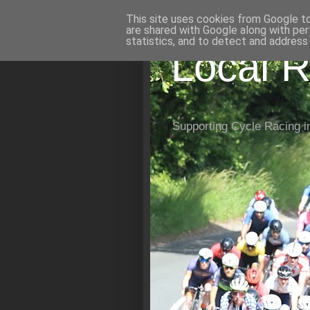
This site uses cookies from Google to 
are shared with Google along with per
statistics, and to detect and address
Local R
Supporting Cycle Racing i