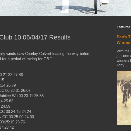
Featured
lub 10,06/04/17 Results
Perfs 
Winner
With the 
terly winds saw Charley Calvert leading the way before
just one
for a period of racing for GB."
winners 
Tony ...
0:21:32 27.86
.15
:24 26.79
CC 00:23:01 26.07
ubilee Wh 00:23:11 25.88
14 25.82
 24.59
CC 00:24:45 24.24
w CC 00:25:00 24.00
00:25:15 23.76
37 23.42