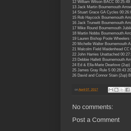
12 William Wilson BACC 00:25:49
13 Jack Martin Bournemouth Arro
14 Stuart Grace GA Cycles 00:26:
15 Rob Haycock Bournemouth Arr
16 Jack Trunwitt Bournemouth Arr
17 Mike Round Bournemouth Jubil
18 Martin Nobbs Bournemouth Arr
19 Lauren Bishop Poole Wheelers 
20 Michelle Walter Bournemouth A
21 Malcolm Field Maidenhead CC 
22 John Harries Unattached 00:27
23 Debbie Hallett Bournemouth Ar
24 Ed & Ella-Marie Dearlove (2up
25 James Gray Rule 5 00:28:43 2
26 David and Connor Stain (2up) 
on
April 07, 2017
No comments:
Post a Comment