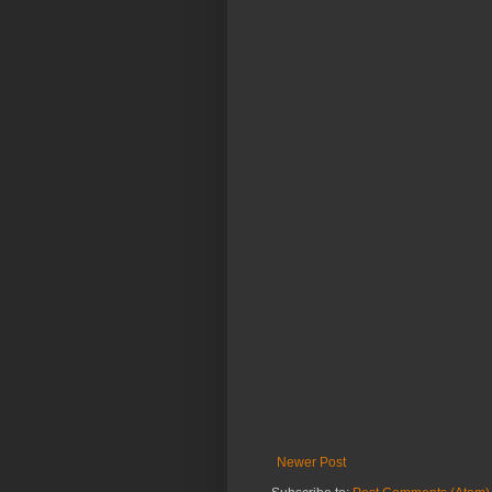
Newer Post