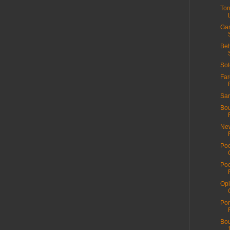
Tor
Gar
Beh
Sot
Far
San
Bou
New
Poo
Poo
Opi
Por
Bou