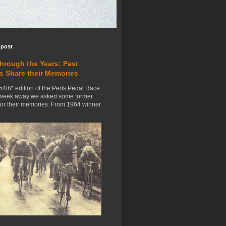
 post
Through the Years: Past
s Share their Memories
54th* edition of the Perfs Pedal Race
 week away we asked some former
for their memories. From 1964 winner