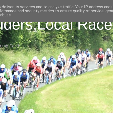
deliver its services and to analyze traffic. Your IP address and
formance and security metrics to ensure quality of service, ge
 abuse.
iders,Local Race
n the South