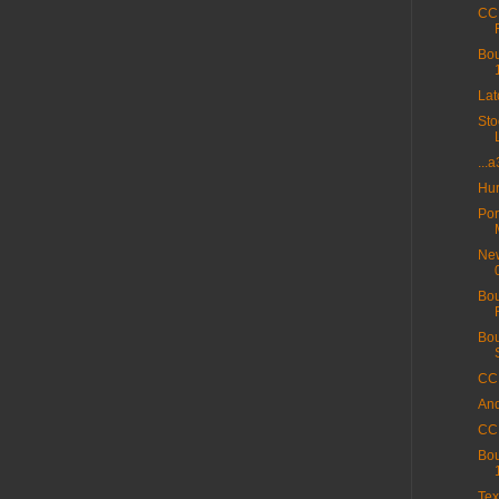
CC 
Bou
La
Sto
...
Hur
Por
New
Bou
Bou
CC 
And
CC 
Bou
Tex