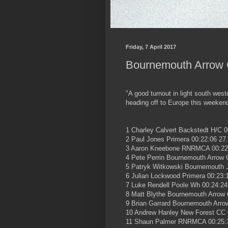
Friday, 7 April 2017
Bournemouth Arrow C
"A good turnout in light south wes
heading off to Europe this weekend 
1 Charley Calvert Backstedt H/C 0
2 Paul Jones Primera 00:22:06 27
3 Aaron Kneebone RNRMCA 00:22
4 Pete Perrin Bournemouth Arrow 
5 Patryk Witkowski Bournemouth J
6 Julian Lockwood Primera 00:23:
7 Luke Rendell Poole Wh 00:24:24
8 Matt Blythe Bournemouth Arrow 
9 Brian Garrard Bournemouth Arro
10 Andrew Hanley New Forest CC 
11 Shaun Palmer RNRMCA 00:25: