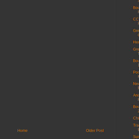
Bou
CC 
Gre
Hen
Gre
Bou
Poo
New
And
Bou
Chi
Tra
Home
Older Post
Sus