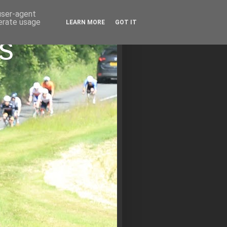
 user-agent
nerate usage
LEARN MORE
GOT IT
s