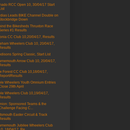
nado RCC Open 10, 30/04/17 Start
List
dias Leads BIKE Channel Double on
Stockbridge Down
ind the Bikesheds Thruxton Race
Series #1 Results
onia CC Club 10,20/04/17, Results
eham Wheelers Club 10, 20/04/17,
Results
disons Spring Classic, Start List
rnemouth Arrow Club 10, 20/04/17,
Results
 Forest CC Club 10,18/04/17,
Report/Results
le Wheelers Youth Omnium Entries
Close 29th April
le Wheelers Club 10,19/04/17,
Results
nion: Sponsored Teams & the
Challenge Facing C...
tsmouth Easter Circuit & Track
Results
rnemouth Jubilee Wheelers Club
10, 18/04/17, Re...