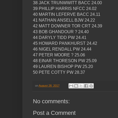
38 JACK TRUNWWITT BACC 24.00
39 PHILLIP HARRIS NFCC 24.02
40 MARTIN LEFERVE BACC 24.11
41 NATHAN ANSELL BJW 24.22
42 MATT DOWNER TOR CRT 24.39
43 BOB GHANDOUR ? 24.40
44 DARYLY TIDD PW 24.41
45 HOWARD PANKHURST 24.42
46 NIGEL RENDALL PW 24.44
47 PETER MOORE ? 25.06
48 EINAR THORESON PW 25.09
49 LAUREN BISHOP PW 25.20
50 PETE COTTY PW 28.37
on
August 28, 2017
No comments:
Post a Comment