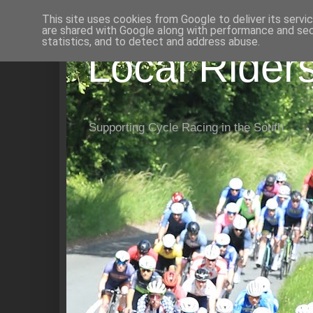
This site uses cookies from Google to deliver its servi
are shared with Google along with performance and secu
statistics, and to detect and address abuse.
Local Rider
Supporting Cycle Racing in the South