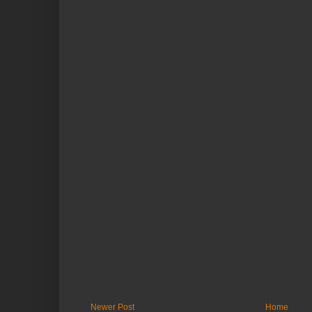
Newer Post
Home