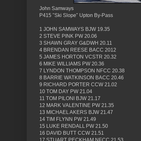
John Samways
P415 "Ski Slope" Upton By-Pass
1 JOHN SAMWAYS BJW 19.35
2 STEVE PINK PW 20.06
3 SHAWN GRAY G&DWH 20.11
4 BRENDAN REESE BACC 2012
5 JAMES HORTON VCSTR 20.32
6 MIKE WILLIAMS PW 20.36
7 LYNDON THOMPSON NFCC 20.38
8 BARRIE WATKINSON BACC 20.46
9 RICHARD PORTER CCW 21.02
10 TOM DAY PW 21.04
11 TOM PILONI BJW 21.17
12 MARK VALENTINE PW 21.35
13 MICHAEL AKERS BJW 21.47
14 TIM FLYNN PW 21.49
15 LUKE RENDALL PW 21.50
16 DAVID BUTT CCW 21.51
17 STUART PECKHAM NFCC 21.53