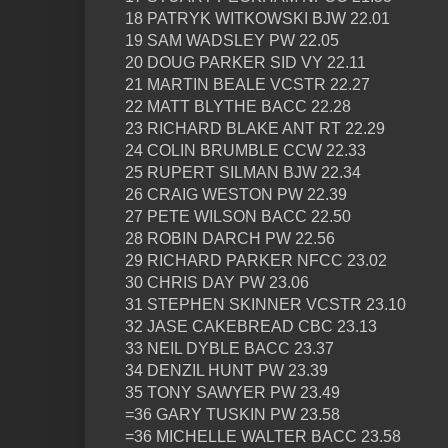
18 PATRYK WITKOWSKI BJW 22.01
19 SAM WADSLEY PW 22.05
20 DOUG PARKER SID VY 22.11
21 MARTIN BEALE VCSTR 22.27
22 MATT BLYTHE BACC 22.28
23 RICHARD BLAKE ANT RT 22.29
24 COLIN BRUMBLE CCW 22.33
25 RUPERT SILMAN BJW 22.34
26 CRAIG WESTON PW 22.39
27 PETE WILSON BACC 22.50
28 ROBIN DARCH PW 22.56
29 RICHARD PARKER NFCC 23.02
30 CHRIS DAY PW 23.06
31 STEPHEN SKINNER VCSTR 23.10
32 JASE CAKEBREAD CBC 23.13
33 NEIL DYBLE BACC 23.37
34 DENZIL HUNT PW 23.39
35 TONY SAWYER PW 23.49
=36 GARY TUSKIN PW 23.58
=36 MICHELLE WALTER BACC 23.58