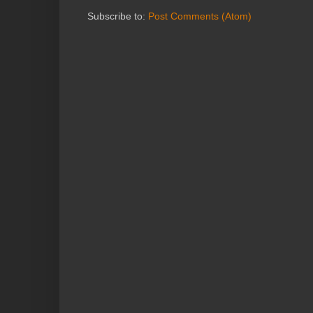
Subscribe to:
Post Comments (Atom)