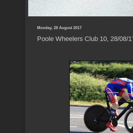
Monday, 28 August 2017
Poole Wheelers Club 10, 28/08/1