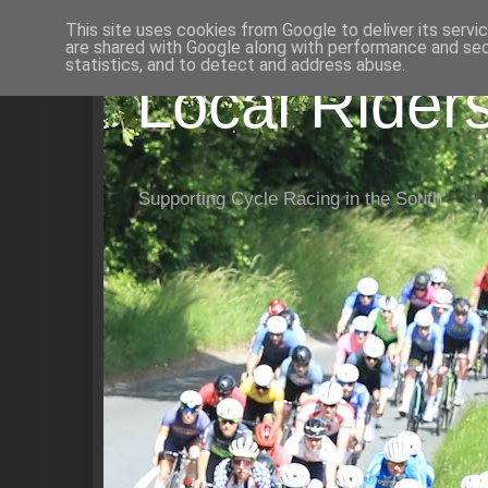
This site uses cookies from Google to deliver its servi
are shared with Google along with performance and secu
statistics, and to detect and address abuse.
Local Rider
Supporting Cycle Racing in the South