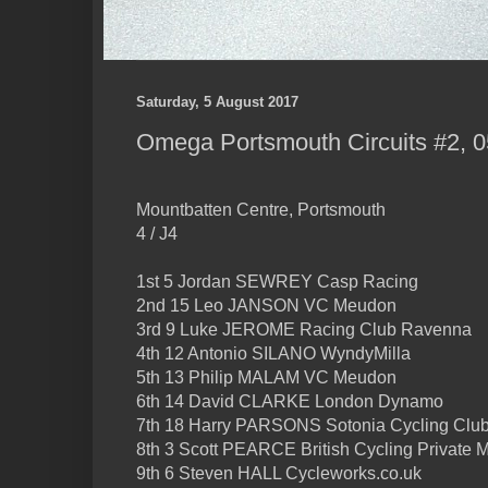
Saturday, 5 August 2017
Omega Portsmouth Circuits #2, 0
Mountbatten Centre, Portsmouth
4 / J4
1st 5 Jordan SEWREY Casp Racing
2nd 15 Leo JANSON VC Meudon
3rd 9 Luke JEROME Racing Club Ravenna
4th 12 Antonio SILANO WyndyMilla
5th 13 Philip MALAM VC Meudon
6th 14 David CLARKE London Dynamo
7th 18 Harry PARSONS Sotonia Cycling Clu
8th 3 Scott PEARCE British Cycling Private
9th 6 Steven HALL Cycleworks.co.uk