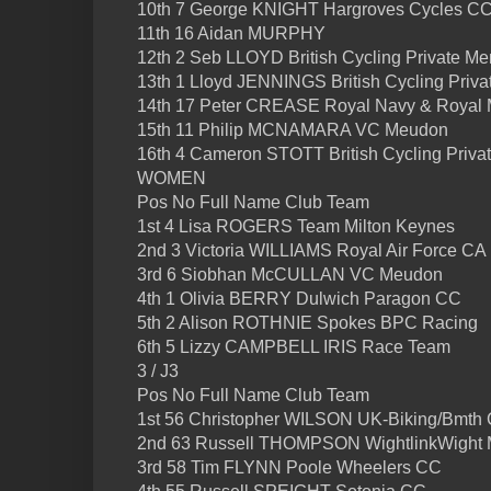
10th 7 George KNIGHT Hargroves Cycles C
11th 16 Aidan MURPHY
12th 2 Seb LLOYD British Cycling Private M
13th 1 Lloyd JENNINGS British Cycling Priv
14th 17 Peter CREASE Royal Navy & Royal 
15th 11 Philip MCNAMARA VC Meudon
16th 4 Cameron STOTT British Cycling Priv
WOMEN
Pos No Full Name Club Team
1st 4 Lisa ROGERS Team Milton Keynes
2nd 3 Victoria WILLIAMS Royal Air Force CA
3rd 6 Siobhan McCULLAN VC Meudon
4th 1 Olivia BERRY Dulwich Paragon CC
5th 2 Alison ROTHNIE Spokes BPC Racing
6th 5 Lizzy CAMPBELL IRIS Race Team
3 / J3
Pos No Full Name Club Team
1st 56 Christopher WILSON UK-Biking/Bmth 
2nd 63 Russell THOMPSON WightlinkWight 
3rd 58 Tim FLYNN Poole Wheelers CC