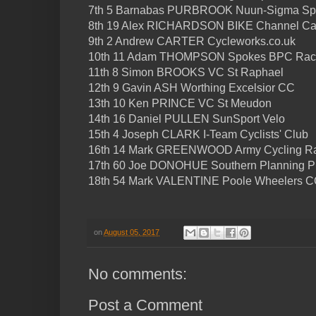
7th 5 Barnabas PURBROOK Nuun-Sigma Sp
8th 19 Alex RICHARDSON BIKE Channel C
9th 2 Andrew CARTER Cycleworks.co.uk
10th 11 Adam THOMPSON Spokes BPC Rac
11th 8 Simon BROOKS VC St Raphael
12th 9 Gavin ASH Worthing Excelsior CC
13th 10 Ken PRINCE VC St Meudon
14th 16 Daniel PULLEN SunSport Velo
15th 4 Joseph CLARK I-Team Cyclists' Club
16th 14 Mark GREENWOOD Army Cycling R
17th 60 Joe DONOHUE Southern Planning Pr
18th 54 Mark VALENTINE Poole Wheelers 
on
August 05, 2017
No comments:
Post a Comment