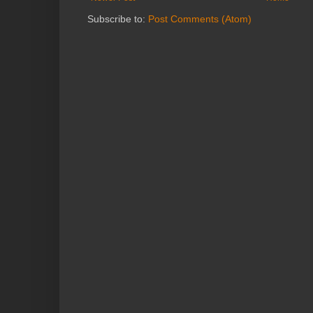
Subscribe to:
Post Comments (Atom)