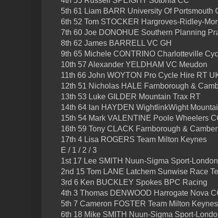
4th 55 Russell SPEIGHT Sotonia CC
5th 61 Liam BARR University Of Portsmouth
6th 52 Tom STOCKER Hargroves-Ridley-Mon
7th 60 Joe DONOHUE Southern Planning Prac
8th 62 James BARRELL VC GH
9th 65 Michele CONTRINO Charlotteville Cyc
10th 57 Alexander YELDHAM VC Meudon
11th 66 John WOYTON Pro Cycle Hire RT U
12th 51 Nicholas HALE Farnborough & Cam
13th 53 Luke GILDER Mountain Trax RT
14th 64 Ian HAYDEN WightlinkWight Mounta
15th 54 Mark VALENTINE Poole Wheelers 
16th 59 Tony CLACK Farnborough & Camber
17th 4 Lisa ROGERS Team Milton Keynes
E / 1 / 2 / 3
1st 17 Lee SMITH Nuun-Sigma Sport-Londo
2nd 15 Tom LANE Latchem Sunwise Race T
3rd 6 Ken BUCKLEY Spokes BPC Racing
4th 3 Thomas DENWOOD Harrogate Nova 
5th 7 Cameron FOSTER Team Milton Keynes
6th 18 Mike SMITH Nuun-Sigma Sport-Lond