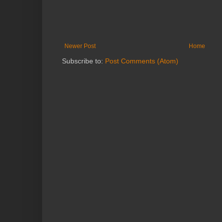
Newer Post
Home
Subscribe to:
Post Comments (Atom)