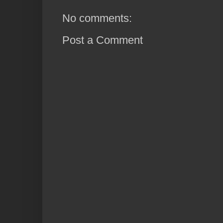
No comments:
Post a Comment