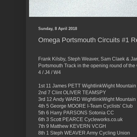
Sunday, 8 April 2018
Omega Portsmouth Circuits #1 R
Frank Kilsby, Steph Weaver, Sam Claek & Jam
Portsmouth Track in the opening round of the
4 / J4 / W4
1st 11 James PETT WightlinkWight Mountain
2nd 7 Clint OLIVER TEAMSPY
3rd 12 Andy WARD WightlinkWight Mountain
4th 5 George MOORE I-Team Cyclists' Club
5th 6 Harry PARSONS Sotonia CC
6th 3 Scott PEARCE Cycleworks.co.uk
7th 9 Matthew KEVERN VCGH
8th 1 Steph WEAVER Army Cycling Union