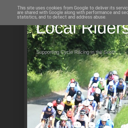
This site uses cookies from Google to deliver its servi
are shared with Google along with performance and secu
statistics, and to detect and address abuse.
Local Rider
Supporting Cycle Racing in the South