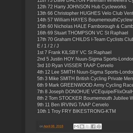
11th 73 Dave DALTON Fareham Wheelers Cy
12th 72 Harry JOHNSON Hub Cycleworks
13th 66 Christopher HUGHES Velo Club Ven
14th 57 William HAYES BournemouthCyclew
15th 60 Nicholas HALE Farnborough & Cam
16th 69 Stuart THOMPSON VC St Raphael
17th 70 Graham CHILDS I-Team Cyclists Clu
E / 1 / 2 / J
1st 7 Frank KILSBY VC St Raphael
2nd 5 Justin HOY Nuun-Sigma Sports-Londo
3rd 10 Ryan VISSER TAAP Cervelo
4th 12 Lee SMITH Nuun-Sigma Sports-Lond
5th 3 Mike SMITH British Cycling Private Me
6th 9 Mark GREENWOOD Army Cycling Rac
7th 8 Joseph DONOHUE VCEquipe/FlixOralH
8th 2 Tom STOCKER Bournemouth Jubilee W
9th 11 Ben IRVING TAAP Cervelo
10th 1 Troy FRY BIKESTRONG-KTM
on
April 08, 2018