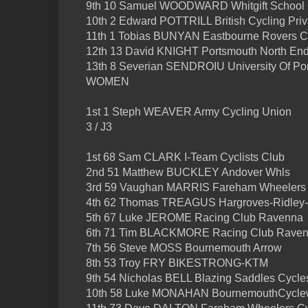
9th 10 Samuel WOODWARD Whitgift School 
10th 2 Edward POTTRILL British Cycling Pri
11th 1 Tobias BUNYAN Eastbourne Rovers 
12th 13 David KNIGHT Portsmouth North End
13th 8 Severian SENDROIU University Of P
WOMEN
1st 1 Steph WEAVER Army Cycling Union
3 / J3
1st 68 Sam CLARK I-Team Cyclists Club
2nd 51 Matthew BUCKLEY Andover Whls
3rd 59 Vaughan MARRIS Fareham Wheelers 
4th 62 Thomas TREAGUS Hargroves-Ridley
5th 67 Luke JEROME Racing Club Ravenna
6th 71 Tim BLACKMORE Racing Club Rave
7th 56 Steve MOSS Bournemouth Arrow
8th 53 Troy FRY BIKESTRONG-KTM
9th 54 Nicholas BELL Blazing Saddles Cycle
10th 58 Luke MONAHAN BournemouthCyclew