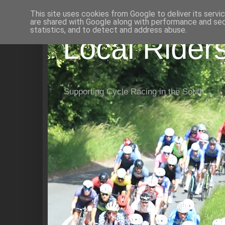
This site uses cookies from Google to deliver its servi
are shared with Google along with performance and secu
statistics, and to detect and address abuse.
Local Rider
Supporting Cycle Racing in the South