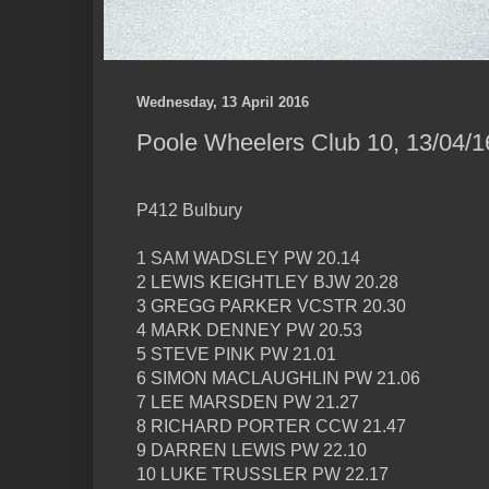
Wednesday, 13 April 2016
Poole Wheelers Club 10, 13/04/1
P412 Bulbury
1 SAM WADSLEY PW 20.14
2 LEWIS KEIGHTLEY BJW 20.28
3 GREGG PARKER VCSTR 20.30
4 MARK DENNEY PW 20.53
5 STEVE PINK PW 21.01
6 SIMON MACLAUGHLIN PW 21.06
7 LEE MARSDEN PW 21.27
8 RICHARD PORTER CCW 21.47
9 DARREN LEWIS PW 22.10
10 LUKE TRUSSLER PW 22.17