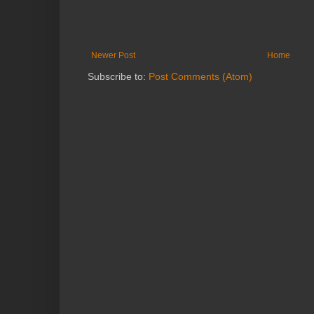
Newer Post
Home
Subscribe to:
Post Comments (Atom)