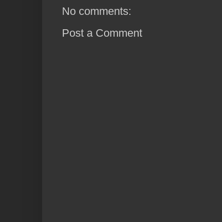
No comments:
Post a Comment