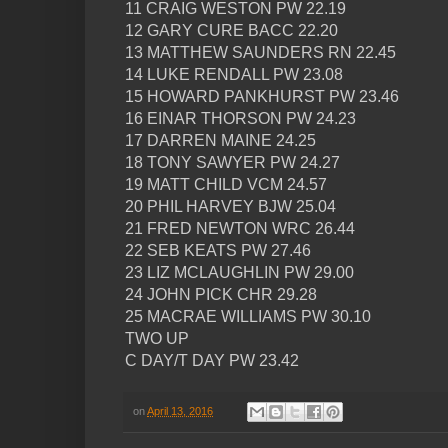
11 CRAIG WESTON PW 22.19
12 GARY CURE BACC 22.20
13 MATTHEW SAUNDERS RN 22.45
14 LUKE RENDALL PW 23.08
15 HOWARD PANKHURST PW 23.46
16 EINAR THORSON PW 24.23
17 DARREN MAINE 24.25
18 TONY SAWYER PW 24.27
19 MATT CHILD VCM 24.57
20 PHIL HARVEY BJW 25.04
21 FRED NEWTON WRC 26.44
22 SEB KEATS PW 27.46
23 LIZ MCLAUGHLIN PW 29.00
24 JOHN PICK CHR 29.28
25 MACRAE WILLIAMS PW 30.10
TWO UP
C DAY/T DAY PW 23.42
on
April 13, 2016