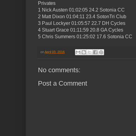
Privates
1 Nick Austen 01:02:05 24.2 Sotonia CC
2 Matt Dixon 01:04:11 23.4 SotonTri Club
3 Paul Lockyer 01:05:57 22.7 DH Cycles
4 Stuart Grace 01:11:59 20.8 GA Cycles
5 Chris Summers 01:25:02 17.6 Sotonia CC
on
April 03, 2016
No comments:
Post a Comment