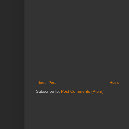
Newer Post
Home
Subscribe to:
Post Comments (Atom)