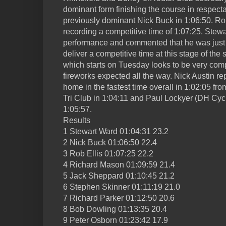
dominant form finishing the course in respect
previously dominant Nick Buck in 1:06:50. Rob
recording a competitive time of 1:07:25. Stew
performance and commented that he was just 
deliver a competitive time at this stage of t
which starts on Tuesday looks to be very comp
fireworks expected all the way. Nick Austin 
home in the fastest time overall in 1:02:05 fro
Tri Club in 1:04:11 and Paul Lockyer (DH Cyc
1:05:57.
Results
1 Stewart Ward 01:04:31 23.2
2 Nick Buck 01:06:50 22.4
3 Rob Ellis 01:07:25 22.2
4 Richard Mason 01:09:59 21.4
5 Jack Sheppard 01:10:45 21.2
6 Stephen Skinner 01:11:19 21.0
7 Richard Parker 01:12:50 20.6
8 Bob Dowling 01:13:35 20.4
9 Peter Osborn 01:23:42 17.9