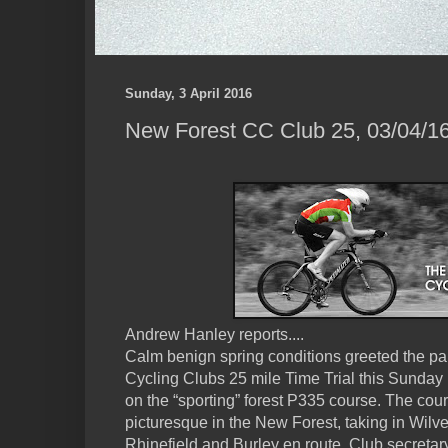
Sunday, 3 April 2016
New Forest CC Club 25, 03/04/16
Andrew Hanley reports....
Calm benign spring conditions greeted the par
Cycling Clubs 25 mile Time Trial this Sunday
on the “sporting” forest P335 course. The cour
picturesque in the New Forest, taking in Wilve
Rhinefield and Burley en route. Club secreta