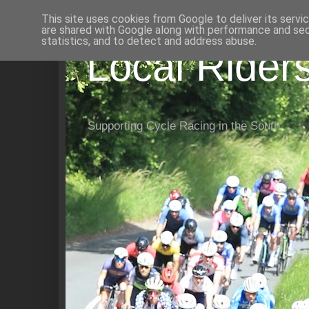
This site uses cookies from Google to deliver its servi
are shared with Google along with performance and secu
statistics, and to detect and address abuse.
Local Rider
Supporting Cycle Racing in the South