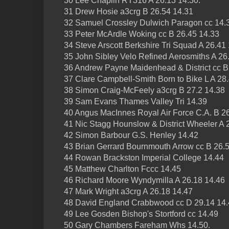
30 Lee Chaplin RT316 A 26.13 14.30.
31 Drew Hosie a3crg B 26.54 14.31
32 Samuel Crossley Dulwich Paragon cc 14.
33 Peter McArdle Woking cc B 26.45 14.33
34 Steve Arscott Berkshire Tri Squad A 26.41
35 John Sibley Velo Refined Aerosmiths A 26
36 Andrew Payne Maidenhead & District cc B
37 Clare Campbell-Smith Born to Bike L A 28
38 Simon Craig-McFeely a3crg B 27.2 14.38
39 Sam Evans Thames Valley Tri 14.39
40 Angus MacInnes Royal Air Force C.A. B 26
41 Nic Stagg Hounslow & District Wheeler A 
42 Simon Barbour G.S. Henley 14.42
43 Brian Gerrard Bournmouth Arrow cc B 26.
44 Rowan Brackston Imperial College 14.44
45 Matthew Charlton Fccc 14.45
46 Richard Moore Wyndymilla A 26.18 14.46
47 Mark Wright a3crg A 26.18 14.47
48 David England Crabbwood cc D 29.14 14
49 Lee Gosden Bishop's Stortford cc 14.49
50 Gary Chambers Fareham Whs 14.50.