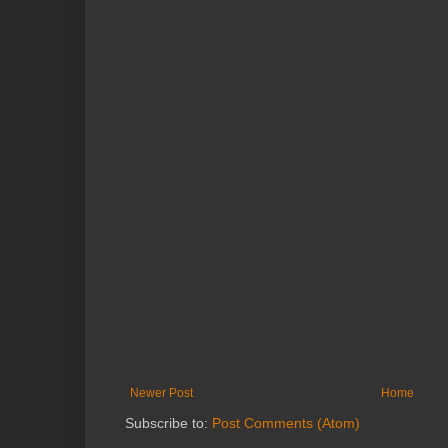
Newer Post
Home
Subscribe to:
Post Comments (Atom)