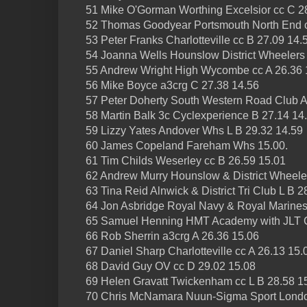
51 Mike O'Gorman Worthing Excelsior cc C 2
52 Thomas Goodyear Portsmouth North End 
53 Peter Franks Charlotteville cc B 27.09 14.
54 Joanna Wells Hounslow District Wheelers 
55 Andrew Wright High Wycombe cc A 26.36 
56 Mike Boyce a3crg C 27.38 14.56
57 Peter Doherty South Western Road Club A
58 Martin Balk 3c Cyclexperience B 27.14 14
59 Lizzy Yates Andover Whs L B 29.32 14.59
60 James Copeland Fareham Whs 15.00.
61 Tim Childs Weserley cc B 26.59 15.01
62 Andrew Murry Hounslow & District Wheele
63 Tina Reid Alnwick & District Tri Club L B 2
64 Jon Asbridge Royal Navy & Royal Marines
65 Samuel Henning HMT Academy with JLT C
66 Rob Sherrin a3crg A 26.36 15.06
67 Daniel Sharp Charlotteville cc A 26.13 15.
68 David Guy OV cc D 29.02 15.08
69 Helen Gravatt Twickenham cc L B 28.58 1
70 Chris McNamara Nuun-Sigma Sport Londo