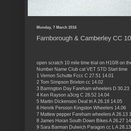
Monday, 7 March 2016
Farnborough & Camberley CC 10, 
open scratch 10 mile time trial on H10/8 on t
Number Name Club cat VET STD Start time
1 Vernon Schutte Fccc C 27.51 14.01
2 Tom Simpson Brixton cc 14.02
3 Barrington Day Fareham wheelers D 30.23 
4 Ken Rayson a3crg C 28.52 14.04
5 Martin Dickenson Deal tri A 26.18 14.05
6 Henrik Persson Kingston Wheelers 14.06
7 Mattew pepper Fareham wheelers A 26.13 
8 James Horan South Down Bikes A 26.27 14
9 Sara Barman Dulwich Paragon cc L A 28.13