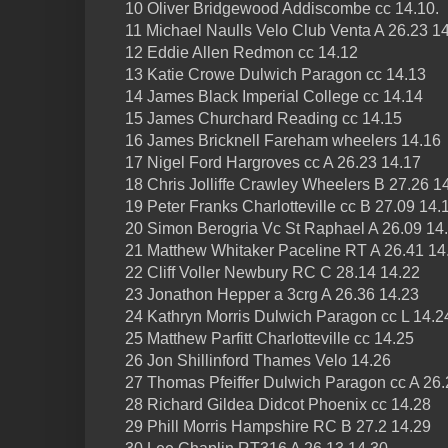
10 Oliver Bridgewood Addiscombe cc 14.10.
11 Michael Naulls Velo Club Venta A 26.23 1
12 Eddie Allen Redmon cc 14.12
13 Katie Crowe Dulwich Paragon cc 14.13
14 James Black Imperial College cc 14.14
15 James Churchard Reading cc 14.15
16 James Bricknell Fareham wheelers 14.16
17 Nigel Ford Hargroves cc A 26.23 14.17
18 Chris Jolliffe Crawley Wheelers B 27.26 1
19 Peter Franks Charlotteville cc B 27.09 14.
20 Simon Berogria Vc St Raphael A 26.09 14.
21 Matthew Whitaker Paceline RT A 26.41 14
22 Cliff Voller Newbury RC C 28.14 14.22
23 Jonathon Hepper a 3crg A 26.36 14.23
24 Kathryn Morris Dulwich Paragon cc L 14.2
25 Matthew Parfitt Charlotteville cc 14.25
26 Jon Shillinford Thames Velo 14.26
27 Thomas Pfeiffer Dulwich Paragon cc A 26.
28 Richard Gildea Didcot Phoenix cc 14.28
29 Phill Morris Hampshire RC B 27.2 14.29