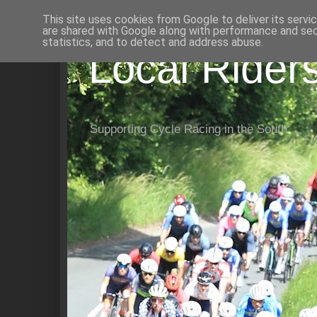
This site uses cookies from Google to deliver its servi
are shared with Google along with performance and secu
statistics, and to detect and address abuse.
Local Rider
Supporting Cycle Racing in the South