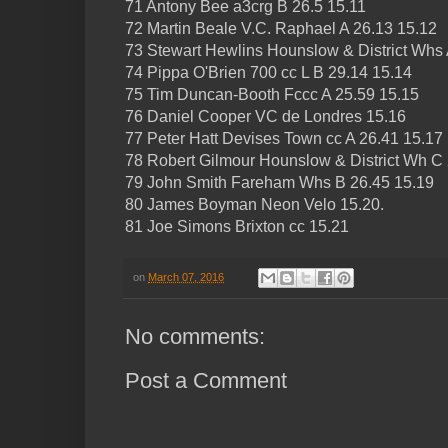
71 Antony Bee a3crg B 26.5 15.11
72 Martin Beale V.C. Raphael A 26.13 15.12
73 Stewart Hewlins Hounslow & District Whs 
74 Pippa O'Brien 700 cc L B 29.14 15.14
75 Tim Duncan-Booth Fccc A 25.59 15.15
76 Daniel Cooper VC de Londres 15.16
77 Peter Hatt Devises Town cc A 26.41 15.17
78 Robert Gilmour Hounslow & District Wh C
79 John Smith Fareham Whs B 26.45 15.19
80 James Boyman Neon Velo 15.20.
81 Joe Simons Brixton cc 15.21
on
March 07, 2016
No comments:
Post a Comment