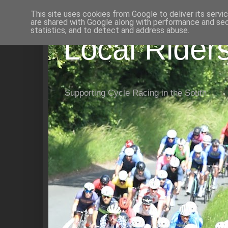
This site uses cookies from Google to deliver its servi
are shared with Google along with performance and secu
statistics, and to detect and address abuse.
Local Rider
Supporting Cycle Racing in the South