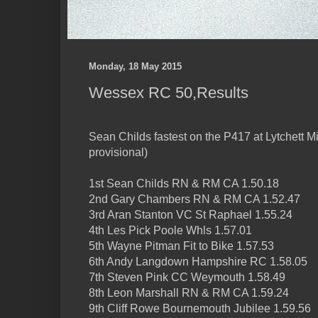
Monday, 18 May 2015
Wessex RC 50,Results
Sean Childs fastest on the P417 at Lytchett Min
provisional)
1st Sean Childs RN & RM CA 1.50.18
2nd Gary Chambers RN & RM CA 1.52.47
3rd Aran Stanton VC St Raphael 1.55.24
4th Les Pick Poole Whls 1.57.01
5th Wayne Pitman Fit to Bike 1.57.53
6th Andy Langdown Hampshire RC 1.58.05
7th Steven Pink CC Weymouth 1.58.49
8th Leon Marshall RN & RM CA 1.59.24
9th Cliff Rowe Bournemouth Jubilee 1.59.56