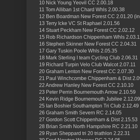
10 Nick Young Yeovil CC 2.00.18
11 Tom Alliban 1st Chard Whls 2.00.38
12 Ben Boardman New Forest CC 2.01.20 (inc 
13 Terry Icke VC St Raphael 2.01.56
14 Stuart Peckham New Forest CC 2.02.12
15 Rob Richardson Chippenham Whls 2.03.1
16 Stephen Skinner New Forest CC 2.04.31
17 Gary Tuskin Poole Whls 2.05.35
18 Mark Sterling I team Cycling Club 2.06.31
19 Richard Turpin Velo Club Walcot 2.07.11
20 Graham Lenton New Forest CC 2.07.30
21 Paul Winchcombe Chippenham & Dist 2.0
22 Andrew Hanley New Forest CC 2.10.10
23 Peter Perrin Bournemouth Arrow 2.10.59
24 Kevin Ridge Bournemouth Jubilee 2.12.09
25 Ian Boshier Southampton Tri Club 2.12.49
26 Graham Smith Severn RC 2.14.05
27 Gordon Scott Chippenham & Dist 2.15.53
28 Brian Smith North Hampshire RC 2.21.10
29 Ryan Sheppard tri 20 triathlon 2.22.31