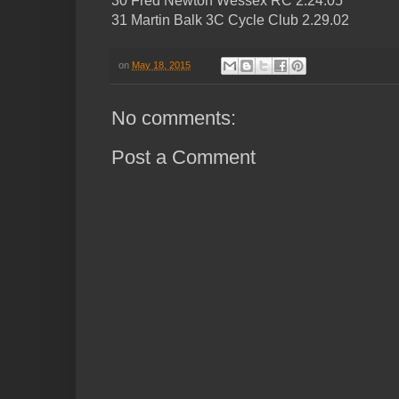
30 Fred Newton Wessex RC 2.24.05
31 Martin Balk 3C Cycle Club 2.29.02
on
May 18, 2015
No comments:
Post a Comment