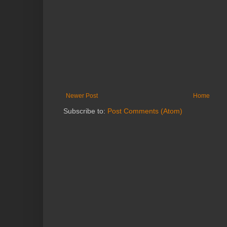
Newer Post
Home
Subscribe to:
Post Comments (Atom)