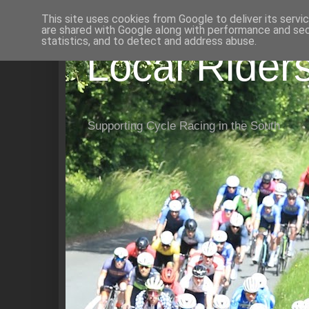
This site uses cookies from Google to deliver its servi
are shared with Google along with performance and secu
statistics, and to detect and address abuse.
Local Rider
Supporting Cycle Racing in the South