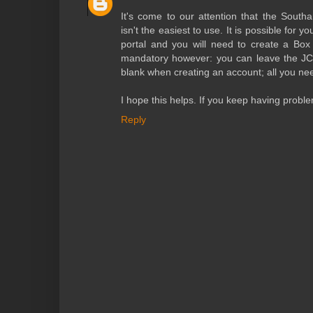
It's come to our attention that the South
isn't the easiest to use. It is possible for y
portal and you will need to create a Box 
mandatory however: you can leave the JC
blank when creating an account; all you nee
I hope this helps. If you keep having prob
Reply