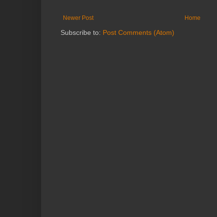
Newer Post
Home
Subscribe to:
Post Comments (Atom)