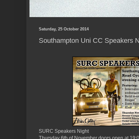
Saturday, 25 October 2014
Southampton Uni CC Speakers N
SURC Speakers Night
Thursday 6th of November doors open at 19: