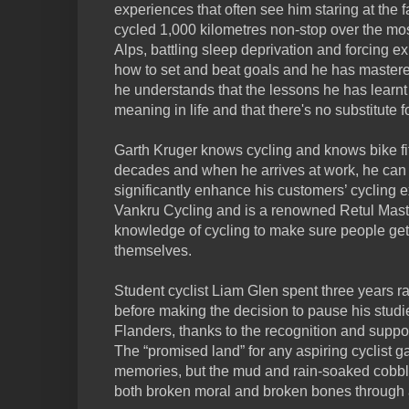
experiences that often see him staring at the f
cycled 1,000 kilometres non-stop over the most
Alps, battling sleep deprivation and forcing 
how to set and beat goals and he has mastered 
he understands that the lessons he has learnt
meaning in life and that there's no substitute f
Garth Kruger knows cycling and knows bike fit. 
decades and when he arrives at work, he can b
significantly enhance his customers’ cycling 
Vankru Cycling and is a renowned Retul Master
knowledge of cycling to make sure people get 
themselves.
Student cyclist Liam Glen spent three years r
before making the decision to pause his studie
Flanders, thanks to the recognition and supp
The “promised land” for any aspiring cyclist 
memories, but the mud and rain-soaked cobbl
both broken moral and broken bones through a