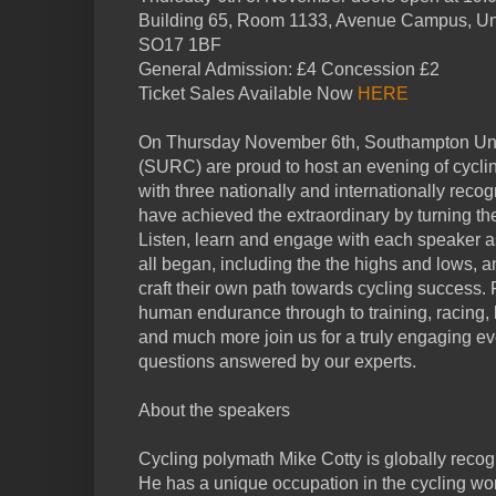
Building 65, Room 1133, Avenue Campus, Uni
SO17 1BF
General Admission: £4 Concession £2
Ticket Sales Available Now
HERE
On Thursday November 6th, Southampton Uni
(SURC) are proud to host an evening of cycli
with three nationally and internationally reco
have achieved the extraordinary by turning the
Listen, learn and engage with each speaker a
all began, including the the highs and lows, 
craft their own path towards cycling success. 
human endurance through to training, racing, b
and much more join us for a truly engaging ev
questions answered by our experts.
About the speakers
Cycling polymath Mike Cotty is globally reco
He has a unique occupation in the cycling wor