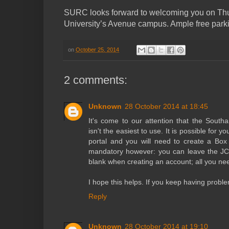
SURC looks forward to welcoming you on Thu
University’s Avenue campus. Ample free parkin
on
October 25, 2014
2 comments:
Unknown
28 October 2014 at 18:45
It's come to our attention that the South
isn't the easiest to use. It is possible for y
portal and you will need to create a Box 
mandatory however: you can leave the JC
blank when creating an account; all you nee
I hope this helps. If you keep having prob
Reply
Unknown
28 October 2014 at 19:10