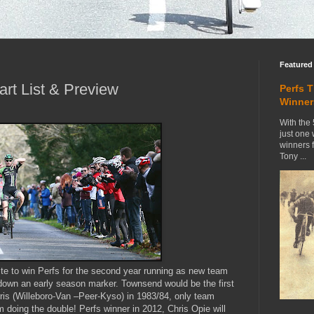
Featured
art List & Preview
Perfs 
Winner
With the 
just one
winners 
Tony ...
ite to win Perfs for the second year running as new team
down an early season marker. Townsend would be the first
ris (Willeboro-Van –Peer-Kyso) in 1983/84, only team
m doing the double! Perfs winner in 2012, Chris Opie will