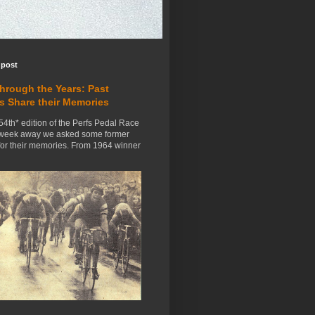
 post
Through the Years: Past
s Share their Memories
54th* edition of the Perfs Pedal Race
 week away we asked some former
for their memories. From 1964 winner