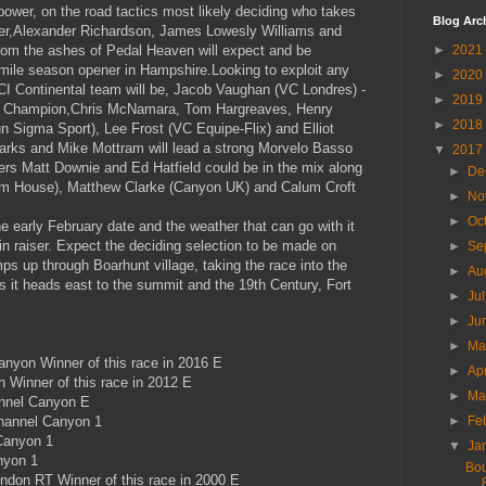
ower, on the road tactics most likely deciding who takes
Blog Arc
er,Alexander Richardson, James Lowesly Williams and
from the ashes of Pedal Heaven will expect and be
►
2021
 mile season opener in Hampshire.Looking to exploit any
►
2020
CI Continental team will be, Jacob Vaughan (VC Londres) -
►
2019
ce Champion,Chris McNamara, Tom Hargreaves, Henry
►
2018
 Sigma Sport), Lee Frost (VC Equipe-Flix) and Elliot
arks and Mike Mottram will lead a strong Morvelo Basso
▼
2017
s Matt Downie and Ed Hatfield could be in the mix along
►
De
im House), Matthew Clarke (Canyon UK) and Calum Croft
►
No
►
Oc
e early February date and the weather that can go with it
in raiser. Expect the deciding selection to be made on
►
Se
ps up through Boarhunt village, taking the race into the
►
Au
s it heads east to the summit and the 19th Century, Fort
►
Ju
►
Ju
►
M
yon Winner of this race in 2016 E
►
Ap
 Winner of this race in 2012 E
►
Ma
nnel Canyon E
hannel Canyon 1
►
Fe
Canyon 1
▼
Ja
nyon 1
Bou
ndon RT Winner of this race in 2000 E