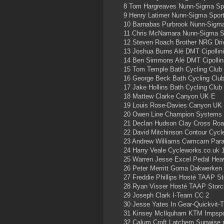
8 Tom Hargreaves Nunn-Sigma Sp
9 Henry Latimer Nunn-Sigma Spor
10 Barnabas Purbrook Nunn-Sigm
11 Chris McNamara Nunn-Sigma S
12 Steven Roach Brother NRG Driv
13 Joshua Burns Alé DMT Cipollin
14 Ben Simmons Alé DMT Cipollin
15 Tom Temple Bath Cycling Club
16 George Beck Bath Cycling Clu
17 Jake Hollins Bath Cycling Club
18 Mattew Clarke Canyon UK E
19 Louis Rose-Davies Canyon UK
20 Owen Line Champion Systems
21 Declan Hudson Clay Cross Ro
22 David Mitchinson Contour Cyc
23 Andrew Williams Cwmcarn Para
24 Harry Veale Cycleworks.co.uk 
25 Warren Jesse Excel Pedal He
26 Peter Merritt Goma Dakwerken 
27 Freddie Phillips Hosté TAAP St
28 Ryan Visser Hosté TAAP Storc
29 Joseph Clark I-Team CC 2
30 Jesse Yates In Gear-Quickvit-T
31 Kinsey McIlquham KTM Impspo
32 Calum Croft Latchem Sunwise 