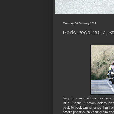
Monday, 30 January 2017
Perfs Pedal 2017, St
Rory Townsend will start as favour
Bike Channel -Canyon look to lay 
back to back winner since Tim Har
orders possibly preventing him fro