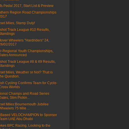
fs Pedal 2017, Start List & Preview
thern Region Road Championships
2017
set Miles, Stamp Duty!
shot Track League #10 Results,
Standings
over Wheelers "Hardriders" 24,
26/02/2017
er-Regional Youth Championships,
Dates Announced
shot Track League #8 & #9 Results,
Standings
set Miles, Weather or Not? That is
the Question.
tish Cycling Confirms Team for Cyclo-
Cross Worlds
ional Champs and Road Series
Dates, Slim Pickin...
set Miles:Bournemouth Jubilee
Wheelers 75 Mile ...
 Based VELOCHAMPION to Sponsor
Team UAE Abu Dhabi
kes BPC Racing, Looking to the