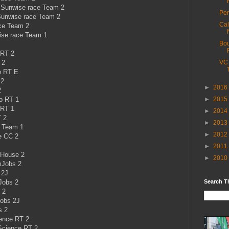
Sunwise race Team 2
Per
unwise race Team 2
Cal
ce Team 2
se race Team 1
Bou
 RT 2
 2
VC 
o RT E
 2
►
2016
2
o RT 1
►
2015
 RT 1
►
2014
 2
►
2013
g Team 1
►
2012
e CC 2
►
2011
 House 2
►
2010
mJobs 2
 2J
Jobs 2
Search T
 2
Jobs 2J
s 2
ience RT 2
Science RT 2