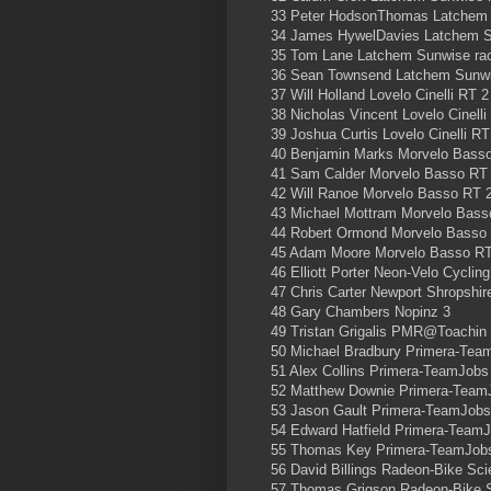
33 Peter HodsonThomas Latchem 
34 James HywelDavies Latchem S
35 Tom Lane Latchem Sunwise ra
36 Sean Townsend Latchem Sunwi
37 Will Holland Lovelo Cinelli RT 2
38 Nicholas Vincent Lovelo Cinelli
39 Joshua Curtis Lovelo Cinelli RT
40 Benjamin Marks Morvelo Bass
41 Sam Calder Morvelo Basso RT
42 Will Ranoe Morvelo Basso RT 
43 Michael Mottram Morvelo Bass
44 Robert Ormond Morvelo Basso
45 Adam Moore Morvelo Basso RT
46 Elliott Porter Neon-Velo Cyclin
47 Chris Carter Newport Shropshir
48 Gary Chambers Nopinz 3
49 Tristan Grigalis PMR@Toachin
50 Michael Bradbury Primera-Tea
51 Alex Collins Primera-TeamJobs
52 Matthew Downie Primera-Team
53 Jason Gault Primera-TeamJobs
54 Edward Hatfield Primera-Team
55 Thomas Key Primera-TeamJob
56 David Billings Radeon-Bike Sc
57 Thomas Grigson Radeon-Bike 