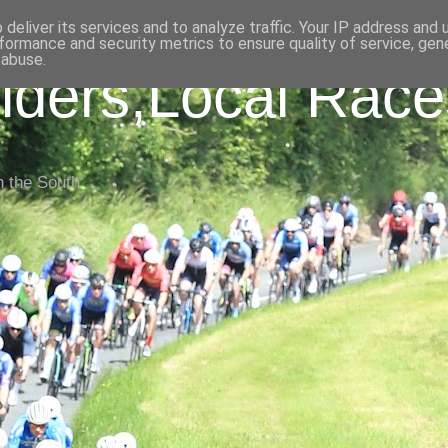
deliver its services and to analyze traffic. Your IP address and
formance and security metrics to ensure quality of service, ge
 abuse.
iders,Local Race
n the South