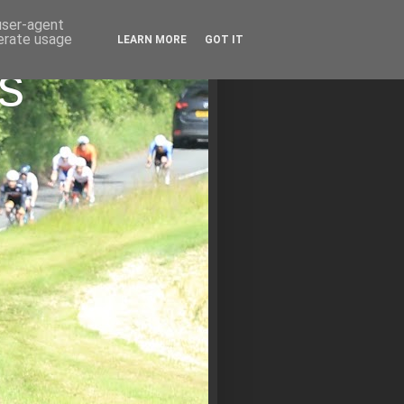
 user-agent
nerate usage
LEARN MORE
GOT IT
s