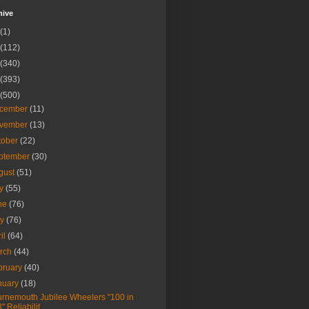
hive
(1)
(112)
(340)
(393)
(500)
cember
(11)
vember
(13)
tober
(22)
ptember
(30)
gust
(51)
ly
(55)
ne
(76)
ay
(76)
ril
(64)
rch
(44)
bruary
(40)
nuary
(18)
rnemouth Jubilee Wheelers "100 in
8" Reliabilit...