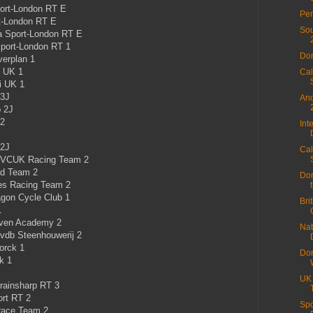
ort-London RT E
Per
t-London RT E
Sou
a Sport-London RT E
port-London RT 1
Dor
erplan 1
i UK 1
Cal
i UK 1
 3J
And
b 2J
 2
Int
 2J
Cal
 VCUK Racing Team 2
ad Team 2
Dor
les Racing Team 2
gon Cycle Club 1
Bri
1
aven Academy 2
Nat
vdb Steenhouwerij 2
orck 1
Dor
k 1
UK
rainsharp RT 3
rt RT 2
Spo
race Team 2