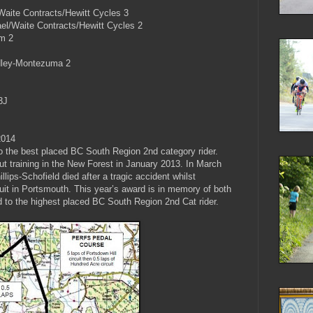
aite Contracts/Hewitt Cycles 3
el/Waite Contracts/Hewitt Cycles 2
am 2
dley-Montezuma 2
3J
2014
o the best placed BC South Region 2nd category rider.
ut training in the New Forest in January 2013. In March
lips-Schofield died after a tragic accident whilst
it in Portsmouth. This year’s award is in memory of both
ed to the highest placed BC South Region 2nd Cat rider.