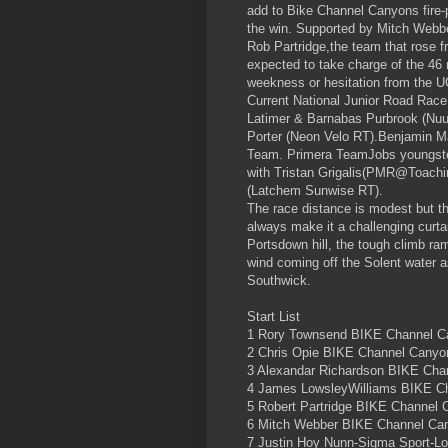
add to Bike Channel Canyons fire-p
the win. Supported by Mitch Webb
Rob Partridge,the team that rose 
expected to take charge of the 46
weekness or hesitation from the U
Current National Junior Road Ra
Latimer & Barnabas Purbrook (Nuun
Porter (Neon Velo RT).Benjamin M
Team. Primera TeamJobs youngster
with Tristan Grigalis(PMR@Toach
(Latchem Sunwise RT).
The race distance is modest but th
always make it a challenging curta
Portsdown hill, the tough climb ram
wind coming off the Solent water a
Southwick.
Start List
1 Rory Townsend BIKE Channel Can
2 Chris Opie BIKE Channel Canyon
3 Alexandar Richardson BIKE Cha
4 James LowsleyWilliams BIKE C
5 Robert Partridge BIKE Channel 
6 Mitch Webber BIKE Channel Ca
7 Justin Hoy Nunn-Sigma Sport-Lo