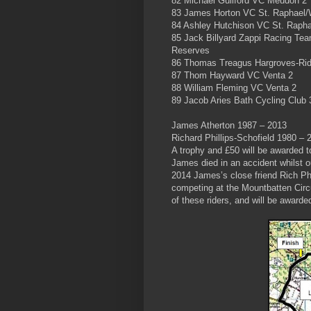
82 Michael Guilford VC Meudon 2
83 James Horton VC St. Raphael/W
84 Ashley Hutchison VC St. Rapha
85 Jack Billyard Zappi Racing Te
Reserves
86 Thomas Treagus Hargroves-Ri
87 Thom Hayward VC Venta 2
88 William Fleming VC Venta 2
89 Jacob Aries Bath Cycling Club 
James Atherton 1987 – 2013
Richard Phillips-Schofield 1980 – 
A trophy and £50 will be awarded t
James died in an accident whilst o
2014 James’s close friend Rich Phil
competing at the Mountbatten Circu
of these riders, and will be award