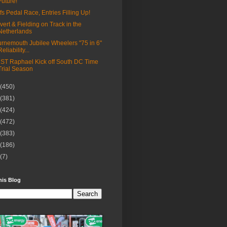
Future!
fs Pedal Race, Entries Filling Up!
vert & Fielding on Track in the
Netherlands
rnemouth Jubilee Wheelers "75 in 6"
Reliability...
ST Raphael Kick off South DC Time
Trial Season
(450)
(381)
(424)
(472)
(383)
(186)
(7)
his Blog