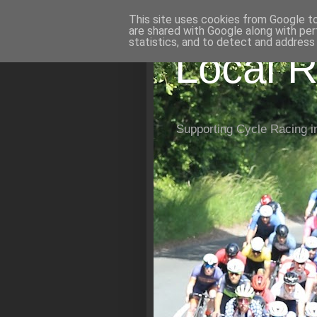
This site uses cookies from Google to 
are shared with Google along with per
statistics, and to detect and address
Local R
Supporting Cycle Racing i