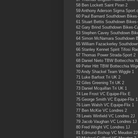
58 Ben Lockett Saint Piran 2
59 Anthony Aderson Sigma Sport.
60 Paul Barnard Southdown Bike
61 Stuart Bettis Southdown Bike
62 Gary Brind Southdown Bikes-
63 Stephen Cavey Southdown Bik
64 Simon McNamara Southdown B
65 William Fazackerley Southdow
66 Stanley Kennet Spirit Tifosi R
67 Thomas Power Strada-Sport 2
68 Daniel Nieto TBW Bottecchia 
69 Peter Hitt TBW Bottecchia Wi
70 Andy Shackel Team Wiggle 1
71 Luke Barfoot Tri UK 2
72 Giles Greening Tri UK 2
73 Daniel Mcquillan Tri UK 1
74 Lee Frost VC Equipe-Flix E
75 George Smith VC Equipe-Flix 1
76 Liam Walsh VC Equipe-Flix 1
77 Ben McKie VC Londres 2
78 Lewis Winfield VC Londres 2J
79 Jacob Vaughan VC Londres 1J
80 Fred Wright VC Londres 1J
81 Edmund Bishop VC Meudon 2J