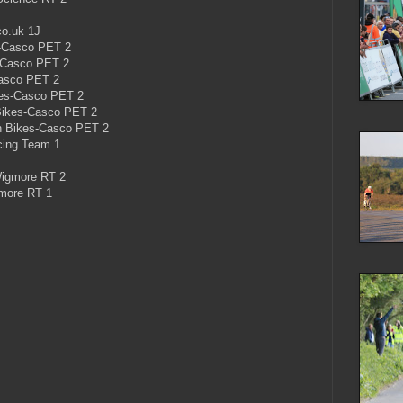
co.uk 1J
s-Casco PET 2
s-Casco PET 2
Casco PET 2
es-Casco PET 2
ikes-Casco PET 2
n Bikes-Casco PET 2
acing Team 1
Wigmore RT 2
gmore RT 1