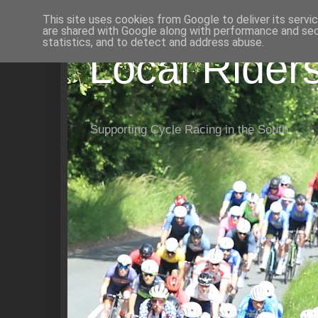
This site uses cookies from Google to deliver its servi
are shared with Google along with performance and secu
statistics, and to detect and address abuse.
Local Rider
Supporting Cycle Racing in the South