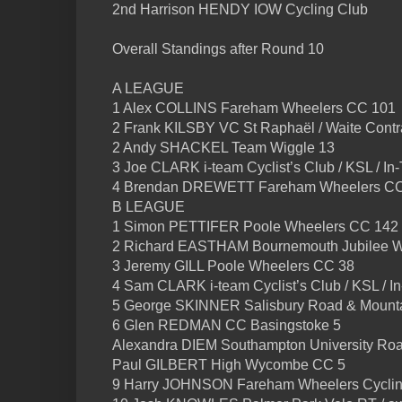
2nd Harrison HENDY IOW Cycling Club
Overall Standings after Round 10
A LEAGUE
1 Alex COLLINS Fareham Wheelers CC 101
2 Frank KILSBY VC St Raphaël / Waite Contra
2 Andy SHACKEL Team Wiggle 13
3 Joe CLARK i-team Cyclist’s Club / KSL / I
4 Brendan DREWETT Fareham Wheelers CC
B LEAGUE
1 Simon PETTIFER Poole Wheelers CC 142
2 Richard EASTHAM Bournemouth Jubilee W
3 Jeremy GILL Poole Wheelers CC 38
4 Sam CLARK i-team Cyclist’s Club / KSL / 
5 George SKINNER Salisbury Road & Mounta
6 Glen REDMAN CC Basingstoke 5
Alexandra DIEM Southampton University Roa
Paul GILBERT High Wycombe CC 5
9 Harry JOHNSON Fareham Wheelers Cyclin