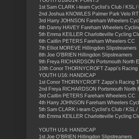
YOUTH U16/U14: POINTS
1st Sam CLARK i-team Cyclist’s Club / KSL /
2nd Joshua KNOWLES Palmer Park Velo RT /
3rd Harry JOHNSON Fareham Wheelers Cycli
4th Danny HAVEY Fareham Wheelers Cycling
5th Emma KEILLER Charlotteville Cycling Clu
6th Caitlin PETERS Fareham Wheelers CC
7th Elliot MOREVE Hillingdon Slipstreamers
8th Joe O’BRIEN Hillingdon Slipstreamers
9th Freya RICHARDSON Portsmouth North 
10th Conor THORNYCROFT Zappi's Racing
YOUTH U16: HANDICAP
1st Conor THORNYCROFT Zappi's Racing 
2nd Freya RICHARDSON Portsmouth North
3rd Caitlin PETERS Fareham Wheelers CC
4th Harry JOHNSON Fareham Wheelers Cycl
5th Sam CLARK i-team Cyclist’s Club / KSL /
6th Emma KEILLER Charlotteville Cycling Cl
YOUTH U14: HANDICAP
1st Joe O’BRIEN Hillingdon Slipstreamers