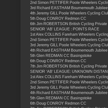
2nd Simon PETTIFER Poole Wheelers Cycli
3rd Richard EASTHAM Bournemouth Jubilee
4th Jeremy GILL Poole Wheelers Cycling Clu
5th Doug CONROY Redmon CC
6th Jim ROBERTSON British Cycling Private
SENIOR ‘AB’ LEAGUE : POINTS RACE
1st Alex COLLINS Fareham Wheelers Cycling
2nd Simon PETTIFER Poole Wheelers Cyclin
3rd Jeremy GILL Poole Wheelers Cycling Club
4th Richard EASTHAM Bournemouth Jubilee 
5th Glen REDMAN CC Basingstoke
6th Doug CONROY Redmon CC
7th Jim ROBERTSON British Cycling Private
SENIOR ‘AB’ LEAGUE: UNKNOWN DISTA
1st Alex COLLINS Fareham Wheelers Cyclin
2nd Simon PETTIFER Poole Wheelers Cycli
3rd Jeremy GILL Poole Wheelers Cycling Clu
4th Richard EASTHAM Bournemouth Jubilee
5th Glen REDMAN CC Basingstoke
6th Doug CONROY Redmon CC