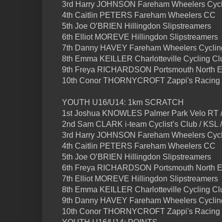
3rd Harry JOHNSON Fareham Wheelers Cycl
4th Caitlin PETERS Fareham Wheelers CC
5th Joe O’BRIEN Hillingdon Slipstreamers
6th Elliot MOREVE Hillingdon Slipstreamers
7th Danny HAVEY Fareham Wheelers Cyclin
8th Emma KEILLER Charlotteville Cycling Cl
9th Freya RICHARDSON Portsmouth North 
10th Conor THORNYCROFT Zappi's Racing
YOUTH U16/U14: 1km SCRATCH
1st Joshua KNOWLES Palmer Park Velo RT /
2nd Sam CLARK i-team Cyclist’s Club / KSL 
3rd Harry JOHNSON Fareham Wheelers Cycl
4th Caitlin PETERS Fareham Wheelers CC
5th Joe O’BRIEN Hillingdon Slipstreamers
6th Freya RICHARDSON Portsmouth North 
7th Elliot MOREVE Hillingdon Slipstreamers
8th Emma KEILLER Charlotteville Cycling Cl
9th Danny HAVEY Fareham Wheelers Cyclin
10th Conor THORNYCROFT Zappi's Racing