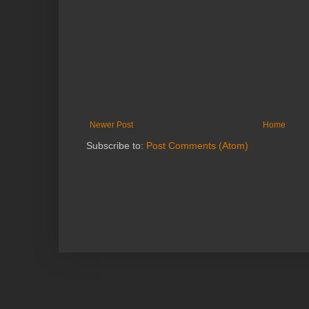
Newer Post
Home
Subscribe to:
Post Comments (Atom)