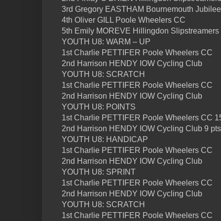
3rd Gregory EASTHAM Bournemouth Jubile
4th Oliver GILL Poole Wheelers CC
5th Emily MOREVE Hillingdon Slipstreamers
YOUTH U8: WARM – UP
1st Charlie PETTIFER Poole Wheelers CC
2nd Harrison HENDY IOW Cycling Club
YOUTH U8: SCRATCH
1st Charlie PETTIFER Poole Wheelers CC
2nd Harrison HENDY IOW Cycling Club
YOUTH U8: POINTS
1st Charlie PETTIFER Poole Wheelers CC 15
2nd Harrison HENDY IOW Cycling Club 9 pts
YOUTH U8: HANDICAP
1st Charlie PETTIFER Poole Wheelers CC
2nd Harrison HENDY IOW Cycling Club
YOUTH U8: SPRINT
1st Charlie PETTIFER Poole Wheelers CC
2nd Harrison HENDY IOW Cycling Club
YOUTH U8: SCRATCH
1st Charlie PETTIFER Poole Wheelers CC