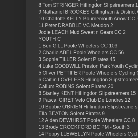
8 Tom STRINGER Hillingdon Slipstreamers 
9 Nathaniel BROOKES Gillingham & District
10 Charlotte KELLY Bournemouth Arrow CC 
11 Peter DRABBLE VC Meudon 2
Jodie LEACH Mud Sweat n Gears CC 2
YOUTH C
1 Ben GILL Poole Wheelers CC 103
2 Charlie ABEL Poole Wheelers CC 56
3 Sophie TILLER Solent Pirates 45
4 Luke GOODWILL Preston Park Youth Cycli
5 Oliver PETTIFER Poole Wheelers Cycling 
6 Caitlin LOVELESS Hillingdon Slipstreamer
Callum ROBINS Solent Pirates 20
8 Stanley KENT Hillingdon Slipstreamers 15
9 Pascal GIRET Velo Club De Londres 12
10 Bobbie O'BRIEN Hillingdon Slipstreamers
Ella BEATON Solent Pirates 9
12 Aiden DEWHIRST Poole Wheelers CC 8
13 Brody CROCKFORD BC PM - South 3
14 Poppy LLEWELLYN Poole Wheelers Cycli