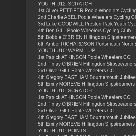
YOUTH U12: SCRATCH
1st Oliver PETTIFER Poole Wheelers Cyclin
2nd Charlie ABEL Poole Wheelers Cycling C
3rd Luke GOODWILL Preston Park Youth Cyc
4th Ben GILL Poole Wheelers Cycling Club
5th Bobbie O’BRIEN Hillingdon Slipstreamer
6th Amber RICHARDSON Portsmouth North
YOUTH U10: WARM – UP
1st Patrick ATKINSON Poole Wheelers CC
2nd Finlay O’BRIEN Hillingdon Slipstreamer
3rd Oliver GILL Poole Wheelers CC
4th Gregory EASTHAM Bournemouth Jubilee
5th Emily MOREVE Hillingdon Slipstreamers
YOUTH U10: SCRATCH
1st Patrick ATKINSON Poole Wheelers CC
2nd Finlay O’BRIEN Hillingdon Slipstreamer
3rd Oliver GILL Poole Wheelers CC
4th Gregory EASTHAM Bournemouth Jubilee
5th Emily MOREVE Hillingdon Slipstreamers
YOUTH U10: POINTS