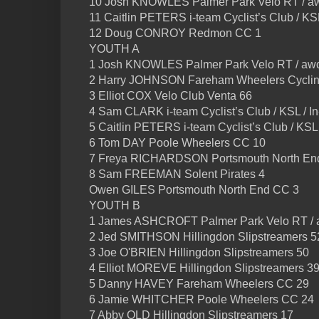
10 Josh KNOWLES Palmer Park Velo RT / aw
11 Caitlin PETERS i-team Cyclist’s Club / KS
12 Doug CONROY Redmon CC 1
YOUTH A
1 Josh KNOWLES Palmer Park Velo RT / awc
2 Harry JOHNSON Fareham Wheelers Cyclin
3 Elliot COX Velo Club Venta 66
4 Sam CLARK i-team Cyclist’s Club / KSL / 
5 Caitlin PETERS i-team Cyclist’s Club / KSL
6 Tom DAY Poole Wheelers CC 10
7 Freya RICHARDSON Portsmouth North En
8 Sam FREEMAN Solent Pirates 4
Owen GILES Portsmouth North End CC 3
YOUTH B
1 James ASHCROFT Palmer Park Velo RT / 
2 Jed SMITHSON Hillingdon Slipstreamers 5
3 Joe O'BRIEN Hillingdon Slipstreamers 50
4 Elliot MOREVE Hillingdon Slipstreamers 3
5 Danny HAVEY Fareham Wheelers CC 29
6 Jamie WHITCHER Poole Wheelers CC 24
7 Abby OLD Hillingdon Slipstreamers 17