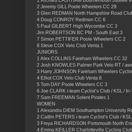
1 Richard EASTHAM Bournemouth Jubilee W
2 Jeremy GILL Poole Wheelers CC 29
3 Glen REDMAN North Hampshire Road Clu
4 Doug CONROY Redmon CC 6
5 Paul GILBERT High Wycombe CC 3
Jim ROBERTSON BC PM - South East 3
7 Simon PETTIFER Poole Wheelers CC 2
8 Steve COX Velo Club Venta 1
JUNIORS
1 Alex COLLINS Fareham Wheelers CC 32
2 Josh KNOWLES Palmer Park Velo RT / awc
3 Harry JOHNSON Fareham Wheelers Cyclin
4 Elliot COX Velo Club Venta 8
5 Tom DAY Poole Wheelers CC 3
6 Joe CLARK i-team Cyclist’s Club / KSL / I
7 Sam FREEMAN Solent Pirates 1
WOMEN
1 Alexandra DIEM Southampton University R
2 Caitlin PETERS i-team Cyclist’s Club / KSL
3 Freya RICHARDSON Portsmouth North En
4 Emma KEILLER Charlotteville Cycling Club