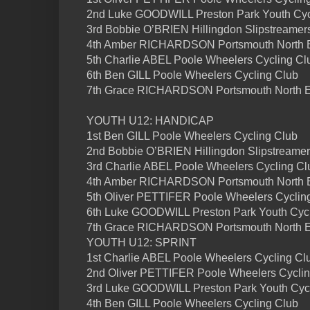
2nd Luke GOODWILL Preston Park Youth Cycl
3rd Bobbie O’BRIEN Hillingdon Slipstreamers
4th Amber RICHARDSON Portsmouth North E
5th Charlie ABEL Poole Wheelers Cycling Clu
6th Ben GILL Poole Wheelers Cycling Club
7th Grace RICHARDSON Portsmouth North 
YOUTH U12: HANDICAP
1st Ben GILL Poole Wheelers Cycling Club
2nd Bobbie O’BRIEN Hillingdon Slipstreame
3rd Charlie ABEL Poole Wheelers Cycling Cl
4th Amber RICHARDSON Portsmouth North
5th Oliver PETTIFER Poole Wheelers Cyclin
6th Luke GOODWILL Preston Park Youth Cycl
7th Grace RICHARDSON Portsmouth North 
YOUTH U12: SPRINT
1st Charlie ABEL Poole Wheelers Cycling Cl
2nd Oliver PETTIFER Poole Wheelers Cyclin
3rd Luke GOODWILL Preston Park Youth Cyc
4th Ben GILL Poole Wheelers Cycling Club