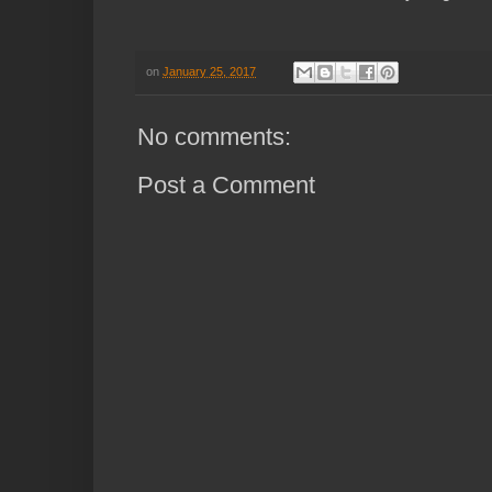
on
January 25, 2017
No comments:
Post a Comment