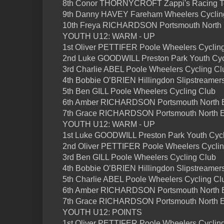
8th Conor THORNYCROFT Zappi's Racing 
9th Danny HAVEY Fareham Wheelers Cyclin
10th Freya RICHARDSON Portsmouth North
YOUTH U12: WARM - UP
1st Oliver PETTIFER Poole Wheelers Cyclin
2nd Luke GOODWILL Preston Park Youth Cyc
3rd Charlie ABEL Poole Wheelers Cycling Cl
4th Bobbie O’BRIEN Hillingdon Slipstreamer
5th Ben GILL Poole Wheelers Cycling Club
6th Amber RICHARDSON Portsmouth North
7th Grace RICHARDSON Portsmouth North 
YOUTH U12: WARM - UP
1st Luke GOODWILL Preston Park Youth Cycl
2nd Oliver PETTIFER Poole Wheelers Cyclin
3rd Ben GILL Poole Wheelers Cycling Club
4th Bobbie O’BRIEN Hillingdon Slipstreamer
5th Charlie ABEL Poole Wheelers Cycling Cl
6th Amber RICHARDSON Portsmouth North
7th Grace RICHARDSON Portsmouth North 
YOUTH U12: POINTS
1st Oliver PETTIFER Poole Wheelers Cycling