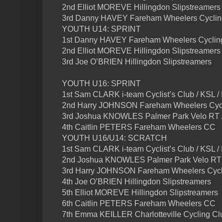
2nd Elliot MOREVE Hillingdon Slipstreamers
3rd Danny HAVEY Fareham Wheelers Cyclin
YOUTH U14: SPRINT
1st Danny HAVEY Fareham Wheelers Cyclin
2nd Elliot MOREVE Hillingdon Slipstreamers
3rd Joe O’BRIEN Hillingdon Slipstreamers
YOUTH U16: SPRINT
1st Sam CLARK i-team Cyclist’s Club / KSL /
2nd Harry JOHNSON Fareham Wheelers Cycl
3rd Joshua KNOWLES Palmer Park Velo RT 
4th Caitlin PETERS Fareham Wheelers CC
YOUTH U16/U14: SCRATCH
1st Sam CLARK i-team Cyclist’s Club / KSL /
2nd Joshua KNOWLES Palmer Park Velo RT 
3rd Harry JOHNSON Fareham Wheelers Cycl
4th Joe O’BRIEN Hillingdon Slipstreamers
5th Elliot MOREVE Hillingdon Slipstreamers
6th Caitlin PETERS Fareham Wheelers CC
7th Emma KEILLER Charlotteville Cycling Cl