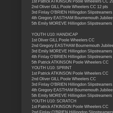
1st Patrick ATKINSON Poole Wheelers CC 20
2nd Oliver GILL Poole Wheelers CC 12 pts
3rd Finlay O’BRIEN Hillingdon Slipstreamers 
4th Gregory EASTHAM Bournemouth Jubilee
5th Emily MOREVE Hillingdon Slipstreamers
YOUTH U10: HANDICAP
1st Oliver GILL Poole Wheelers CC
2nd Gregory EASTHAM Bournemouth Jubile
3rd Emily MOREVE Hillingdon Slipstreamers
4th Finlay O’BRIEN Hillingdon Slipstreamers
5th Patrick ATKINSON Poole Wheelers CC
YOUTH U10: SPRINT
1st Patrick ATKINSON Poole Wheelers CC
2nd Oliver GILL Poole Wheelers CC
3rd Finlay O’BRIEN Hillingdon Slipstreamers
4th Gregory EASTHAM Bournemouth Jubilee
5th Emily MOREVE Hillingdon Slipstreamers
YOUTH U10: SCRATCH
1st Patrick ATKINSON Poole Wheelers CC
2nd Finlay O’BRIEN Hillingdon Slipstreamer