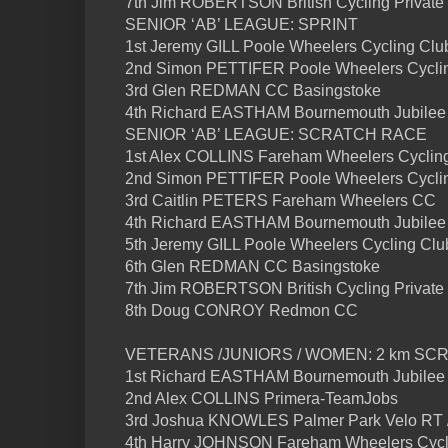
7th Jim ROBERTSON British Cycling Private
SENIOR ‘AB’ LEAGUE: SPRINT
1st Jeremy GILL Poole Wheelers Cycling Clu
2nd Simon PETTIFER Poole Wheelers Cycli
3rd Glen REDMAN CC Basingstoke
4th Richard EASTHAM Bournemouth Jubilee
SENIOR ‘AB’ LEAGUE: SCRATCH RACE
1st Alex COLLINS Fareham Wheelers Cyclin
2nd Simon PETTIFER Poole Wheelers Cycli
3rd Caitlin PETERS Fareham Wheelers CC
4th Richard EASTHAM Bournemouth Jubilee
5th Jeremy GILL Poole Wheelers Cycling Clu
6th Glen REDMAN CC Basingstoke
7th Jim ROBERTSON British Cycling Private
8th Doug CONROY Redmon CC
VETERANS /JUNIORS / WOMEN: 2 km SC
1st Richard EASTHAM Bournemouth Jubilee
2nd Alex COLLINS Primera-TeamJobs
3rd Joshua KNOWLES Palmer Park Velo RT 
4th Harry JOHNSON Fareham Wheelers Cycl