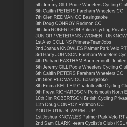
5th Jeremy GILL Poole Wheelers Cycling Clu
6th Caitlin PETERS Fareham Wheelers CC
7th Glen REDMAN CC Basingstoke
8th Doug CONROY Redmon CC
9th Jim ROBERTSON British Cycling Private
JUNIOR / VETERANS / WOMEN : UNKNO
1st Alex COLLINS Primera-TeamJobs
2nd Joshua KNOWLES Palmer Park Velo RT 
3rd Harry JOHNSON Fareham Wheelers Cycl
4th Richard EASTHAM Bournemouth Jubilee
5th Jeremy GILL Poole Wheelers Cycling Clu
6th Caitlin PETERS Fareham Wheelers CC
7th Glen REDMAN CC Basingstoke
8th Emma KEILLER Charlotteville Cycling Cl
9th Freya RICHARDSON Portsmouth North 
10th Jim ROBERTSON British Cycling Privat
11th Doug CONROY Redmon CC
YOUTH U16/U4: WARM - UP
1st Joshua KNOWLES Palmer Park Velo RT /
2nd Sam CLARK i-team Cyclist’s Club / KSL 