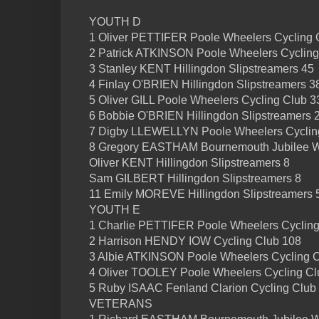
YOUTH D
1 Oliver PETTIFER Poole Wheelers Cycling 
2 Patrick ATKINSON Poole Wheelers Cycling
3 Stanley KENT Hillingdon Slipstreamers 45
4 Finlay O'BRIEN Hillingdon Slipstreamers 3
5 Oliver GILL Poole Wheelers Cycling Club 3
6 Bobbie O'BRIEN Hillingdon Slipstreamers 
7 Digby LLEWELLYN Poole Wheelers Cyclin
8 Gregory EASTHAM Bournemouth Jubilee W
Oliver KENT Hillingdon Slipstreamers 8
Sam GILBERT Hillingdon Slipstreamers 8
11 Emily MOREVE Hillingdon Slipstreamers 
YOUTH E
1 Charlie PETTIFER Poole Wheelers Cycling
2 Harrison HENDY IOW Cycling Club 108
3 Albie ATKINSON Poole Wheelers Cycling C
4 Oliver TOOLEY Poole Wheelers Cycling Cl
5 Ruby ISAAC Fenland Clarion Cycling Club
VETERANS