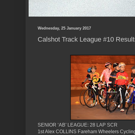
Wednesday, 25 January 2017
Calshot Track League #10 Result
SENIOR ‘AB’ LEAGUE: 28 LAP SCR
1st Alex COLLINS Fareham Wheelers Cyclin