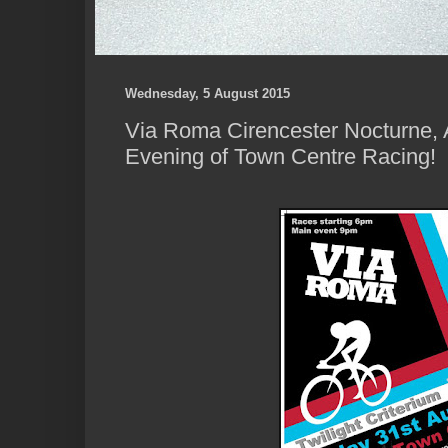
Wednesday, 5 August 2015
Via Roma Cirencester Nocturne, 
Evening of Town Centre Racing!