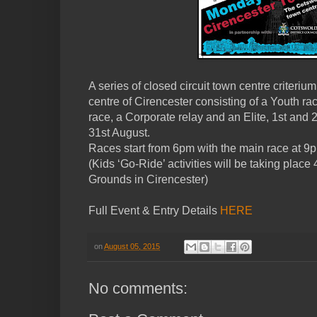
A series of closed circuit town centre criteriu
centre of Cirencester consisting of a Youth ra
race, a Corporate relay and an Elite, 1st an
31st August.
Races start from 6pm with the main race at 9
(Kids ‘Go-Ride’ activities will be taking plac
Grounds in Cirencester)
Full Event & Entry Details
HERE
on
August 05, 2015
No comments: