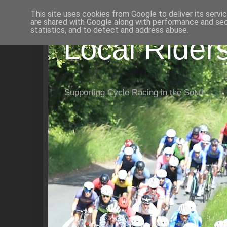
This site uses cookies from Google to deliver its servi
are shared with Google along with performance and secu
statistics, and to detect and address abuse.
Local Rider
Supporting Cycle Racing in the South