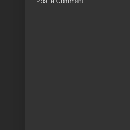
Post a Comment