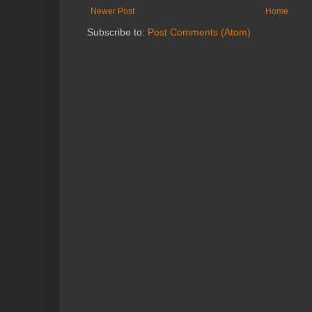
Newer Post
Home
Subscribe to:
Post Comments (Atom)