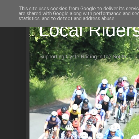
This site uses cookies from Google to deliver its servi
are shared with Google along with performance and secu
statistics, and to detect and address abuse.
Local Rider
Supporting Cycle Racing in the South