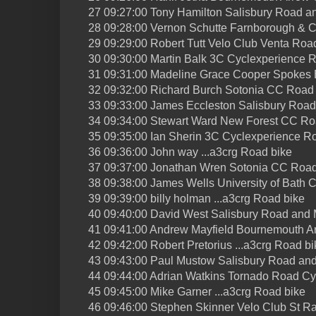
27 09:27:00 Tony Hamilton Salisbury Road 
28 09:28:00 Vernon Schutte Farnborough & 
29 09:29:00 Robert Tutt Velo Club Venta Roa
30 09:30:00 Martin Balk 3C Cyclexperience 
31 09:31:00 Madeline Grace Cooper Spokes
32 09:32:00 Richard Burch Sotonia CC Road
33 09:33:00 James Eccleston Salisbury Roa
34 09:34:00 Stewart Ward New Forest CC Ro
35 09:35:00 Ian Sherin 3C Cyclexperience R
36 09:36:00 John way ...a3crg Road bike
37 09:37:00 Jonathan Wren Sotonia CC Road
38 09:38:00 James Wells University of Bath 
39 09:39:00 billy holman ...a3crg Road bike
40 09:40:00 David West Salisbury Road and
41 09:41:00 Andrew Mayfield Bournemouth A
42 09:42:00 Robert Pretorius ...a3crg Road bi
43 09:43:00 Paul Mustow Salisbury Road an
44 09:44:00 Adrian Watkins Tornado Road Cy
45 09:45:00 Mike Garner ...a3crg Road bike
46 09:46:00 Stephen Skinner Velo Club St R