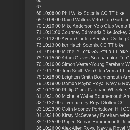
66
67
68 10:08:00 Phil Wilks Sotonia CC TT bike
69 10:09:00 David Walters Velo Club Godalm
70 10:10:00 Mike Anderson Velo Club Venta 
71 10:11:00 Courtney Edmonds Bike Jockey 
72 10:12:00 Ayrton Carlton Beeston Cycling 
73 10:13:00 Ian Hatch Sotonia CC TT bike
74 10:14:00 Michelle Lock GS Stella TT bike
75 10:15:00 Adam Graves Southampton Tri C
76 10:16:00 Simon Veater-Young Fareham W
77 10:17:00 Tom Smith Velo Club Venta TT b
78 10:18:00 Leighton Smith Bournemouth Ar
79 10:19:00 Damon Payne Royal Navy & Roy
80 10:20:00 Philip Clack Fareham Wheelers
81 10:21:00 Michelle Walter Bournemouth Ar
82 10:22:00 oliver berney Royal Sutton CC T
83 10:23:00 Colin Mooney Portsdown Hill CC
84 10:24:00 Kirsty McSeveney Fareham Whe
85 10:25:00 Rupert Silman Bournemouth Jub
86 10:26:00 Alex Allen Royal Navy & Royal 