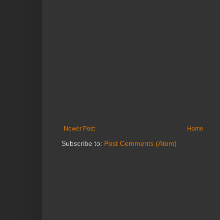
Newer Post
Home
Subscribe to:
Post Comments (Atom)