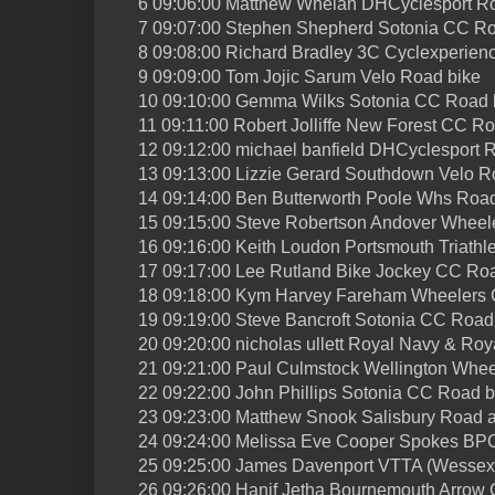
6 09:06:00 Matthew Whelan DHCyclesport R
7 09:07:00 Stephen Shepherd Sotonia CC Ro
8 09:08:00 Richard Bradley 3C Cyclexperien
9 09:09:00 Tom Jojic Sarum Velo Road bike
10 09:10:00 Gemma Wilks Sotonia CC Road 
11 09:11:00 Robert Jolliffe New Forest CC R
12 09:12:00 michael banfield DHCyclesport 
13 09:13:00 Lizzie Gerard Southdown Velo R
14 09:14:00 Ben Butterworth Poole Whs Road
15 09:15:00 Steve Robertson Andover Wheel
16 09:16:00 Keith Loudon Portsmouth Triathl
17 09:17:00 Lee Rutland Bike Jockey CC Ro
18 09:18:00 Kym Harvey Fareham Wheelers
19 09:19:00 Steve Bancroft Sotonia CC Road
20 09:20:00 nicholas ullett Royal Navy & Ro
21 09:21:00 Paul Culmstock Wellington Whee
22 09:22:00 John Phillips Sotonia CC Road b
23 09:23:00 Matthew Snook Salisbury Road 
24 09:24:00 Melissa Eve Cooper Spokes BP
25 09:25:00 James Davenport VTTA (Wessex
26 09:26:00 Hanif Jetha Bournemouth Arrow