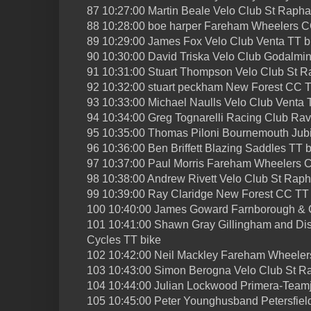
87 10:27:00 Martin Beale Velo Club St Rapha
88 10:28:00 boe harper Fareham Wheelers C
89 10:29:00 James Fox Velo Club Venta TT b
90 10:30:00 David Triska Velo Club Godalmi
91 10:31:00 Stuart Thompson Velo Club St R
92 10:32:00 stuart peckham New Forest CC T
93 10:33:00 Michael Naulls Velo Club Venta 
94 10:34:00 Greg Tognarelli Racing Club Ra
95 10:35:00 Thomas Piloni Bournemouth Jub
96 10:36:00 Ben Briffett Blazing Saddles TT 
97 10:37:00 Paul Morris Fareham Wheelers 
98 10:38:00 Andrew Rivett Velo Club St Raph
99 10:39:00 Ray Claridge New Forest CC TT
100 10:40:00 James Goward Farnborough & 
101 10:41:00 Shawn Gray Gillingham and Dist
Cycles TT bike
102 10:42:00 Neil Mackley Fareham Wheeler
103 10:43:00 Simon Berogna Velo Club St R
104 10:44:00 Julian Lockwood Primera-Team
105 10:45:00 Peter Younghusband Petersfield