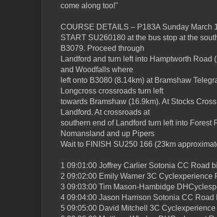
come along too!"
COURSE DETAILS – P183A Sunday March 1
START SU260180 at the bus stop at the south
B3079. Proceed through
Landford and turn left into Hamptworth Road 
and Woodfalls where
left onto B3080 (8.14km) at Bramshaw Telegra
Longcross crossroads turn left
towards Bramshaw (16.9km). At Stocks Cross 
Landford. At crossroads at
southern end of Landford turn left into Fores
Nomansland and up Pipers
Wait to FINISH SU250 166 (23km approximate
1 09:01:00 Joffrey Carlier Sotonia CC Road b
2 09:02:00 Emily Warner 3C Cyclexperience 
3 09:03:00 Tim Mason-Hambidge DHCyclespo
4 09:04:00 Jason Harrison Sotonia CC Road 
5 09:05:00 David Mitchell 3C Cyclexperience