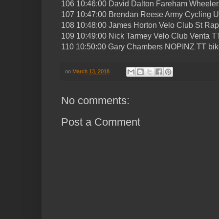
106 10:46:00 David Dalton Fareham Wheeler
107 10:47:00 Brendan Reese Army Cycling U
108 10:48:00 James Horton Velo Club St Rap
109 10:49:00 Nick Tarmey Velo Club Venta T
110 10:50:00 Gary Chambers NOPINZ TT bik
on
March 13, 2018
No comments:
Post a Comment