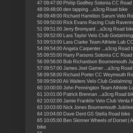
47 09:47:00 Philip Godfrey Sotonia CC Road 
48 09:48:00 den tapping ...a3crg Road bike
49 09:49:00 Richard Hamilton Sarum Velo Ro
50 09:50:00 Rick Evans Racing Club Ravenn
51 09:51:00 Jerry Bromyard ...a3crg Road bik
52 09:52:00 Lara Taylor Velo Club Godalmin
53 09:53:00 Lara Clarke Team Athlete Lab C
54 09:54:00 Angela Carpenter ...a3crg Road 
55 09:55:00 Harry Parsons Sotonia CC Road
56 09:56:00 Bob Richardson Bournemouth Ju
57 09:57:00 James Joel Garner ...a3crg Road
58 09:58:00 Richard Porter CC Weymouth Ro
59 09:59:00 Ali Walters Velo Club Godalmin
60 10:00:00 John Pennington Team Athlete 
61 10:01:00 Patrick Brennan ...a3crg Road bi
62 10:02:00 Jamie Franklin Velo Club Venta 
63 10:03:00 Nick Jones Bournemouth Jubile
64 10:04:00 Dave Dent GS Stella Road bike
65 10:05:00 Ben Skinner Wheels of Dorset | Ae
bike