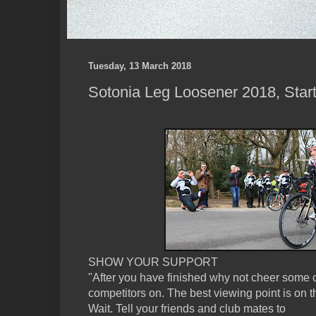
Tuesday, 13 March 2018
Sotonia Leg Loosener 2018, Start
SHOW YOUR SUPPORT
"After you have finished why not cheer some o
competitors on. The best viewing point is on th
Wait. Tell your friends and club mates to