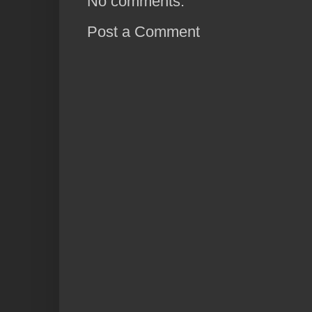
No comments:
Post a Comment