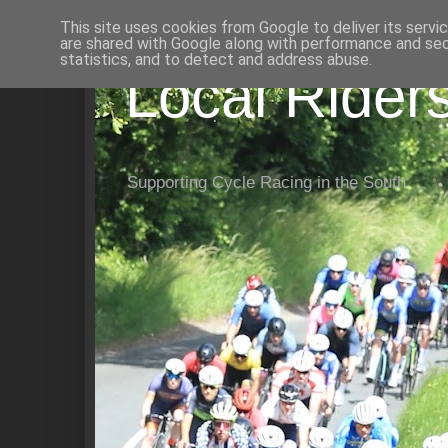
This site uses cookies from Google to deliver its servi
are shared with Google along with performance and secu
statistics, and to detect and address abuse.
Local Rider
Supporting Cycle Racing in the South