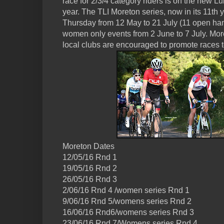
race for 2/3/4 category riders is on the new Lulw
year. The TLI Moreton series, now in its 11th y
Thursday from 12 May to 21 July (11 open han
women only events from 2 June to 7 July. Mor
local clubs are encouraged to promote races t
Moreton Dates
12/05/16 Rnd 1
19/05/16 Rnd 2
26/05/16 Rnd 3
2/06/16 Rnd 4 /women series Rnd 1
9/06/16 Rnd 5/womens series Rnd 2
16/06/16 Rnd6/womens series Rnd 3
23/06/16 Rnd 7/Womens series Rnd 4