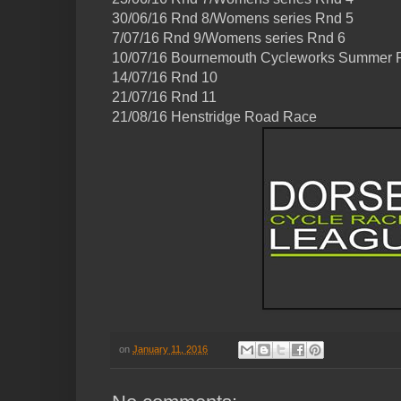
30/06/16 Rnd 8/Womens series Rnd 5
7/07/16 Rnd 9/Womens series Rnd 6
10/07/16 Bournemouth Cycleworks Summer
14/07/16 Rnd 10
21/07/16 Rnd 11
21/08/16 Henstridge Road Race
on
January 11, 2016