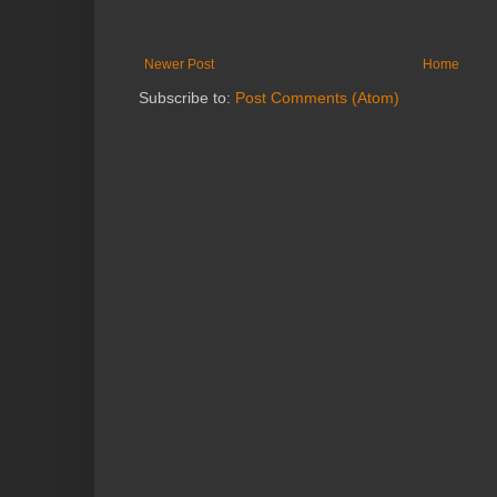
Newer Post
Home
Subscribe to:
Post Comments (Atom)