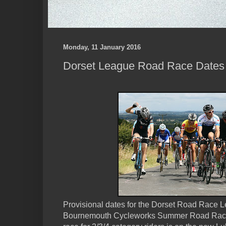
Monday, 11 January 2016
Dorset League Road Race Dates
Provisional dates for the Dorset Road Race L
Bournemouth Cycleworks Summer Road Race 