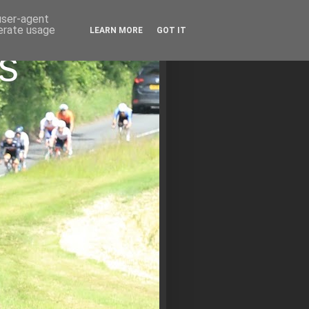
 user-agent
nerate usage
LEARN MORE
GOT IT
s