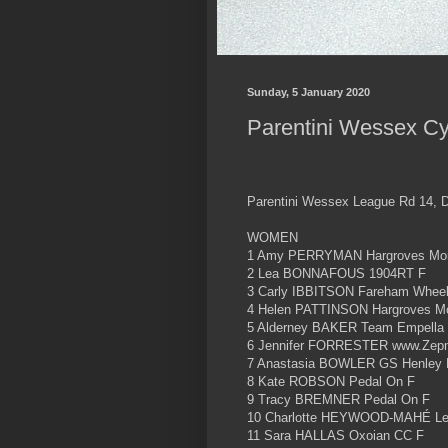
Sunday, 5 January 2020
Parentini Wessex Cy
Parentini Wessex League Rd 14, D
WOMEN
1 Amy PERRYMAN Hargroves Mon
2 Lea BONNAFOUS 1904RT F
3 Carly IBBITSON Fareham Wheel
4 Helen PATTINSON Hargroves M
5 Alderney BAKER Team Empella
6 Jennifer FORRESTER www.Zepna
7 Anastasia BOWLER GS Henley 
8 Kate ROBSON Pedal On F
9 Tracy BREMNER Pedal On F
10 Charlotte HEYWOOD-MAHÉ Les
11 Sara HALLAS Oxoian CC F