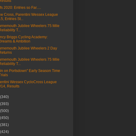
Results
fs 2020: Entries so Far.....
w Cross, Parentini Wessex League
15, Entries St...
rnemouth Jubilee Wheelers 75 Mile
Reliability T...
ncy Briggs Cycling Academy:
Dreams & Ambition
rnemouth Jubilee Wheelers 2 Day
Returns
rnemouth Jubilee Wheelers 75 Mile
Reliability T...
in on Portsdown" Early Season Time
Trials
entini Wessex CycloCross League
#14, Results
(340)
(393)
(500)
(450)
(381)
(424)