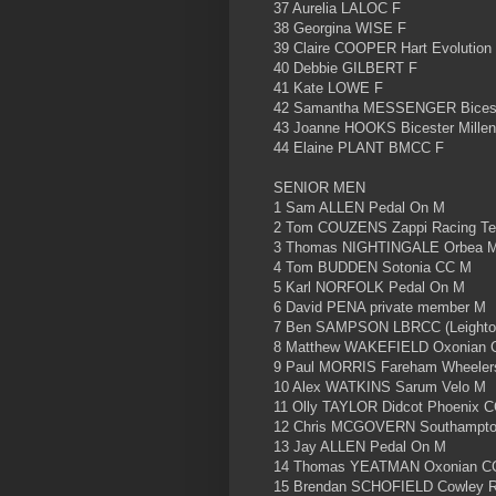
37 Aurelia LALOC F
38 Georgina WISE F
39 Claire COOPER Hart Evolution
40 Debbie GILBERT F
41 Kate LOWE F
42 Samantha MESSENGER Biceste
43 Joanne HOOKS Bicester Mille
44 Elaine PLANT BMCC F
SENIOR MEN
1 Sam ALLEN Pedal On M
2 Tom COUZENS Zappi Racing T
3 Thomas NIGHTINGALE Orbea 
4 Tom BUDDEN Sotonia CC M
5 Karl NORFOLK Pedal On M
6 David PENA private member M
7 Ben SAMPSON LBRCC (Leighto
8 Matthew WAKEFIELD Oxonian 
9 Paul MORRIS Fareham Wheeler
10 Alex WATKINS Sarum Velo M
11 Olly TAYLOR Didcot Phoenix 
12 Chris MCGOVERN Southampton
13 Jay ALLEN Pedal On M
14 Thomas YEATMAN Oxonian C
15 Brendan SCHOFIELD Cowley R