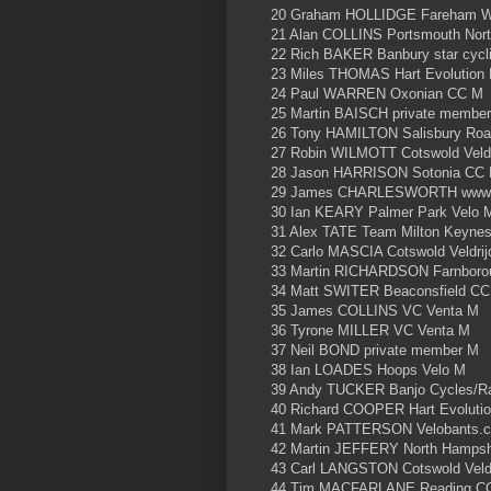
20 Graham HOLLIDGE Fareham W
21 Alan COLLINS Portsmouth Nor
22 Rich BAKER Banbury star cycl
23 Miles THOMAS Hart Evolution
24 Paul WARREN Oxonian CC M
25 Martin BAISCH private membe
26 Tony HAMILTON Salisbury Roa
27 Robin WILMOTT Cotswold Veld
28 Jason HARRISON Sotonia CC
29 James CHARLESWORTH www.j
30 Ian KEARY Palmer Park Velo 
31 Alex TATE Team Milton Keyne
32 Carlo MASCIA Cotswold Veldri
33 Martin RICHARDSON Farnboro
34 Matt SWITER Beaconsfield C
35 James COLLINS VC Venta M
36 Tyrone MILLER VC Venta M
37 Neil BOND private member M
38 Ian LOADES Hoops Velo M
39 Andy TUCKER Banjo Cycles/Ra
40 Richard COOPER Hart Evoluti
41 Mark PATTERSON Velobants.
42 Martin JEFFERY North Hamps
43 Carl LANGSTON Cotswold Veld
44 Tim MACFARLANE Reading C