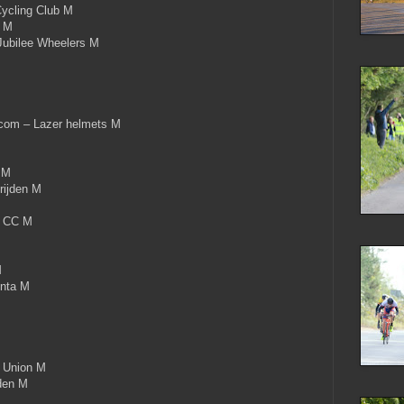
ycling Club M
c M
ubilee Wheelers M
om – Lazer helmets M
M
 M
rijden M
x CC M
M
nta M
 Union M
den M