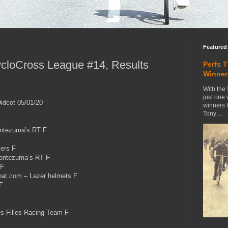
Featured
cloCross League #14, Results
Perfs 
Winner
With the 
just one
idcot 05/01/20
winners 
Tony ...
tezuma’s RT F
ers F
ontezuma’s RT F
 F
t.com – Lazer helmets F
F
 Filles Racing Team F