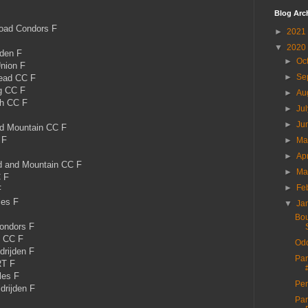
Blog Arc
ad Condors F
►
2021
▼
2020
den F
►
Oc
nion F
►
Se
ead CC F
g CC F
►
Au
th CC F
►
Ju
►
Ju
d Mountain CC F
 F
►
M
►
Ap
 and Mountain CC F
►
Ma
C F
►
Fe
F
es F
▼
Ja
Bou
ondors F
t CC F
Odd
drijden F
Par
RT F
les F
Per
drijden F
Par