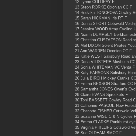
12 Lynne COLDRAY F
13 Steph RORKE Oxonian CC F
14 Hedvika TONCROVA Cowley Ro
15 Sarah HICKMAN Iris RT F
16 Donna SHORT Cotswold Veldrij
17 Jessica WOOD Army Cycling U
18 Niamh DEMPSEY Berkhampst
19 Christina GUSTAFSON Readin
20 Mel DIXON Solent Pirates You
21 Ann WARREN Oxonian CC F
22 Katie WEST Salisbury Road an
23 Dana VILISTERE Maybush CC
24 Sonia WHITEMAN VC Venta F
25 Katy PARSONS Salisbury Road
26 Julia BIRCH Mickey Cranks C
27 Emma BEXSON Stratford CC 
28 Samantha JONES Owen’s Cycl
29 Claire EVANS Sprockets F
30 Toni BASSETT Cowley Road C
31 Catherine PASCOE New Fores
32 Charlotte FISHER Cotswold Vel
33 Suzanne WISE C & N Cycles 
34 Emma CLARKE Pankhurst cyc
35 Virginia PHILLIPS Cotswold Vel
36 Sue OLDHAM BMCC F