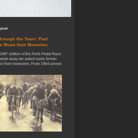
 post
Through the Years: Past
s Share their Memories
54th* edition of the Perfs Pedal Race
 week away we asked some former
for their memories. From 1964 winner