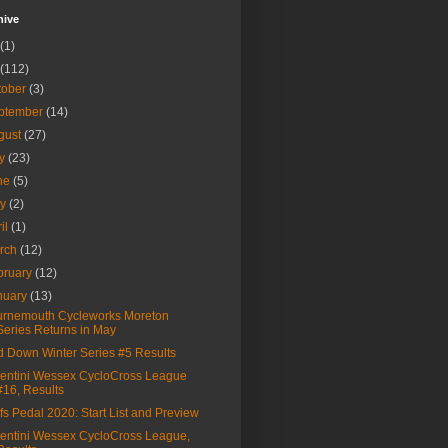
hive
(1)
(112)
tober
(3)
ptember
(14)
gust
(27)
ly
(23)
ne
(5)
ay
(2)
ril
(1)
rch
(12)
bruary
(12)
nuary
(13)
rnemouth Cycleworks Moreton
Series Returns in May
 Down Winter Series #5 Results
entini Wessex CycloCross League
#16, Results
fs Pedal 2020: Start List and Preview
entini Wessex CycloCross League,