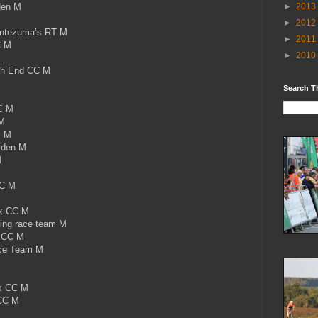
den M
►
2013
►
2012
ontezuma’s RT M
►
2011
C M
►
2010
th End CC M
M
Search T
C M
M
s M
jden M
M
CC M
ix CC M
ing race team M
x CC M
ace Team M
x CC M
CC M