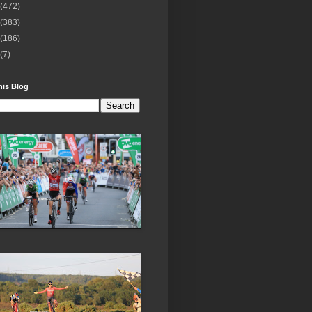
(472)
(383)
(186)
(7)
his Blog