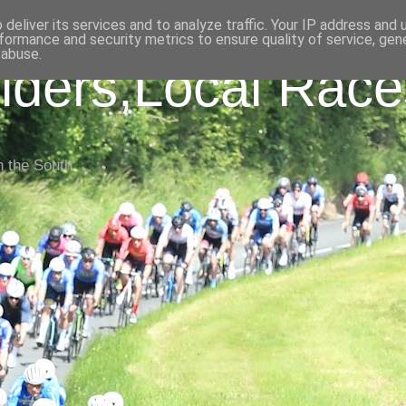
deliver its services and to analyze traffic. Your IP address and
formance and security metrics to ensure quality of service, ge
 abuse.
iders,Local Race
n the South