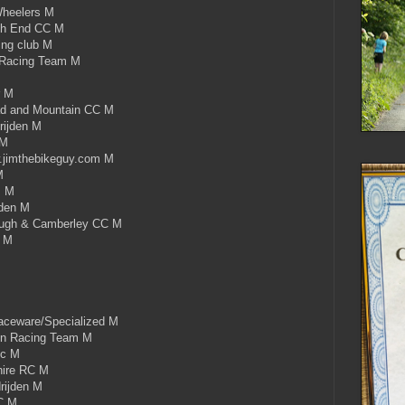
heelers M
th End CC M
ing club M
 Racing Team M
r M
d and Mountain CC M
rijden M
 M
imthebikeguy.com M
M
s M
jden M
ugh & Camberley CC M
C M
ceware/Specialized M
on Racing Team M
cc M
hire RC M
rijden M
C M