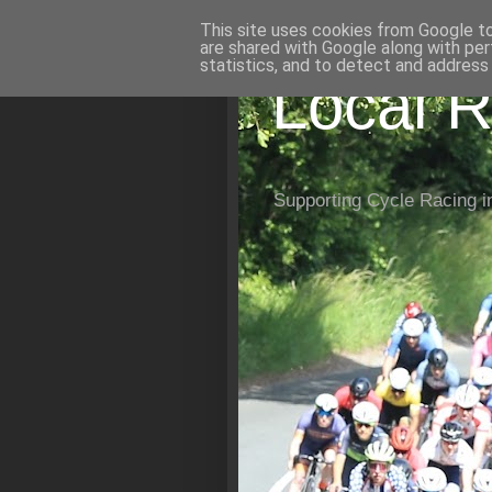
This site uses cookies from Google to 
are shared with Google along with per
statistics, and to detect and address
Local R
Supporting Cycle Racing i