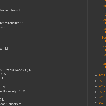
Per
 Racing Team F
Cro
Bou
r Millennium CC F
nnium CC F
Cla
Bou
Bou
eam M
M
"Pa
Par
n Buzzard Road CC) M
CC M
►
2019
s M
►
2018
►
2017
CC M
 University RC M
►
2016
►
2015
C M
►
2014
oad Condors M