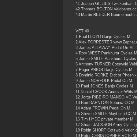
41 Joseph GILLIES Twickenham C
42 Thomas BOLTON Velobants.c
43 Martin REEDER Bournemouth J
VET 40
1 Paul LLOYD Banjo Cycles M
2 Alex FORRESTER www.Zepnat.c
3 James ALLAWAY Pedal On M
4 Rory WEST Pankhurst Cycles 
5 Jamie SMITH Pankhurst Cycles
6 Anthony TURNER Cotswold Veld
7 Roger PRIOR Banjo Cycles M
8 Dominic RORKE Didcot Phoeni
9 Jamie NORFOLK Pedal On M
10 Paul JONES Banjo Cycles M
11 Daniel CROOK Andover Whls 
12 Jorge RIBEIRO MANSO VC Ve
13 Ben DARNTON Sotonia CC M
14 Adam FREWIN Pedal On M
15 Steven SMITH Maybush CC M
16 Tim HYDE private member M
17 Stuart JACKSON Army Cycling
18 Robin SHORT Cotswold Veldrij
19 Peter CHRISTOPHER VC10 M