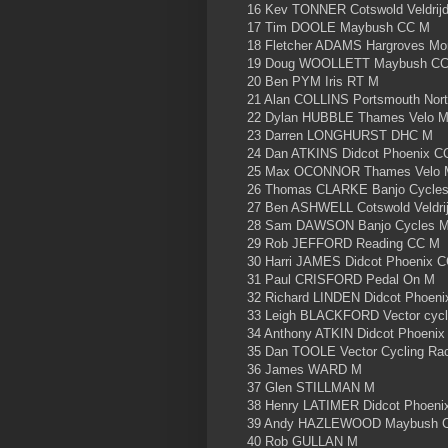
16 Kev TONNER Cotswold Veldrij
17 Tim DOOLE Maybush CC M
18 Fletcher ADAMS Hargroves M
19 Doug WOOLLETT Maybush C
20 Ben PYM Iris RT M
21 Alan COLLINS Portsmouth Nor
22 Dylan HUBBLE Thames Velo 
23 Darren LONGHURST DHC M
24 Dan ATKINS Didcot Phoenix C
25 Max OCONNOR Thames Velo 
26 Thomas CLARKE Banjo Cycle
27 Ben ASHWELL Cotswold Veldri
28 Sam DAWSON Banjo Cycles 
29 Rob JEFFORD Reading CC M
30 Harri JAMES Didcot Phoenix 
31 Paul CRISFORD Pedal On M
32 Richard LINDEN Didcot Phoen
33 Leigh BLACKFORD Vector cycl
34 Anthony ATKIN Didcot Phoeni
35 Dan TOOLE Vector Cycling R
36 James WARD M
37 Glen STILLMAN M
38 Henry LATIMER Didcot Phoeni
39 Andy HAZLEWOOD Maybush 
40 Rob GULLAN M