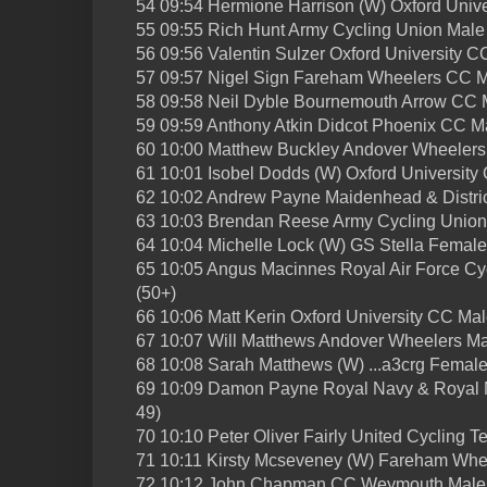
54 09:54 Hermione Harrison (W) Oxford Univ
55 09:55 Rich Hunt Army Cycling Union Male 
56 09:56 Valentin Sulzer Oxford University C
57 09:57 Nigel Sign Fareham Wheelers CC M
58 09:58 Neil Dyble Bournemouth Arrow CC M
59 09:59 Anthony Atkin Didcot Phoenix CC M
60 10:00 Matthew Buckley Andover Wheelers
61 10:01 Isobel Dodds (W) Oxford Universit
62 10:02 Andrew Payne Maidenhead & Distric
63 10:03 Brendan Reese Army Cycling Union 
64 10:04 Michelle Lock (W) GS Stella Female
65 10:05 Angus Macinnes Royal Air Force Cyc
(50+)
66 10:06 Matt Kerin Oxford University CC Ma
67 10:07 Will Matthews Andover Wheelers Ma
68 10:08 Sarah Matthews (W) ...a3crg Female
69 10:09 Damon Payne Royal Navy & Royal M
49)
70 10:10 Peter Oliver Fairly United Cycling 
71 10:11 Kirsty Mcseveney (W) Fareham Whe
72 10:12 John Chapman CC Weymouth Male 