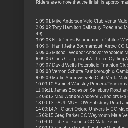
Riders are to note that the finish is approximat
1 09:01 Mike Anderson Velo Club Venta Male
2 09:02 Tony Hamilton Salisbury Road and M
49)
3 09:03 Nick Jones Bournemouth Jubilee Whs
4 09:04 Hanif Jetha Bournemouth Arrow CC 
5 09:05 Mitchell Webber Andover Wheelers M
6 09:06 Chris Craig Royal Air Force Cycling 
7 09:07 David Wells Petersfield Triathlon Clu
8 09:08 Vernon Schutte Farnborough & Camb
9 09:09 Martin Andrews Velo Club Venta Male
10 09:10 Samuel Wadsley Primera-Teamjobs 
11 09:11 James Eccleston Salisbury Road a
12 09:12 Max Webber Andover Wheelers Mal
13 09:13 PAUL MUSTOW Salisbury Road an
14 09:14 Ali Cigari Oxford University CC Mal
15 09:15 Greg Parker CC Weymouth Male Vet
16 09:16 Ed Slot Sotonia CC Male Senior
17 09:17 Vaughan Marris Fareham Wheelers 