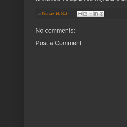
on
February 16, 2018
No comments:
Post a Comment