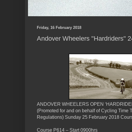
Friday, 16 February 2018
Andover Wheelers "Hardriders" 24,
ANDOVER WHEELERS OPEN ‘HARDRIDERS’
(Promoted for and on behalf of Cycling Time T
Regulations) Sunday 25 February 2018 Cour
Course P614 – Start 0900hrs