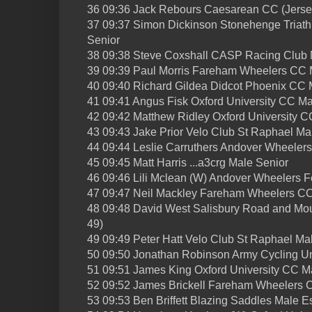
36 09:36 Jack Rebours Caesarean CC (Jerse
37 09:37 Simon Dickinson Stonehenge Triat
Senior
38 09:38 Steve Coxshall CASP Racing Club M
39 09:39 Paul Morris Fareham Wheelers CC 
40 09:40 Richard Gildea Didcot Phoenix CC 
41 09:41 Angus Fisk Oxford University CC Ma
42 09:42 Matthew Ridley Oxford University C
43 09:43 Jake Prior Velo Club St Raphael Ma
44 09:44 Leslie Carruthers Andover Wheelers
45 09:45 Matt Harris ...a3crg Male Senior
46 09:46 Lili Mclean (W) Andover Wheelers 
47 09:47 Neil Mackley Fareham Wheelers CC
48 09:48 David West Salisbury Road and Mou
49)
49 09:49 Peter Hatt Velo Club St Raphael Ma
50 09:50 Jonathan Robinson Army Cycling Un
51 09:51 James King Oxford University CC M
52 09:52 James Brickell Fareham Wheelers 
53 09:53 Ben Briffett Blazing Saddles Male E