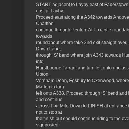
START adjacent to Layby east of Faberstown 
east of Layby.
Proceed east along the A342 towards Andover. 
Charlton
continue through Penton. At Foxcotte roundabo
towards
roundabout where take 2nd exit straight over
Down Lane,
through ‘S’ bend where join A343 towards Hur
into
Hurstbourne Tarrant and turn left onto unclass
Upton,
Vernham Dean, Fosbury to Oxenwood, where be
Marten to turn
left onto A338. Proceed through ‘S’ bend and
and continue
across Fair Mile Down to FINISH at entrance 
not to stop at
the finish but should continue riding to the e
signposted.