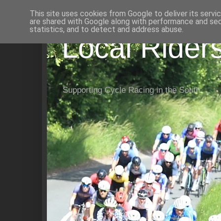
This site uses cookies from Google to deliver its servi
are shared with Google along with performance and secu
statistics, and to detect and address abuse.
Local Rider
Supporting Cycle Racing in the South