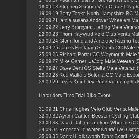
18 09:18 Stephen Skinner Velo Club St Raph
19 09:19 Barry Tooke North Hampshire RC Ma
20 09:21 jamie susans Andover Wheelers Mal
21 09:22 Jerry Bromyard ...a3crg Male Vetera
22 09:23 Thom Hayward Velo Club Venta Mal
23 09:24 Glenn longland Antelope Racing Te
24 09:25 James Peckham Sotonia CC Male S
25 09:26 Richard Porter CC Weymouth Male V
26 09:27 Mike Garner ...a3crg Male Veteran (
27 09:27 Dave Dent GS Stella Male Veteran (
28 09:28 Red Walters Sotonia CC Male Espoi
29 09:29 Lewis Keightley Primera-Teamjobs 
Hardriders Time Trial Bike Event
31 09:31 Chris Hughes Velo Club Venta Male
32 09:32 Ayrton Carlton Beeston Cycling Clu
33 09:33 David Dalton Fareham Wheelers CC
34 09:34 Rebecca Te Water Naudé (W) Oxfor
35 09:35 Daniel Halksworth Team Bottrill / V