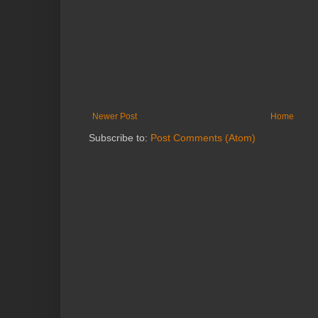
Newer Post
Home
Subscribe to:
Post Comments (Atom)