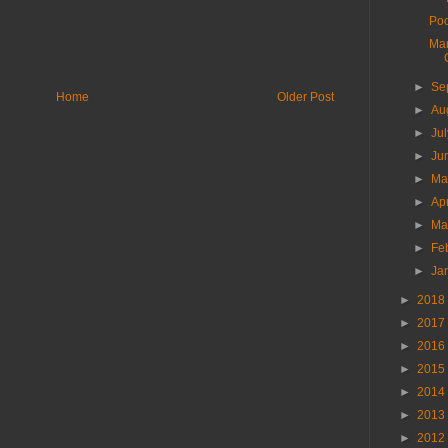
Poo
Man
►
Se
Home
Older Post
►
Au
►
Ju
►
Ju
►
M
►
Ap
►
Ma
►
Fe
►
Ja
►
2018
►
2017
►
2016
►
2015
►
2014
►
2013
►
2012