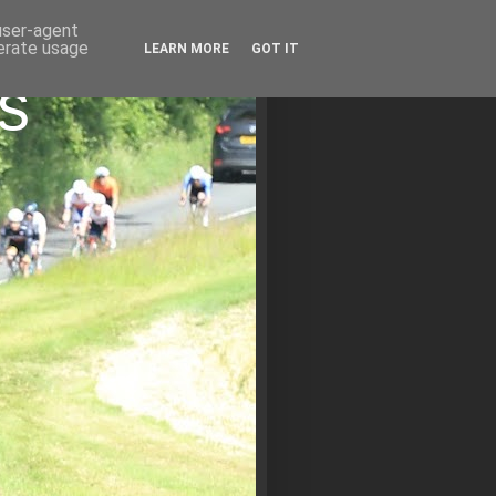
 user-agent
nerate usage
LEARN MORE
GOT IT
s