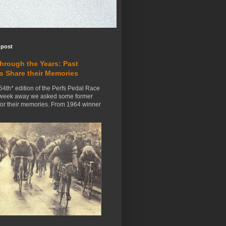
 post
Through the Years: Past
s Share their Memories
54th* edition of the Perfs Pedal Race
 week away we asked some former
for their memories. From 1964 winner