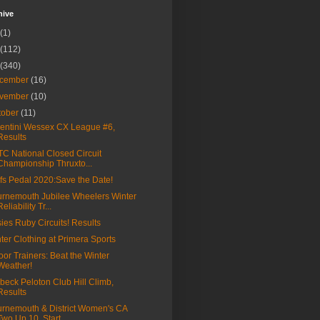
hive
(1)
(112)
(340)
cember
(16)
vember
(10)
tober
(11)
entini Wessex CX League #6,
Results
C National Closed Circuit
Championship Thruxto...
fs Pedal 2020:Save the Date!
rnemouth Jubilee Wheelers Winter
Reliability Tr...
ies Ruby Circuits! Results
ter Clothing at Primera Sports
oor Trainers: Beat the Winter
Weather!
beck Peloton Club Hill Climb,
Results
rnemouth & District Women's CA
Two Up 10, Start...