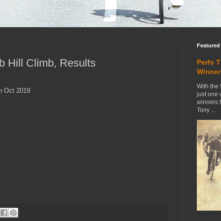
Featured
 Hill Climb, Results
Perfs 
Winner
With the 
th Oct 2019
just one
winners 
Tony ...