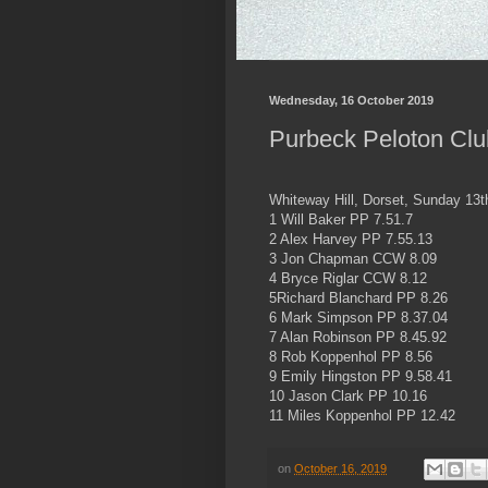
Wednesday, 16 October 2019
Purbeck Peloton Club
Whiteway Hill, Dorset, Sunday 13
1 Will Baker PP 7.51.7
2 Alex Harvey PP 7.55.13
3 Jon Chapman CCW 8.09
4 Bryce Riglar CCW 8.12
5Richard Blanchard PP 8.26
6 Mark Simpson PP 8.37.04
7 Alan Robinson PP 8.45.92
8 Rob Koppenhol PP 8.56
9 Emily Hingston PP 9.58.41
10 Jason Clark PP 10.16
11 Miles Koppenhol PP 12.42
on
October 16, 2019