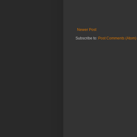
Newer Post
Subscribe to:
Post Comments (Atom)