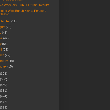
le Wheelers Club Hill Climb, Results
ning Wins Bunch Kick at Portmore
Classic
ptember
(11)
gust
(29)
ly
(48)
ne
(49)
ay
(56)
ril
(54)
rch
(22)
bruary
(19)
nuary
(15)
(393)
(500)
(450)
(381)
(424)
(472)
(383)