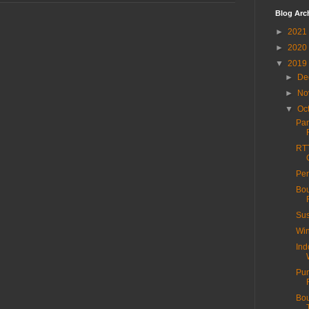
Blog Arc
►
2021
►
2020
▼
2019
►
De
►
No
▼
Oc
Par
RTT
Per
Bou
Sus
Win
Ind
Pur
Bou