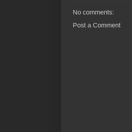
No comments:
Post a Comment