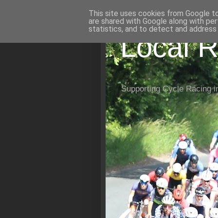
This site uses cookies from Google to 
are shared with Google along with per
statistics, and to detect and address
Local R
Supporting Cycle Racing i