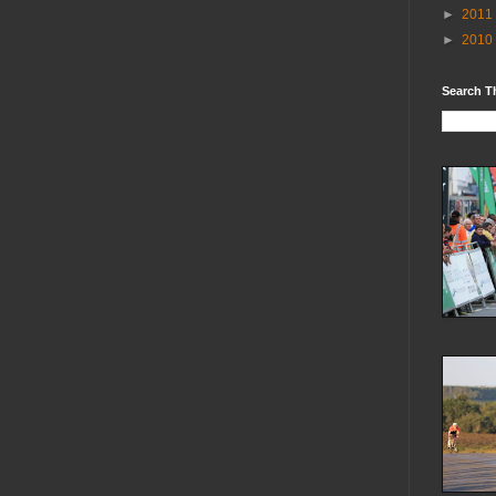
►
2011
►
2010
Search T