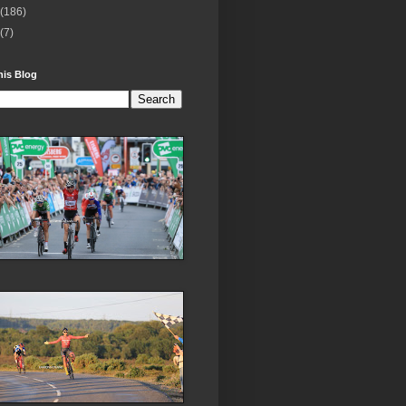
(186)
(7)
his Blog