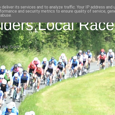
deliver its services and to analyze traffic. Your IP address and
formance and security metrics to ensure quality of service, ge
 abuse.
iders,Local Race
n the South