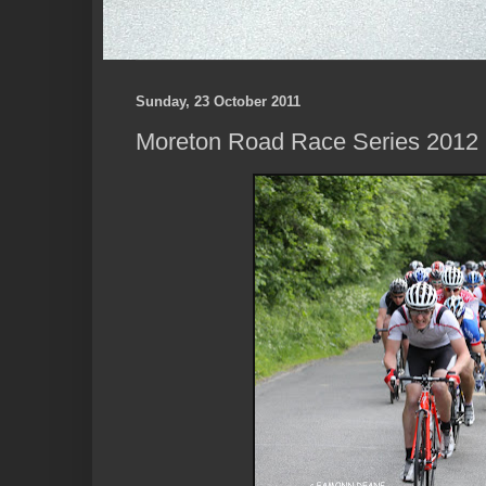
Sunday, 23 October 2011
Moreton Road Race Series 2012