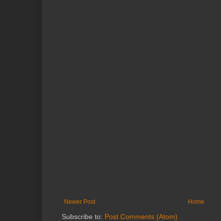
Newer Post
Home
Subscribe to:
Post Comments (Atom)