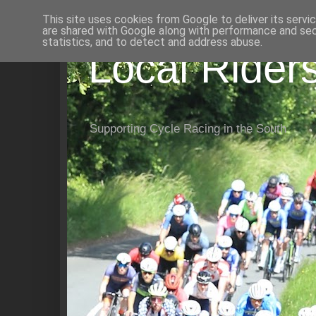
This site uses cookies from Google to deliver its servi
are shared with Google along with performance and secu
statistics, and to detect and address abuse.
Local Rider
Supporting Cycle Racing in the South