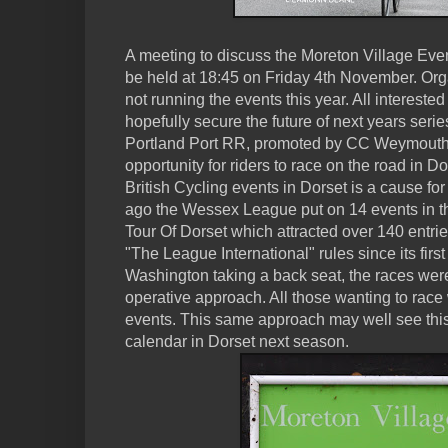
A meeting to discuss the Moreton Village Ev
be held at 18:45 on Friday 4th November. Org
not running the events this year. All interested 
hopefully secure the future of next years ser
Portland Port RR, promoted by CC Weymouth 
opportunity for riders to race on the road in D
British Cycling events in Dorset is a cause f
ago the Wessex League put on 14 events in th
Tour Of Dorset which attracted over 140 entr
"The League International" rules since its first
Washington taking a back seat, the races were
operative approach. All those wanting to race
events. This same approach may well see this
calendar in Dorset next season.