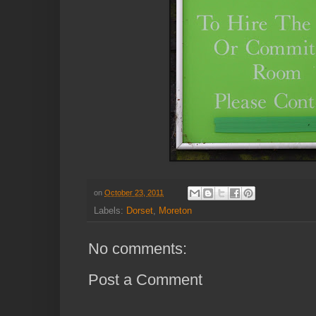
on
October 23, 2011
Labels:
Dorset
,
Moreton
No comments:
Post a Comment