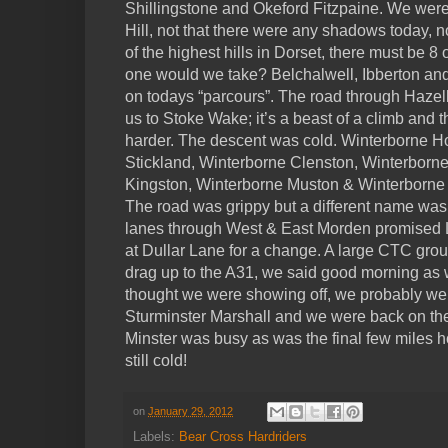
Shillingstone and Okeford Fitzpaine. We wer
Hill, not that there were any shadows today, 
of the highest hills in Dorset, there must be 
one would we take? Belchalwell, Ibberton an
on todays “parcours”. The road through Haze
us to Stoke Wake; it’s a beast of a climb and t
harder. The descent was cold. Winterborne H
Stickland, Winterborne Clenston, Winterborn
Kingston, Winterborne Muston & Winterborne
The road was grippy but a different name was 
lanes through West & East Morden promised Lyt
at Dullar Lane for a change. A large CTC gro
drag up to the A31, we said good morning as 
thought we were showing off, we probably wer
Sturminster Marshall and we were back on 
Minster was busy as was the final few miles 
still cold!
on
January 29, 2012
Labels:
Bear Cross Hardriders