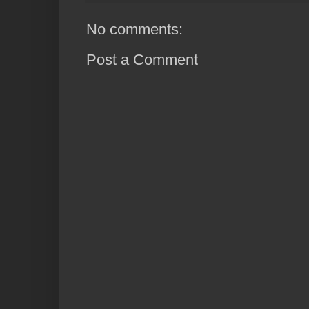
No comments:
Post a Comment