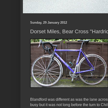
Sunday, 29 January 2012
Dorset Miles, Bear Cross "Hardri
Blandford was different as was the lane acros
busy but it was not long before the turn to Ch