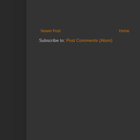
Newer Post
Home
Subscribe to:
Post Comments (Atom)