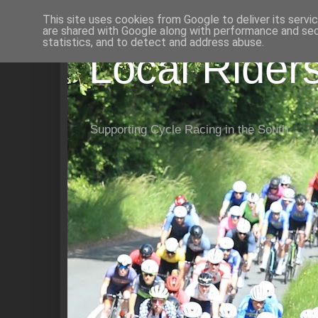
This site uses cookies from Google to deliver its servi
are shared with Google along with performance and secu
statistics, and to detect and address abuse.
Local Rider
Supporting Cycle Racing in the South