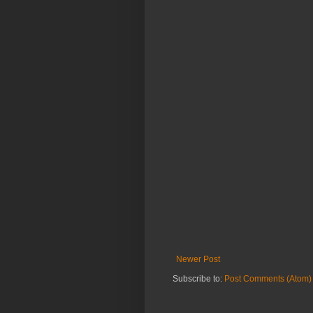
Newer Post
Subscribe to:
Post Comments (Atom)