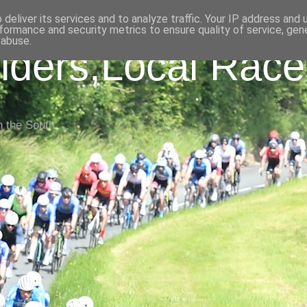
deliver its services and to analyze traffic. Your IP address and
formance and security metrics to ensure quality of service, ge
 abuse.
iders,Local Race
n the South