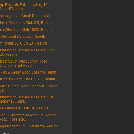
p Records Fall at ...a3crg 15,
Report/Results
ton again as Crash Disrupt's Sprint
over Wheelers Club 8.5, Results
le Wheelers Club 10/20, Results
Weymouth Club 25, Results
 Forest CC Club 10, Results
rnemouth Jubilee Wheelers Club
10, Results
th & South West Junior Road
Champs, Brief Result
kley & Greenwood Boss the Heath!
tsmouth North End CC 25, Results
ulieu Heath Race Series #1, Rider
List
rnemouth Jubilee Wheelers "Ski
Slope" 10, Start...
le Wheelers Club 10, Results
ton & Freeman Take South Region
Road Titles! Re...
ga Portsmouth Circuits #3, Results