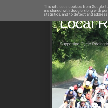
This site uses cookies from Google to 
are shared with Google along with per
statistics, and to detect and address
Local R
Supporting Cycle Racing i