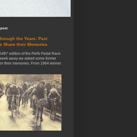
 post
Through the Years: Past
s Share their Memories
54th* edition of the Perfs Pedal Race
 week away we asked some former
for their memories. From 1964 winner