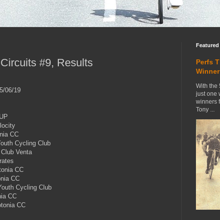
Featured
ircuits #9, Results
Perfs 
Winner
With the 
5/06/19
just one
winners 
Tony ...
HUP
ocity
nia CC
uth Cycling Club
Club Venta
rates
onia CC
nia CC
outh Cycling Club
nia CC
tonia CC