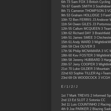
6th 73 Sam FOX 3 British Cycling
7th 67 Gareth SMITH 3 Southdown
8th 71 Cameron THOMPSON 3 VC
9th 53 Graham HOLLIDGE 3 Fareh
10th 72 Ben FERRIS J3 Andover 
11th 54 Owen GILES J3 Portsmou
12th 55 Callum MCQUEEN 3 Tea
13th 62 Richard DAY 3 Braishfield
14th 51 James SMEE 3 Chichester
15th 61 Andy WARD 3 WightlinkWi
16th 59 Clint OLIVER 3
17th 56 Philip MCNAMARA 3 VC 
18th 60 Kev FOSTER 3 Wightlink
19th 58 Jeremy HUBBARD 3 Harg
20th 57 Jerry COOPER 3 Wightlin
21st 70 Luke GILDER 3 Mountain 
22nd 63 Sophie TILLER Ag i-Team 
23rd 69 Oli WOODCOCK 3 VCGH
E / 1 / 2 / J
1st 7 Mark TREVIS 2 Informed Sp
2nd 13 Ed SLOT 2 Sotonia CC
3rd 11 Luis COUNTINHO 2 Racing
4th 9 Joe PARKER 2 Blazing Sadd