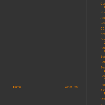
Com
Hor
And
Poo
CC 
New
Bou
Sou
Buc
Por
Bea
Bou
Poo
Home
Older Post
Ash
Ome