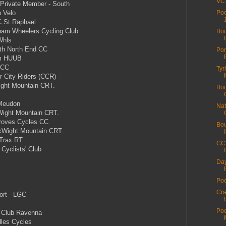
VC 
 Private Member - South
 Velo
Poo
 St Raphael
am Wheelers Cycling Club
Bou
Whls
th North End CC
Por
m HUUB
 CC
Tyr
 City Riders (CCR)
ght Mountain CRT.
Bou
Meudon
Nat
Wight Mountain CRT.
roves Cycles CC
Bou
kWight Mountain CRT.
Trax RT
CC 
Cyclists' Club
Day
Poo
Cra
ort - LGC
Poo
 Club Ravenna
les Cycles