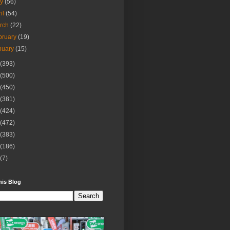
ay
(56)
ril
(54)
rch
(22)
bruary
(19)
nuary
(15)
(393)
(500)
(450)
(381)
(424)
(472)
(383)
(186)
(7)
his Blog