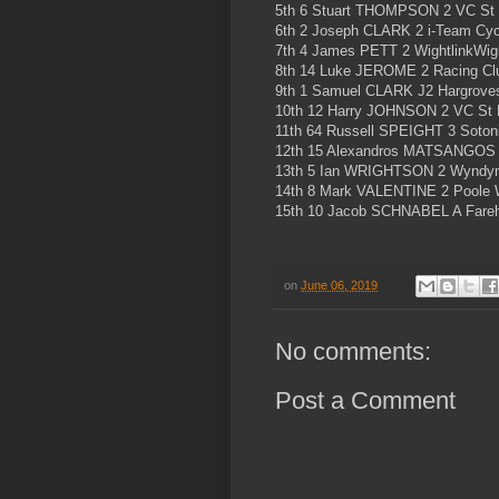
5th 6 Stuart THOMPSON 2 VC St
6th 2 Joseph CLARK 2 i-Team Cycl
7th 4 James PETT 2 WightlinkWig
8th 14 Luke JEROME 2 Racing Cl
9th 1 Samuel CLARK J2 Hargrove
10th 12 Harry JOHNSON 2 VC St 
11th 64 Russell SPEIGHT 3 Soton
12th 15 Alexandros MATSANGOS 
13th 5 Ian WRIGHTSON 2 Wyndym
14th 8 Mark VALENTINE 2 Poole W
15th 10 Jacob SCHNABEL A Fare
on
June 06, 2019
No comments:
Post a Comment