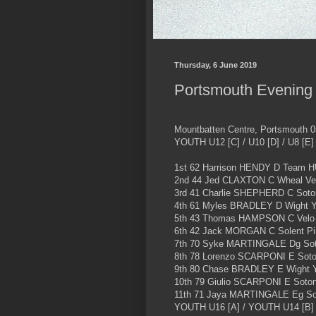
Thursday, 6 June 2019
Portsmouth Evening C
Mountbatten Centre, Portsmouth 0
YOUTH U12 [C] / U10 [D] / U8 [E]
1st 62 Harrison HENDY D Team 
2nd 44 Jed CLAXTON C Wheal Vel
3rd 41 Charlie SHEPHERD C Soto
4th 61 Myles BRADLEY D Wight Yo
5th 43 Thomas HAMPSON C Velo 
6th 42 Jack MORGAN C Solent Pi
7th 70 Syke MARTINGALE Dg Sot
8th 78 Lorenzo SCARPONI E Soto
9th 80 Chase BRADLEY E Wight Y
10th 79 Giulio SCARPONI E Soto
11th 71 Jaya MARTINGALE Eg So
YOUTH U16 [A] / YOUTH U14 [B]