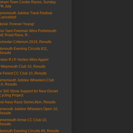
nham Town Centre Races, Sunday
7th July
rnemouth Jubilee Track Festival
Cancelled!
torial: Forever Young!
ior Sam Freeman Wins Portsmouth
NE Road Race, R...
chester Criterium 2019, Results
tsmouth Evening Circuits #11,
Results
eton R.I.P. Horton Wins Again!
Weymouth Club 10, Results
 Forest CC Club 10, Results
rnemouth Jubilee Wheelers Club
10, Results
r 300 Show Support for New Dorset
Cycling Project
al Navy Race Series,Ilton, Results
rneouth Jubilee Wheelers Open 10,
Results
rnemouth Arrow CC Club 10,
Results
tsmouth Evening Circuits #9, Results