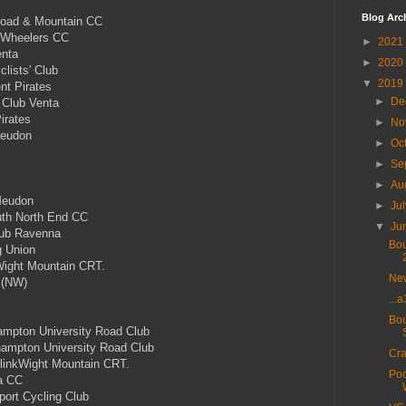
Blog Arc
Road & Mountain CC
 Wheelers CC
►
2021
enta
►
2020
lists' Club
▼
2019
nt Pirates
►
De
 Club Venta
irates
►
No
eudon
►
Oc
►
Se
►
Au
Meudon
►
Ju
th North End CC
▼
Ju
ub Ravenna
Bou
g Union
ight Mountain CRT.
New
 (NW)
...
Bou
mpton University Road Club
mpton University Road Club
Cra
linkWight Mountain CRT.
Poo
a CC
rt Cycling Club