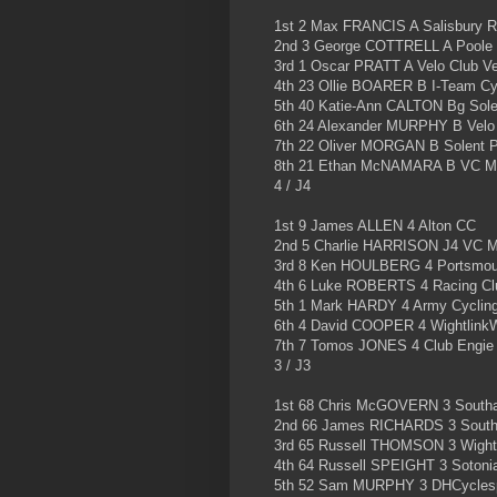
1st 2 Max FRANCIS A Salisbury 
2nd 3 George COTTRELL A Poole
3rd 1 Oscar PRATT A Velo Club V
4th 23 Ollie BOARER B I-Team Cyc
5th 40 Katie-Ann CALTON Bg Sole
6th 24 Alexander MURPHY B Velo
7th 22 Oliver MORGAN B Solent P
8th 21 Ethan McNAMARA B VC M
4 / J4
1st 9 James ALLEN 4 Alton CC
2nd 5 Charlie HARRISON J4 VC 
3rd 8 Ken HOULBERG 4 Portsmou
4th 6 Luke ROBERTS 4 Racing Cl
5th 1 Mark HARDY 4 Army Cyclin
6th 4 David COOPER 4 WightlinkW
7th 7 Tomos JONES 4 Club Engie
3 / J3
1st 68 Chris McGOVERN 3 Southa
2nd 66 James RICHARDS 3 Southa
3rd 65 Russell THOMSON 3 Wight
4th 64 Russell SPEIGHT 3 Sotoni
5th 52 Sam MURPHY 3 DHCyclespo