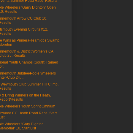
Venta Summer Road Race, Results
le Wheelers “Garry Dighton” Open
10, Results
rnemouth Arrow CC Club 10,
Results
tsmouth Evening Circuits #12,
Results
ie Wins as Primera-Teamjobs Swamp
Moreton
rnemouth & District Women’s CA
Club 25, Results
ional Youth Champs (South) Rained
Off.
rnemouth Jubilee/Poole Wheelers
Inter-Club 24, ...
Weymouth Club Summer Hill Climb,
Results
 & Dring Winners on the Heath,
Report/Results
le Wheelers Youth Sprint Omnium
bwood CC Heath Road Race, Start
List
le Wheelers "Gary Dighton
Memorial" 10, Start List