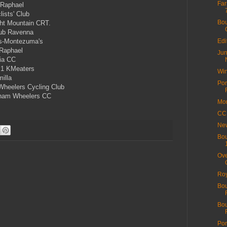
Far
 Raphael
ists' Club
Bou
ht Mountain CRT.
ub Ravenna
s-Montezuma's
Edi
Raphael
Jun
ia CC
1 KMeaters
Win
illa
Por
heelers Cycling Club
ham Wheelers CC
Mor
CC 
New
Bou
Ove
Roy
Bou
Bou
Por