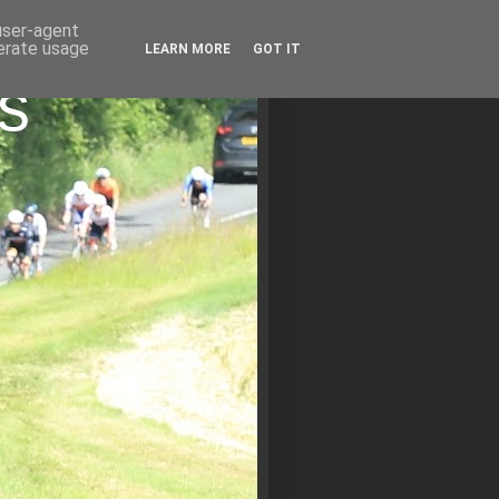
 user-agent
nerate usage
LEARN MORE
GOT IT
s