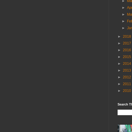
►
M
►
Ap
►
Ma
►
Fe
►
Ja
►
2018
►
2017
►
2016
►
2015
►
2014
►
2013
►
2012
►
2011
►
2010
Search T