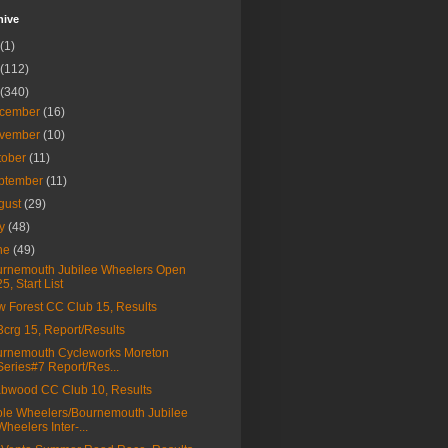
hive
(1)
(112)
(340)
cember
(16)
vember
(10)
tober
(11)
ptember
(11)
gust
(29)
ly
(48)
ne
(49)
rnemouth Jubilee Wheelers Open
25, Start List
 Forest CC Club 15, Results
a3crg 15, Report/Results
rnemouth Cycleworks Moreton
Series#7 Report/Res...
bwood CC Club 10, Results
le Wheelers/Bournemouth Jubilee
Wheelers Inter-...