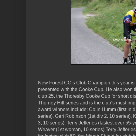
New Forest CC’s Club Champion this year is
presented with the Cooke Cup. He also won th
club 25, the Thoresby Cooke Cup for short dis
Thorney Hill series and is the club’s most imp
award winners include: Colin Humm (first in di
series), Geri Robinson (1st div 2, 10 series),
3, 10 series), Terry Jefferies (fastest over 55-y
Weaver (1st woman, 10 series).Terry Jefferi