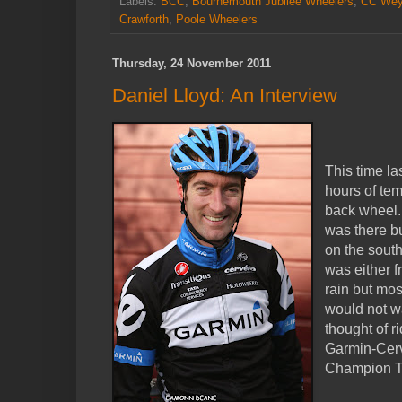
Labels:
BCC
,
Bournemouth Jubilee Wheelers
,
CC Wey
Crawforth
,
Poole Wheelers
Thursday, 24 November 2011
Daniel Lloyd: An Interview
This time la
hours of tem
back wheel.
was there bu
on the south
was either f
rain but mos
would not w
thought of r
Garmin-Cerv
Champion T