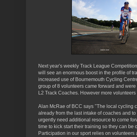
Next year's weekly Track League Competition
will see an enormous boost in the profile of tra
increased use of Bournemouth Cycling Centre's
group of 8 volunteers came forward and were t
L2 Track Coaches. However more volunteers
Alan McRae of BCC says "The local cycling 
already from the last intake of coaches and to
urgently need additional resource to come fo
time to kick start their training so they can b
Participation in our sport relies on volunteers