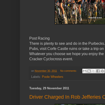
Post Racing
There is plenty to see and do in the Purbeck
Pubs, visit Corfe Castle ruins or take a trip
Whatever you choose we hope you enjoy the
Cracker Cyclocross event.
on
November 30, 2011
No comments:
Labels:
Poole Wheelers
Tuesday, 29 November 2011
Driver Charged In Rob Jefferies 