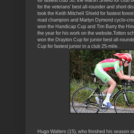
for fastest club 50, the Marsh Shield for club 
for the veterans’ best all-rounder and short 
took the Keith Mitchell Shield for fastest fore
road champion and Martyn Dymond cyclo-cro
won the Handicap Cup and Tim Barry the Hinc
the year for his work on the website.Totton 
won the Drayton Cup for junior best all-roun
Cup for fastest junior in a club 25-mile.
Hugo Walters (15), who finished his season on 