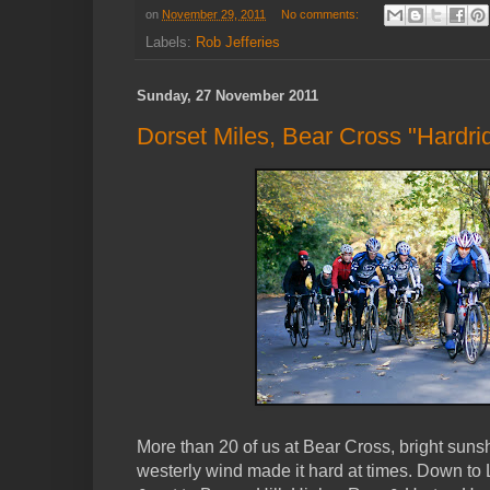
on
November 29, 2011
No comments:
Labels:
Rob Jefferies
Sunday, 27 November 2011
Dorset Miles, Bear Cross "Hardri
More than 20 of us at Bear Cross, bright suns
westerly wind made it hard at times. Down 