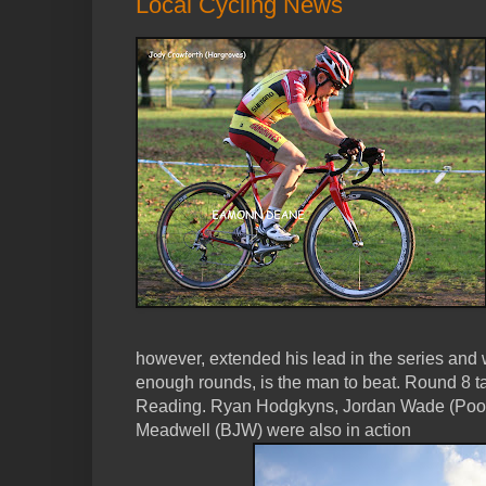
Local Cycling News
however, extended his lead in the series and w
enough rounds, is the man to beat. Round 8 t
Reading. Ryan Hodgkyns, Jordan Wade (Poo
Meadwell (BJW) were also in action