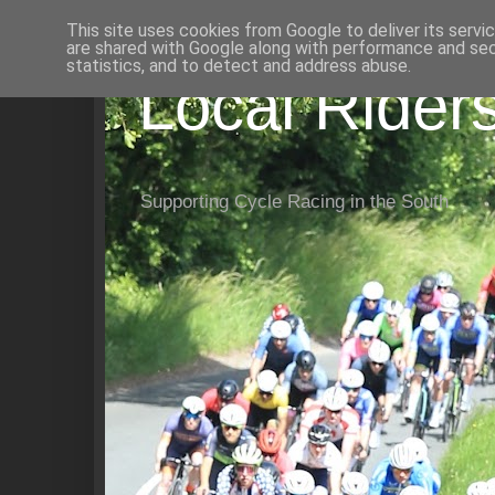
This site uses cookies from Google to deliver its servi
are shared with Google along with performance and secu
statistics, and to detect and address abuse.
Local Rider
Supporting Cycle Racing in the South