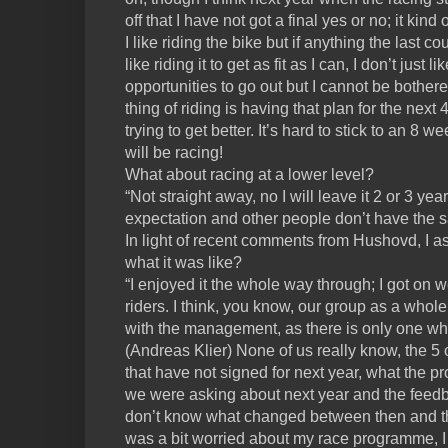
off that I have not got a final yes or no; it kin
I like riding the bike but if anything the last 
like riding it to get as fit as I can, I don’t just 
opportunities to go out but I cannot be bother
thing of riding is having that plan for the next 
trying to get better. It’s hard to stick to an 8 w
will be racing!
What about racing at a lower level?
“Not straight away, no I will leave it 2 or 3 ye
expectation and other people don’t have the 
In light of recent comments from Hushovd, I 
what it was like?
“I enjoyed it the whole way through; I got on we
riders. I think, you know, our group as a whole,
with the management, as there is only one wh
(Andreas Klier) None of us really know, the 5
that have not signed for next year, what the p
we were asking about next year and the feedb
don’t know what changed between then and th
was a bit worried about my race programme, I