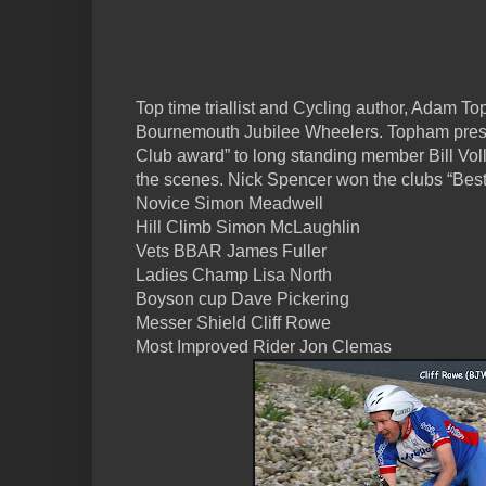
Top time triallist and Cycling author, Adam T
Bournemouth Jubilee Wheelers. Topham prese
Club award” to long standing member Bill Voll
the scenes. Nick Spencer won the clubs “Best 
Novice Simon Meadwell
Hill Climb Simon McLaughlin
Vets BBAR James Fuller
Ladies Champ Lisa North
Boyson cup Dave Pickering
Messer Shield Cliff Rowe
Most Improved Rider Jon Clemas