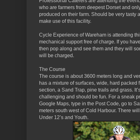
Professional Caterers are attending the event
who are farmers from deepest Dorset and only
produced on their farm. Should be very tasty
make use of this facility.
Cycle Experience of Wareham is attending thi
mechanical support free of charge. If you ha
then pop along and see them and they will sor
will be charged.
The Course
The course is about 3600 meters long and very 
has a mixture of surfaces, wide, hard packed f
section, a Sand Trap, pine trails and grass. It’s
challenging and should be fun. For a sneak pr
Google Maps, type in the Post Code, go to Sat
meters south west of Cold Harbour. There will
Under 12’s and Youth.