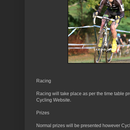
Racing
Racing will take place as per the time table p
Cycling Website.
Prizes
Normal prizes will be presented however Cycl