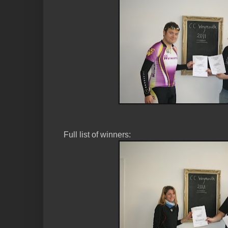
Full list of winners: