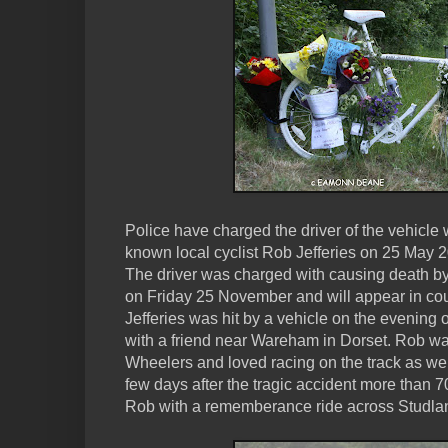
Police have charged the driver of the vehicle 
known local cyclist Rob Jefferies on 25 May 
The driver was charged with causing death by 
on Friday 25 November and will appear in co
Jefferies was hit by a vehicle on the evening o
with a friend near Wareham in Dorset. Rob w
Wheelers and loved racing on the track as well 
few days after the tragic accident more than 70
Rob with a rememberance ride across Studla