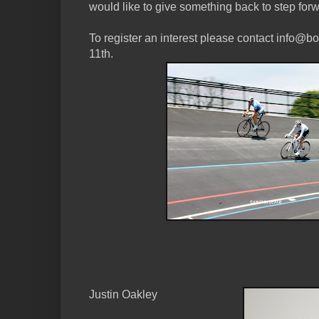
would like to give something back to step for
To register an interest please contact info
11th.
Justin Oakley