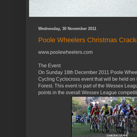
Wednesday, 30 November 2011
Poole Wheelers Christmas Crack
www.poolewheelers.com
The Event
On Sunday 18th December 2011 Poole Wheelers
Cycling Cyclocross event that will be held on
Forest. This event is part of the Wessex Leagu
points in the overall Wessex League competit