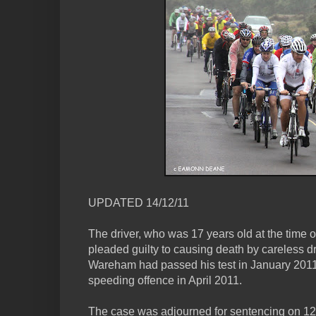
UPDATED 14/12/11
The driver, who was 17 years old at the time o
pleaded guilty to causing death by careless dr
Wareham had passed his test in January 2011
speeding offence in April 2011.
The case was adjourned for sentencing on 12