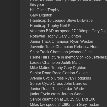
this year
Hill Climb Trophy
Gary Dighton
Handicap 10 League Steve Birtwistle
Handicap Trophy Neil Pinch
Veterans BAR av speed 27.106mph Gary Dig
Rothwell Trophy Gary Dighton
Junior Track Champion Ryan Weston
Juvenile Track Champion Rebecca Hurst
Snior Track Champion (winner of the
Herne Hill Picture in memory of Rob Jefferies
Ladies Champion Judith Martin
Mike Malins Trophy Gary Dighton
Senior Road Race Gordon Skillen
Jvenile Cyclo Cross Ryan Hodgkins
Senior Cyclo Cross John Burrows
Junior Road Race Jordan Wade
junior Cyclo cross Jordan Wade
Senior champion at 10, 25, 50 and 100
Miles (av speed 24.390mph) Gary Tuskin