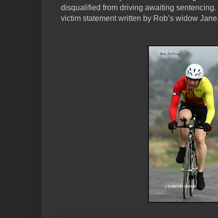
disqualified from driving awaiting sentencing
victim statement written by Rob’s widow Jane