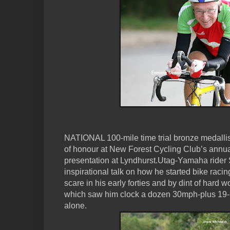
NATIONAL 100-mile time trial bronze medalli
of honour at New Forest Cycling Club’s annua
presentation at Lyndhurst.Utag-Yamaha rider 
inspirational talk on how he started bike racin
scare in his early forties and by dint of hard 
which saw him clock a dozen 30mph-plus 19-m
alone.