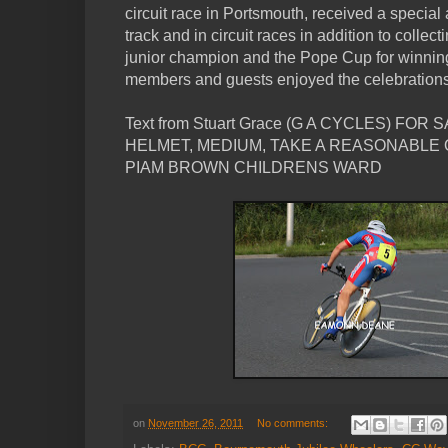
circuit race in Portsmouth, received a special 
track and in circuit races in addition to colle
junior champion and the Pope Cup for winning t
members and guests enjoyed the celebrations
Text from Stuart Grace (G A CYCLES) F
HELMET, MEDIUM, TAKE A REASONABLE 
PIAM BROWN CHILDRENS WARD
on
November 26, 2011
No comments: