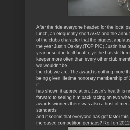
After the ride everyone headed for the local pat
lunch, an eloquently short AGM and the annual
of the clubs character that the biggest appla
the year Justin Oakley.(TOP PIC) Justin has be
year or so due to ill health, yet he has still t
keeper more often than every other club memb
we wouldn't be
the club we are. The award is nothing more 
being given lifetime honorary membership o
it
has shown it appreciation. Justin's health is
forward to seeing him back racing on two whe
awards winners there was also a host of meda
standards
and it seems that everyone has got faster this 
increased competition perhaps? Roll on 2012