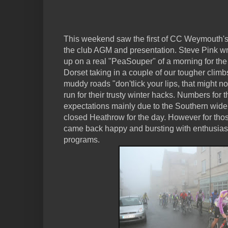
This weekend saw the first of CC Weymouth's r
the club AGM and presentation. Steve Pink wri
up on a real "PeaSouper" of a morning for the
Dorset taking in a couple of our tougher climb
muddy roads "don'tlick your lips, that might no
run for their trusty winter hacks. Numbers for 
expectations mainly due to the Southern wide p
closed Heathrow for the day. However for tho
came back happy and bursting with enthusiasm 
programs.