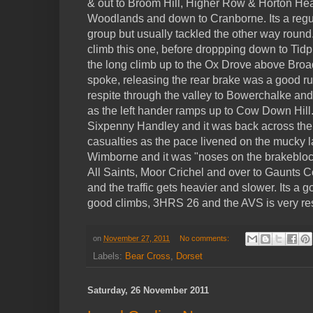
& out to Broom Hill, Higher Row & Horton Hea
Woodlands and down to Cranborne. Its a regul
group but usually tackled the other way round
climb this one, before droppping down to Tidpi
the long climb up to the Ox Drove above Broa
spoke, releasing the rear brake was a good ru
respite through the valley to Bowerchalke and t
as the left hander ramps up to Cow Down Hill
Sixpenny Handley and it was back across the
casualties as the pace livened on the mucky
Wimborne and it was "noses on the brakeblo
All Saints, Moor Crichel and over to Gaunts
and the traffic gets heavier and slower. Its a 
good climbs, 3HRS 26 and the AVS is very re
on
November 27, 2011
No comments:
Labels:
Bear Cross
,
Dorset
Saturday, 26 November 2011