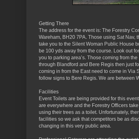
Getting There
The address for the event is: The Forestry C
Wareham, BH20 7PA. Those using Sat Nav, thi
take you to the Silent Woman Public House but
be 100 yds away from the course. Look out for
you to parking area’s. Those coming from the
through Blandford and Bere Regis then just 
coming in from the East need to come in Via
follow signs to Bere Regis. We are between
Facilities
Event Toilets are being provided for this event.
are everywhere and the Forestry Officers take
using their trees as a toilet. Unfortunately, t
facilities so we ask that competitors be as di
changing in this very public area.