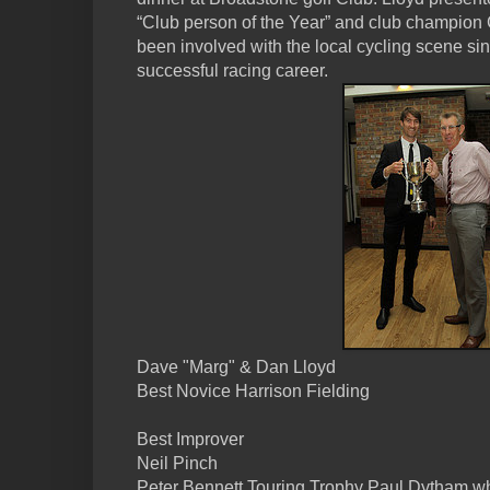
“Club person of the Year” and club champion
been involved with the local cycling scene si
successful racing career.
Dave "Marg" & Dan Lloyd
Best Novice Harrison Fielding
Best Improver
Neil Pinch
Peter Bennett Touring Trophy Paul Dytham wh