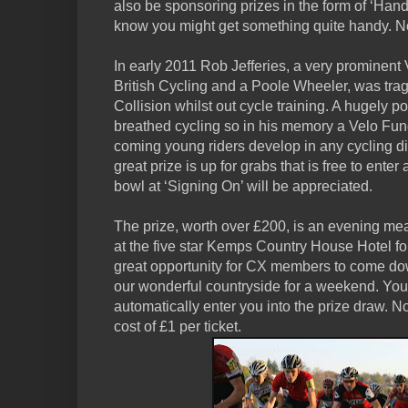
also be sponsoring prizes in the form of ‘Handy
know you might get something quite handy. N
In early 2011 Rob Jefferies, a very prominent
British Cycling and a Poole Wheeler, was tragi
Collision whilst out cycle training. A hugely 
breathed cycling so in his memory a Velo Fun
coming young riders develop in any cycling disc
great prize is up for grabs that is free to ente
bowl at ‘Signing On’ will be appreciated.
The prize, worth over £200, is an evening mea
at the five star Kemps Country House Hotel for
great opportunity for CX members to come do
our wonderful countryside for a weekend. You
automatically enter you into the prize draw. No
cost of £1 per ticket.