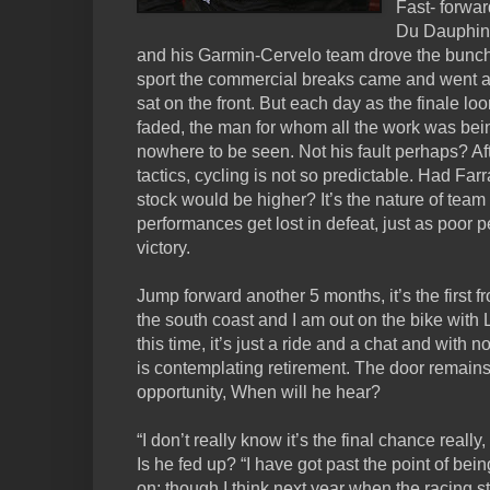
Fast- forwar
Du Dauphine
and his Garmin-Cervelo team drove the bunch
sport the commercial breaks came and went an
sat on the front. But each day as the finale 
faded, the man for whom all the work was bein
nowhere to be seen. Not his fault perhaps? Aft
tactics, cycling is not so predictable. Had Far
stock would be higher? It’s the nature of team
performances get lost in defeat, just as poor
victory.
Jump forward another 5 months, it’s the first f
the south coast and I am out on the bike with
this time, it’s just a ride and a chat and with 
is contemplating retirement. The door remains 
opportunity, When will he hear?
“I don’t really know it’s the final chance really,
Is he fed up? “I have got past the point of bein
on; though I think next year when the racing sta