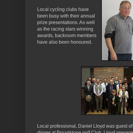
Local cycling clubs have
been busy with their annual
prize presentations. As well
as the racing stars winning
awards, backroom members
have also been honoured.
Local professional, Daniel Lloyd was guest o
dinner at Broadstone golf Club. Lloyd prese