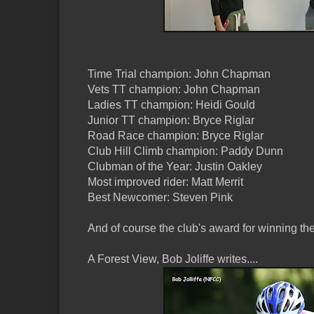
Time Trial champion: John Chapman
Vets TT champion: John Chapman
Ladies TT champion: Heidi Gould
Junior TT champion: Bryce Riglar
Road Race champion: Bryce Riglar
Club Hill Climb champion: Paddy Dunn
Clubman of the Year: Justin Oakley
Most improved rider: Matt Merrit
Best Newcomer: Steven Pink
And of course the club's award for winning the
A Forest View, Bob Joliffe writes....