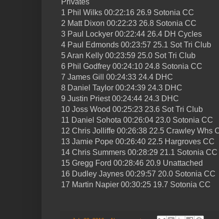
Privates
1 Phil Wilks 00:22:16 26.9 Sotonia CC
2 Matt Dixon 00:22:23 26.8 Sotonia CC
3 Paul Lockyer 00:22:44 26.4 DH Cycles
4 Paul Edmonds 00:23:57 25.1 Sot Tri Club
5 Aran Kelly 00:23:59 25.0 Sot Tri Club
6 Phil Godfrey 00:24:10 24.8 Sotonia CC
7 James Gill 00:24:33 24.4 DHC
8 Daniel Taylor 00:24:39 24.3 DHC
9 Justin Priest 00:24:44 24.3 DHC
10 Joss Wood 00:25:23 23.6 Sot Tri Club
11 Daniel Sohota 00:26:04 23.0 Sotonia CC
12 Chris Jolliffe 00:26:38 22.5 Crawley Whs
13 Jamie Pope 00:26:40 22.5 Hargroves CC
14 Chris Summers 00:28:29 21.1 Sotonia CC
15 Gregg Ford 00:28:46 20.9 Unattached
16 Dudley Jaynes 00:29:57 20.0 Sotonia CC
17 Martin Napier 00:30:25 19.7 Sotonia CC