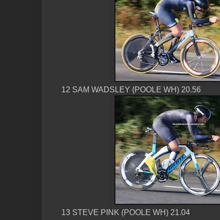
12 SAM WADSLEY (POOLE WH) 20.56
13 STEVE PINK (POOLE WH) 21.04