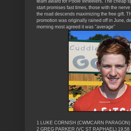
team award for Poole Wheelers. The cheap sp
start promises fast times, those with the nerve
the road descends maximizing the free gift. 
promotion was originally rained off in June, 
morning most agreed it was "average"
1 LUKE CORNISH (CWMCARN PARAGON) 
2 GREG PARKER (VC ST RAPHAEL) 19.58