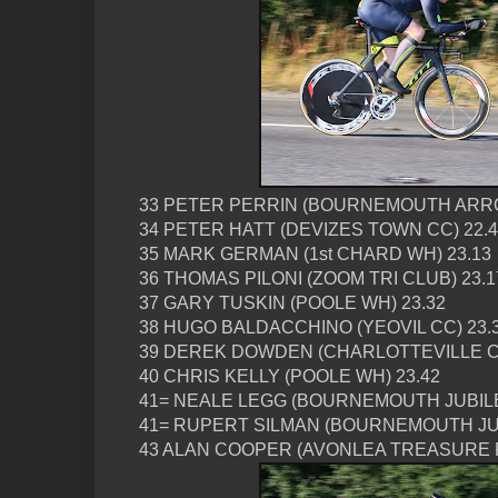
33 PETER PERRIN (BOURNEMOUTH ARRO
34 PETER HATT (DEVIZES TOWN CC) 22.
35 MARK GERMAN (1st CHARD WH) 23.13
36 THOMAS PILONI (ZOOM TRI CLUB) 23.1
37 GARY TUSKIN (POOLE WH) 23.32
38 HUGO BALDACCHINO (YEOVIL CC) 23.
39 DEREK DOWDEN (CHARLOTTEVILLE CC
40 CHRIS KELLY (POOLE WH) 23.42
41= NEALE LEGG (BOURNEMOUTH JUBILE
41= RUPERT SILMAN (BOURNEMOUTH JUB
43 ALAN COOPER (AVONLEA TREASURE R