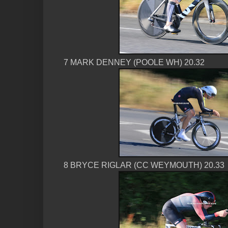
7 MARK DENNEY (POOLE WH) 20.32
8 BRYCE RIGLAR (CC WEYMOUTH) 20.33