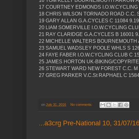
16 TOM KELLY BOURNEMOUTH ARROW A 1
17 COURTNEY EDMONDS I.O.W.CYCLING C
18 CHRIS WILSON TORNADO ROAD C.C. S 
19 GARY ALLAN G.A.CYCLES C 11084 9.19
20 LIAM SOMERVILLE I.O.W.CYCLING CLUB
21 RAY CLARIDGE G.A.CYCLES B 16001 9
22 MICHELLE WALTERS BOURNEMOUTH A
23 SAMUEL WADSLEY POOLE WHLS S 126
24 FAYE FABER I.O.W.CYCLING CLUB C 15
25 JAMES HORTON UK-BIKING/COPYRITE 
26 STEWART WARD NEW FOREST C.C. M 1
27 GREG PARKER V.C.St RAPHAEL C 1584
on
July 31, 2016
No comments:
...a3crg Pre-National 10, 31/07/1