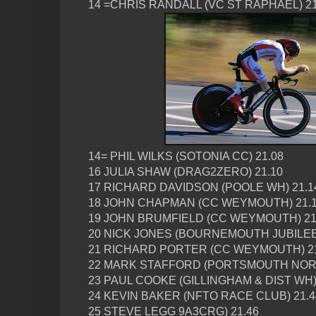
14 =CHRIS RANDALL (VC ST RAPHAEL) 21
14= PHIL WILKS (SOTONIA CC) 21.08
16 JULIA SHAW (DRAG2ZERO) 21.10
17 RICHARD DAVIDSON (POOLE WH) 21.1
18 JOHN CHAPMAN (CC WEYMOUTH) 21.
19 JOHN BRUMFIELD (CC WEYMOUTH) 21
20 NICK JONES (BOURNEMOUTH JUBILEE)
21 RICHARD PORTER (CC WEYMOUTH) 21
22 MARK STAFFORD (PORTSMOUTH NORT
23 PAUL COOKE (GILLINGHAM & DIST WH)
24 KEVIN BAKER (NFTO RACE CLUB) 21.4
25 STEVE LEGG 9A3CRG) 21.46