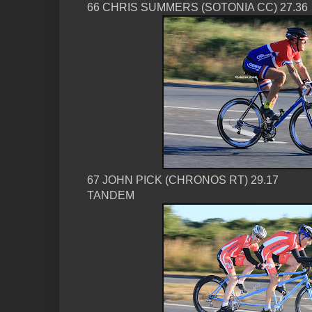
66 CHRIS SUMMERS (SOTONIA CC) 27.36
67 JOHN PICK (CHRONOS RT) 29.17
TANDEM