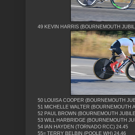
49 KEVIN HARRIS (BOURNEMOUTH JUBIL
50 LOUISA COOPER (BOURNEMOUTH JUBI
51 MICHELLE WALTER (BOURNEMOUTH A
52 PAUL BROWN (BOURNEMOUTH JUBILEE
53 WILL HARBRIDGE (BOURNEMOUTH JU
54 IAN HAYDEN (TORNADO RCC) 24.45
55= TERRY BELBIN (POOLE WH) 24.46