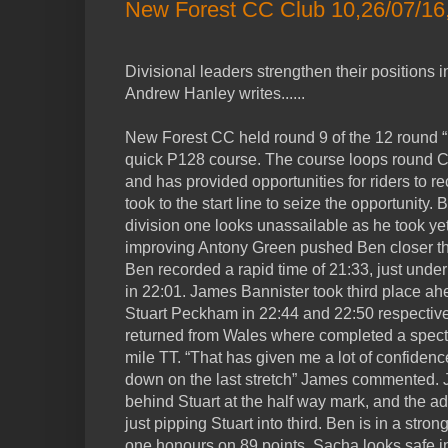
New Forest CC Club 10,26/07/16,
Divisional leaders strengthen their positions 
Andrew Hanley writes......
New Forest CC held round 9 of the 12 round “1
quick P128 course. The course loops round
and has provided opportunities for riders to re
took to the start line to seize the opportunity
division one looks unassailable as he took yet
improving Antony Green pushed Ben closer th
Ben recorded a rapid time of 21:33, just under
in 22:01. James Bannister took third place a
Stuart Peckham in 22:44 and 22:50 respective
returned from Wales where completed a specta
mile TT. “That has given me a lot of confidenc
down on the last stretch” James commented.
behind Stuart at the half way mark, and the add
just pipping Stuart into third. Ben is in a stron
one honours on 89 points. Sacha looks safe in