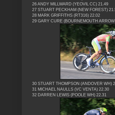
26 ANDY MILLWARD (YEOVIL CC) 21.49
27 STUART PECKHAM (NEW FOREST) 21.
28 MARK GRIFFITHS (RT316) 22.02
29 GARY CURE (BOURNEMOUTH ARROW C
30 STUART THOMPSON (ANDOVER WH) 2
31 MICHAEL NAULLS (VC VENTA) 22.30
32 DARREN LEWIS (POOLE WH) 22.31