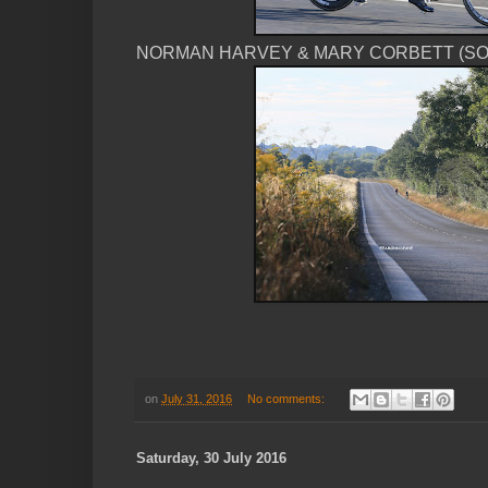
NORMAN HARVEY & MARY CORBETT (SOT
on
July 31, 2016
No comments:
Saturday, 30 July 2016