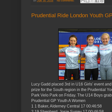
on
July 30, 2016
No comments:
Prudential Ride London Youth GP
Lucy Gadd placed 3rd in U16 Girls' event and 
prize for the South region in the Prudential Y
Park Velo Park on Friday. The U14 Boys grabb
Prudential GP Youth A Women
1 1 Baker, Alderney Central 17 00:46:58
2 19 Shepherd, Josie Surrey 17 00:46:58