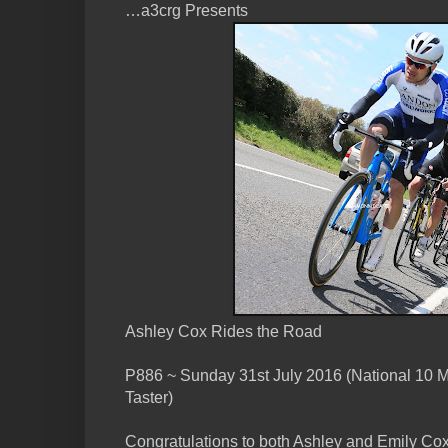
…a3crg Presents
Ashley Cox Rides the Road
P886 ~ Sunday 31st July 2016 (National 10 
Taster)
Congratulations to both Ashley and Emily Cox 