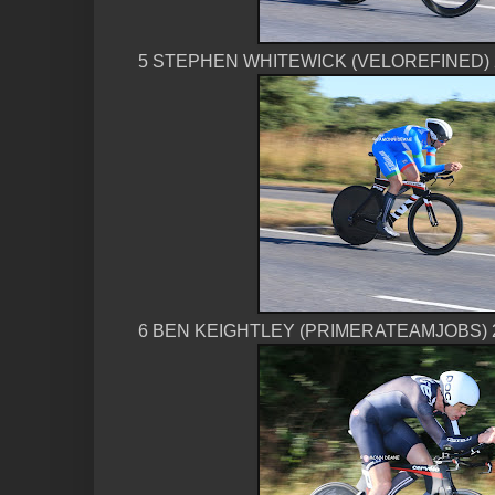
5 STEPHEN WHITEWICK (VELOREFINED) 
6 BEN KEIGHTLEY (PRIMERATEAMJOBS) 