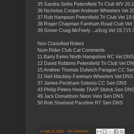
35 Sandra Sellis Petersfield Tri Club WV 20.
36 Nicholas Cooper Andover Wheelers Vet 2
37 Rob Hampson Petersfield Tri Club Vet 19.
38 Roger Chapman Farnham Road Club Vet 
39 Simon Craig-McFeely ...a3crg Vet 19.715 
Non Classified Riders
Num Rider Club Cat Comments
11 Barry Eeles North Hampshire RC Vet DNS
12 David Robbins Petersfield Tri Club Vet D
15 Andrew Thomas Dulwich Paragon CC Se
21 Neil Mackley Fareham Wheelers Vet DNS
37 James Peckham Sotonia CC Sen DNS
43 Philip Peters Hoste TAAP Storck Sen DNS
49 Jack Donaldson Neon Velo Sen DNS
50 Rob Sharland Paceline RT Sen DNS
on
July 31, 2016
No comments: