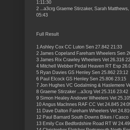
1:11:30
2 ...a3crg Graeme Stirzaker, Sarah Matthew
05:43
Full Result
1 Ashley Cox CC Luton Sen 27.842 21:33
2 James Copeland Fareham Wheelers Sen 2
3 James Rix Crawley Wheelers Vet 26.316 2
4 Mitchell Webber Pedal Heaven RT Esp 26.
5 Ryan Davies GS Henley Sen 25.862 23:12
6 Paul Elcock GS Henley Sen 25.806 23:15
7 Jon Hughes VC Godalming & Haslemere Ve
8 Graeme Stirzaker ...a3crg Vet 25.316 23:42
9 Simon Healey Andover Wheelers Vet 25.10
10 Angus MacInnes RAF CC Vet 24.845 24:0
11 Dave Dalton Fareham Wheelers Vet 24.81
12 Paul Barnard South Downs Bikes / Casco
13 Emily Cox Bedfordshire Road RT W 24.49
14 Christopher Fletcher Portsmouth North E