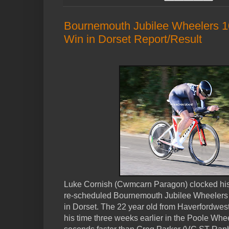
Bournemouth Jubilee Wheelers 10
Win in Dorset Report/Result
Luke Cornish (Cwmcarn Paragon) clocked his f
re-scheduled Bournemouth Jubilee Wheelers
in Dorset. The 22 year old from Haverfordwes
his time three weeks earlier in the Poole Whe