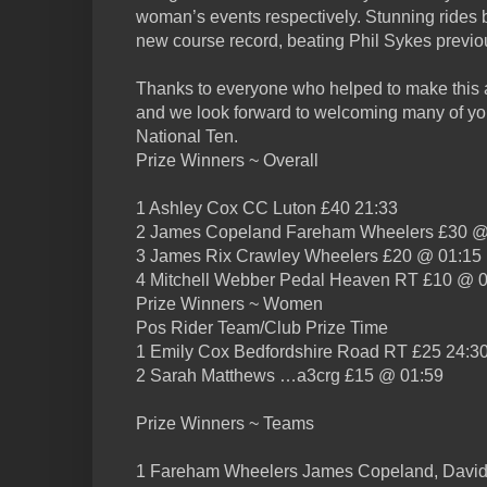
woman’s events respectively. Stunning rides b
new course record, beating Phil Sykes previo
Thanks to everyone who helped to make this a
and we look forward to welcoming many of yo
National Ten.
Prize Winners ~ Overall
1 Ashley Cox CC Luton £40 21:33
2 James Copeland Fareham Wheelers £30 @
3 James Rix Crawley Wheelers £20 @ 01:15
4 Mitchell Webber Pedal Heaven RT £10 @ 
Prize Winners ~ Women
Pos Rider Team/Club Prize Time
1 Emily Cox Bedfordshire Road RT £25 24:3
2 Sarah Matthews …a3crg £15 @ 01:59
Prize Winners ~ Teams
1 Fareham Wheelers James Copeland, David 