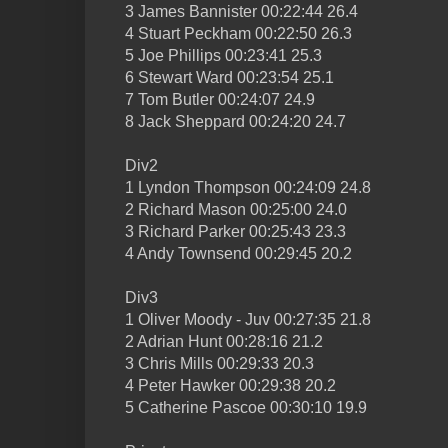
3 James Bannister 00:22:44 26.4
4 Stuart Peckham 00:22:50 26.3
5 Joe Phillips 00:23:41 25.3
6 Stewart Ward 00:23:54 25.1
7 Tom Butler 00:24:07 24.9
8 Jack Sheppard 00:24:20 24.7
Div2
1 Lyndon Thompson 00:24:09 24.8
2 Richard Mason 00:25:00 24.0
3 Richard Parker 00:25:43 23.3
4 Andy Townsend 00:29:45 20.2
Div3
1 Oliver Moody - Juv 00:27:35 21.8
2 Adrian Hunt 00:28:16 21.2
3 Chris Mills 00:29:33 20.3
4 Peter Hawker 00:29:38 20.2
5 Catherine Pascoe 00:30:10 19.9