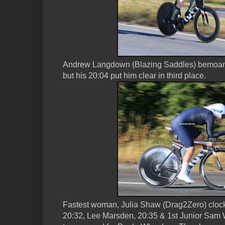
Andrew Langdown (Blazing Saddles) bemoane
but his 20:04 put him clear in third place.
Fastest woman, Julia Shaw (Drag2Zero) cloc
20:32, Lee Marsden, 20:35 & 1st Junior Sam W