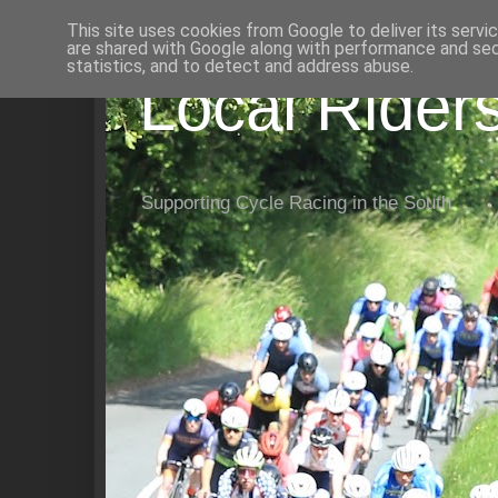
This site uses cookies from Google to deliver its servi
are shared with Google along with performance and secu
statistics, and to detect and address abuse.
Local Rider
Supporting Cycle Racing in the South