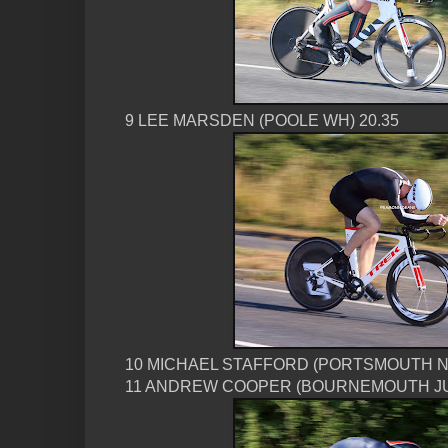
9 LEE MARSDEN (POOLE WH) 20.35
10 MICHAEL STAFFORD (PORTSMOUTH N
11 ANDREW COOPER (BOURNEMOUTH JUB