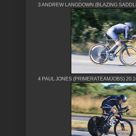
3 ANDREW LANGDOWN (BLAZING SADDLE
4 PAUL JONES (PRIMERATEAMJOBS) 20.1