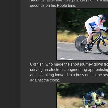
seconds faster than Greg Parker (VC ST Rap
seconds on his Poole time.
Cornish, who made the short journey down fr
serving an electronic engineering apprentishi
and is looking forward to a busy end to the se
against the clock.