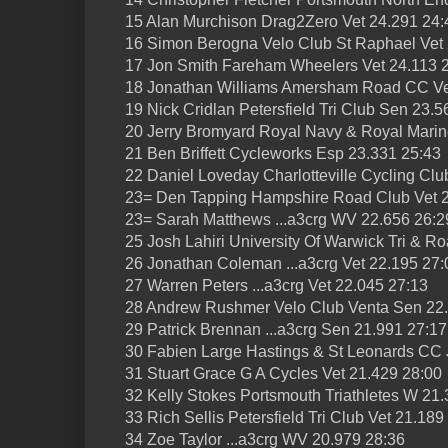
15 Alan Murchison Drag2Zero Vet 24.291 24:
16 Simon Berogna Velo Club St Raphael Vet 
17 Jon Smith Fareham Wheelers Vet 24.113 
18 Jonathan Williams Amersham Road CC Ve
19 Nick Cridlan Petersfield Tri Club Sen 23.5
20 Jerry Bromyard Royal Navy & Royal Marin
21 Ben Briffett Cycleworks Esp 23.331 25:43
22 Daniel Loveday Charlotteville Cycling Clu
23= Den Tapping Hampshire Road Club Vet 2
23= Sarah Matthews ...a3crg WV 22.656 26:2
25 Josh Lahiri University Of Warwick Tri & 
26 Jonathan Coleman ...a3crg Vet 22.195 27:
27 Warren Peters ...a3crg Vet 22.045 27:13
28 Andrew Rushmer Velo Club Venta Sen 22
29 Patrick Brennan ...a3crg Sen 21.991 27:17
30 Fabien Large Hastings & St Leonards CC 
31 Stuart Grace G A Cycles Vet 21.429 28:00
32 Kelly Stokes Portsmouth Triathletes W 21
33 Rich Sellis Petersfield Tri Club Vet 21.189
34 Zoe Taylor ...a3crg WV 20.979 28:36