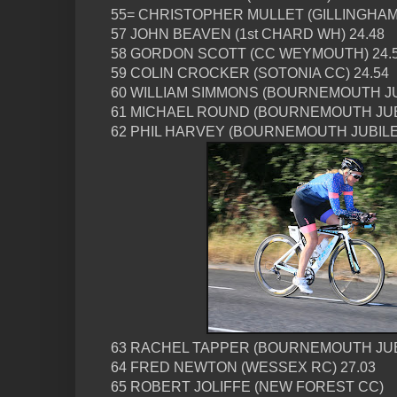
55= CHRISTOPHER MULLET (GILLINGHAM 
57 JOHN BEAVEN (1st CHARD WH) 24.48
58 GORDON SCOTT (CC WEYMOUTH) 24.
59 COLIN CROCKER (SOTONIA CC) 24.54
60 WILLIAM SIMMONS (BOURNEMOUTH JU
61 MICHAEL ROUND (BOURNEMOUTH JUBI
62 PHIL HARVEY (BOURNEMOUTH JUBILE
63 RACHEL TAPPER (BOURNEMOUTH JUBI
64 FRED NEWTON (WESSEX RC) 27.03
65 ROBERT JOLIFFE (NEW FOREST CC)