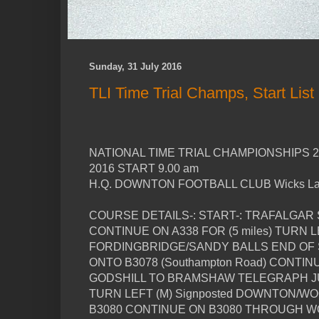
Sunday, 31 July 2016
TLI Time Trial Champs, Start List
NATIONAL TIME TRIAL CHAMPIONSHIPS 
2016 START 9.00 am
H.Q. DOWNTON FOOTBALL CLUB Wicks 
COURSE DETAILS-: START-: TRAFALGAR
CONTINUE ON A338 FOR (5 miles) TURN LE
FORDINGBRIDGE/SANDY BALLS END OF S
ONTO B3078 (Southampton Road) CONTI
GODSHILL TO BRAMSHAW TELEGRAPH JUN
TURN LEFT (M) Signposted DOWNTON/W
B3080 CONTINUE ON B3080 THROUGH W