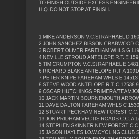
TO FINISH OUTSIDE EXCESS ENGINEERIN
H.Q. DO NOT STOP AT FINISH.
1 MIKE ANDERSON V.C.St RAPHAEL D 160
2 JOHN SANCHEZ-BISSON CRABWOOD C.C.
3 ROBERT OLIVER FAREHAM WHLS G 1190
4 NEVILLE STROUD ANTELOPE R.T. E 1596
5 TIM CRUMPTON V.C.St RAPHAEL E 14815
6 RICHARD BLAKE ANTELOPE R.T. A 10916
7 PETER KNIPE FAREHAM WHLS E 14513 
8 STEVE WOOD ANTELOPE R.T. C 12538 9
9 OSCAR HUTCHINGS PRIMERA/TEAMJOBS
10 JACK MARTIN BOURNEMOUTH ARROW J
11 DAVE DALTON FAREHAM WHLS C 15300
12 STUART PECKHAM NEW FOREST C.C. B
13 JON PRIDHAM VECTIS ROADS C.C. A 14
14 STEPHEN SKINNER NEW FOREST C.C. 
15 JASON HAYLES I.O.W.CYCLING CLUB S 