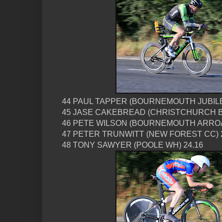
44 PAUL TAPPER (BOURNEMOUTH JUBILE
45 JASE CAKEBREAD (CHRISTCHURCH BC
46 PETE WILSON (BOURNEMOUTH ARROA 
47 PETER TRUNWITT (NEW FOREST CC) 
48 TONY SAWYER (POOLE WH) 24.16