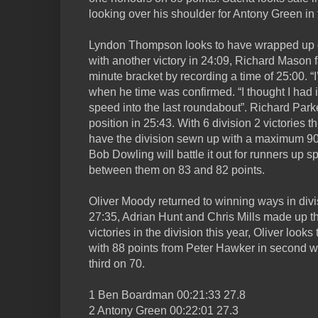
looking over his shoulder for Antony Green in 
Lyndon Thompson looks to have wrapped up div
with another victory in 24:09, Richard Mason f
minute bracket by recording a time of 25:00. “I
when he time was confirmed. “I thought I had it
speed into the last roundabout”. Richard Park
position in 25:43. With 6 division 2 victories 
have the division sewn up with a maximum 9
Bob Dowling will battle it out for runners up sp
between them on 83 and 82 points.
Oliver Moody returned to winning ways in divi
27:35, Adrian Hunt and Chris Mills made up the
victories in the division this year, Oliver look
with 88 points from Peter Hawker in second w
third on 70.
1 Ben Boardman 00:21:33 27.8
2 Antony Green 00:22:01 27.3