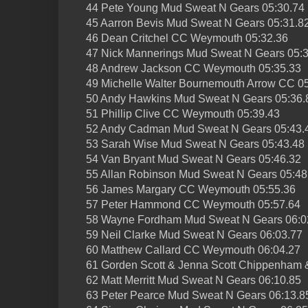
44 Pete Young Mud Sweat N Gears 05:30.74
45 Aarron Bevis Mud Sweat N Gears 05:31.8
46 Dean Critchel CC Weymouth 05:32.36
47 Nick Mannerings Mud Sweat N Gears 05:
48 Andrew Jackson CC Weymouth 05:35.33
49 Michelle Walter Bournemouth Arrow CC 0
50 Andy Hawkins Mud Sweat N Gears 05:36.
51 Phillip Clive CC Weymouth 05:39.43
52 Andy Cadman Mud Sweat N Gears 05:43.
53 Sarah Wise Mud Sweat N Gears 05:43.48
54 Van Bryant Mud Sweat N Gears 05:46.32
55 Allan Robinson Mud Sweat N Gears 05:48
56 James Margary CC Weymouth 05:55.36
57 Peter Hammond CC Weymouth 05:57.64
58 Wayne Fordham Mud Sweat N Gears 06:0
59 Neil Clarke Mud Sweat N Gears 06:03.77
60 Matthew Callard CC Weymouth 06:04.27
61 Gorden Scott & Jenna Scott Chippenham &
62 Matt Merritt Mud Sweat N Gears 06:10.85
63 Peter Pearce Mud Sweat N Gears 06:13.8