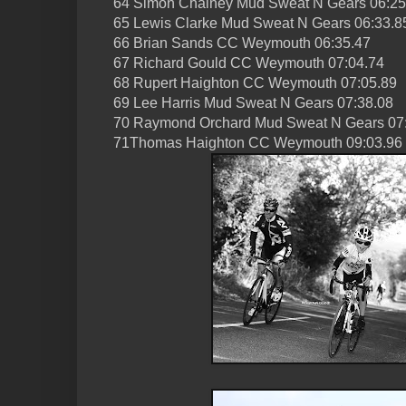
64 Simon Chainey Mud Sweat N Gears 06:25
65 Lewis Clarke Mud Sweat N Gears 06:33.8
66 Brian Sands CC Weymouth 06:35.47
67 Richard Gould CC Weymouth 07:04.74
68 Rupert Haighton CC Weymouth 07:05.89
69 Lee Harris Mud Sweat N Gears 07:38.08
70 Raymond Orchard Mud Sweat N Gears 07
71Thomas Haighton CC Weymouth 09:03.96