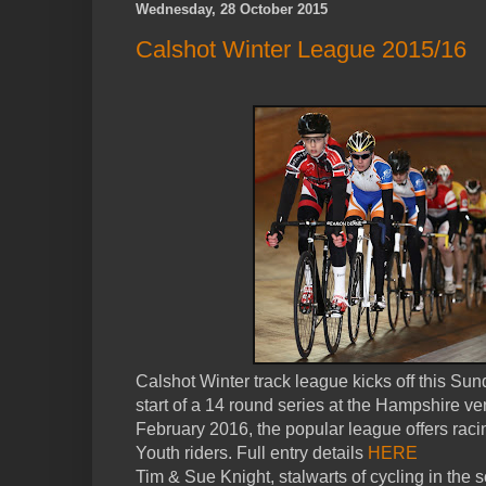
Wednesday, 28 October 2015
Calshot Winter League 2015/16
Calshot Winter track league kicks off this Su
start of a 14 round series at the Hampshire ve
February 2016, the popular league offers racin
Youth riders. Full entry details
HERE
Tim & Sue Knight, stalwarts of cycling in the 