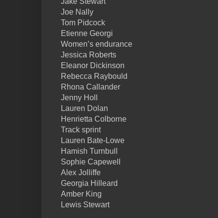
Jake Stewart
Joe Nally
Tom Pidcock
Etienne Georgi
Women’s endurance
Jessica Roberts
Eleanor Dickinson
Rebecca Raybould
Rhona Callander
Jenny Holl
Lauren Dolan
Henrietta Colborne
Track sprint
Lauren Bate-Lowe
Hamish Turnbull
Sophie Capewell
Alex Jolliffe
Georgia Hilleard
Amber King
Lewis Stewart