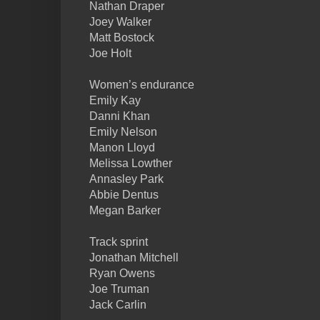
Nathan Draper
Joey Walker
Matt Bostock
Joe Holt
Women’s endurance
Emily Kay
Danni Khan
Emily Nelson
Manon Lloyd
Melissa Lowther
Annasley Park
Abbie Dentus
Megan Barker
Track sprint
Jonathan Mitchell
Ryan Owens
Joe Truman
Jack Carlin