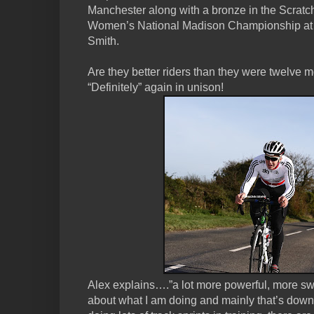
Manchester along with a bronze in the Scratc
Women’s National Madison Championship at
Smith.
Are they better riders than they were twelve 
“Definitely” again in unison!
Alex explains….”a lot more powerful, more swi
about what I am doing and mainly that’s down