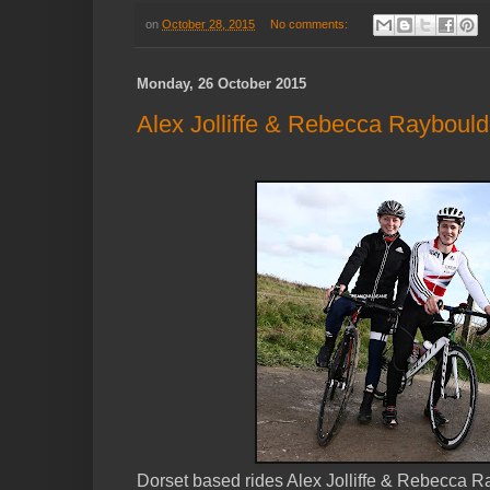
on
October 28, 2015
No comments:
Monday, 26 October 2015
Alex Jolliffe & Rebecca Raybould,
Dorset based rides Alex Jolliffe & Rebecca R