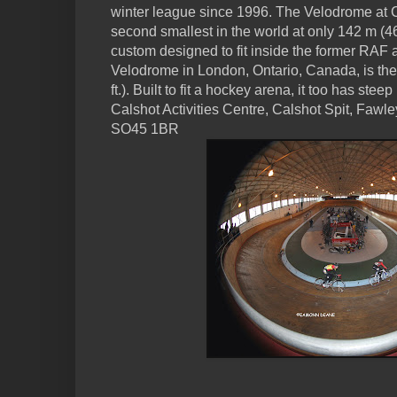
winter league since 1996. The Velodrome at C
second smallest in the world at only 142 m (46
custom designed to fit inside the former RAF a
Velodrome in London, Ontario, Canada, is the 
ft.). Built to fit a hockey arena, it too has stee
Calshot Activities Centre, Calshot Spit, Faw
SO45 1BR