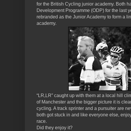
for the British Cycling junior academy. Both 
Development Programme (ODP) for the last yea
rebranded as the Junior Academy to form a lin
academy.
“LR,LR” caught up with them at a local hill cli
of Manchester and the bigger picture it is clea
cycling. A track sprinter and a pursuiter are ne
both got stuck in and like everyone else, enj
race.
Did they enjoy it?