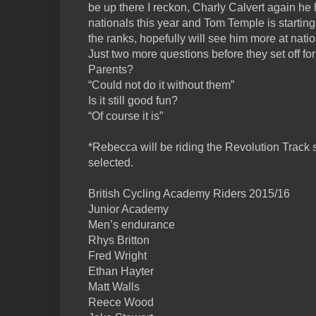
be up there I reckon, Charly Calvert again he
nationals this year and Tom Temple is startin
the ranks, hopefully will see him more at natio
Just two more questions before they set off fo
Parents?
“Could not do it without them”
Is it still good fun?
“Of course it is”
*Rebecca will be riding the Revolution Track ser
selected.
British Cycling Academy Riders 2015/16
Junior Academy
Men’s endurance
Rhys Britton
Fred Wright
Ethan Hayter
Matt Walls
Reece Wood