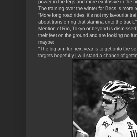
power in the legs and more explosive in the b
The training over the winter for Becs is more 
“More long road rides, it’s not my favourite train
about transferring that stamina onto the track.”
Mention of Rio, Tokyo or beyond is dismissed
their feet on the ground and are looking no fu
maybe;
“The big aim for next year is to get onto the s
targets hopefully I will stand a chance of gettin