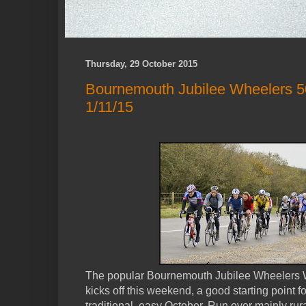
Thursday, 29 October 2015
Bournemouth Jubilee Wheelers 50 M
1/11/15
The popular Bournemouth Jubilee Wheelers Wint
kicks off this weekend, a good starting point for
traditional, easy October. Run over mainly rural 