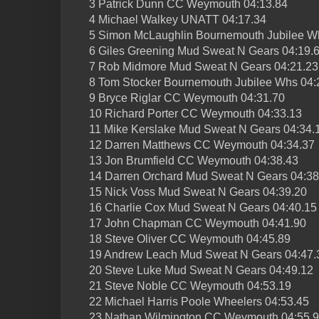
3 Patrick Dunn CC Weymouth 04:13.84
4 Michael Walkey UNATT 04:17.34
5 Simon McLaughlin Bournemouth Jubilee W
6 Giles Greening Mud Sweat N Gears 04:19.
7 Rob Midmore Mud Sweat N Gears 04:21.23
8 Tom Stocker Bournemouth Jubilee Whs 04:
9 Bryce Riglar CC Weymouth 04:31.70
10 Richard Porter CC Weymouth 04:33.13
11 Mike Kerslake Mud Sweat N Gears 04:34.
12 Darren Matthews CC Weymouth 04:34.37
13 Jon Brumfield CC Weymouth 04:38.43
14 Darren Orchard Mud Sweat N Gears 04:38
15 Nick Voss Mud Sweat N Gears 04:39.20
16 Charlie Cox Mud Sweat N Gears 04:40.15
17 John Chapman CC Weymouth 04:41.90
18 Steve Oliver CC Weymouth 04:45.89
19 Andrew Leach Mud Sweat N Gears 04:47.
20 Steve Luke Mud Sweat N Gears 04:49.12
21 Steve Noble CC Weymouth 04:53.19
22 Michael Harris Poole Wheelers 04:53.45
23 Nathan Wilmington CC Weymouth 04:55.