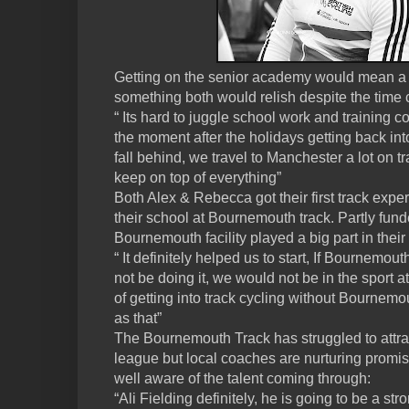
Getting on the senior academy would mean a 
something both would relish despite the time c
“ Its hard to juggle school work and training c
the moment after the holidays getting back int
fall behind, we travel to Manchester a lot on t
keep on top of everything”
Both Alex & Rebecca got their first track expe
their school at Bournemouth track. Partly fund
Bournemouth facility played a big part in their
“ It definitely helped us to start, If Bournemo
not be doing it, we would not be in the sport a
of getting into track cycling without Bournemo
as that”
The Bournemouth Track has struggled to attrac
league but local coaches are nurturing promis
well aware of the talent coming through:
“Ali Fielding definitely, he is going to be a str