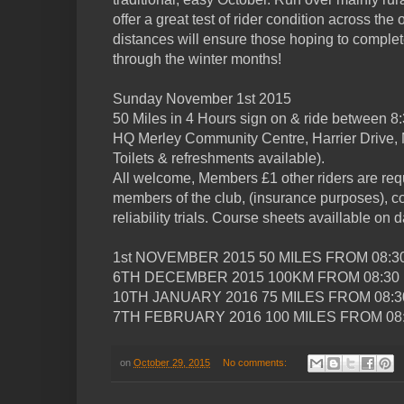
offer a great test of rider condition across the
distances will ensure those hoping to complete
through the winter months!
Sunday November 1st 2015
50 Miles in 4 Hours sign on & ride between 8
HQ Merley Community Centre, Harrier Drive,
Toilets & refreshments available).
All welcome, Members £1 other riders are re
members of the club, (insurance purposes), cos
reliability trials. Course sheets availlable on d
1st NOVEMBER 2015 50 MILES FROM 08:3
6TH DECEMBER 2015 100KM FROM 08:30
10TH JANUARY 2016 75 MILES FROM 08:3
7TH FEBRUARY 2016 100 MILES FROM 08:
on
October 29, 2015
No comments: