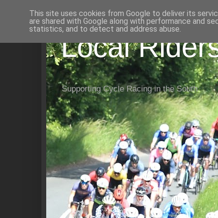
This site uses cookies from Google to deliver its servi
are shared with Google along with performance and secu
statistics, and to detect and address abuse.
Local Rider
Supporting Cycle Racing in the South