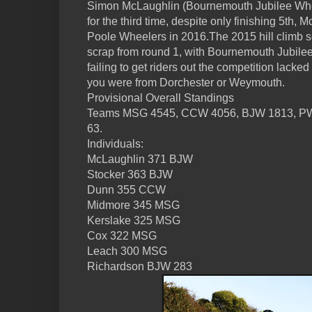
Simon McLaughlin (Bournemouth Jubilee Wheel
for the third time, despite only finishing 5th, M
Poole Wheelers in 2016.The 2015 hill climb 
scrap from round 1, with Bournemouth Jubil
failing to get riders out the competition lacke
you were from Dorchester or Weymouth.
Provisional Overall Standings
Teams MSG 4545, CCW 4056, BJW 1813, P
63.
Individuals:
McLaughlin 371 BJW
Stocker 363 BJW
Dunn 355 CCW
Midmore 345 MSG
Kerslake 325 MSG
Cox 322 MSG
Leach 300 MSG
Richardson BJW 283