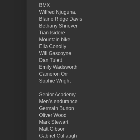
BMX
Wilfred Njuguna,
Blaine Ridge Davis
Bethany Shriever
Tian Isidore
Mountain bike
Ella Conolly
Will Gascoyne
Dan Tulett
Emily Wadsworth
Cameron Orr
Sophie Wright
Senior Academy
Men’s endurance
Germain Burton
Oliver Wood
Mark Stewart
Matt Gibson
Gabriel Cullaugh