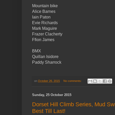
Mountain bike
Alice Barnes
Iain Paton
Evie Richards
Mark Maguire
Frazer Clacherty
Ffion James
BMX
Quillan Isidore
Paddy Sharrock
on
October 26, 2015
No comments:
Sunday, 25 October 2015
Dorset Hill Climb Series, Mud S
Best Till Last!