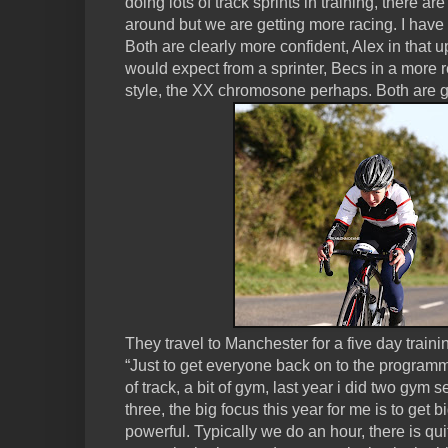
doing lots of track sprints in training, there are
around but we are getting more racing. I hav
Both are clearly more confident, Alex in that 
would expect from a sprinter, Becs in a more 
style, the XX chromosone perhaps. Both are 
They travel to Manchester for a five day train
“Just to get everyone back on to the programme, a
of track, a bit of gym, last year i did two gym
three, the big focus this year for me is to get 
powerful. Typically we do an hour, there is qui