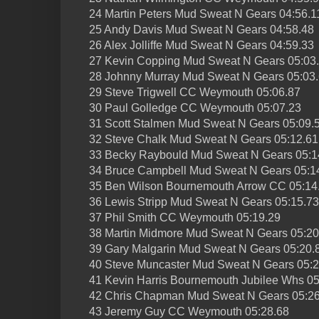
24 Martin Peters Mud Sweat N Gears 04:56.1
25 Andy Davis Mud Sweat N Gears 04:58.48
26 Alex Jolliffe Mud Sweat N Gears 04:59.33
27 Kevin Copping Mud Sweat N Gears 05:03
28 Johnny Murray Mud Sweat N Gears 05:03
29 Steve Trigwell CC Weymouth 05:06.87
30 Paul Golledge CC Weymouth 05:07.23
31 Scott Stalmen Mud Sweat N Gears 05:09.
32 Steve Chalk Mud Sweat N Gears 05:12.61
33 Becky Raybould Mud Sweat N Gears 05:1
34 Bruce Campbell Mud Sweat N Gears 05:1
35 Ben Wilson Bournemouth Arrow CC 05:14
36 Lewis Stripp Mud Sweat N Gears 05:15.73
37 Phil Smith CC Weymouth 05:19.29
38 Martin Midmore Mud Sweat N Gears 05:20
39 Gary Malgarin Mud Sweat N Gears 05:20.
40 Steve Muncaster Mud Sweat N Gears 05:2
41 Kevin Harris Bournemouth Jubilee Whs 05
42 Chris Chapman Mud Sweat N Gears 05:26
43 Jeremy Guy CC Weymouth 05:28.68