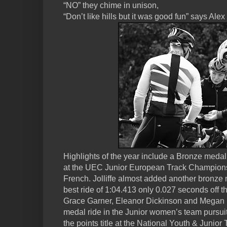
“NO” they chime in unison,
“Don’t like hills but it was good fun” says Alex
Highlights of the year include a Bronze meda
at the UEC Junior European Track Champions
French. Jolliffe almost added another bronze 
best ride of 1:04.413 only 0.027 seconds off 
Grace Garner, Eleanor Dickinson and Megan B
medal ride in the Junior women’s team pursui
the points title at the National Youth & Junio