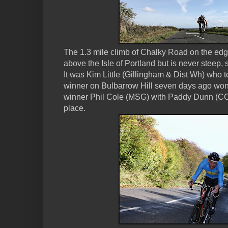
The 1.3 mile climb of Chalky Road on the ed
above the Isle of Portland but is never steep, s
It was Kim Little (Gillingham & Dist Wh) who t
winner on Bulbarrow Hill seven days ago won
winner Phil Cole (MSG) with Paddy Dunn (CC
place.