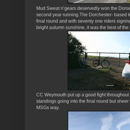
Mud Sweat n’gears deservedly won the Dorset h
second year running.The Dorchester- based te
final round and with seventy one riders signi
bright autumn sunshine, it was the best of the l
CC Weymouth put up a good fight throughout t
standings going into the final round but shee
MSGs way.