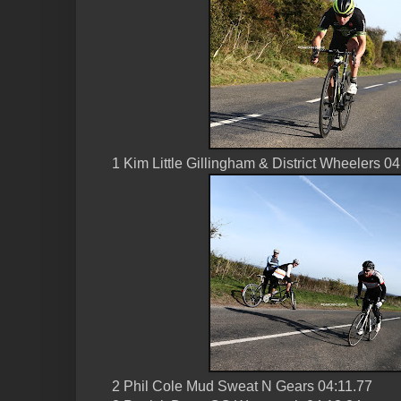
1 Kim Little Gillingham & District Wheelers 0
2 Phil Cole Mud Sweat N Gears 04:11.77