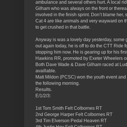
ambulance and several others hurt. A local ride
Gilham who was always on the front or thereab
involved in the finish sprint. Don’t blame her, 
Cat 4 are like animals and very wayward on the 
to get crushed in that battle.
Anyway is was a lovely day yesterday, some 
out again today, he is off to do the CTT Ride f
stopping him now. He is gearing up for his fi
Hawkins RR, promoted by Exeter Wheelers o
Both Dave Wade & Dave Gilham raced at Ludge
availlable.
Matt Mildon (PCSC) won the youth event and r
the following morning.
Results.
E/1/2/3:
1st Tom Smith Felt Colbornes RT
2nd George Harper Felt Colbornes RT
3rd Tim Elverson Pedal Heaven RT
4th Justin Hoy Felt Colbornes RT