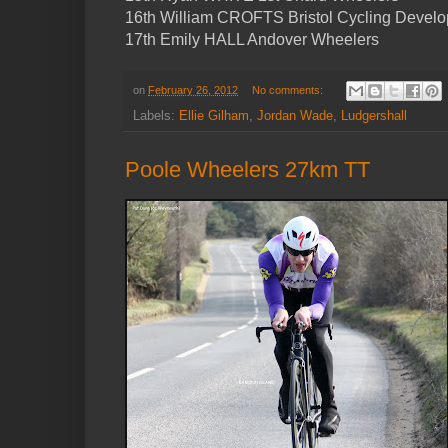
16th William CROFTS Bristol Cycling Devel
17th Emily HALL Andover Wheelers
on
February 26, 2012
No comments:
Labels:
Ellie Gilham
,
Jordan Wade
,
Ludgershall
Poole Wheelers 27km TT