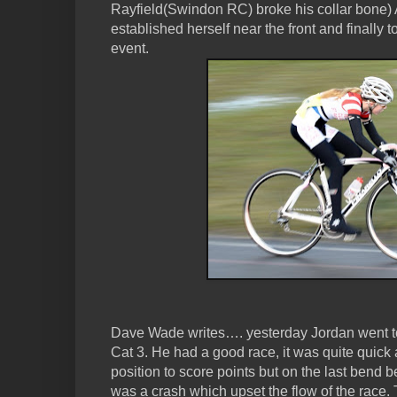
Rayfield(Swindon RC) broke his collar bone) Aft
established herself near the front and finally
event.
Dave Wade writes…. yesterday Jordan went to
Cat 3. He had a good race, it was quite quick
position to score points but on the last bend be
was a crash which upset the flow of the race. 