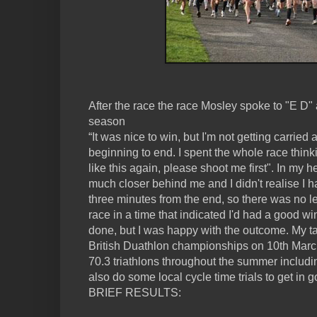
After the race the race Mosley spoke to "E D" 
season
“It was nice to win, but I'm not getting carried a
beginning to end. I spent the whole race thinkin
like this again, please shoot me first". In my
much closer behind me and I didn't realise I ha
three minutes from the end, so there was no le
race in a time that indicated I'd had a good win
done, but I was happy with the outcome. My tar
British Duathlon championships on 10th Marc
70.3 triathlons throughout the summer includi
also do some local cycle time trials to get in 
BRIEF RESULTS: