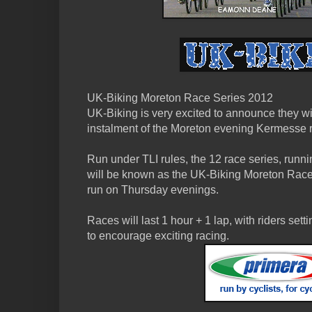
UK-Biking Moreton Race Series 2012
UK-Biking is very excited to announce they wi
instalment of the Moreton evening Kermesse r
Run under TLI rules, the 12 race series, runni
will be known as the UK-Biking Moreton Race 
run on Thursday evenings.
Races will last 1 hour + 1 lap, with riders setti
to encourage exciting racing.