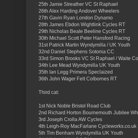
25th Jamie Streather VC St Raphael
26th Alex Harding Andover Wheelers
27th Gavin Ryan London Dynamo
28th James Ebdon Wightlink Cycles RT
29th Nicholas Beale Beeline Cycles RT
30th Michael Scott Peter Hansford Racing
31st Patrick Martin Wyndymilla / UK Youth
32nd Daniel Stephens Sotonia CC
33rd Simon Brooks VC St Raphael / Waite Con
34th Lee Mead Wyndymilla UK Youth
35th Ian Legg Primera Speclaized
36th John Wager Felt Colbornes RT
Third cat:
1st Nick Noble Bristol Road Club
2nd Richard Horton Bournemouth Jubilee W
3rd Joseph Crolla AW Cycles
4th Leigh-Roy MacFarlane Cycleworks.co.uk
5th Tim Benham Wyndymilla UK Youth