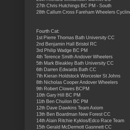
27th Chris Hutchings BC PM - South
28th Callum Cross Fareham Wheelers Cyclin
Fourth Cat:
1st Pierre Thomas Bath University CC
2nd Benjamin Hall Bristol RC
3rd Philip Wadge BC PM
4th Terence Smith Andover Wheelers
5th Mark Bleakley Bath University CC
6th Darren Edwards Bath CC
7th Kieran Holdstock Worcester St Johns
8th Nicholas Cooper Andover Wheelers
9th Robert Clowes BCPM
10th Gary Hill BC PM
11th Ben Chuilon BC PM
12th Dave Dawkins Team Axiom
13th Ben Boardman New Forest CC
14th Alain Ritchie Kyklos/Edco Race Team
15th Gerald McDermott Gasnnett CC