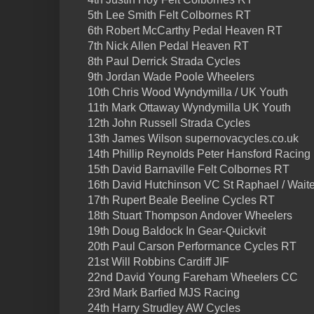
5th Lee Smith Felt Colbornes RT
6th Robert McCarthy Pedal Heaven RT
7th Nick Allen Pedal Heaven RT
8th Paul Derrick Strada Cycles
9th Jordan Wade Poole Wheelers
10th Chris Wood Wyndymilla / UK Youth
11th Mark Ottaway Wyndymilla UK Youth
12th John Russell Strada Cycles
13th James Wilson supernovacycles.co.uk
14th Phillip Reynolds Peter Hansford Racing
15th David Barnaville Felt Colbornes RT
16th David Hutchinson VC St Raphael / Waite
17th Rupert Beale Beeline Cycles RT
18th Stuart Thompson Andover Wheelers
19th Doug Baldock In Gear-Quickvit
20th Paul Carson Performance Cycles RT
21st Will Robbins Cardiff JIF
22nd David Young Fareham Wheelers CC
23rd Mark Barfied MJS Racing
24th Harry Strudley AW Cycles