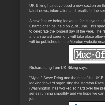
UK-Biking has developed a new section on the
latest news, information and results for the ser
A new feature being looked at for this year i
Championships, held on 21st June. This specia
to celebrate the longest day of the year. The ra
and an award ceremony will take place afterwa
will be published on the Moreton website nearer
Richard Lang from UK-Biking says:
"Myself, Steve Dring and the rest of the UK-B
looking forward organising the Moreton Race 
(Washington) has worked so hard over the pre
series running smoothly and we hope we ca
job!