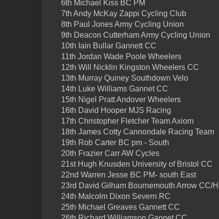
6th Michael Kiss BC PM
7th Andy McKay Zappi Cycling Club
8th Paul Jones Army Cycling Union
9th Deacon Cutterham Army Cycling Union
10th Iain Bullar Gannett CC
11th Jordan Wade Poole Wheelers
12th Will Nicklin Kingston Wheelers CC
13th Murray Quiney Southdown Velo
14th Luke Williams Gannet CC
15th Nigel Pratt Andover Wheelers
16th David Hooper MJS Racing
17th Christopher Fletcher Team Axiom
18th James Cotty Cannondale Racing Team
19th Rob Carter BC pm - South
20th Frazier Carr AW Cycles
21st Hugh Knusden University of Bristol CC
22nd Warren Jesse BC PM- south East
23rd David Gilham Bournemouth Arrow CC/Ho
24th Malcolm Dixon Severn RC
25th Michael Greaves Gannett CC
26th Richard Williamson Gannet CC