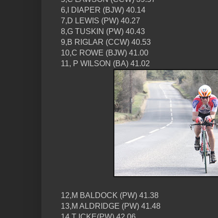
6,I DIAPER (BJW) 40.14
7,D LEWIS (PW) 40.27
8,G TUSKIN (PW) 40.43
9,B RIGLAR (CCW) 40.53
10,C ROWE (BJW) 41.00
11, P WILSON (BA) 41.02
12,M BALDOCK (PW) 41.38
13,M ALDRIDGE (PW) 41.48
14,T ICKE(PW) 42.06