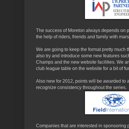
The success of Moreton always depends on pe
the help of riders, friends and family with mar
We are going to keep the format pretty much 
also try and introduce some new features su
Champs and the new website facilities. We are
club league table on the website for a bit of fu
Also new for 2012, points will be awarded to al
recognize consistency throughout the series.
Companies that are interested in sponsoring p