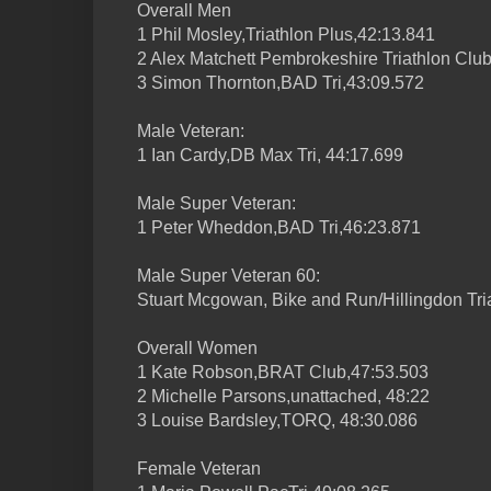
Overall Men
1 Phil Mosley,Triathlon Plus,42:13.841
2 Alex Matchett Pembrokeshire Triathlon Club
3 Simon Thornton,BAD Tri,43:09.572
Male Veteran:
1 Ian Cardy,DB Max Tri, 44:17.699
Male Super Veteran:
1 Peter Wheddon,BAD Tri,46:23.871
Male Super Veteran 60:
Stuart Mcgowan, Bike and Run/Hillingdon Tria
Overall Women
1 Kate Robson,BRAT Club,47:53.503
2 Michelle Parsons,unattached, 48:22
3 Louise Bardsley,TORQ, 48:30.086
Female Veteran