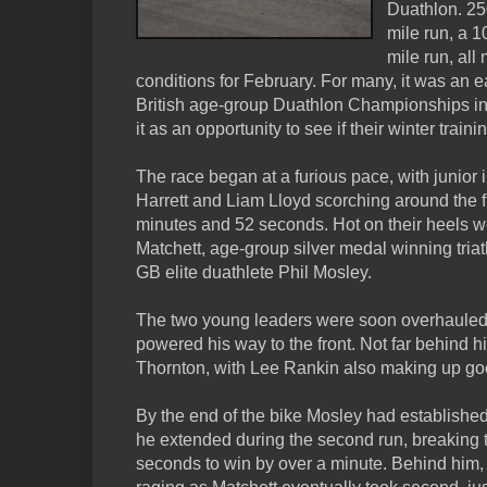
Duathlon. 25
mile run, a 1
mile run, al
conditions for February. For many, it was an e
British age-group Duathlon Championships in
it as an opportunity to see if their winter traini
The race began at a furious pace, with junior i
Harrett and Liam Lloyd scorching around the fir
minutes and 52 seconds. Hot on their heels 
Matchett, age-group silver medal winning tria
GB elite duathlete Phil Mosley.
The two young leaders were soon overhauled 
powered his way to the front. Not far behind 
Thornton, with Lee Rankin also making up good
By the end of the bike Mosley had establishe
he extended during the second run, breaking 
seconds to win by over a minute. Behind him, 