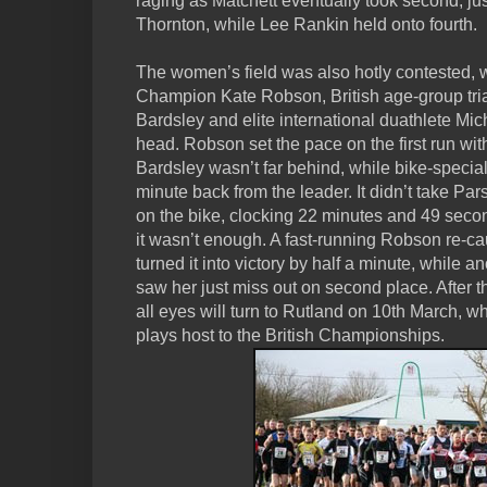
raging as Matchett eventually took second, ju
Thornton, while Lee Rankin held onto fourth.
The women’s field was also hotly contested, w
Champion Kate Robson, British age-group tri
Bardsley and elite international duathlete Mic
head. Robson set the pace on the first run wi
Bardsley wasn’t far behind, while bike-specia
minute back from the leader. It didn’t take Par
on the bike, clocking 22 minutes and 49 secon
it wasn’t enough. A fast-running Robson re-ca
turned it into victory by half a minute, while 
saw her just miss out on second place. After 
all eyes will turn to Rutland on 10th March,
plays host to the British Championships.