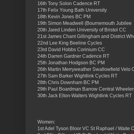
16th Tony Solon Cadence RT
17th Felix Young Bath University
18th Kevin Jones BC PM
19th Simon Meadwell (Bournemouth Jubilee
20th Jared Linden University of Bristol CC
21st James Chant Gillingham and District Wh
22nd Lee King Beeline Cycles
23rd David Hobbs Corinium CC
24th Darren Gardner Cadence RT
25th Jonathan Hodgson BC PM
26th Martin Merryweather Swallowfield Velo 
27th Sam Barker Wightlink Cycles RT
28th Chris Downham BC PM
29th Paul Boardman Barrow Central Wheeler
30th Jack Elton-Walters Wightlink Cycles RT
Women:
1st Adel Tyson Bloor VC St Raphael / Waite C