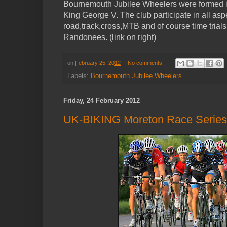
Bournemouth Jubilee Wheelers were formed in
King George V. The club participate in all aspe
road,track,cross,MTB and of course time trials a
Randonees. (link on right)
on
February 25, 2012
No comments:
Labels:
Bournemouth Jubilee Wheelers
Friday, 24 February 2012
UK-BIKING Moreton Race Series