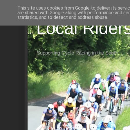
This site uses cookies from Google to deliver its servi
are shared with Google along with performance and secu
statistics, and to detect and address abuse.
Local Rider
Supporting Cycle Racing in the South