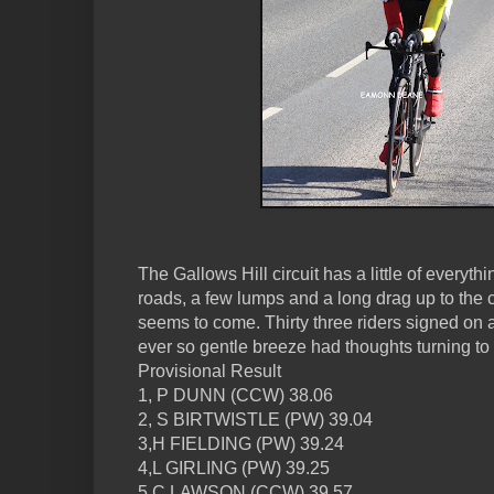
The Gallows Hill circuit has a little of everyth
roads, a few lumps and a long drag up to the
seems to come. Thirty three riders signed on 
ever so gentle breeze had thoughts turning to 
Provisional Result
1, P DUNN (CCW) 38.06
2, S BIRTWISTLE (PW) 39.04
3,H FIELDING (PW) 39.24
4,L GIRLING (PW) 39.25
5,C LAWSON (CCW) 39.57