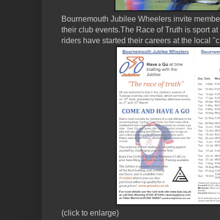
Bournemouth Jubilee Wheelers invite membe
their club events.The Race of Truth is sport at
riders have started their careers at the local "
(click to enlarge)