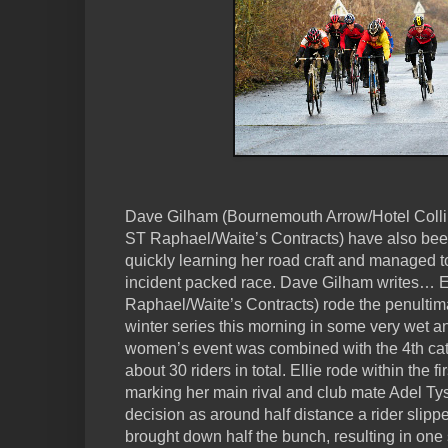
Dave Gilham (Bournemouth Arrow/Hotel Colli
ST Raphael/Waite’s Contracts) have also been 
quickly learning her road craft and managed to
incident packed race. Dave Gilham writes… 
Raphael/Waite’s Contracts) rode the penultim
winter series this morning in some very wet a
women’s event was combined with the 4th cat
about 30 riders in total. Ellie rode within the fi
marking her main rival and club mate Adel T
decision as around half distance a rider slipp
brought down half the bunch, resulting in one s