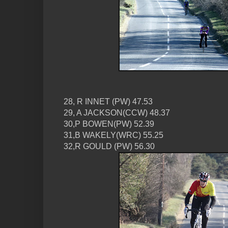
28, R INNET (PW) 47.53
29, A JACKSON(CCW) 48.37
30,P BOWEN(PW) 52.39
31,B WAKELY(WRC) 55.25
32,R GOULD (PW) 56.30