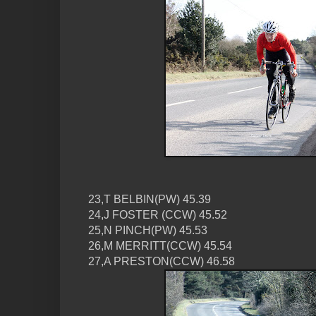
23,T BELBIN(PW) 45.39
24,J FOSTER (CCW) 45.52
25,N PINCH(PW) 45.53
26,M MERRITT(CCW) 45.54
27,A PRESTON(CCW) 46.58