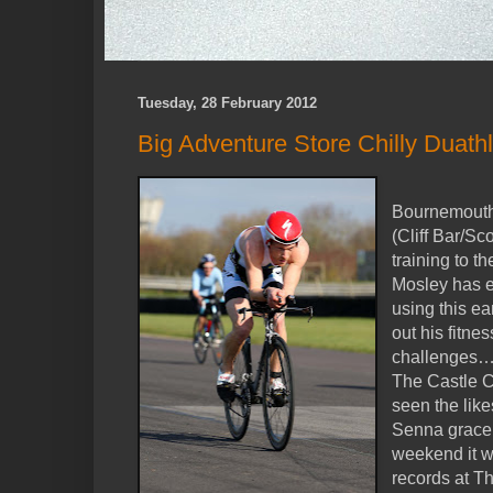
Tuesday, 28 February 2012
Big Adventure Store Chilly Duath
Bournemouth 
(Cliff Bar/Sc
training to t
Mosley has e
using this ea
out his fitn
challeng
The Castle C
seen the lik
Senna grace i
weekend it w
records at T