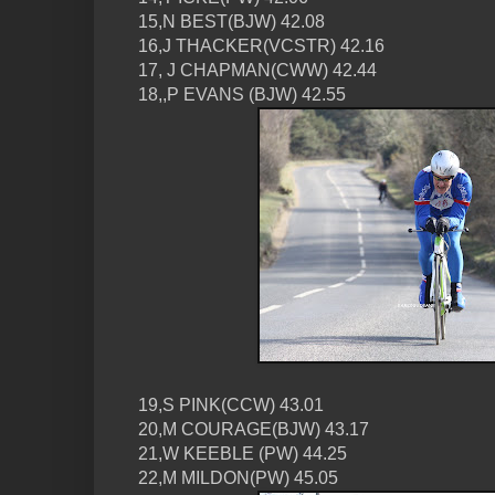
15,N BEST(BJW) 42.08
16,J THACKER(VCSTR) 42.16
17, J CHAPMAN(CWW) 42.44
18,,P EVANS (BJW) 42.55
19,S PINK(CCW) 43.01
20,M COURAGE(BJW) 43.17
21,W KEEBLE (PW) 44.25
22,M MILDON(PW) 45.05