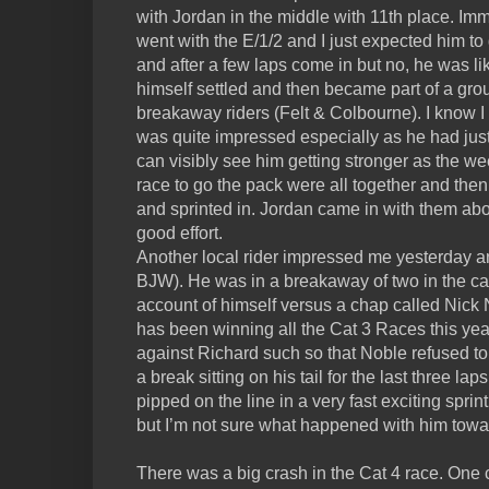
with Jordan in the middle with 11th place. Imm
went with the E/1/2 and I just expected him to 
and after a few laps come in but no, he was 
himself settled and then became part of a gro
breakaway riders (Felt & Colbourne). I know I
was quite impressed especially as he had just
can visibly see him getting stronger as the we
race to go the pack were all together and then
and sprinted in. Jordan came in with them abo
good effort.
Another local rider impressed me yesterday a
BJW). He was in a breakaway of two in the ca
account of himself versus a chap called Nick 
has been winning all the Cat 3 Races this yea
against Richard such so that Noble refused to 
a break sitting on his tail for the last three l
pipped on the line in a very fast exciting sprin
but I’m not sure what happened with him towa
There was a big crash in the Cat 4 race. One c