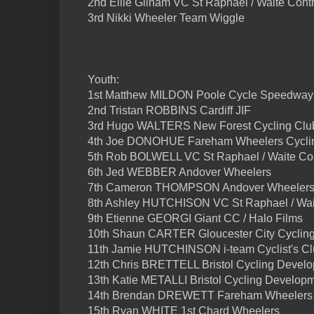
2nd Ellie Gilham VC St Raphael / Waite Contr
3rd Nikki Wheeler Team Wiggle
Youth:
1st Matthew MILDON Poole Cycle Speedway
2nd Tristan ROBBINS Cardiff JIF
3rd Hugo WALTERS New Forest Cycling Clu
4th Joe DONOHUE Fareham Wheelers Cycli
5th Rob BOLWELL VC St Raphael / Waite Cont
6th Jed WEBBER Andover Wheelers
7th Cameron THOMPSON Andover Wheeler
8th Ashley HUTCHISON VC St Raphael / Wait
9th Etienne GEORGI Giant CC / Halo Films
10th Shaun CARTER Gloucester City Cyclin
11th Jamie HUTCHINSON i-team Cyclist's C
12th Chris BRETTELL Bristol Cycling Devel
13th Katie METALLI Bristol Cycling Develop
14th Brendan DREWETT Fareham Wheelers 
15th Ryan WHITE 1st Chard Wheelers