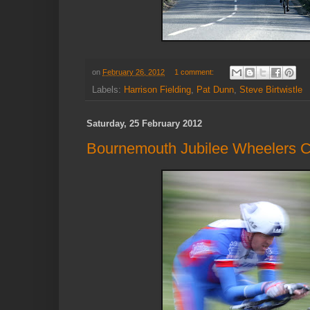
on
February 26, 2012
1 comment:
Labels:
Harrison Fielding
,
Pat Dunn
,
Steve Birtwistle
Saturday, 25 February 2012
Bournemouth Jubilee Wheelers C