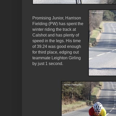
Promising Junior, Harrison
Fielding (PW) has spent the
winter riding the track at
Calshot and has plenty of
speed in the legs. His time
of 39.24 was good enough
for third place, edging out
teammate Leighton Girling
by just 1 second.