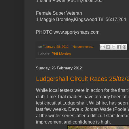
1 Maria Powell,PacTri,49:08.265
Female Super Veteran
1 Maggie Bromley,Kingswood Tri, 56:17.264
PHOTO,www.sportysnaps.com
on
February 28, 2012
No comments:
Labels:
Phil Mosley
Sunday, 26 February 2012
Ludgershall Circuit Races 25/02/
While local testers were in action for the first
club Time Trial roadies have already been at
test circuit at Ludgershall, Wiltshire, has see
last few weeks, Dave & Jordan Wade (Poole 
at the winter series, after a difficult start Jo
improvement and confidence is high.