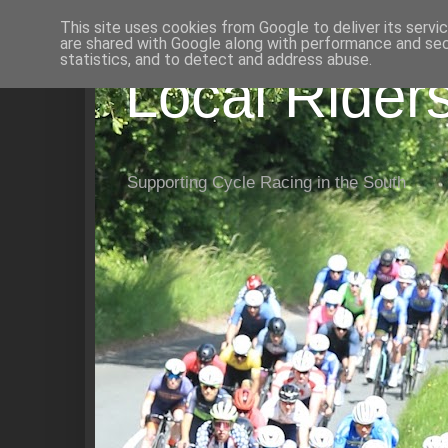
This site uses cookies from Google to deliver its servi
are shared with Google along with performance and secu
statistics, and to detect and address abuse.
Local Rider
Supporting Cycle Racing in the South