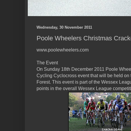
Wednesday, 30 November 2011
Poole Wheelers Christmas Crack
www.poolewheelers.com
The Event
On Sunday 18th December 2011 Poole Wheelers
Cycling Cyclocross event that will be held on
Forest. This event is part of the Wessex Leagu
points in the overall Wessex League competit