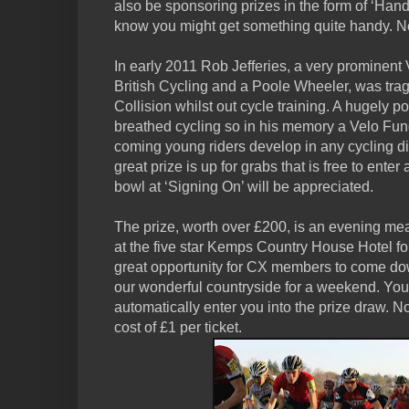
also be sponsoring prizes in the form of ‘Handy
know you might get something quite handy. N
In early 2011 Rob Jefferies, a very prominent
British Cycling and a Poole Wheeler, was tragi
Collision whilst out cycle training. A hugely 
breathed cycling so in his memory a Velo Fun
coming young riders develop in any cycling disc
great prize is up for grabs that is free to ente
bowl at ‘Signing On’ will be appreciated.
The prize, worth over £200, is an evening mea
at the five star Kemps Country House Hotel for
great opportunity for CX members to come do
our wonderful countryside for a weekend. You
automatically enter you into the prize draw. No
cost of £1 per ticket.