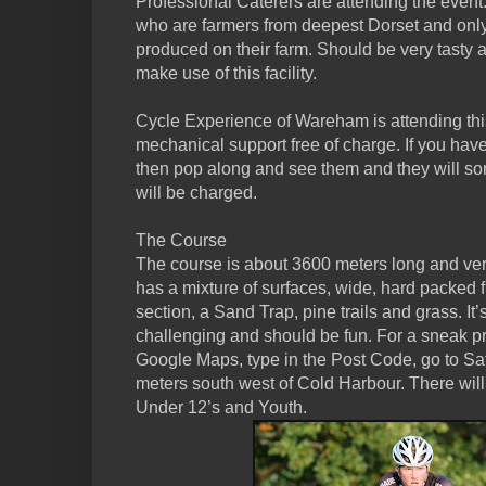
Professional Caterers are attending the event
who are farmers from deepest Dorset and only
produced on their farm. Should be very tasty
make use of this facility.
Cycle Experience of Wareham is attending thi
mechanical support free of charge. If you ha
then pop along and see them and they will sor
will be charged.
The Course
The course is about 3600 meters long and very 
has a mixture of surfaces, wide, hard packed f
section, a Sand Trap, pine trails and grass. It’s
challenging and should be fun. For a sneak pr
Google Maps, type in the Post Code, go to Sat
meters south west of Cold Harbour. There will
Under 12’s and Youth.