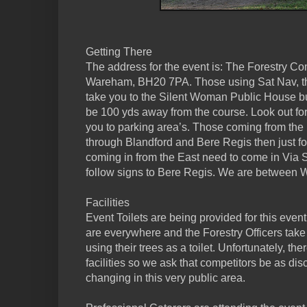
Getting There
The address for the event is: The Forestry C
Wareham, BH20 7PA. Those using Sat Nav, thi
take you to the Silent Woman Public House but
be 100 yds away from the course. Look out for
you to parking area’s. Those coming from the
through Blandford and Bere Regis then just 
coming in from the East need to come in Via
follow signs to Bere Regis. We are between
Facilities
Event Toilets are being provided for this event.
are everywhere and the Forestry Officers take
using their trees as a toilet. Unfortunately, t
facilities so we ask that competitors be as di
changing in this very public area.