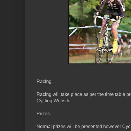
Racing
Racing will take place as per the time table p
Cycling Website.
Prizes
Normal prizes will be presented however Cycl