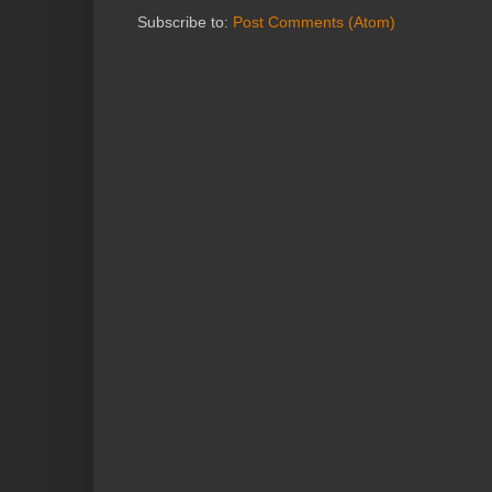
Subscribe to:
Post Comments (Atom)