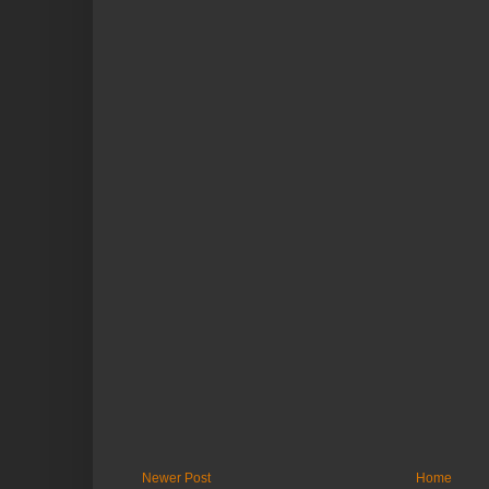
Newer Post
Home