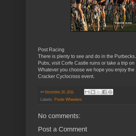
Post Racing
There is plenty to see and do in the Purbeck
Pubs, visit Corfe Castle ruins or take a trip
Whatever you choose we hope you enjoy the
Cracker Cyclocross event.
on
November 30, 2011
Labels:
Poole Wheelers
No comments:
Post a Comment