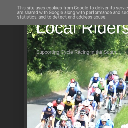
This site uses cookies from Google to deliver its servi
are shared with Google along with performance and secu
statistics, and to detect and address abuse.
Local Rider
Supporting Cycle Racing in the South