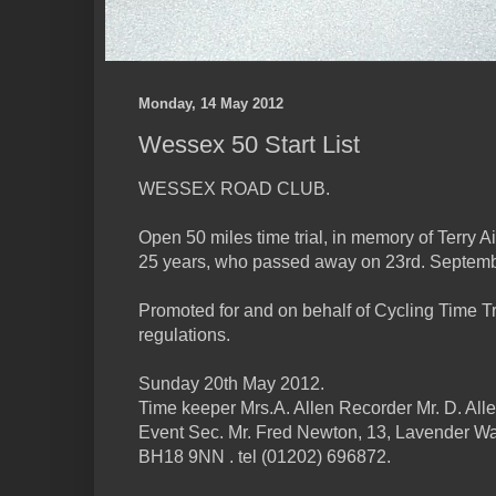
Monday, 14 May 2012
Wessex 50 Start List
WESSEX ROAD CLUB.
Open 50 miles time trial, in memory of Terry Ai
25 years, who passed away on 23rd. Septemb
Promoted for and on behalf of Cycling Time Tr
regulations.
Sunday 20th May 2012.
Time keeper Mrs.A. Allen Recorder Mr. D. All
Event Sec. Mr. Fred Newton, 13, Lavender Wa
BH18 9NN . tel (01202) 696872.