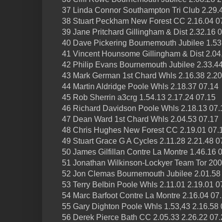
37 Linda Connor Southampton Tri Club 2.29.
38 Stuart Peckham New Forest CC 2.16.04 0
39 Jane Pritchard Gillingham & Dist 2.32.16 
40 Dave Pickering Bournemouth Jubilee 1.53
41 Vincent Hounsome Gillingham & Dist 2.04,
42 Philip Evans Bournemouth Jubilee 2.33.44
43 Mark German 1st Chard Whls 2.16.38 2.20
44 Martin Aldridge Poole Whls 2.18.37 07.14
45 Rob Sherrin a3crg 1.54.13 2.17.24 07.15
46 Richard Davidson Poole Whls 2.18.13 07.
47 Dean Ward 1st Chard Whls 2.04.53 07.17
48 Chris Hughes New Forest CC 2.19.01 07.
49 Stuart Grace G A Cycles 2.11.28 2.21.48 0
50 James Gilfillan Contre La Montre 1.46.16 
51 Jonathan Wilkinson-Lockyer Team Tor 200
52 Jon Clemas Bournemouth Jubilee 2.01.58
53 Terry Belbin Poole Whls 2.11.01 2.19.01 0
54 Marc Barfoot Contre La Montre 2.16.04 07
55 Gary Dighton Poole Whls 1.53,43 2.16.58 
56 Derek Pierce Bath CC 2.05.33 2.26.22 07.