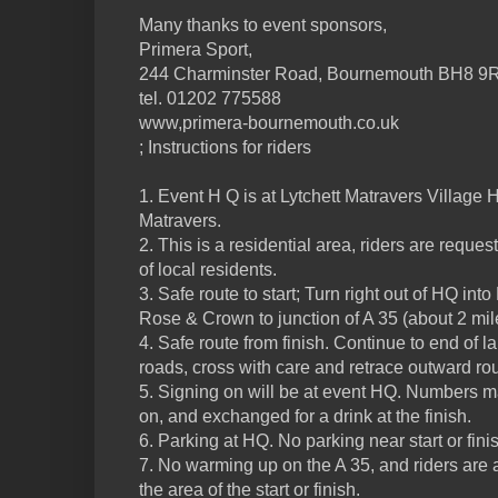
Many thanks to event sponsors,
Primera Sport,
244 Charminster Road, Bournemouth BH8 9
tel. 01202 775588
www,primera-bournemouth.co.uk
; Instructions for riders
1. Event H Q is at Lytchett Matravers Village H
Matravers.
2. This is a residential area, riders are reques
of local residents.
3. Safe route to start; Turn right out of HQ into
Rose & Crown to junction of A 35 (about 2 mil
4. Safe route from finish. Continue to end of la
roads, cross with care and retrace outward rou
5. Signing on will be at event HQ. Numbers m
on, and exchanged for a drink at the finish.
6. Parking at HQ. No parking near start or fini
7. No warming up on the A 35, and riders are 
the area of the start or finish.