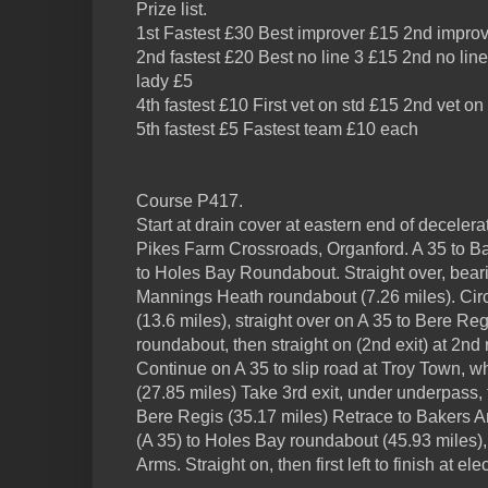
Prize list.
1st Fastest £30 Best improver £15 2nd impro
2nd fastest £20 Best no line 3 £15 2nd no line
lady £5
4th fastest £10 First vet on std £15 2nd vet on
5th fastest £5 Fastest team £10 each
Course P417.
Start at drain cover at eastern end of deceler
Pikes Farm Crossroads, Organford. A 35 to Bak
to Holes Bay Roundabout. Straight over, beari
Mannings Heath roundabout (7.26 miles). Circ
(13.6 miles), straight over on A 35 to Bere Regis
roundabout, then straight on (2nd exit) at 2nd
Continue on A 35 to slip road at Troy Town, wh
(27.85 miles) Take 3rd exit, under underpass, 
Bere Regis (35.17 miles) Retrace to Bakers Ar
(A 35) to Holes Bay roundabout (45.93 miles),
Arms. Straight on, then first left to finish at ele