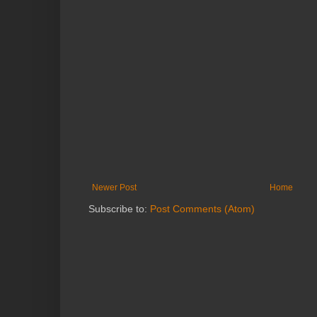
Newer Post
Home
Subscribe to:
Post Comments (Atom)