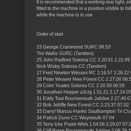
It is recommended that a working rear light, ei
fitted to the machine in a position visible to f
while the machine is in use
Order of start
23 George Crammond SURC 06.53
Tim Wallis SURC (Tandem)
25 John Radford Sotonia CC 2.20.51 2.22.09
Nick Wisby Sotonia CC (Tandem)
27 Fred Newton Wessex RC 2.16.57 2.26.22 
28 Peter Weaver New Forest CC 2.27.00 06.
29 Colin Yeates Sotonia CC 2.20.59 06.59
30 Jonathan Hepper a3crg 1.51.21 2.17.24 0
31 Eddy Toal Bournemouth Jubilee 2.27.40 0
32 Bob Jolliffe New Forest CC 2.23.37 07.02
33 Darryl Marcus-Hanks Southampton Tri Clu
34 Patrick Dunn CC Weymouth 07.04
35 Terry Icke Poole Whls 1.54.56 2.29.07 07.
36 Cliff Rowe Bournemouth Jubilee 2.08.28 2