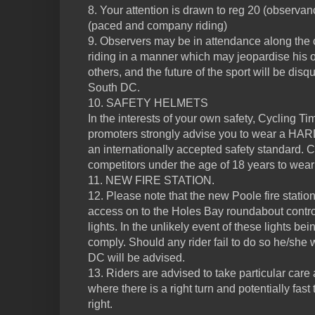
8. Your attention is drawn to reg 20 (observan
(paced and company riding)
9. Observers may be in attendance along the 
riding in a manner which may jeopardise his or
others, and the future of the sport will be dis
South DC.
10. SAFETY HELMETS
In the interests of your own safety, Cycling Ti
promoters strongly advise you to wear a H
an internationally accepted safety standard. C
competitors under the age of 18 years to wear
11. NEW FIRE STATION.
12. Please note that the new Poole fire statio
access on to the Holes Bay roundabout contro
lights. In the unlikely event of these lights b
comply. Should any rider fail to do so he/she 
DC will be advised.
13. Riders are advised to take particular care
where there is a right turn and potentially fast
right.