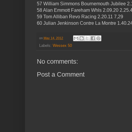
57 William Simmons Bournemouth Jubilee 2.1
58 Alan Emmott Fareham Whls 2.09.20 2.25.4
59 Tom Alliban Revo Racing 2.20.11 7,29
60 Julian Jenkinson Contre La Montre 1.40.2
on
May 14, 2012
Labels:
Wessex 50
No comments:
Post a Comment