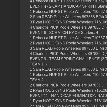
4 Rebecca HURST Poole Wheelers 710667 B
EVENT 4 - 2-LAP HANDICAP SPRINT Starter
1 Rebecca HURST Poole Wheelers 710667 B
2 Sam READ Poole Wheelers 897838 E(M) 0
3 Ryan HODGKYNS Poole Wheelers 716108
4 Charlotte PICK Poole Wheelers 897836 D(F
EVENT 6 - SCRATCH RACE Starters: 4
1 Rebecca HURST Poole Wheelers 710667 B
2 Ryan HODGKYNS Poole Wheelers 716108
3 Sam READ Poole Wheelers 897838 E(M) 0
4 Charlotte PICK Poole Wheelers 897836 D(F
EVENT 9 - TEAM SPRINT CHALLENGE (2 TEA
TEAM 1 :-
1 Sam READ Poole Wheelers 897838 E(M) 0
1 Rebecca HURST Poole Wheelers 710667 B
TEAM 2 :-
2 Charlotte PICK Poole Wheelers 897836 D(F
2 Ryan HODGKYNS Poole Wheelers 716108
EVENT 11 - HANDICAP ELIMINATION RACE S
1 Ryan HODGKYNS Poole Wheelers 716108
2 Sam READ Poole Wheelers 897838 E(M) 0