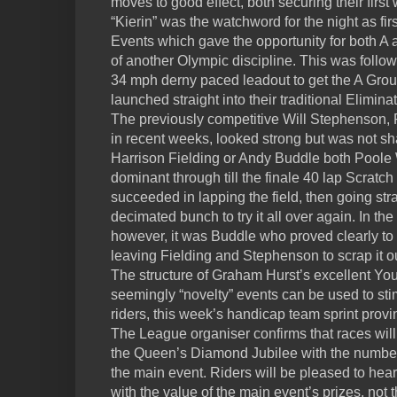
moves to good effect, both securing their first w
“Kierin” was the watchword for the night as first
Events which gave the opportunity for both A an
of another Olympic discipline. This was follow
34 mph derny paced leadout to get the A Group
launched straight into their traditional Elimin
The previously competitive Will Stephenson,
in recent weeks, looked strong but was not 
Harrison Fielding or Andy Buddle both Poole
dominant through till the finale 40 lap Scratch 
succeeded in lapping the field, then going str
decimated bunch to try it all over again. In the 
however, it was Buddle who proved clearly to b
leaving Fielding and Stephenson to scrap it ou
The structure of Graham Hurst’s excellent Yo
seemingly “novelty” events can be used to st
riders, this week’s handicap team sprint provin
The League organiser confirms that races wil
the Queen’s Diamond Jubilee with the number 
the main event. Riders will be pleased to hea
with the value of the main event’s prizes, not 