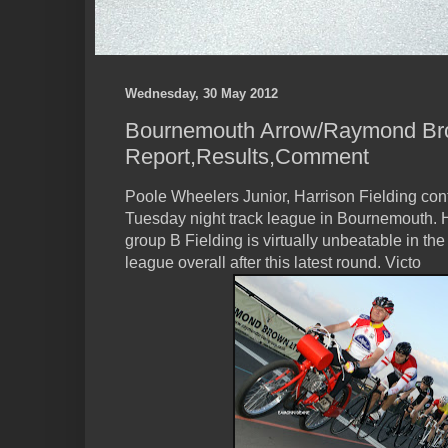
Wednesday, 30 May 2012
Bournemouth Arrow/Raymond Bro
Report,Results,Comment
Poole Wheelers Junior, Harrison Fielding con
Tuesday night track league in Bournemouth.
group B Fielding is virtually unbeatable in th
league overall after this latest round. Victo