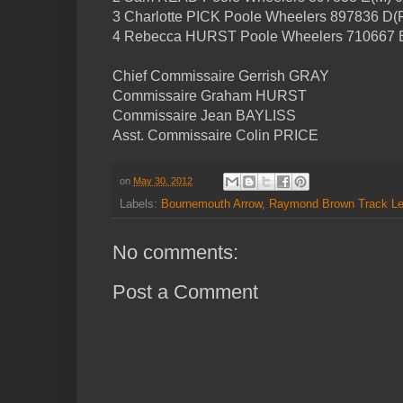
3 Charlotte PICK Poole Wheelers 897836 D(F
4 Rebecca HURST Poole Wheelers 710667 B
Chief Commissaire Gerrish GRAY
Commissaire Graham HURST
Commissaire Jean BAYLISS
Asst. Commissaire Colin PRICE
on
May 30, 2012
Labels:
Bournemouth Arrow
,
Raymond Brown Track L
No comments:
Post a Comment