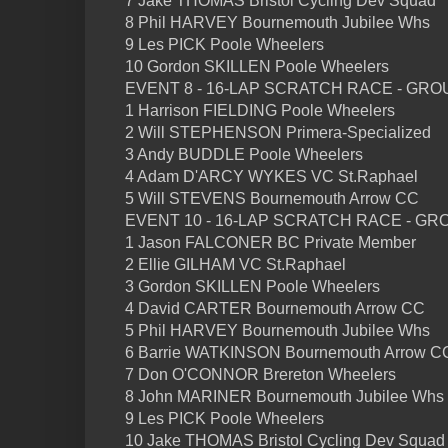
7 Jake THOMAS Bristol Cycling Dev Squad
8 Phil HARVEY Bournemouth Jubilee Whs
9 Les PICK Poole Wheelers
10 Gordon SKILLEN Poole Wheelers
EVENT 8 - 16-LAP SCRATCH RACE - GRO
1 Harrison FIELDING Poole Wheelers
2 Will STEPHENSON Primera-Specialized
3 Andy BUDDLE Poole Wheelers
4 Adam D'ARCY WYKES VC St.Raphael
5 Will STEVENS Bournemouth Arrow CC
EVENT 10 - 16-LAP SCRATCH RACE - GR
1 Jason FALCONER BC Private Member
2 Ellie GILHAM VC St.Raphael
3 Gordon SKILLEN Poole Wheelers
4 David CARTER Bournemouth Arrow CC
5 Phil HARVEY Bournemouth Jubilee Whs
6 Barrie WATKINSON Bournemouth Arrow C
7 Don O'CONNOR Brereton Wheelers
8 John MARINER Bournemouth Jubilee Whs
9 Les PICK Poole Wheelers
10 Jake THOMAS Bristol Cycling Dev Squad