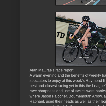
Alan MaCrae's race report
A warm evening and the benefits of weekly trac
spectators to enjoy at this week’s Raymond 
best and closest racing yet in this the League’s
race sharpness and use of tactics were particu
where Jason Falconer, Bournemouth Arrow, a
Raphael, used their heads as well as their leg