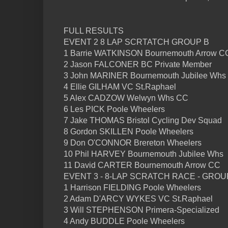
FULL RESULTS
EVENT 2 8 LAP SCRTATCH GROUP B
1 Barrie WATKINSON Bournemouth Arrow C
2 Jason FALCONER BC Private Member
3 John MARINER Bournemouth Jubilee Whs
4 Ellie GILHAM VC St.Raphael
5 Alex CADZOW Welwyn Whs CC
6 Les PICK Poole Wheelers
7 Jake THOMAS Bristol Cycling Dev Squad
8 Gordon SKILLEN Poole Wheelers
9 Don O'CONNOR Brereton Wheelers
10 Phil HARVEY Bournemouth Jubilee Whs
11 David CARTER Bournemouth Arrow CC
EVENT 3 - 8-LAP SCRATCH RACE - GROU
1 Harrison FIELDING Poole Wheelers
2 Adam D'ARCY WYKES VC St.Raphael
3 Will STEPHENSON Primera-Specialized
4 Andy BUDDLE Poole Wheelers