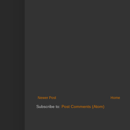
Newer Post
Home
Subscribe to:
Post Comments (Atom)