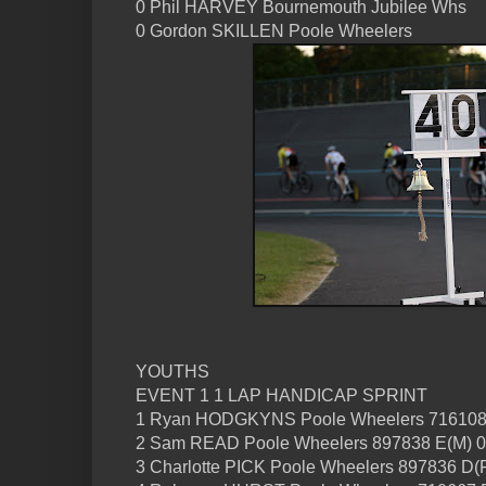
0 Phil HARVEY Bournemouth Jubilee Whs
0 Gordon SKILLEN Poole Wheelers
YOUTHS
EVENT 1 1 LAP HANDICAP SPRINT
1 Ryan HODGKYNS Poole Wheelers 716108
2 Sam READ Poole Wheelers 897838 E(M) 0
3 Charlotte PICK Poole Wheelers 897836 D(F