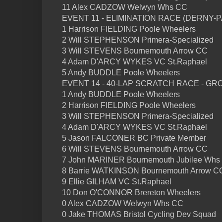
11 Alex CADZOW Welwyn Whs CC
EVENT 11 - ELIMINATION RACE (DERNY-
1 Harrison FIELDING Poole Wheelers
2 Will STEPHENSON Primera-Specialized
3 Will STEVENS Bournemouth Arrow CC
4 Adam D'ARCY WYKES VC St.Raphael
5 Andy BUDDLE Poole Wheelers
EVENT 14 - 40-LAP SCRATCH RACE - GR
1 Andy BUDDLE Poole Wheelers
2 Harrison FIELDING Poole Wheelers
3 Will STEPHENSON Primera-Specialized
4 Adam D'ARCY WYKES VC St.Raphael
5 Jason FALCONER BC Private Member
6 Will STEVENS Bournemouth Arrow CC
7 John MARINER Bournemouth Jubilee Whs
8 Barrie WATKINSON Bournemouth Arrow C
9 Ellie GILHAM VC St.Raphael
10 Don O'CONNOR Brereton Wheelers
0 Alex CADZOW Welwyn Whs CC
0 Jake THOMAS Bristol Cycling Dev Squad