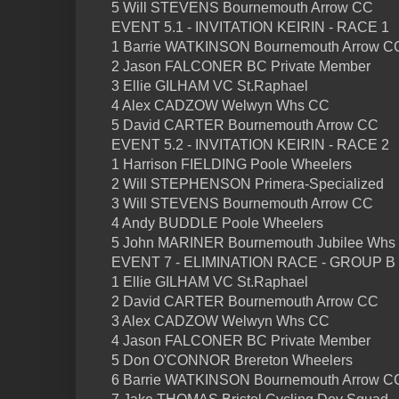
5 Will STEVENS Bournemouth Arrow CC
EVENT 5.1 - INVITATION KEIRIN - RACE 1
1 Barrie WATKINSON Bournemouth Arrow C
2 Jason FALCONER BC Private Member
3 Ellie GILHAM VC St.Raphael
4 Alex CADZOW Welwyn Whs CC
5 David CARTER Bournemouth Arrow CC
EVENT 5.2 - INVITATION KEIRIN - RACE 2
1 Harrison FIELDING Poole Wheelers
2 Will STEPHENSON Primera-Specialized
3 Will STEVENS Bournemouth Arrow CC
4 Andy BUDDLE Poole Wheelers
5 John MARINER Bournemouth Jubilee Whs
EVENT 7 - ELIMINATION RACE - GROUP B
1 Ellie GILHAM VC St.Raphael
2 David CARTER Bournemouth Arrow CC
3 Alex CADZOW Welwyn Whs CC
4 Jason FALCONER BC Private Member
5 Don O'CONNOR Brereton Wheelers
6 Barrie WATKINSON Bournemouth Arrow C