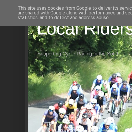
This site uses cookies from Google to deliver its servi
are shared with Google along with performance and secu
statistics, and to detect and address abuse.
Local Rider
Supporting Cycle Racing in the South