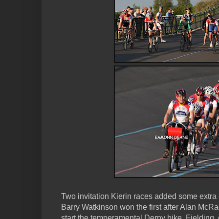
Two invitation Kierin races added some extra 
Barry Watkinson won the first after Alan McR
start the temperamental Derny bike. Fielding,