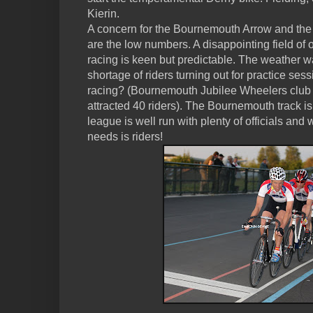
Kierin.
A concern for the Bournemouth Arrow and th
are the low numbers. A disappointing field of o
racing is keen but predictable. The weather w
shortage of riders turning out for practice ses
racing? (Bournemouth Jubilee Wheelers club
attracted 40 riders). The Bournemouth track is a
league is well run with plenty of officials and 
needs is riders!