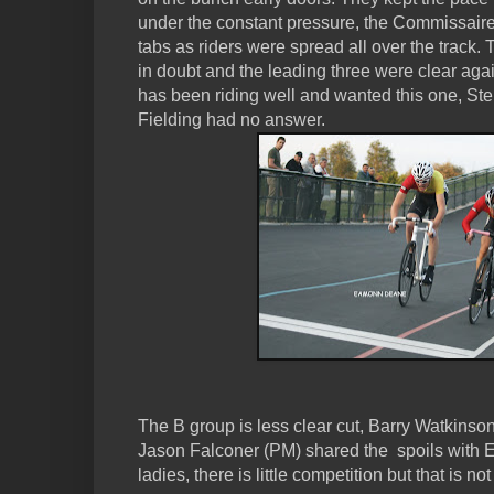
under the constant pressure, the Commissair
tabs as riders were spread all over the track.
in doubt and the leading three were clear agai
has been riding well and wanted this one, St
Fielding had no answer.
The B group is less clear cut, Barry Watkins
Jason Falconer (PM) shared the spoils with E
ladies, there is little competition but that is not 