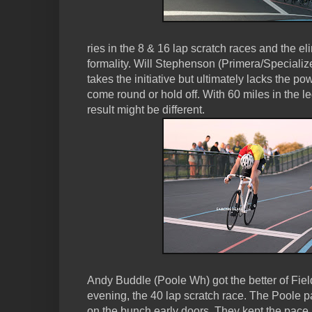
ries in the 8 & 16 lap scratch races and the e
formality. Will Stephenson (Primera/Speciali
takes the initiative but ultimately lacks the po
come round or hold off. With 60 miles in the le
result might be different.
Andy Buddle (Poole Wh) got the better of Fieldi
evening, the 40 lap scratch race. The Poole p
on the bunch early doors. They kept the pace