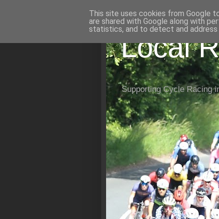
This site uses cookies from Google to 
are shared with Google along with per
statistics, and to detect and address
Local R
Supporting Cycle Racing i