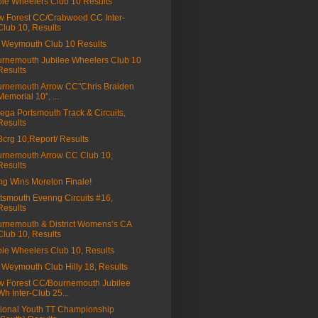
le Wheelers Club 10 Results
 Forest CC/Crabwood CC Inter-
Club 10, Results
Weymouth Club 10 Results
rnemouth Jubilee Wheelers Club 10
Results
rnemouth Arrow CC"Chris Braiden
Memorial 10", ...
ga Portsmouth Track & Circuits,
Results
a3crg 10,Report/ Results
rnemouth Arrow CC Club 10,
Results
ng Wins Moreton Finale!
tsmouth Evenng Circuits #16,
Results
rnemouth & District Womens’s CA
Club 10, Results
le Wheelers Club 10, Results
Weymouth Club Hilly 18, Results
 Forest CC/Bournemouth Jubilee
Wh Inter-Club 25...
ional Youth TT Championship