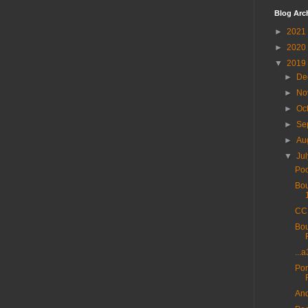
Blog Arc
►
2021
►
2020
▼
2019
►
De
►
No
►
Oc
►
Se
►
Au
▼
Ju
Poo
Bou
CC 
Bou
...
Por
And