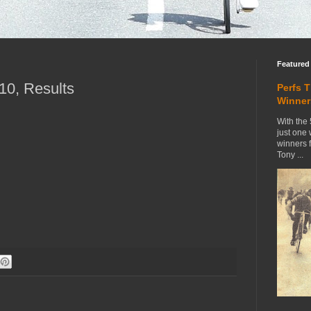
Featured
0, Results
Perfs 
Winner
With the 
just one
winners 
Tony ...