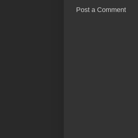
Post a Comment