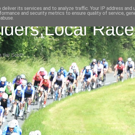
deliver its services and to analyze traffic. Your IP address and
formance and security metrics to ensure quality of service, ge
 abuse.
iders,Local Race
n the South