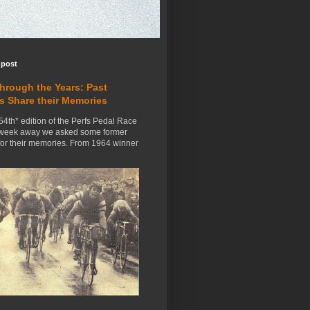
 post
Through the Years: Past
s Share their Memories
54th* edition of the Perfs Pedal Race
 week away we asked some former
for their memories. From 1964 winner