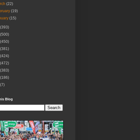
rch
(22)
bruary
(19)
nuary
(15)
(393)
(500)
(450)
(381)
(424)
(472)
(383)
(186)
(7)
his Blog