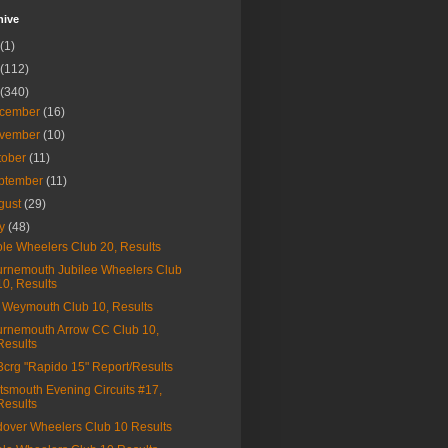
hive
(1)
(112)
(340)
cember
(16)
vember
(10)
tober
(11)
ptember
(11)
gust
(29)
ly
(48)
le Wheelers Club 20, Results
rnemouth Jubilee Wheelers Club
10, Results
Weymouth Club 10, Results
rnemouth Arrow CC Club 10,
Results
a3crg "Rapido 15" Report/Results
tsmouth Evening Circuits #17,
Results
over Wheelers Club 10 Results