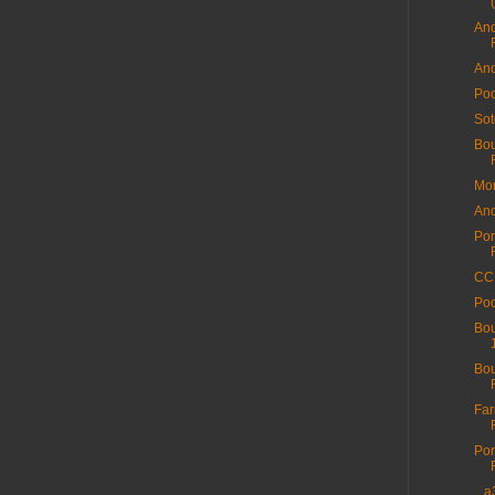
And
And
Poo
Sot
Bou
Mor
And
Por
CC 
Poo
Bou
Bou
Far
Por
...