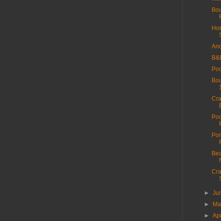
Bou
Hor
And
B&
Poo
Bou
Cra
Poo
Por
Bea
Cra
►
Ju
►
M
►
Ap