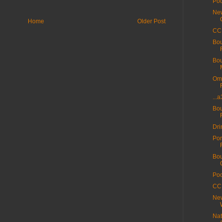
Poo
New
Home
Older Post
CC 
Bou
Bou
Ome
...
Bou
Dri
Por
Bou
Poo
CC 
New
Nat