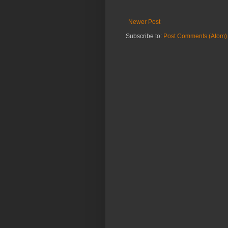
Newer Post
Subscribe to:
Post Comments (Atom)