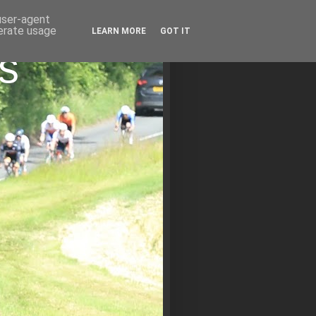
 user-agent
nerate usage
LEARN MORE
GOT IT
s