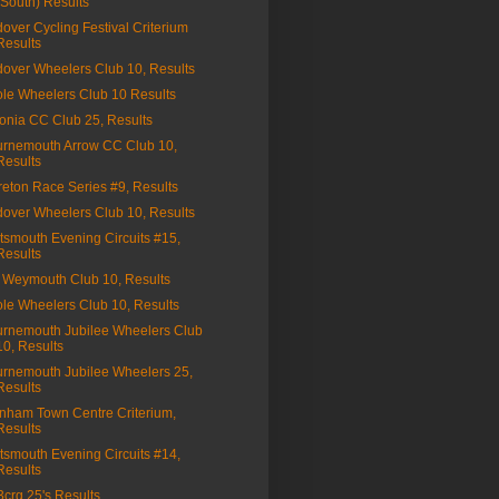
(South) Results
over Cycling Festival Criterium
Results
over Wheelers Club 10, Results
le Wheelers Club 10 Results
onia CC Club 25, Results
rnemouth Arrow CC Club 10,
Results
eton Race Series #9, Results
over Wheelers Club 10, Results
tsmouth Evening Circuits #15,
Results
Weymouth Club 10, Results
le Wheelers Club 10, Results
rnemouth Jubilee Wheelers Club
10, Results
rnemouth Jubilee Wheelers 25,
Results
nham Town Centre Criterium,
Results
tsmouth Evening Circuits #14,
Results
a3crg 25's Results