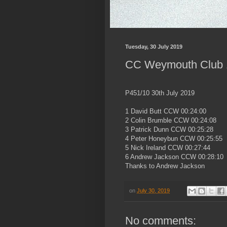
Tuesday, 30 July 2019
CC Weymouth Club 1
P451/10 30th July 2019
1 David Butt CCW 00:24:00
2 Colin Brumble CCW 00:24:08
3 Patrick Dunn CCW 00:25:28
4 Peter Honeybun CCW 00:25:55
5 Nick Ireland CCW 00:27:44
6 Andrew Jackson CCW 00:28:10
Thanks to Andrew Jackson
on
July 30, 2019
No comments: