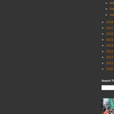
►
Ma
►
Fe
►
Ja
►
2018
►
2017
►
2016
►
2015
►
2014
►
2013
►
2012
►
2011
►
2010
Search T