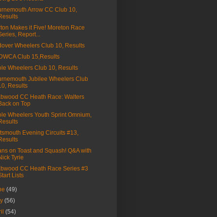
rnemouth Arrow CC Club 10,
Results
ton Makes it Five! Moreton Race
Series, Report...
over Wheelers Club 10, Results
DWCA Club 15,Results
le Wheelers Club 10, Results
rnemouth Jubilee Wheelers Club
10, Results
bwood CC Heath Race: Walters
Back on Top
le Wheelers Youth Sprint Omnium,
Results
tsmouth Evening Circuits #13,
Results
ns on Toast and Squash! Q&A with
Nick Tyrie
bwood CC Heath Race Series #3
Start Lists
ne
(49)
ay
(56)
ril
(54)