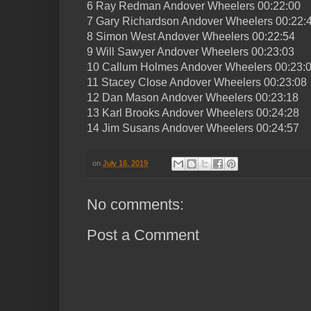
6 Ray Redman Andover Wheelers 00:22:00
7 Gary Richardson Andover Wheelers 00:22:
8 Simon West Andover Wheelers 00:22:54
9 Will Sawyer Andover Wheelers 00:23:03
10 Callum Holmes Andover Wheelers 00:23:
11 Stacey Close Andover Wheelers 00:23:08
12 Dan Mason Andover Wheelers 00:23:18
13 Karl Brooks Andover Wheelers 00:24:28
14 Jim Susans Andover Wheelers 00:24:57
on
July 16, 2019
No comments:
Post a Comment