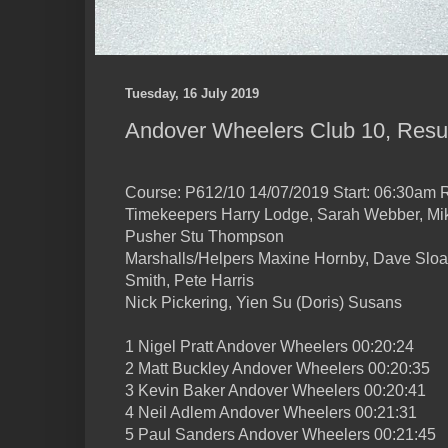
Tuesday, 16 July 2019
Andover Wheelers Club 10, Resu
Course: P612/10 14/07/2019 Start: 06:30am R
Timekeepers Harry Lodge, Sarah Webber, M
Pusher Stu Thompson
Marshalls/Helpers Maxine Hornby, Dave Sloan
Smith, Pete Harris
Nick Pickering, Yien Su (Doris) Susans
1 Nigel Pratt Andover Wheelers 00:20:24
2 Matt Buckley Andover Wheelers 00:20:35
3 Kevin Baker Andover Wheelers 00:20:41
4 Neil Adlem Andover Wheelers 00:21:31
5 Paul Sanders Andover Wheelers 00:21:45