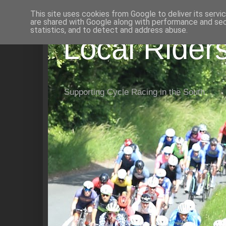
This site uses cookies from Google to deliver its servi
are shared with Google along with performance and secu
statistics, and to detect and address abuse.
Local Rider
Supporting Cycle Racing in the South