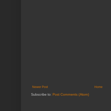
Newer Post
Home
Subscribe to:
Post Comments (Atom)