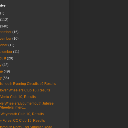
hive
(1)
(112)
(340)
cember
(16)
vember
(10)
tober
(11)
ptember
(11)
gust
(29)
ly
(48)
ne
(49)
ay
(56)
tsmouth Evening Circuits #9 Results
over Wheelers Club 10, Results
Venta Club 10, Results
le Wheelers/Bournemouth Jubilee
Wheelers Interc...
Weymouth Club 10, Results
 Forest CC Club 15, Results
tsmouth North End Summer Road