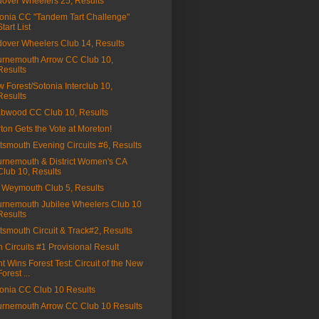
over Wheelers 25, Results
onia CC "Tandem Tart Challenge"
Start List
over Wheelers Club 14, Results
rnemouth Arrow CC Club 10,
Results
 Forest/Sotonia Interclub 10,
Results
bwood CC Club 10, Results
ton Gets the Vote at Moreton!
tsmouth Evening Circuits #6, Results
rnemouth & District Women's CA
Club 10, Results
Weymouth Club 5, Results
rnemouth Jubilee Wheelers Club 10
Results
tsmouth Circuit & Track#2, Results
on Circuits #1 Provisional Result
t Wins Forest Test: Circuit of the New
Forest ...
onia CC Club 10 Results
rnemouth Arrow CC Club 10 Results