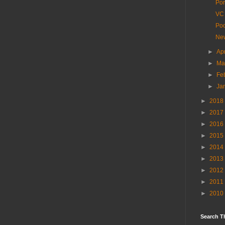
Por
VC 
Poo
New
►
Ap
►
Ma
►
Fe
►
Ja
►
2018
►
2017
►
2016
►
2015
►
2014
►
2013
►
2012
►
2011
►
2010
Search T