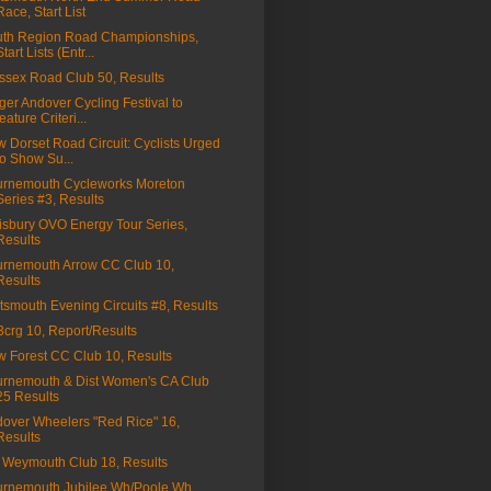
Race, Start List
th Region Road Championships,
Start Lists (Entr...
sex Road Club 50, Results
ger Andover Cycling Festival to
feature Criteri...
 Dorset Road Circuit: Cyclists Urged
to Show Su...
rnemouth Cycleworks Moreton
Series #3, Results
isbury OVO Energy Tour Series,
Results
rnemouth Arrow CC Club 10,
Results
tsmouth Evening Circuits #8, Results
a3crg 10, Report/Results
 Forest CC Club 10, Results
rnemouth & Dist Women's CA Club
25 Results
over Wheelers "Red Rice" 16,
Results
Weymouth Club 18, Results
rnemouth Jubilee Wh/Poole Wh