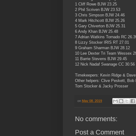
1 Cliff Rowe BJW 23.25
2 Phil Scriven BJW 23.53
3 Chris Simpson BJW 24.46
4 Mark Hitchcott BJW 25.26
5 Gary Chiverton BJW 25.31
6 Andy Khan BJW 25.48
7 Adrian Watkins Tornado RC 26.3
8 Lizzy Stocker IRIS RT 27.01
9 Graham Sharman BJW 28.12
10 Lee Dexter Tri Team Wessex 2
11 Barrie Stevens BJW 29.45
12 Nick Nadaf Swanage CC 30.56
Timekeepers: Kevin Ridge & Dave
Other helpers: Clive Peskett, Bob
Tom Stocker & Jacky Prosser
on
May 08, 2019
No comments:
Post a Comment