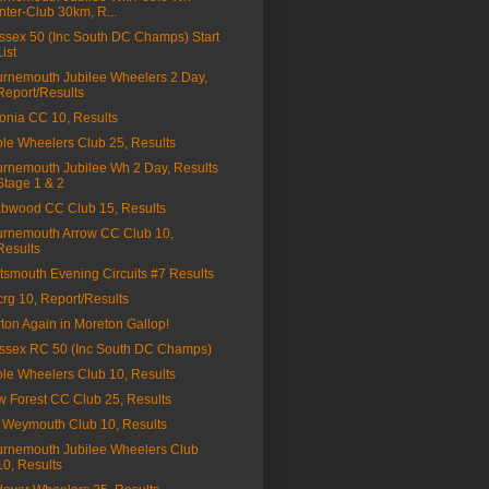
Inter-Club 30km, R...
sex 50 (Inc South DC Champs) Start
List
rnemouth Jubilee Wheelers 2 Day,
Report/Results
onia CC 10, Results
le Wheelers Club 25, Results
rnemouth Jubilee Wh 2 Day, Results
Stage 1 & 2
bwood CC Club 15, Results
rnemouth Arrow CC Club 10,
Results
tsmouth Evening Circuits #7 Results
3crg 10, Report/Results
ton Again in Moreton Gallop!
sex RC 50 (Inc South DC Champs)
le Wheelers Club 10, Results
 Forest CC Club 25, Results
Weymouth Club 10, Results
rnemouth Jubilee Wheelers Club
10, Results