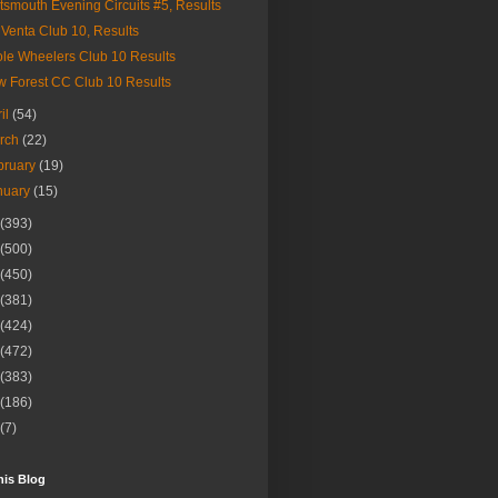
tsmouth Evening Circuits #5, Results
Venta Club 10, Results
le Wheelers Club 10 Results
 Forest CC Club 10 Results
ril
(54)
rch
(22)
bruary
(19)
nuary
(15)
(393)
(500)
(450)
(381)
(424)
(472)
(383)
(186)
(7)
his Blog