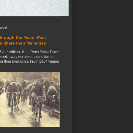
 post
Through the Years: Past
s Share their Memories
54th* edition of the Perfs Pedal Race
 week away we asked some former
for their memories. From 1964 winner