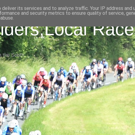
deliver its services and to analyze traffic. Your IP address and
formance and security metrics to ensure quality of service, ge
 abuse.
iders,Local Race
n the South