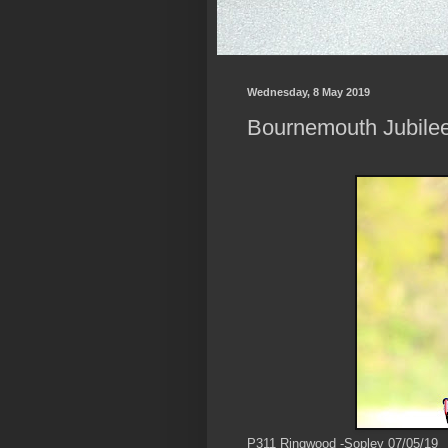
Wednesday, 8 May 2019
Bournemouth Jubilee
P311 Ringwood -Sopley 07/05/19