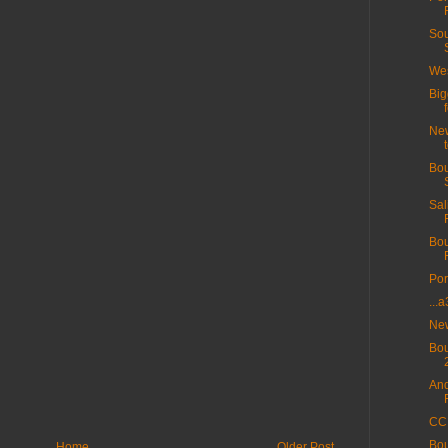
Sou
Wes
Big
New
Bou
Sal
Bou
Por
...
New
Bou
And
CC 
Bou
Home
Older Post