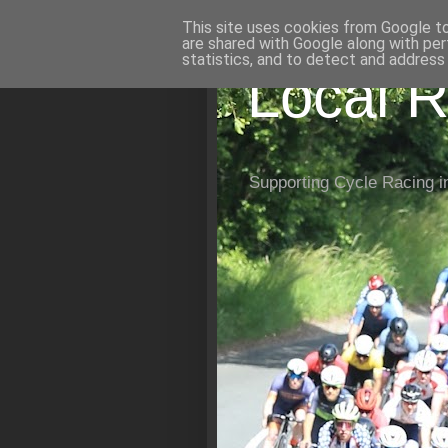
This site uses cookies from Google to 
are shared with Google along with per
statistics, and to detect and address
Local R
Supporting Cycle Racing i