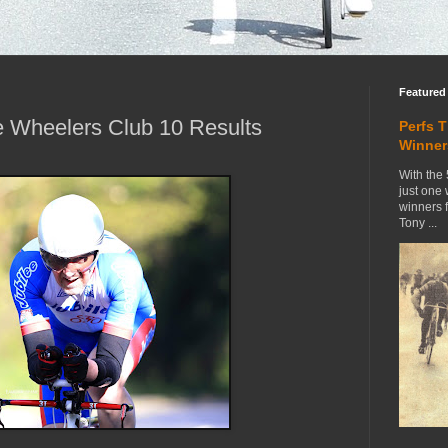
Featured
 Wheelers Club 10 Results
Perfs 
Winner
With the 
just one
winners 
Tony ...