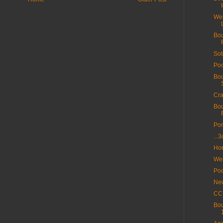
Wes
Bou
Sot
Poo
Bou
Cra
Bou
Por
...
Hor
Wes
Poo
New
CC 
Bou