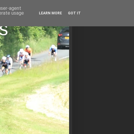
 user-agent
nerate usage
LEARN MORE
GOT IT
s