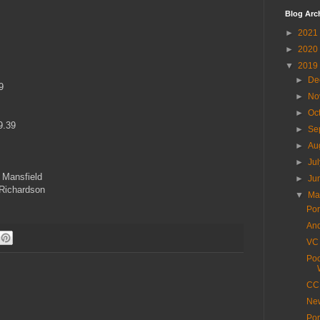
Blog Arc
►
2021
►
2020
▼
2019
►
De
9
►
No
►
Oc
9.39
►
Se
►
Au
►
Ju
 Mansfield
►
Ju
 Richardson
▼
M
Por
And
VC 
Poo
CC 
New
Por