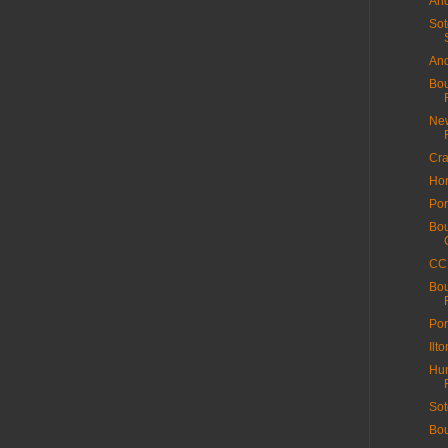
And
Sot
And
Bou
New
Cra
Hor
Por
Bou
CC 
Bou
Por
Ilt
Hun
Sot
Bou