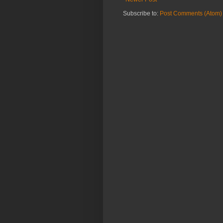
Subscribe to:
Post Comments (Atom)