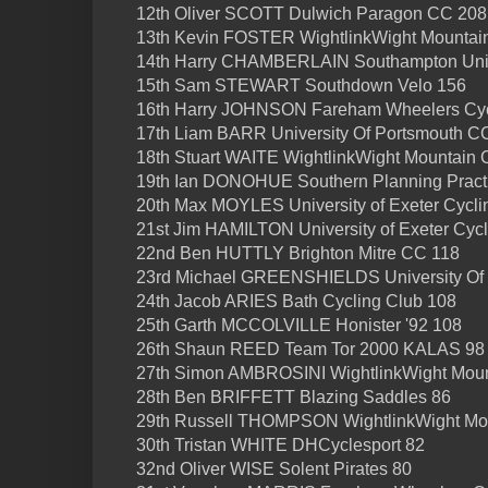
12th Oliver SCOTT Dulwich Paragon CC 208
13th Kevin FOSTER WightlinkWight Mountai
14th Harry CHAMBERLAIN Southampton Univ
15th Sam STEWART Southdown Velo 156
16th Harry JOHNSON Fareham Wheelers Cyc
17th Liam BARR University Of Portsmouth C
18th Stuart WAITE WightlinkWight Mountain 
19th Ian DONOHUE Southern Planning Practi
20th Max MOYLES University of Exeter Cycli
21st Jim HAMILTON University of Exeter Cyc
22nd Ben HUTTLY Brighton Mitre CC 118
23rd Michael GREENSHIELDS University Of
24th Jacob ARIES Bath Cycling Club 108
25th Garth MCCOLVILLE Honister '92 108
26th Shaun REED Team Tor 2000 KALAS 98
27th Simon AMBROSINI WightlinkWight Moun
28th Ben BRIFFETT Blazing Saddles 86
29th Russell THOMPSON WightlinkWight Mo
30th Tristan WHITE DHCyclesport 82
32nd Oliver WISE Solent Pirates 80