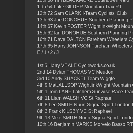
10th 68 Tim BLACKMORE Southdown Velo
11th 54 Luke GILDER Mountain Trax RT
12th 72 Sam CLARK I-Team Cyclists' Club
13th 63 Joe DONOHUE Southern Planning Pr
14th 67 Kevin FOSTER WightlinkWight Moun
15th 62 Ian DONOHUE Southern Planning Pra
16th 71 Dave DALTON Fareham Wheelers Cy
17th 65 Harry JOHNSON Fareham Wheelers 
E / 1 / 2 / J
1st 5 Harry VEALE Cycleworks.co.uk
2nd 14 Dylan THOMAS VC Meudon
3rd 10 Andy SHACKEL Team Wiggle
4th 9 Matt ALLSOP WightlinkWight Mountain
5th 1 Tom LANE Latchem Sunwise Race Te
6th 11 Liam WALSH VC St Raphael
7th 8 Lee SMITH Nuun-Sigma Sport-London
8th 3 Frank KILSBY VC St Raphael
9th 13 Mike SMITH Nuun-Sigma Sport-Lond
10th 16 Benjamin MARKS Morvelo Basso RT