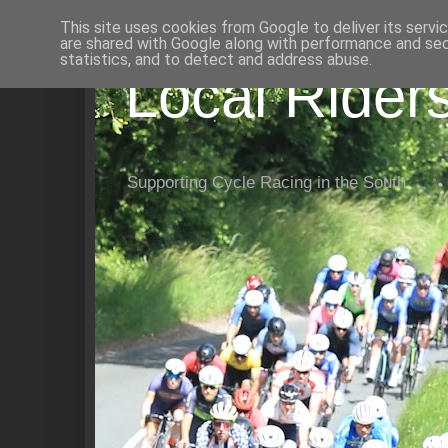
This site uses cookies from Google to deliver its servi
are shared with Google along with performance and secu
statistics, and to detect and address abuse.
Local Rider
Supporting Cycle Racing in the South