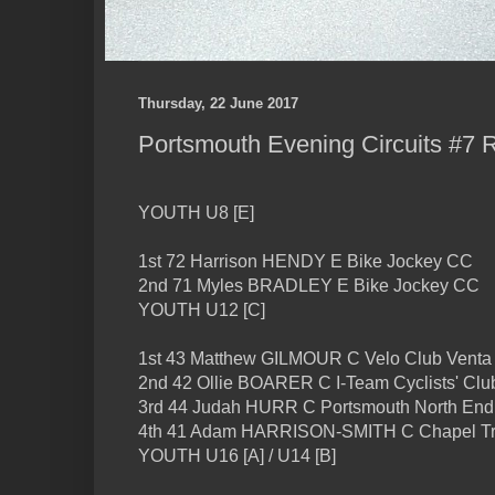
Thursday, 22 June 2017
Portsmouth Evening Circuits #7 
YOUTH U8 [E]
1st 72 Harrison HENDY E Bike Jockey CC
2nd 71 Myles BRADLEY E Bike Jockey CC
YOUTH U12 [C]
1st 43 Matthew GILMOUR C Velo Club Venta
2nd 42 Ollie BOARER C I-Team Cyclists' Clu
3rd 44 Judah HURR C Portsmouth North En
4th 41 Adam HARRISON-SMITH C Chapel Tri
YOUTH U16 [A] / U14 [B]