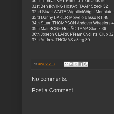
30th Thomas KEY Primera-TeamJobs 56
31st Ben IRVING HostÃ© TAAP Storck 52
32nd Stuart WAITE WightlinkWight Mountain
33rd Danny BAKER Morvelo Basso RT 48
34th Stuart THOMPSON Andover Wheelers 4
35th Matt BONE HostÃ© TAAP Storck 36
36th Joseph CLARK I-Team Cyclists' Club 32
37th Andrew THOMAS a3crg 30
on
June 22, 2017
No comments:
Post a Comment