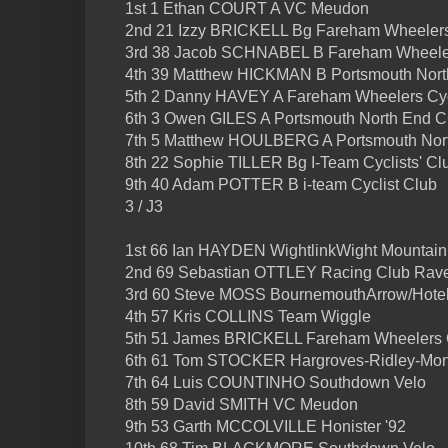
1st 1 Ethan COURT A VC Meudon
2nd 21 Izzy BRICKELL Bg Fareham Wheelers
3rd 38 Jacob SCHNABEL B Fareham Wheeler
4th 39 Matthew HICKMAN B Portsmouth Nor
5th 2 Danny HAVEY A Fareham Wheelers Cyc
6th 3 Owen GILES A Portsmouth North End 
7th 5 Matthew HOULBERG A Portsmouth Nor
8th 22 Sophie TILLER Bg I-Team Cyclists' Cl
9th 40 Adam POTTER B i-team Cyclist Club
3 / J3
1st 66 Ian HAYDEN WightlinkWight Mountain
2nd 69 Sebastian OTTLEY Racing Club Rav
3rd 60 Steve MOSS BournemouthArrow/Hote
4th 57 Kris COLLINS Team Wiggle
5th 51 James BRICKELL Fareham Wheelers 
6th 61 Tom STOCKER Hargroves-Ridley-Mon
7th 64 Luis COUNTINHO Southdown Velo
8th 59 David SMITH VC Meudon
9th 53 Garth MCCOLVILLE Honister '92