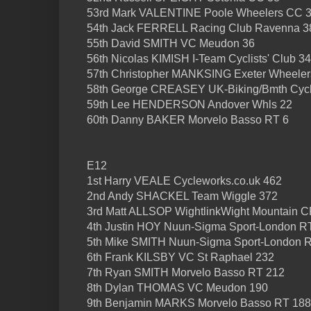
53rd Mark VALENTINE Poole Wheelers CC 
54th Jack FERRELL Racing Club Ravenna 3
55th David SMITH VC Meudon 36
56th Nicolas KIMISH I-Team Cyclists' Club 34
57th Christopher MANKSING Exeter Wheeler
58th George CREASEY UK-Biking/Bmth Cycl
59th Lee HENDERSON Andover Whls 22
60th Danny BAKER Morvelo Basso RT 6
E12
1st Harry VEALE Cycleworks.co.uk 462
2nd Andy SHACKEL Team Wiggle 372
3rd Matt ALLSOP WightlinkWight Mountain C
4th Justin HOY Nuun-Sigma Sport-London R
5th Mike SMITH Nuun-Sigma Sport-London 
6th Frank KILSBY VC St Raphael 232
7th Ryan SMITH Morvelo Basso RT 212
8th Dylan THOMAS VC Meudon 190
9th Benjamin MARKS Morvelo Basso RT 188