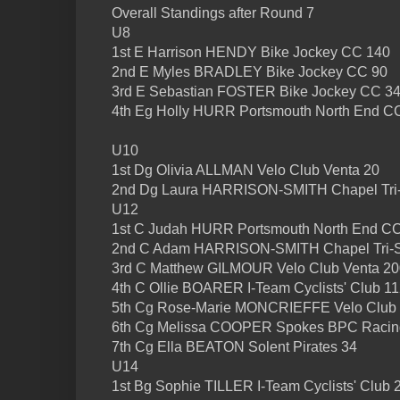
Overall Standings after Round 7
U8
1st E Harrison HENDY Bike Jockey CC 140
2nd E Myles BRADLEY Bike Jockey CC 90
3rd E Sebastian FOSTER Bike Jockey CC 3
4th Eg Holly HURR Portsmouth North End C
U10
1st Dg Olivia ALLMAN Velo Club Venta 20
2nd Dg Laura HARRISON-SMITH Chapel Tri-
U12
1st C Judah HURR Portsmouth North End C
2nd C Adam HARRISON-SMITH Chapel Tri-S
3rd C Matthew GILMOUR Velo Club Venta 20
4th C Ollie BOARER I-Team Cyclists' Club 1
5th Cg Rose-Marie MONCRIEFFE Velo Club 
6th Cg Melissa COOPER Spokes BPC Racin
7th Cg Ella BEATON Solent Pirates 34
U14
1st Bg Sophie TILLER I-Team Cyclists' Club 