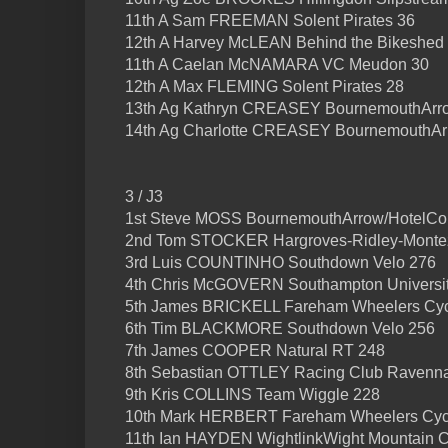
11th A Sam FREEMAN Solent Pirates 36
12th A Harvey McLEAN Behind the Bikeshed
11th A Caelan McNAMARA VC Meudon 30
12th A Max FLEMING Solent Pirates 28
13th Ag Kathryn CREASEY BournemouthArro
14th Ag Charlotte CREASEY BournemouthAr
3 / J3
1st Steve MOSS BournemouthArrow/HotelCo
2nd Tom STOCKER Hargroves-Ridley-Monte
3rd Luis COUNTINHO Southdown Velo 276
4th Chris McGOVERN Southampton Universi
5th James BRICKELL Fareham Wheelers Cyc
6th Tim BLACKMORE Southdown Velo 256
7th James COOPER Natural RT 248
8th Sebastian OTTLEY Racing Club Ravenn
9th Kris COLLINS Team Wiggle 228
10th Mark HERBERT Fareham Wheelers Cycl
11th Ian HAYDEN WightlinkWight Mountain 