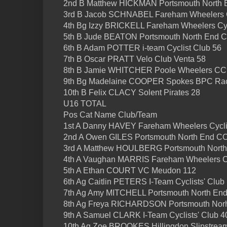
2nd B Matthew HICKMAN Portsmouth North 
3rd B Jacob SCHNABEL Fareham Wheelers C
4th Bg Izzy BRICKELL Fareham Wheelers Cy
5th B Jude BEATON Portsmouth North End 
6th B Adam POTTER i-team Cyclist Club 56
7th B Oscar PRATT Velo Club Venta 58
8th B Jamie WHITCHER Poole Wheelers CC
9th Bg Madelaine COOPER Spokes BPC Rac
10th B Felix CLACY Solent Pirates 28
U16 TOTAL
Pos Cat Name Club/Team
1st A Danny HAVEY Fareham Wheelers Cycli
2nd A Owen GILES Portsmouth North End C
3rd A Matthew HOULBERG Portsmouth Nort
4th A Vaughan MARRIS Fareham Wheelers Cy
5th A Ethan COURT VC Meudon 112
6th Ag Caitlin PETERS I-Team Cyclists' Club
7th Ag Amy MITCHELL Portsmouth North En
8th Ag Freya RICHARDSON Portsmouth Nor
9th A Samuel CLARK I-Team Cyclists' Club 4
10th Ag Zoe BROOKES Hillingdon Slipstrea