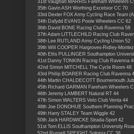
31st Vaughan MARRIS Fareham Wheelers Cy
35th Gavin ASH Worthing Excelsior CC 70
33rd Dexter FOX Army Cycling Race Team (
34th Dafydd EVANS Poole Wheelers CC 62
36th David BONE Racing Club Ravenna 58
37th Adam LITTLECHILD Racing Club Rave
38th Lee RUTLAND Army Cycling Union 52
39th Will COOPER Hargroves-Ridley-Montez
40th Ellis PULLINGER Southampton Universi
41st Danny TONKIN Racing Club Ravenna 4
42nd Simon MITCHELL The Cycle Room 48
43rd Philip BOARER Racing Club Ravenna 
44th Martin CHALDECOTT Bournemouth Jubi
45th Richard GARMAN Fareham Wheelers Cy
46th Jeremy LAMBERT Natural RT 44
47th Simon WALTERS Velo Club Venta 44
48th Joe DONOHUE Southern Planning Pract
49th Harry STALEY Team Wiggle 42
50th Jack HARDWICKE Strada-Sport 42
51st Tom ELLIS Southampton University Roa
52nd Russell SPEIGHT Sotonia CC 38