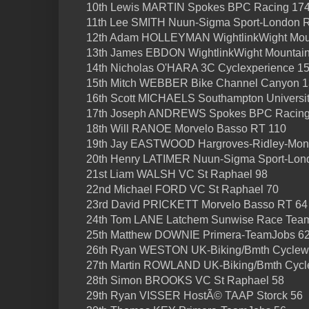
10th Lewis MARTIN Spokes BPC Racing 17
11th Lee SMITH Nuun-Sigma Sport-London 
12th Adam HOLLEYMAN WightlinkWight Mou
13th James EBDON WightlinkWight Mountai
14th Nicholas O'HARA 3C Cyclexperience 1
15th Mitch WEBBER Bike Channel Canyon 
16th Scott MICHAELS Southampton Universi
17th Joseph ANDREWS Spokes BPC Racing
18th Will RANOE Morvelo Basso RT 110
19th Jay EASTWOOD Hargroves-Ridley-Mon
20th Henry LATIMER Nuun-Sigma Sport-Lon
21st Liam WALSH VC St Raphael 98
22nd Michael FORD VC St Raphael 70
23rd David PRICKETT Morvelo Basso RT 64
24th Tom LANE Latchem Sunwise Race Tea
25th Matthew DOWNIE Primera-TeamJobs 6
26th Ryan WESTON UK-Biking/Bmth Cyclewo
27th Martin ROWLAND UK-Biking/Bmth Cycl
28th Simon BROOKS VC St Raphael 58
29th Ryan VISSER HostÃ© TAAP Storck 56