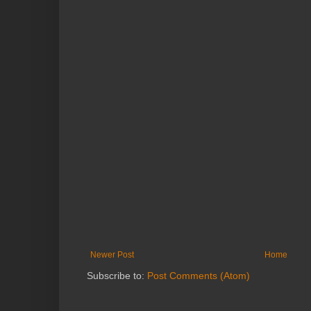
Newer Post
Home
Subscribe to:
Post Comments (Atom)