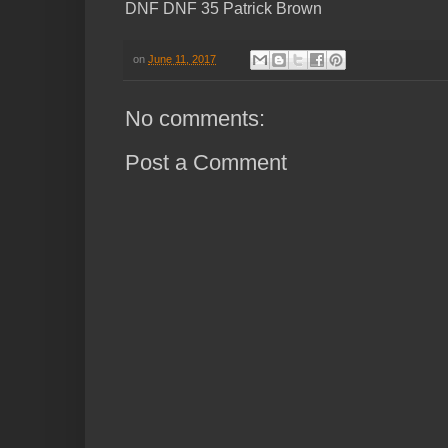
DNF DNF 35 Patrick Brown
on
June 11, 2017
No comments:
Post a Comment