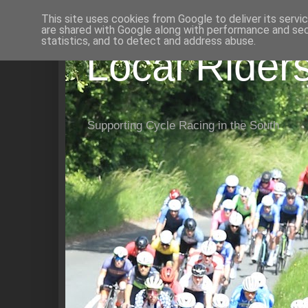
This site uses cookies from Google to deliver its servi
are shared with Google along with performance and secu
statistics, and to detect and address abuse.
Local Rider
Supporting Cycle Racing in the South