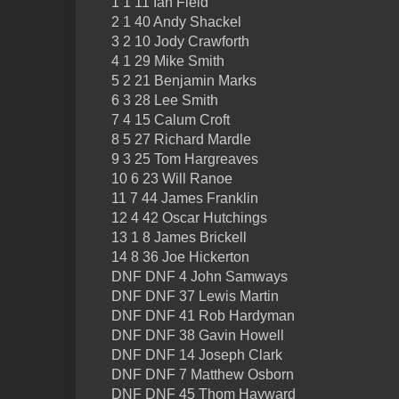
1 1 11 Ian Field
2 1 40 Andy Shackel
3 2 10 Jody Crawforth
4 1 29 Mike Smith
5 2 21 Benjamin Marks
6 3 28 Lee Smith
7 4 15 Calum Croft
8 5 27 Richard Mardle
9 3 25 Tom Hargreaves
10 6 23 Will Ranoe
11 7 44 James Franklin
12 4 42 Oscar Hutchings
13 1 8 James Brickell
14 8 36 Joe Hickerton
DNF DNF 4 John Samways
DNF DNF 37 Lewis Martin
DNF DNF 41 Rob Hardyman
DNF DNF 38 Gavin Howell
DNF DNF 14 Joseph Clark
DNF DNF 7 Matthew Osborn
DNF DNF 45 Thom Hayward