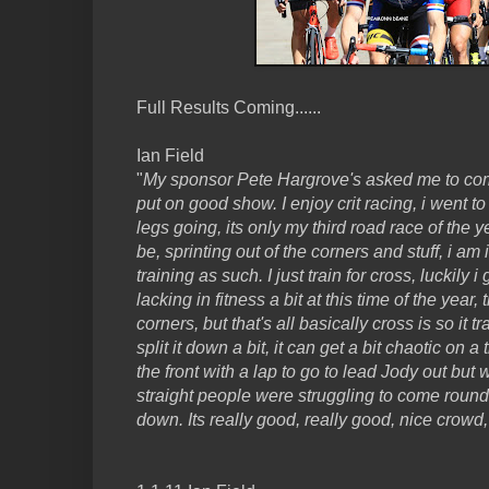
Full Results Coming......
Ian Field
"
My sponsor Pete Hargrove's asked me to com
put on good show. I enjoy crit racing, i went t
legs going, its only my third road race of the 
be, sprinting out of the corners and stuff, i am
training as such. I just train for cross, luckily i 
lacking in fitness a bit at this time of the year
corners, but that's all basically cross is so it t
split it down a bit, it can get a bit chaotic on a 
the front with a lap to go to lead Jody out but 
straight people were struggling to come round
down. Its really good, really good, nice crowd,