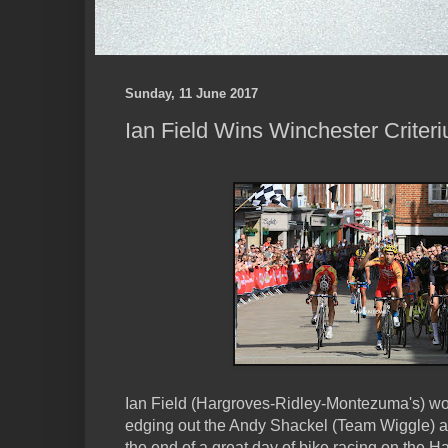
Sunday, 11 June 2017
Ian Field Wins Winchester Criter
Ian Field (Hargroves-Ridley-Montezuma's) won
edging out the Andy Shackel (Team Wiggle) 
the end of a great day of bike racing on the 