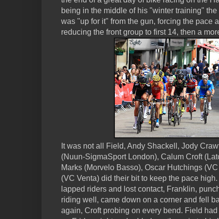
being in the middle of his "winter training" t
was "up for it" from the gun, forcing the pace a
reducing the front group to first 14, then a m
It was not all Field, Andy Shackell, Jody Cra
(Nuun-SigmaSport London), Calum Croft (La
Marks (Morvelo Basso), Oscar Hutchings (VC 
(VC Venta) did their bit to keep the pace high
lapped riders and lost contact, Franklin, pun
riding well, came down on a corner and fell ba
again, Croft probing on every bend. Field ha