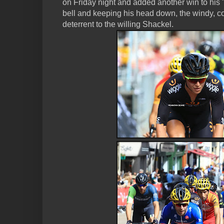
on Friday night and added another win to his "w
bell and keeping his head down, the windy, co
deterrent to the willing Shackel.