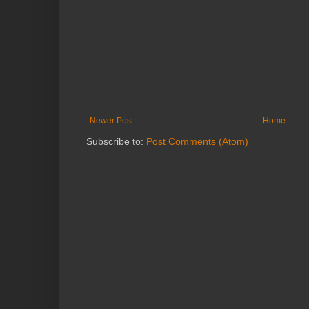
Newer Post
Home
Subscribe to:
Post Comments (Atom)