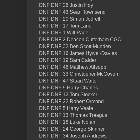
DNF DNF 26 Justin Hoy
DNF DNF 43 Sean Townsend
DNF DNF 20 Simon Jodrell
DNF DNF 17 Tom Lane
DNF DNF 1 Will Page
DNF DNF 2 Deacon Cutterham CGC
DNF DNF 32 Ben Scott-Munden
DNF DNF 16 James Hywel-Davies
DNF DNF 19 Sam Calder
DNF DNF 46 Matthew Allsopp
DNF DNF 33 Christopher McGovern
DNF DNF 47 Stuart Waite
DNF DNF 9 Harry Charles
DNF DNF 12 Tom Stocker
DNF DNF 22 Robert Ormond
DNF DNF 5 Harry Veale
DNF DNF 13 Thomas Treagus
DNF DNF 18 Luke Nolan
DNF DNF 24 George Skinner
DNF DNF 34 Joseph Andrews