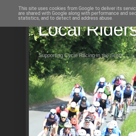
This site uses cookies from Google to deliver its servi
are shared with Google along with performance and secu
statistics, and to detect and address abuse.
Local Rider
Supporting Cycle Racing in the South