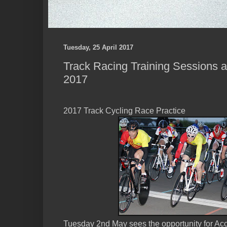
Tuesday, 25 April 2017
Track Racing Training Sessions 
2017
2017 Track Cycling Race Practice
Tuesday 2nd May sees the opportunity for Acc