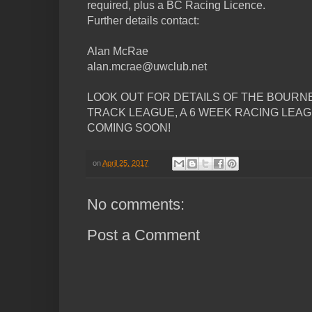
required, plus a BC Racing Licence.
Further details contact:
Alan McRae
alan.mcrae@uwclub.net
LOOK OUT FOR DETAILS OF THE BOURN
TRACK LEAGUE, A 6 WEEK RACING LEA
COMING SOON!
on
April 25, 2017
No comments:
Post a Comment