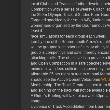
local Clubs and Teams to further develop their 
Competition with a series of weekly Coach le
the 250m Olympic Track at Slades Farm Bou
Targeted specifically for Youth A/B, Juniors 
women)and organised by the Bournemouth Arro
least 4
race simulations for each group each week.
Led by one of the Bournemouth Arrow’s qualif
will be grouped with others of similar ability 
group is competitive and safe, thereby encour
attacking skills. The objective is to provide a
and Open Competition in a safe coached envi
minimum, with fees sufficient to cover only the
affordable £5 per night or free to Annual Mem
should see the Active Dorset Velodrome
WEB
Membership. The Track Centre is open from 6.
and signing on,the track will not be available as
A Rider’s Briefing will take place at 6.50pm an
sharp.
Evidence of Track Accreditation from Bournem