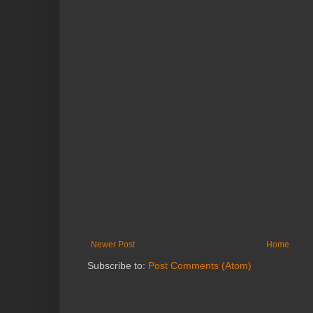
Newer Post
Home
Subscribe to:
Post Comments (Atom)