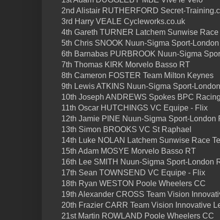
2nd Alistair RUTHERFORD Secret-Training.
3rd Harry VEALE Cycleworks.co.uk
4th Gareth TURNER Latchem Sunwise Race
5th Chris SNOOK Nuun-Sigma Sport-London
6th Barnabas PURBROOK Nuun-Sigma Spor
7th Thomas KIRK Morvelo Basso RT
8th Cameron FOSTER Team Milton Keynes
9th Lewis ATKINS Nuun-Sigma Sport-Londo
10th Joseph ANDREWS Spokes BPC Racin
11th Oscar HUTCHINGS VC Equipe - Flix
12th Jamie PINE Nuun-Sigma Sport-London
13th Simon BROOKS VC St Raphael
14th Luke NOLAN Latchem Sunwise Race T
15th Adam MOSYE Morvelo Basso RT
16th Lee SMITH Nuun-Sigma Sport-London 
17th Sean TOWNSEND VC Equipe - Flix
18th Ryan WESTON Poole Wheelers CC
19th Alexander CROSS Team Vision Innovati
20th Frazier CARR Team Vision Innovative L
21st Martin ROWLAND Poole Wheelers CC