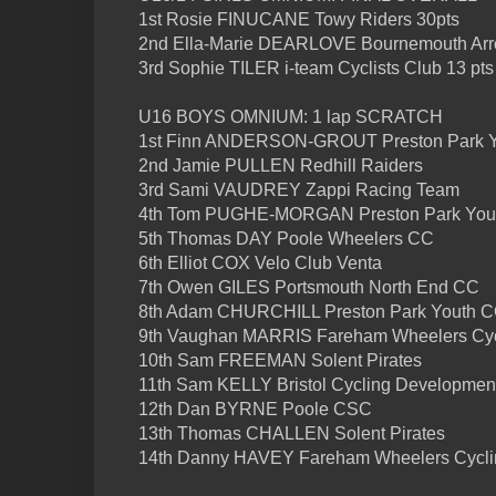
1st Rosie FINUCANE Towy Riders 30pts
2nd Ella-Marie DEARLOVE Bournemouth Arro
3rd Sophie TILER i-team Cyclists Club 13 pts
U16 BOYS OMNIUM: 1 lap SCRATCH
1st Finn ANDERSON-GROUT Preston Park 
2nd Jamie PULLEN Redhill Raiders
3rd Sami VAUDREY Zappi Racing Team
4th Tom PUGHE-MORGAN Preston Park You
5th Thomas DAY Poole Wheelers CC
6th Elliot COX Velo Club Venta
7th Owen GILES Portsmouth North End CC
8th Adam CHURCHILL Preston Park Youth 
9th Vaughan MARRIS Fareham Wheelers Cyc
10th Sam FREEMAN Solent Pirates
11th Sam KELLY Bristol Cycling Developmen
12th Dan BYRNE Poole CSC
13th Thomas CHALLEN Solent Pirates
14th Danny HAVEY Fareham Wheelers Cycli