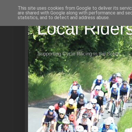
This site uses cookies from Google to deliver its servi
are shared with Google along with performance and secu
statistics, and to detect and address abuse.
Local Rider
Supporting Cycle Racing in the South