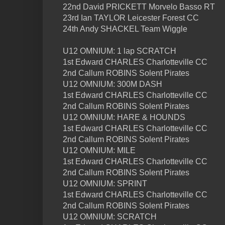
22nd David PRICKETT Morvelo Basso RT
23rd Ian TAYLOR Leicester Forest CC
24th Andy SHACKEL Team Wiggle
U12 OMNIUM: 1 lap SCRATCH
1st Edward CHARLES Charlotteville CC
2nd Callum ROBINS Solent Pirates
U12 OMNIUM: 300M DASH
1st Edward CHARLES Charlotteville CC
2nd Callum ROBINS Solent Pirates
U12 OMNIUM: HARE & HOUNDS
1st Edward CHARLES Charlotteville CC
2nd Callum ROBINS Solent Pirates
U12 OMNIUM: MILE
1st Edward CHARLES Charlotteville CC
2nd Callum ROBINS Solent Pirates
U12 OMNIUM: SPRINT
1st Edward CHARLES Charlotteville CC
2nd Callum ROBINS Solent Pirates
U12 OMNIUM: SCRATCH