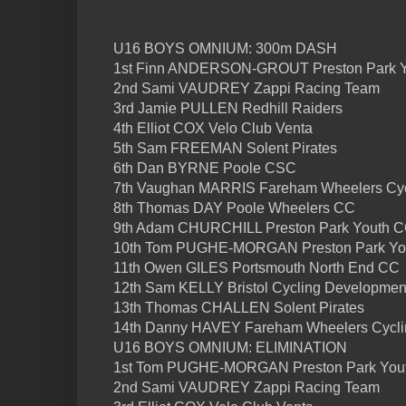
U16 BOYS OMNIUM: 300m DASH
1st Finn ANDERSON-GROUT Preston Park 
2nd Sami VAUDREY Zappi Racing Team
3rd Jamie PULLEN Redhill Raiders
4th Elliot COX Velo Club Venta
5th Sam FREEMAN Solent Pirates
6th Dan BYRNE Poole CSC
7th Vaughan MARRIS Fareham Wheelers Cyc
8th Thomas DAY Poole Wheelers CC
9th Adam CHURCHILL Preston Park Youth 
10th Tom PUGHE-MORGAN Preston Park Yo
11th Owen GILES Portsmouth North End CC
12th Sam KELLY Bristol Cycling Developme
13th Thomas CHALLEN Solent Pirates
14th Danny HAVEY Fareham Wheelers Cycli
U16 BOYS OMNIUM: ELIMINATION
1st Tom PUGHE-MORGAN Preston Park You
2nd Sami VAUDREY Zappi Racing Team