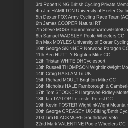
3rd Robert KING British Cycling Private Memb
4th Jim HAMILTON University of Exeter Cycli
5th Dexter FOX Army Cycling Race Team (A
6th James COOPER Natural RT
7th Steve MOSS BournemouthArrow/HotelCo
8th Samuel WADSLEY Poole Wheelers CC
9th Max MOYLES University of Exeter Cyclin
10th George SKINNER Norwood Paragon C
11th Ben HUTTLY Brighton Mitre CC
12th Tristan WHITE DHCyclesport
13th Russell THOMPSON WightlinkWight Mo
14th Craig HASLAM Tri UK
15th Richard MOULT Brighton Mitre CC
16th Nicholas HALE Farnborough & Camber
17th Tom STOCKER Hargroves-Ridley-Mont
18th Ian TAYLOR Leicester Forest CC
19th Kevin FOSTER WightlinkWight Mountai
20th George CREASEY UK-Biking/Bmth Cycl
21st Tim BLACKMORE Southdown Velo
22nd Mark VALENTINE Poole Wheelers CC