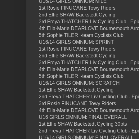
U16/14 GIRLS OMNIUM: MILE
1st Rosie FINUCANE Towy Riders
2nd Ellie SHAW Backstedt Cycling
3rd Freya THATCHER Liv Cycling Club - Epi
4th Ella-Marie DEARLOVE Bournemouth Arro
5th Sophie TILER i-team Cyclists Club
U16/14 GIRLS OMNIUM: SPRINT
1st Rosie FINUCANE Towy Riders
2nd Ellie SHAW Backstedt Cycling
3rd Freya THATCHER Liv Cycling Club - Epi
4th Ella-Marie DEARLOVE Bournemouth Arro
5th Sophie TILER i-team Cyclists Club
U16/14 GIRLS OMNIUM: SCRATCH
1st Ellie SHAW Backstedt Cycling
2nd Freya THATCHER Liv Cycling Club - Ep
3rd Rosie FINUCANE Towy Riders
4th Ella-Marie DEARLOVE Bournemouth Arro
U16 GIRLS OMNIUM: FINAL OVERALL
1st Ellie SHAW Backstedt Cycling 30pts
2nd Freya THATCHER Liv Cycling Club - Epi
U16/14 GIRLS OMNIUM: FINAL OVERALL