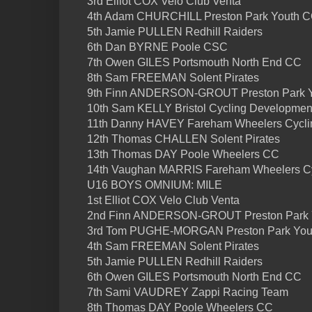
3rd Elliot COX Velo Club Venta
4th Adam CHURCHILL Preston Park Youth 
5th Jamie PULLEN Redhill Raiders
6th Dan BYRNE Poole CSC
7th Owen GILES Portsmouth North End CC
8th Sam FREEMAN Solent Pirates
9th Finn ANDERSON-GROUT Preston Park 
10th Sam KELLY Bristol Cycling Developme
11th Danny HAVEY Fareham Wheelers Cycli
12th Thomas CHALLEN Solent Pirates
13th Thomas DAY Poole Wheelers CC
14th Vaughan MARRIS Fareham Wheelers Cy
U16 BOYS OMNIUM: MILE
1st Elliot COX Velo Club Venta
2nd Finn ANDERSON-GROUT Preston Park 
3rd Tom PUGHE-MORGAN Preston Park You
4th Sam FREEMAN Solent Pirates
5th Jamie PULLEN Redhill Raiders
6th Owen GILES Portsmouth North End CC
7th Sami VAUDREY Zappi Racing Team
8th Thomas DAY Poole Wheelers CC