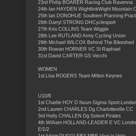
23rd Philip BOARER Racing Club Ravenna
24th Ian HAYDEN WightlinkWight Mountain 
25th Ian DONOHUE Southern Planning Practi
26th Darryl STRONG DHCyclesport
27th Kris COLLINS Team Wiggle
28th Lee RUTLAND Army Cycling Union
29th Michael WILCOX Behind The Bikeshed
30th Rowan HORNER VC St Raphael
31st David CARTER GS Vecchi
WOMEN
1st Lisa ROGERS Team Milton Keynes
U10/8
1st Charlie HOY D Nuun-Sigma Sport-Londo
2nd Lauren CHARLES Dg Charlotteville CC
3rd Holly CHALLEN Dg Solent Pirates
4th William HOLLAND-LEADER E VC Londr
E/1/2
1st Adam DUGGLEBY MBE Vive le Velo