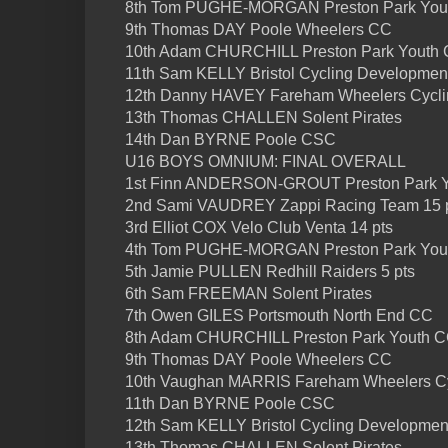
8th Tom PUGHE-MORGAN Preston Park You
9th Thomas DAY Poole Wheelers CC
10th Adam CHURCHILL Preston Park Youth
11th Sam KELLY Bristol Cycling Developmen
12th Danny HAVEY Fareham Wheelers Cycli
13th Thomas CHALLEN Solent Pirates
14th Dan BYRNE Poole CSC
U16 BOYS OMNIUM: FINAL OVERALL
1st Finn ANDERSON-GROUT Preston Park Y
2nd Sami VAUDREY Zappi Racing Team 15 
3rd Elliot COX Velo Club Venta 14 pts
4th Tom PUGHE-MORGAN Preston Park Yout
5th Jamie PULLEN Redhill Raiders 5 pts
6th Sam FREEMAN Solent Pirates
7th Owen GILES Portsmouth North End CC
8th Adam CHURCHILL Preston Park Youth 
9th Thomas DAY Poole Wheelers CC
10th Vaughan MARRIS Fareham Wheelers Cy
11th Dan BYRNE Poole CSC
12th Sam KELLY Bristol Cycling Developme
13th Thomas CHALLEN Solent Pirates