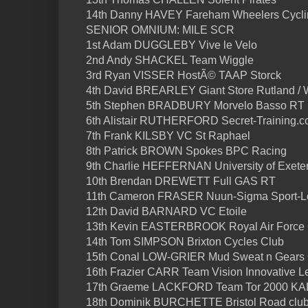
14th Danny HAVEY Fareham Wheelers Cycli
SENIOR OMNIUM: MILE SCR
1st Adam DUGGLEBY Vive le Velo
2nd Andy SHACKEL Team Wiggle
3rd Ryan VISSER HostÃ© TAAP Storck
4th David BREARLEY Giant Store Rutland / 
5th Stephen BRADBURY Morvelo Basso RT
6th Alistair RUTHERFORD Secret-Training.c
7th Frank KILSBY VC St Raphael
8th Patrick BROWN Spokes BPC Racing
9th Charlie HEFFERNAN University of Exeter
10th Brendan DREWETT Full GAS RT
11th Cameron FRASER Nuun-Sigma Sport-
12th David BARNARD VC Etoile
13th Kevin EASTERBROOK Royal Air Force
14th Tom SIMPSON Brixton Cycles Club
15th Conal LOW-GRIER Mud Sweat n Gears
16th Frazier CARR Team Vision Innovative L
17th Graeme LACKFORD Team Tor 2000 K
18th Dominik BURCHETTE Bristol Road clu