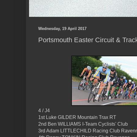
Wednesday, 19 April 2017
Portsmouth Easter Circuit & Trac
4 / J4
1st Luke GILDER Mountain Trax RT
2nd Ben WILLIAMS I-Team Cyclists' Club
3rd Adam LITTLECHILD Racing Club Raven