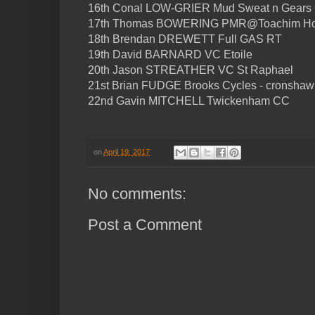
16th Conal LOW-GRIER Mud Sweat n Gears
17th Thomas BOWERING PMR@Toachim H
18th Brendan DREWETT Full GAS RT
19th David BARNARD VC Etoile
20th Jason STREATHER VC St Raphael
21st Brian FUDGE Brooks Cycles - cronshaw
22nd Gavin MITCHELL Twickenham CC
on
April 19, 2017
No comments:
Post a Comment