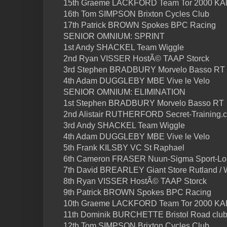
15th Graeme LACKFORD Team Tor 2000 K
16th Tom SIMPSON Brixton Cycles Club
17th Patrick BROWN Spokes BPC Racing
SENIOR OMNIUM: SPRINT
1st Andy SHACKEL Team Wiggle
2nd Ryan VISSER HostÃ© TAAP Storck
3rd Stephen BRADBURY Morvelo Basso RT
4th Adam DUGGLEBY MBE Vive le Velo
SENIOR OMNIUM: ELIMINATION
1st Stephen BRADBURY Morvelo Basso RT
2nd Alistair RUTHERFORD Secret-Training.
3rd Andy SHACKEL Team Wiggle
4th Adam DUGGLEBY MBE Vive le Velo
5th Frank KILSBY VC St Raphael
6th Cameron FRASER Nuun-Sigma Sport-L
7th David BREARLEY Giant Store Rutland / 
8th Ryan VISSER HostÃ© TAAP Storck
9th Patrick BROWN Spokes BPC Racing
10th Graeme LACKFORD Team Tor 2000 K
11th Dominik BURCHETTE Bristol Road clu
12th Tom SIMPSON Brixton Cycles Club