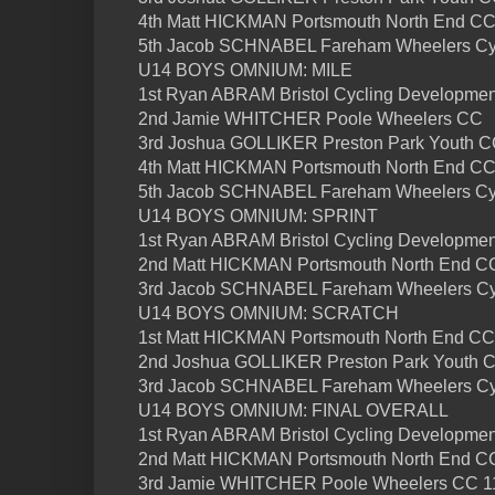
4th Matt HICKMAN Portsmouth North End C
5th Jacob SCHNABEL Fareham Wheelers Cyc
U14 BOYS OMNIUM: MILE
1st Ryan ABRAM Bristol Cycling Developme
2nd Jamie WHITCHER Poole Wheelers CC
3rd Joshua GOLLIKER Preston Park Youth 
4th Matt HICKMAN Portsmouth North End C
5th Jacob SCHNABEL Fareham Wheelers Cyc
U14 BOYS OMNIUM: SPRINT
1st Ryan ABRAM Bristol Cycling Developme
2nd Matt HICKMAN Portsmouth North End C
3rd Jacob SCHNABEL Fareham Wheelers Cy
U14 BOYS OMNIUM: SCRATCH
1st Matt HICKMAN Portsmouth North End CC
2nd Joshua GOLLIKER Preston Park Youth 
3rd Jacob SCHNABEL Fareham Wheelers Cy
U14 BOYS OMNIUM: FINAL OVERALL
1st Ryan ABRAM Bristol Cycling Developmen
2nd Matt HICKMAN Portsmouth North End CC
3rd Jamie WHITCHER Poole Wheelers CC 11