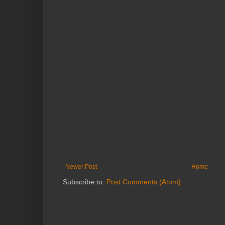
Newer Post
Home
Subscribe to:
Post Comments (Atom)