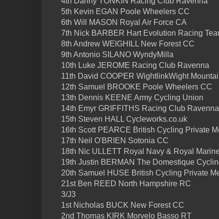
4th Danny TONKIN Racing Club Ravenna
5th Kevin EGAN Poole Wheelers CC
6th Will MASON Royal Air Force CA
7th Nick BARBER Hart Evolution Racing Te
8th Andrew WEIGHILL New Forest CC
9th Antonio SILANO WyndyMilla
10th Luke JEROME Racing Club Ravenna
11th David COOPER WightlinkWight Mountai
12th Samuel BROOKE Poole Wheelers CC
13th Dennis KEENE Army Cycling Union
14th Emyr GRIFFITHS Racing Club Ravenna
15th Steven HALL Cycleworks.co.uk
16th Scott PEARCE British Cycling Private 
17th Neil O'BRIEN Sotonia CC
18th Nic ULLETT Royal Navy & Royal Marin
19th Justin BERMAN The Domestique Cycling
20th Samuel HUSE British Cycling Private Me
21st Ben REED North Hampshire RC
3/J3
1st Nicholas BUCK New Forest CC
2nd Thomas KIRK Morvelo Basso RT