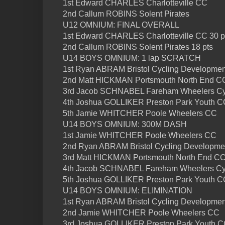
1st Edward CHARLES Charlotteville CC
2nd Callum ROBINS Solent Pirates
U12 OMNIUM: FINAL OVERALL
1st Edward CHARLES Charlotteville CC 30 p
2nd Callum ROBINS Solent Pirates 18 pts
U14 BOYS OMNIUM: 1 lap SCRATCH
1st Ryan ABRAM Bristol Cycling Developme
2nd Matt HICKMAN Portsmouth North End C
3rd Jacob SCHNABEL Fareham Wheelers Cy
4th Joshua GOLLIKER Preston Park Youth C
5th Jamie WHITCHER Poole Wheelers CC
U14 BOYS OMNIUM: 300M DASH
1st Jamie WHITCHER Poole Wheelers CC
2nd Ryan ABRAM Bristol Cycling Developme
3rd Matt HICKMAN Portsmouth North End C
4th Jacob SCHNABEL Fareham Wheelers Cyc
5th Joshua GOLLIKER Preston Park Youth C
U14 BOYS OMNIUM: ELIMINATION
1st Ryan ABRAM Bristol Cycling Developme
2nd Jamie WHITCHER Poole Wheelers CC
3rd Joshua GOLLIKER Preston Park Youth 