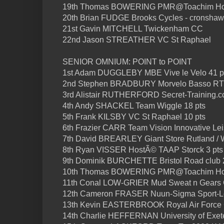
19th Thomas BOWERING PMR@Toachim H
20th Brian FUDGE Brooks Cycles - cronshaw
21st Gavin MITCHELL Twickenham CC
22nd Jason STREATHER VC St Raphael
SENIOR OMNIUM: POINT to POINT
1st Adam DUGGLEBY MBE Vive le Velo 41 p
2nd Stephen BRADBURY Morvelo Basso RT 
3rd Alistair RUTHERFORD Secret-Training.cc
4th Andy SHACKEL Team Wiggle 18 pts
5th Frank KILSBY VC St Raphael 10 pts
6th Frazier CARR Team Vision Innovative Lei
7th David BREARLEY Giant Store Rutland / W
8th Ryan VISSER HostÃ© TAAP Storck 3 pts
9th Dominik BURCHETTE Bristol Road club 2
10th Thomas BOWERING PMR@Toachim H
11th Conal LOW-GRIER Mud Sweat n Gears
12th Cameron FRASER Nuun-Sigma Sport-
13th Kevin EASTERBROOK Royal Air Force
14th Charlie HEFFERNAN University of Exete