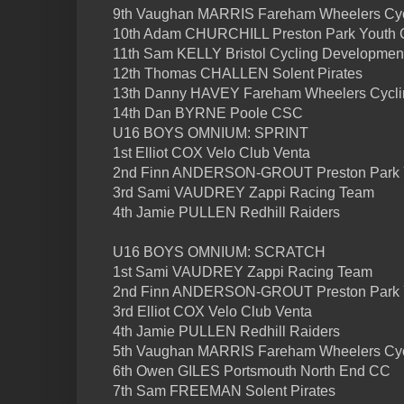
9th Vaughan MARRIS Fareham Wheelers Cyc
10th Adam CHURCHILL Preston Park Youth
11th Sam KELLY Bristol Cycling Developmen
12th Thomas CHALLEN Solent Pirates
13th Danny HAVEY Fareham Wheelers Cycli
14th Dan BYRNE Poole CSC
U16 BOYS OMNIUM: SPRINT
1st Elliot COX Velo Club Venta
2nd Finn ANDERSON-GROUT Preston Park 
3rd Sami VAUDREY Zappi Racing Team
4th Jamie PULLEN Redhill Raiders
U16 BOYS OMNIUM: SCRATCH
1st Sami VAUDREY Zappi Racing Team
2nd Finn ANDERSON-GROUT Preston Park 
3rd Elliot COX Velo Club Venta
4th Jamie PULLEN Redhill Raiders
5th Vaughan MARRIS Fareham Wheelers Cyc
6th Owen GILES Portsmouth North End CC
7th Sam FREEMAN Solent Pirates