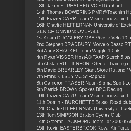
13th Jason STREATHER VC St Raphael
14th Thomas BOWERING PMR@Toachim H
15th Frazier CARR Team Vision Innovative L
16th Charlie HEFFERNAN University of Exete
SENIOR OMNIUM: OVERALL
1st Adam DUGGLEBY MBE Vive le Velo 10 p
2nd Stephen BRADBURY Morvelo Basso RT 
3rd Andy SHACKEL Team Wiggle 10 pts
4th Ryan VISSER HostÃ© TAAP Storck 5 pts
5th Alistair RUTHERFORD Secret-Training.cc
6th David BREARLEY Giant Store Rutland / 
7th Frank KILSBY VC St Raphael
8th Cameron FRASER Nuun-Sigma Sport-L
9th Patrick BROWN Spokes BPC Racing
10th Frazier CARR Team Vision Innovative L
11th Dominik BURCHETTE Bristol Road clu
12th Charlie HEFFERNAN University of Exete
13th Tom SIMPSON Brixton Cycles Club
14th Graeme LACKFORD Team Tor 2000 K
15th Kevin EASTERBROOK Royal Air Force