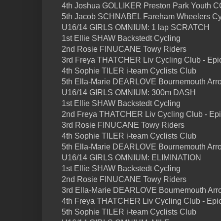
4th Joshua GOLLIKER Preston Park Youth CC
5th Jacob SCHNABEL Fareham Wheelers Cycl
U16/14 GIRLS OMNIUM: 1 lap SCRATCH
1st Ellie SHAW Backstedt Cycling
2nd Rosie FINUCANE Towy Riders
3rd Freya THATCHER Liv Cycling Club - Epi
4th Sophie TILER i-team Cyclists Club
5th Ella-Marie DEARLOVE Bournemouth Arro
U16/14 GIRLS OMNIUM: 300m DASH
1st Ellie SHAW Backstedt Cycling
2nd Freya THATCHER Liv Cycling Club - Ep
3rd Rosie FINUCANE Towy Riders
4th Sophie TILER i-team Cyclists Club
5th Ella-Marie DEARLOVE Bournemouth Arro
U16/14 GIRLS OMNIUM: ELIMINATION
1st Ellie SHAW Backstedt Cycling
2nd Rosie FINUCANE Towy Riders
3rd Ella-Marie DEARLOVE Bournemouth Arro
4th Freya THATCHER Liv Cycling Club - Epi
5th Sophie TILER i-team Cyclists Club