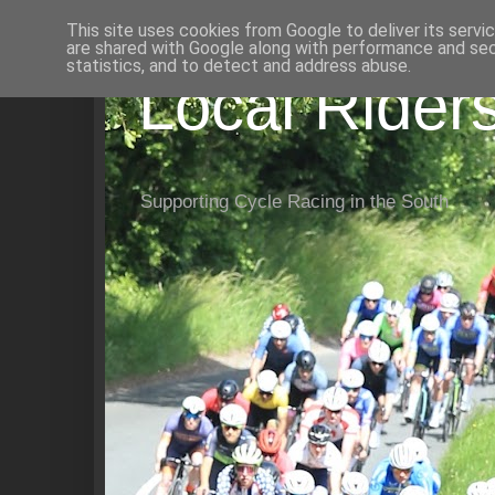
This site uses cookies from Google to deliver its servi
are shared with Google along with performance and secu
statistics, and to detect and address abuse.
Local Rider
Supporting Cycle Racing in the South