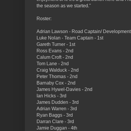
the season as we started."
Roster:
Adrian Lawson - Road Captain/ Development 
Luke Nolan - Team Captain - 1st
Gareth Turner - 1st
Ross Evans - 2nd
Calum Croft - 2nd
Tom Lane - 2nd
Craig Walduck - 2nd
Peter Thomas - 2nd
Barnaby Cox - 2nd
James Hywel-Davies - 2nd
Ian Hicks - 3rd
James Dudden - 3rd
Adrian Warren - 3rd
Ryan Baggs - 3rd
Darran Clare - 3rd
Jamie Duggan - 4th