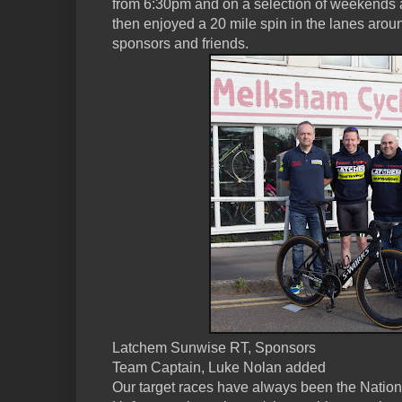
from 6:30pm and on a selection of weekends
then enjoyed a 20 mile spin in the lanes aro
sponsors and friends.
Latchem Sunwise RT, Sponsors
Team Captain, Luke Nolan added
Our target races have always been the Nationa