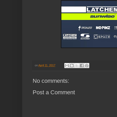
on
April 11, 2017
No comments:
Post a Comment