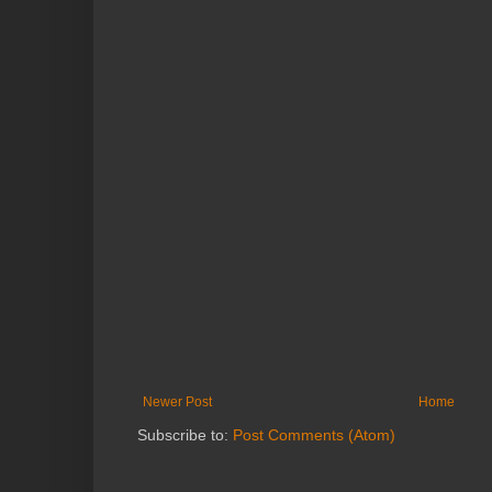
Newer Post
Home
Subscribe to:
Post Comments (Atom)