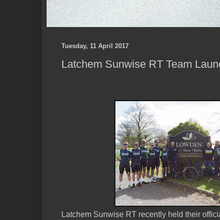
Tuesday, 11 April 2017
Latchem Sunwise RT Team Laun
Latchem Sunwise RT recently held their officia