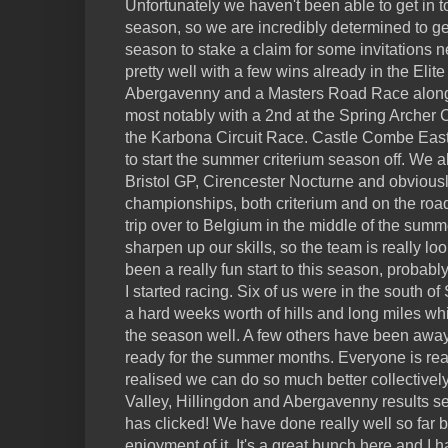
Unfortunately we haven't been able to get in to
season, so we are incredibly determined to ge
season to stake a claim for some invitations n
pretty well with a few wins already in the Elite
Abergavenny and a Masters Road Race alongsi
most notably with a 2nd at the Spring Archer 
the Karbona Circuit Race. Castle Combe Easte
to start the summer criterium season off. We a
Bristol GP, Cirencester Nocturne and obviousl
championships, both criterium and on the roa
trip over to Belgium in the middle of the summe
sharpen up our skills, so the team is really loo
been a really fun start to this season, probabl
I started racing. Six of us were in the south of
a hard weeks worth of hills and long miles whi
the season well. A few others have been away s
ready for the summer months. Everyone is rea
realised we can do so much better collectively
Valley, Hillingdon and Abergavenny results s
has clicked! We have done really well so far bu
enjoyment of it. It's a great bunch here and I 