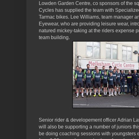
Lowden Garden Centre, co sponsors of the s
Cycles has supplied the team with Specializ
Tarmac bikes. Lee Williams, team manager an
Eyewear, who are providing leisure wear, intr
natured mickey-taking at the riders expense p
team building.
Senior rider & developement officer Adrian 
will also be supporting a number of juniors thi
be doing coaching sessions with youngsters 