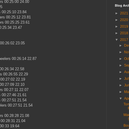
rs 00:25:00 24.00
Blog Arc
95
 00:25:10 23.84
►
2021
rs 00:25:12 23.81
►
2020
rs 00:25:25 23.61
►
2019
0:25:34 23.47
►
2018
▼
2017
00:26:02 23.05
►
De
►
No
eelers 00:26:14 22.87
►
Oc
►
Se
00:26:34 22.58
►
Au
rs 00:26:55 22.29
►
Ju
00:27:02 22.19
00:27:09 22.10
►
Ju
rs 00:27:11 22.07
►
M
s 00:27:46 21.61
▼
Ap
 00:27:51 21.54
Tor
ers 00:27:51 21.54
Mar
rs 00:28:28 21.08
 00:28:31 21.04
Bou
30:33 19.64