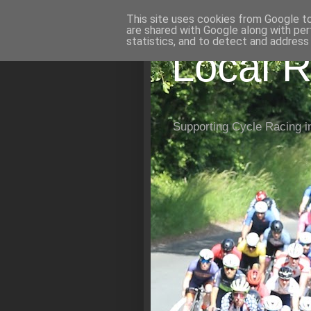
This site uses cookies from Google to 
are shared with Google along with per
statistics, and to detect and address
Local R
Supporting Cycle Racing i