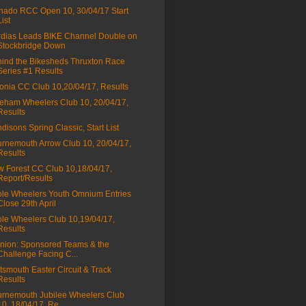
nado RCC Open 10, 30/04/17 Start
List
dias Leads BIKE Channel Double on
Stockbridge Down
ind the Bikesheds Thruxton Race
Series #1 Results
onia CC Club 10,20/04/17, Results
eham Wheelers Club 10, 20/04/17,
Results
disons Spring Classic, Start List
rnemouth Arrow Club 10, 20/04/17,
Results
 Forest CC Club 10,18/04/17,
Report/Results
le Wheelers Youth Omnium Entries
Close 29th April
le Wheelers Club 10,19/04/17,
Results
nion: Sponsored Teams & the
Challenge Facing C...
tsmouth Easter Circuit & Track
Results
rnemouth Jubilee Wheelers Club
10, 18/04/17, Re...