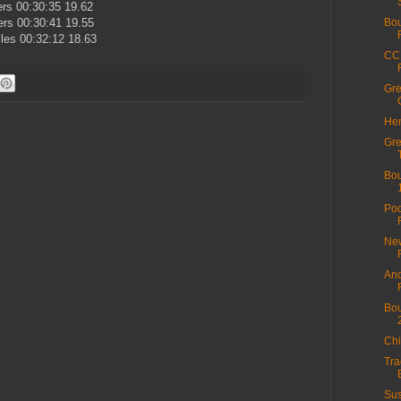
ers 00:30:35 19.62
rs 00:30:41 19.55
Bou
les 00:32:12 18.63
CC 
Gre
Hen
Gre
Bou
Poo
New
And
Bou
Chi
Tra
Sus