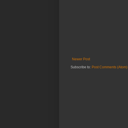
Newer Post
Subscribe to:
Post Comments (Atom)