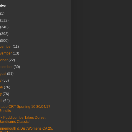
hive
(1)
(112)
(340)
(393)
(500)
cember
(11)
vember
(13)
tober
(22)
ptember
(30)
gust
(51)
ly
(55)
ne
(76)
ay
(76)
ril
(64)
nado CRT Sporting 10 30/04/17,
Results
k Puddicombe Takes Dorset
Sandisons Classic!
rnemouth & Dist Womens CA 25,