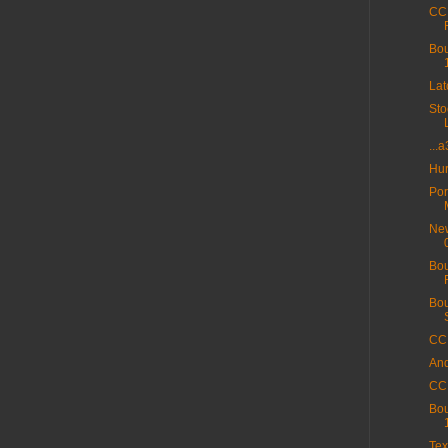
CC 
Bou
La
Sto
...
Hur
Por
New
Bou
Bou
CC 
And
CC 
Bou
Tex