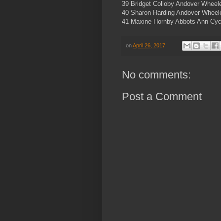
39 Bridget Colloby Andover Wheel
40 Sharon Harding Andover Wheele
41 Maxine Hornby Abbots Ann Cyc
on
April 26, 2017
No comments:
Post a Comment