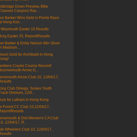
ckbridge Down Preview, Bike
Channel Canyons Rac...
nor Barker Wins Gold in Points Race
at Hong Kon...
Weymouth Easter 10 Results
a3crg Easter 25, Report/Results
nor Barker & Emily Nelson Win Silver
in Madison...
ium Gold for Archibald in Hong
Kong!
mbers Cracks Course Record!
Bournemouth Arrow G...
rnemouth Arrow Club 10, 13/04/17,
Results
ing Club Omega, Susies Youth
Track Omnium, 22/0...
nze for Latham in Hong Kong
 Forest CC Club 10,11/04/17,
Report/Results
rnemouth & Dist Women's CA Club
10, 12/04/17, R...
le Wheelers Club 10, 12/04/17,
Results