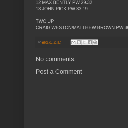
12 MAX BENTLY PW 29.32
13 JOHN PICK PW 33.19
TWO UP
CRAIG WESTON/MATTHEW BROWN PW 30
on
April 26, 2017
No comments:
Post a Comment