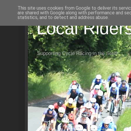
This site uses cookies from Google to deliver its servi
are shared with Google along with performance and secu
statistics, and to detect and address abuse.
Local Rider
Supporting Cycle Racing in the South