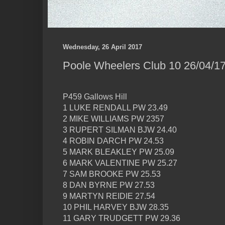
Wednesday, 26 April 2017
Poole Wheelers Club 10 26/04/17
P459 Gallows Hill
1 LUKE RENDALL PW 23.49
2 MIKE WILLIAMS PW 2357
3 RUPERT SILMAN BJW 24.40
4 ROBIN DARCH PW 24.53
5 MARK BLEAKLEY PW 25.09
6 MARK VALENTINE PW 25.27
7 SAM BROOKE PW 25.53
8 DAN BYRNE PW 27.53
9 MARTYN REIDIE 27.54
10 PHIL HARVEY BJW 28.35
11 GARY TRUDGETT PW 29.36