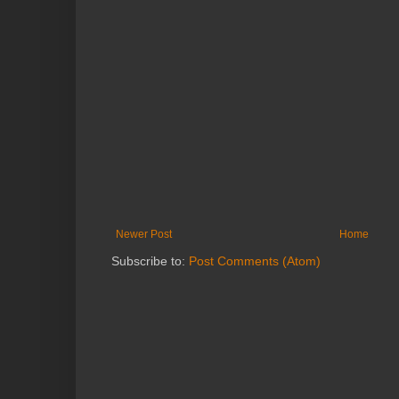
Newer Post
Home
Subscribe to:
Post Comments (Atom)