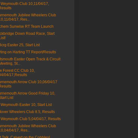
Weymouth Club 10,11/04/17,
Results
rnemouth Jubilee Wheelers Club
10,11/04/17, Res...
tchem Sunwise RT Team Launch
ckbridge Down Road Race, Start
List!
a3crg Easter 25, Start List
ting on Harting TT Report/Results
tsmouth Easter Open Track & Circuit
Meeting, St...
 Forest CC Club 10,
04/04/17,Results
rnemouth Arrow Club 10,06/04/17
Results
rnemouth Arrow Good Friday 10,
Start List
Weymouth Easter 10, Start List
over Wheelers Club 8.5, Results
Weymouth Club 5,04/04/17, Results
rnemouth Jubilee Wheelers Club
10,04/04/17, Res...
t Talk, Calvert on the Cobbles!