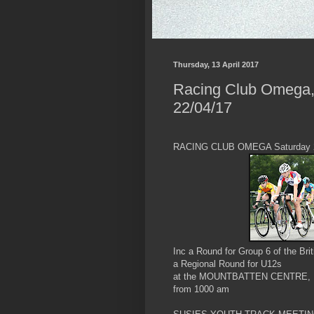
Thursday, 13 April 2017
Racing Club Omega,
22/04/17
RACING CLUB OMEGA Saturday 2
Inc a Round for Group 6 of the Br
a Regional Round for U12s
at the MOUNTBATTEN CENTRE, 
from 1000 am