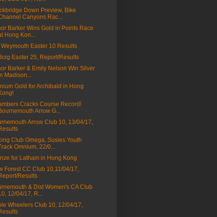
ckbridge Down Preview, Bike
Channel Canyons Rac...
nor Barker Wins Gold in Points Race
at Hong Kon...
Weymouth Easter 10 Results
a3crg Easter 25, Report/Results
nor Barker & Emily Nelson Win Silver
in Madison...
ium Gold for Archibald in Hong
Kong!
mbers Cracks Course Record!
Bournemouth Arrow G...
rnemouth Arrow Club 10, 13/04/17,
Results
ing Club Omega, Susies Youth
Track Omnium, 22/0...
nze for Latham in Hong Kong
 Forest CC Club 10,11/04/17,
Report/Results
rnemouth & Dist Women's CA Club
10, 12/04/17, R...
le Wheelers Club 10, 12/04/17,
Results