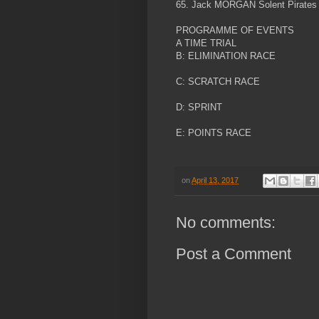
65. Jack MORGAN Solent Pirates
PROGRAMME OF EVENTS
A TIME TRIAL
B: ELIMINATION RACE
C: SCRATCH RACE
D: SPRINT
E: POINTS RACE
on
April 13, 2017
No comments:
Post a Comment