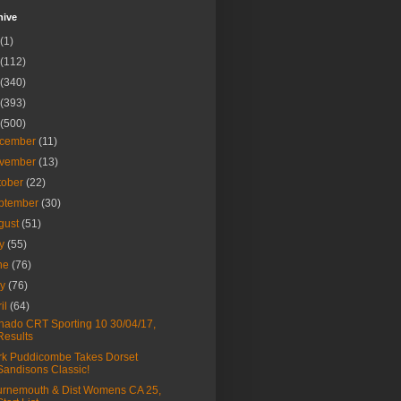
hive
(1)
(112)
(340)
(393)
(500)
cember
(11)
vember
(13)
tober
(22)
ptember
(30)
gust
(51)
ly
(55)
ne
(76)
ay
(76)
ril
(64)
nado CRT Sporting 10 30/04/17,
Results
k Puddicombe Takes Dorset
Sandisons Classic!
rnemouth & Dist Womens CA 25,