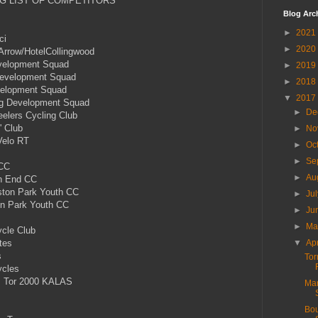
G LIST OF COMPETITORS
Blog Arc
►
2021
ci
►
2020
row/HotelCollingwood
evelopment Squad
►
2019
 Development Squad
►
2018
velopment Squad
▼
2017
ng Development Squad
►
De
lers Cycling Club
' Club
►
No
Velo RT
►
Oc
►
Se
 CC
►
Au
h End CC
ton Park Youth CC
►
Ju
 Park Youth CC
►
Ju
s
►
M
cle Club
tes
▼
Ap
s
Tor
ycles
 Tor 2000 KALAS
Mar
Bou