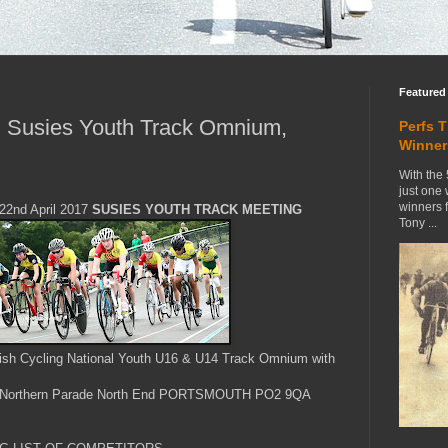
Featured
 Susies Youth Track Omnium,
Perfs 
Winner
With the 
just one
winners 
2nd April 2017
SUSIES YOUTH TRACK MEETING
Tony ...
itish Cycling National Youth U16 & U14 Track Omnium with
Northern Parade North End PORTSMOUTH PO2 9QA