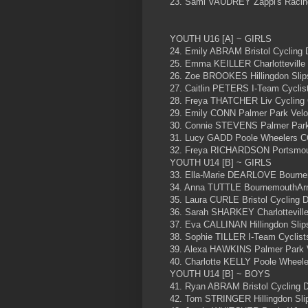
23. Sami VAUDREY Zappi's Raci
YOUTH U16 [A] ~ GIRLS
24. Emily ABRAM Bristol Cycling
25. Emma KEILLER Charlotteville
26. Zoe BROOKES Hillingdon Slip
27. Caitlin PETERS I-Team Cyclist
28. Freya THATCHER Liv Cycling 
29. Emily CONN Palmer Park Vel
30. Connie STEVENS Palmer Park
31. Lucy GADD Poole Wheelers 
32. Freya RICHARDSON Portsmou
YOUTH U14 [B] ~ GIRLS
33. Ella-Marie DEARLOVE Bourne
34. Anna TUTTLE BournemouthArr
35. Laura CURLE Bristol Cycling
36. Sarah SHARKEY Charlottevill
37. Eva CALLINAN Hillingdon Slip
38. Sophie TILLER I-Team Cyclists
39. Alexa HAWKINS Palmer Park 
40. Charlotte KELLY Poole Wheel
YOUTH U14 [B] ~ BOYS
41. Ryan ABRAM Bristol Cycling 
42. Tom STRINGER Hillingdon Sli