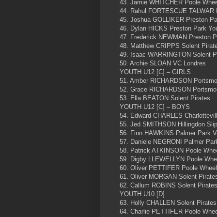
43. Jamie WHITCHER Poole Whee
44. Rahul FORTESCUE TALWAR P
45. Joshua GOLLIKER Preston Pa
46. Dylan HICKS Preston Park Yo
47. Frederick NEWMAN Preston P
48. Matthew CRIPPS Solent Pirat
49. Isaac WARRINGTON Solent Pi
50. Archie SLOAN VC Londres
YOUTH U12 [C] – GIRLS
51. Amber RICHARDSON Portsmou
52. Grace RICHARDSON Portsmou
53. Ella BEATON Solent Pirates
YOUTH U12 [C] – BOYS
54. Edward CHARLES Charlottevil
55. Jed SMITHSON Hillingdon Sli
56. Finn HAWKINS Palmer Park V
57. Daniele NEGRONI Palmer Par
58. Patrick ATKINSON Poole Whe
59. Digby LLEWELLYN Poole Whe
60. Oliver PETTIFER Poole Whee
61. Oliver MORGAN Solent Pirate
62. Callum ROBINS Solent Pirate
YOUTH U10 [D]
63. Holly CHALLEN Solent Pirates
64. Charlie PETTIFER Poole Whe