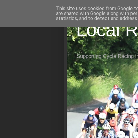
This site uses cookies from Google to 
are shared with Google along with per
statistics, and to detect and address
Local R
Supporting Cycle Racing i