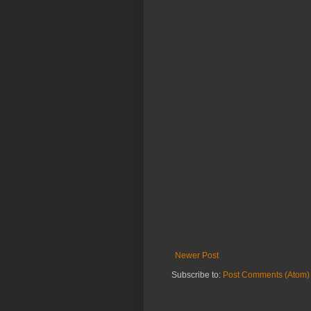
Newer Post
Subscribe to:
Post Comments (Atom)