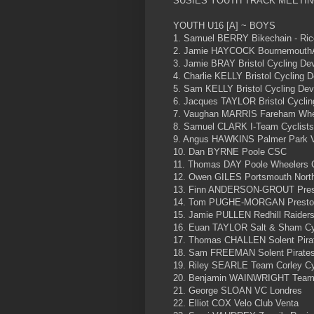
SUSIES YOUTH TRACK MEETIN
YOUTH U16 [A] ~ BOYS
1. Samuel BERRY Bikechain - Ric
2. Jamie HAYCOCK BournemouthAr
3. Jamie BRAY Bristol Cycling D
4. Charlie KELLY Bristol Cycling
5. Sam KELLY Bristol Cycling De
6. Jacques TAYLOR Bristol Cycli
7. Vaughan MARRIS Fareham Whee
8. Samuel CLARK I-Team Cyclists
9. Angus HAWKINS Palmer Park 
10. Dan BYRNE Poole CSC
11. Thomas DAY Poole Wheelers
12. Owen GILES Portsmouth Nort
13. Finn ANDERSON-GROUT Pres
14. Tom PUGHE-MORGAN Preston
15. Jamie PULLEN Redhill Raider
16. Euan TAYLOR Salt & Sham Cy
17. Thomas CHALLEN Solent Pira
18. Sam FREEMAN Solent Pirate
19. Riley SEARLE Team Corley C
20. Benjamin WAINWRIGHT Team
21. George SLOAN VC Londres
22. Elliot COX Velo Club Venta