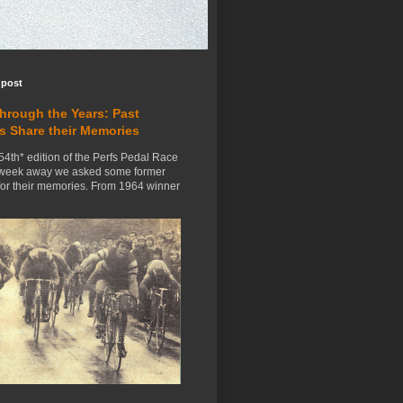
 post
Through the Years: Past
s Share their Memories
54th* edition of the Perfs Pedal Race
 week away we asked some former
for their memories. From 1964 winner