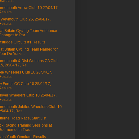
Start List
rnemouth Arrow Club 10 27/04/17,
Results
Weymouth Club 25, 25/04/17,
Results
at Britain Cycling Team Announce
Changes to Par...
stridge Circuits #1 Results
at Britain Cycling Team Named for
Tour De Yorks...
rnemouth & Dist Womens CA Club
15, 26/04/17, Re...
le Wheelers Club 10 26/04/17,
Results
 Forest CC Club 10 25/04/17,
Results
over Wheelers Club 10 25/04/17,
Results
rnemouth Jubilee Wheelers Club 10
25/04/17, Res...
tterne Road Race, Start List
ck Racing Training Sessions at
Bournemouth Trac...
ies Youth Omnium, Results