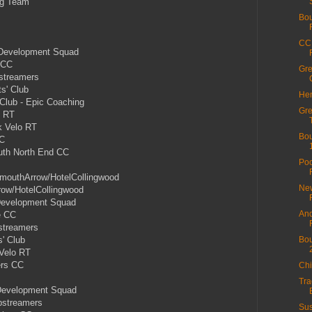
ng Team
Bou
CC 
 Development Squad
 CC
Gre
streamers
s' Club
Hen
Club - Epic Coaching
Gre
o RT
 Velo RT
Bou
CC
th North End CC
Poo
mouthArrow/HotelCollingwood
New
ow/HotelCollingwood
 Development Squad
And
e CC
streamers
' Club
Bou
Velo RT
ers CC
Chi
Tra
Development Squad
pstreamers
Sus