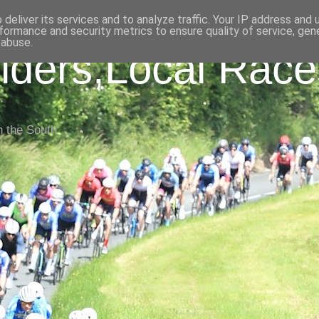
deliver its services and to analyze traffic. Your IP address and
formance and security metrics to ensure quality of service, ge
 abuse.
iders,Local Race
n the South