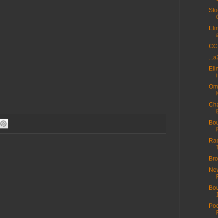
Sto
Eli
CC 
...
Eli
Omn
Cha
Bou
Rac
Bro
New
Bou
Poo