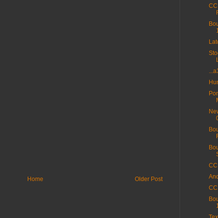
CC 
Bou
La
Sto
...
Hur
Por
New
Bou
Bou
CC 
And
Home
Older Post
CC 
Bou
Tex