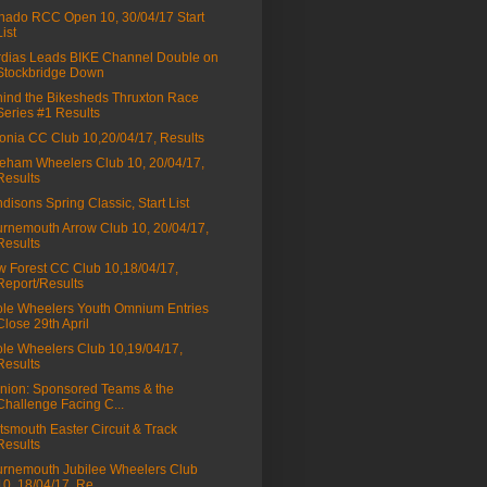
nado RCC Open 10, 30/04/17 Start
List
dias Leads BIKE Channel Double on
Stockbridge Down
ind the Bikesheds Thruxton Race
Series #1 Results
onia CC Club 10,20/04/17, Results
eham Wheelers Club 10, 20/04/17,
Results
disons Spring Classic, Start List
rnemouth Arrow Club 10, 20/04/17,
Results
 Forest CC Club 10,18/04/17,
Report/Results
le Wheelers Youth Omnium Entries
Close 29th April
le Wheelers Club 10,19/04/17,
Results
nion: Sponsored Teams & the
Challenge Facing C...
tsmouth Easter Circuit & Track
Results
rnemouth Jubilee Wheelers Club
10, 18/04/17, Re...