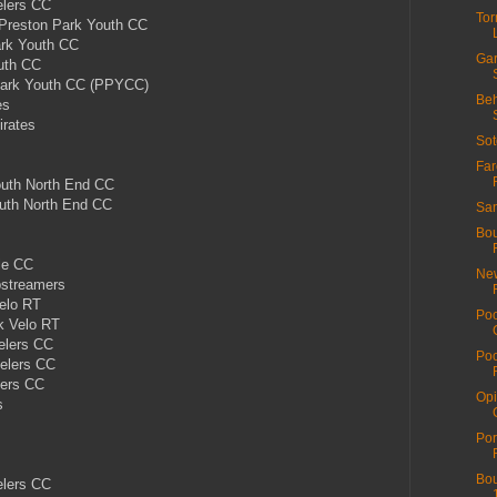
lers CC
Tor
reston Park Youth CC
rk Youth CC
Gar
uth CC
ark Youth CC (PPYCC)
Beh
es
rates
Sot
Far
th North End CC
th North End CC
San
Bou
le CC
New
pstreamers
elo RT
Poo
k Velo RT
elers CC
Poo
elers CC
lers CC
Opi
s
s
Por
Bou
elers CC