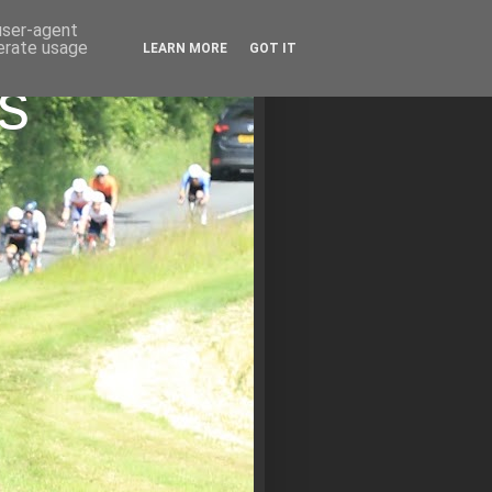
 user-agent
nerate usage
LEARN MORE
GOT IT
s