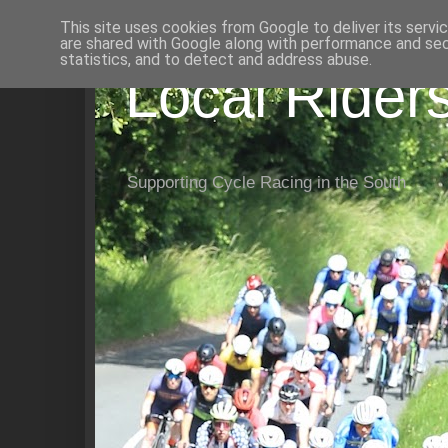
This site uses cookies from Google to deliver its servi
are shared with Google along with performance and secu
statistics, and to detect and address abuse.
Local Rider
Supporting Cycle Racing in the South