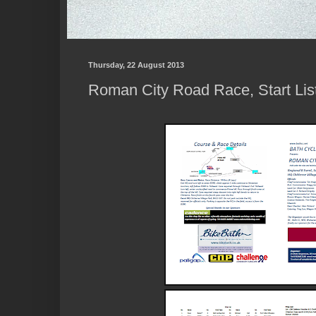
Thursday, 22 August 2013
Roman City Road Race, Start Lis