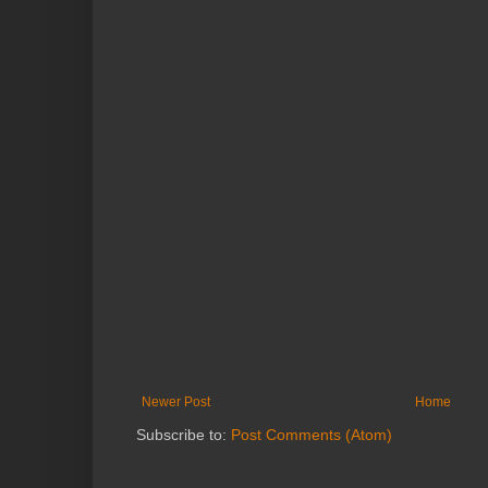
Newer Post
Home
Subscribe to:
Post Comments (Atom)