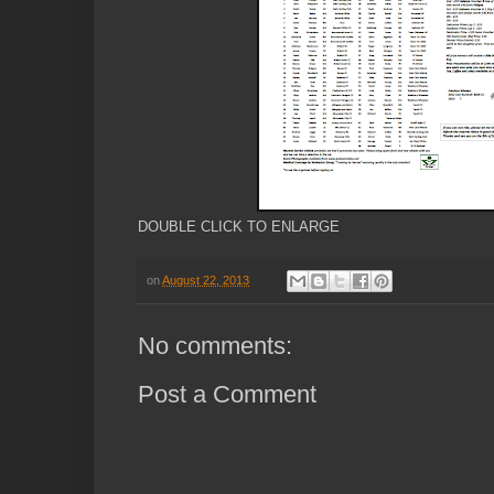
DOUBLE CLICK TO ENLARGE
on
August 22, 2013
No comments:
Post a Comment