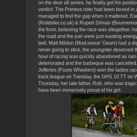
on the door all series, he finally got his posit
verdict. The Primera rider had been boxed in 
managed to find the gap when it mattered. E
(Ridebike.co.uk) & Rupert Silman (Bournemout
the front, believing the race was altogether, h
the road and the pair were just wasting energ
bell. Matt Mildon (Mud,sweat ‘Gears) had a dig
never going to stick, the youngster deserved t
hour of racing was quickly abandoned as rain st
deteriorated and the barbeque was cancelled
Jefferies (Poole Wheelers) won the ladies ra
track league on Tuesday, the GHS 10 TT on
Thursday, her late father, Rob, who was tragic
have been immensely proud of his girl.