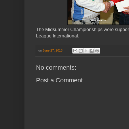
The Midsummer Championships were support
League International.
on
June 27, 2013
No comments:
Post a Comment