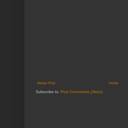
Newer Post
Home
Subscribe to:
Post Comments (Atom)