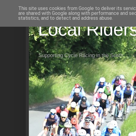
This site uses cookies from Google to deliver its servi
are shared with Google along with performance and secu
statistics, and to detect and address abuse.
Local Rider
Supporting Cycle Racing in the South