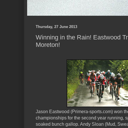
Thursday, 27 June 2013
Winning in the Rain! Eastwood 
Moreton!
Jason Eastwood (Primera-sports.com) won t
championships for the second year running, spri
soaked bunch gallop. Andy Sloan (Mud, Swea