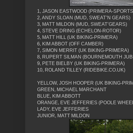
1, JASON EASTWOOD (PRIMERA-SPORTS
2, ANDY SLOAN (MUD, SWEAT’N GEARS)
3, MATT MILDON (MUD, SWEAT’GEARS)
4, STEVE DRING (ECHELON-ROTOR)
5, MATT HILL (UK BIKING-PRIMERA)
6, KIM ABBOT (OFF CAMBER)
7, SIMON MERRIT (UK BIKING-PRIMERA)
8, RUPERT SILMAN (BOURNEMOUTH JUB
9, PETE BIELBY (UK BIKING-PRIMERA)
10, ROLAND TILLEY (RIDEBIKE.CO.UK)
YELLOW, JOSH HOOPER (UK BIKING-PRI
GREEN, MICHAEL MARCHANT
BLUE, KIM ABBOTT
ORANGE, EVE JEFFERIES (POOLE WHEE
LADY, EVE JEFFERIES
JUNIOR, MATT MILDON