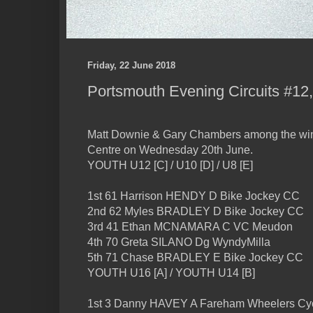
Friday, 22 June 2018
Portsmouth Evening Circuits #12,
Matt Downie & Gary Chambers among the win
Centre on Wednesday 20th June.
YOUTH U12 [C] / U10 [D] / U8 [E]
1st 61 Harrison HENDY D Bike Jockey CC
2nd 62 Myles BRADLEY D Bike Jockey CC
3rd 41 Ethan MCNAMARA C VC Meudon
4th 70 Greta SILANO Dg WyndyMilla
5th 71 Chase BRADLEY E Bike Jockey CC
YOUTH U16 [A] / YOUTH U14 [B]
1st 3 Danny HAVEY A Fareham Wheelers Cyc