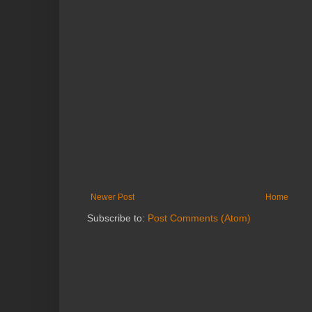
Newer Post
Home
Subscribe to:
Post Comments (Atom)