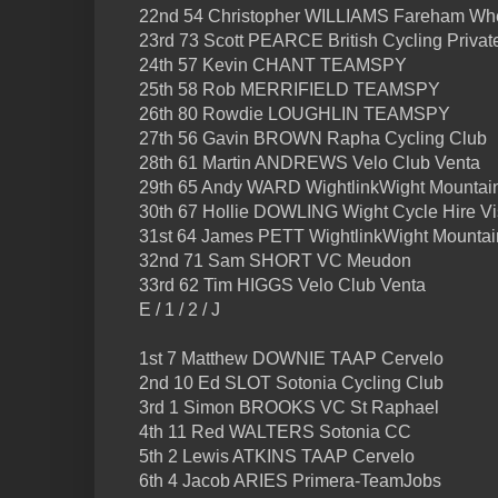
22nd 54 Christopher WILLIAMS Fareham Whe
23rd 73 Scott PEARCE British Cycling Priva
24th 57 Kevin CHANT TEAMSPY
25th 58 Rob MERRIFIELD TEAMSPY
26th 80 Rowdie LOUGHLIN TEAMSPY
27th 56 Gavin BROWN Rapha Cycling Club
28th 61 Martin ANDREWS Velo Club Venta
29th 65 Andy WARD WightlinkWight Mountai
30th 67 Hollie DOWLING Wight Cycle Hire Vi
31st 64 James PETT WightlinkWight Mountai
32nd 71 Sam SHORT VC Meudon
33rd 62 Tim HIGGS Velo Club Venta
E / 1 / 2 / J
1st 7 Matthew DOWNIE TAAP Cervelo
2nd 10 Ed SLOT Sotonia Cycling Club
3rd 1 Simon BROOKS VC St Raphael
4th 11 Red WALTERS Sotonia CC
5th 2 Lewis ATKINS TAAP Cervelo
6th 4 Jacob ARIES Primera-TeamJobs