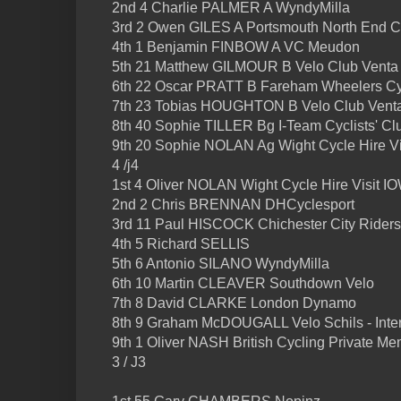
2nd 4 Charlie PALMER A WyndyMilla
3rd 2 Owen GILES A Portsmouth North End 
4th 1 Benjamin FINBOW A VC Meudon
5th 21 Matthew GILMOUR B Velo Club Venta
6th 22 Oscar PRATT B Fareham Wheelers Cy
7th 23 Tobias HOUGHTON B Velo Club Vent
8th 40 Sophie TILLER Bg I-Team Cyclists' Cl
9th 20 Sophie NOLAN Ag Wight Cycle Hire V
4 /j4
1st 4 Oliver NOLAN Wight Cycle Hire Visit I
2nd 2 Chris BRENNAN DHCyclesport
3rd 11 Paul HISCOCK Chichester City Rider
4th 5 Richard SELLIS
5th 6 Antonio SILANO WyndyMilla
6th 10 Martin CLEAVER Southdown Velo
7th 8 David CLARKE London Dynamo
8th 9 Graham McDOUGALL Velo Schils - Inte
9th 1 Oliver NASH British Cycling Private Me
3 / J3