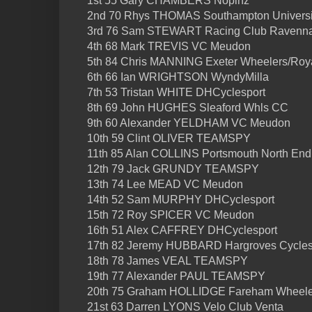
1st 55 Gary CHAMBERS Nopinz
2nd 70 Rhys THOMAS Southampton Universi
3rd 76 Sam STEWART Racing Club Ravenn
4th 68 Mark TREVIS VC Meudon
5th 84 Chris MANNING Exeter Wheelers/Roy
6th 66 Ian WRIGHTSON WyndyMilla
7th 53 Tristan WHITE DHCyclesport
8th 69 John HUGHES Sleaford Whls CC
9th 60 Alexander YELDHAM VC Meudon
10th 59 Clint OLIVER TEAMSPY
11th 85 Alan COLLINS Portsmouth North En
12th 79 Jack GRUNDY TEAMSPY
13th 74 Lee MEAD VC Meudon
14th 52 Sam MURPHY DHCyclesport
15th 72 Roy SPICER VC Meudon
16th 51 Alex CAFFREY DHCyclesport
17th 82 Jeremy HUBBARD Hargroves Cycle
18th 78 James VEAL TEAMSPY
19th 77 Alexander PAUL TEAMSPY
20th 75 Graham HOLLIDGE Fareham Wheeler
21st 63 Darren LYONS Velo Club Venta