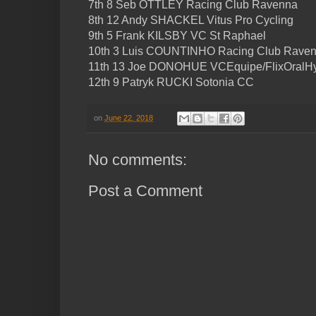
7th 8 Seb OTTLEY Racing Club Ravenna
8th 12 Andy SHACKEL Vitus Pro Cycling
9th 5 Frank KILSBY VC St Raphael
10th 3 Luis COUNTINHO Racing Club Rave
11th 13 Joe DONOHUE VCEquipe/FlixOralHy
12th 9 Patryk RUCKI Sotonia CC
on
June 22, 2018
No comments:
Post a Comment