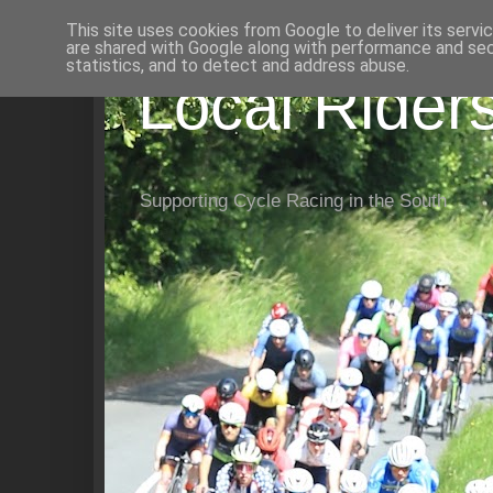
This site uses cookies from Google to deliver its servi
are shared with Google along with performance and secu
statistics, and to detect and address abuse.
Local Rider
Supporting Cycle Racing in the South