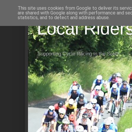
This site uses cookies from Google to deliver its servi
are shared with Google along with performance and secu
statistics, and to detect and address abuse.
Local Rider
Supporting Cycle Racing in the South