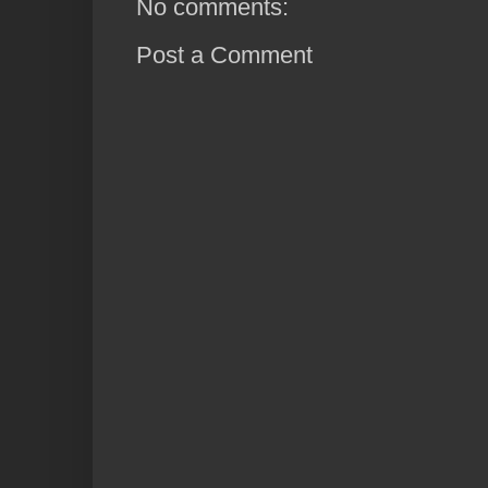
No comments:
Post a Comment