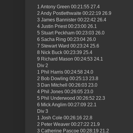
1 Antony Green 00:21:55 27.4
2 Andy Postlethwaite 00:22:19 26.9
3 James Bannister 00:22:42 26.4
4 Justin Priest 00:23:00 26.1
5 Stuart Peckham 00:23:03 26.0
6 Sacha Ring 00:23:04 26.0
7 Stewart Ward 00:23:24 25.6
8 Nick Buck 00:23:39 25.4
9 Richard Mason 00:24:53 24.1
Div 2
1 Phil Harris 00:24:58 24.0
2 Bob Dowling 00:25:13 23.8
3 Dan Mitchell 00:26:03 23.0
4 Phil Jones 00:26:05 23.0
5 Phil Underwood 00:26:52 22.3
6 Mick Anglim 00:27:09 22.1
Div 3
1 Josh Cole 00:26:16 22.8
2 Peter Weaver 00:27:22 21.9
3 Catherine Pascoe 00:28:19 21.2