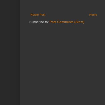
Newer Post
Home
Subscribe to:
Post Comments (Atom)