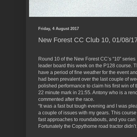
Friday, 4 August 2017
New Forest CC Club 10, 01/08/17
Round 10 of the New Forest CC’s “10” series 
leader board this week on the P128 course. Th
have a period of fine weather for the event an
had been prevalent over the last couple of w
polished performance to claim his first win o
22 minute mark in 21:55. Antony who is a ren
commented after the race.
“It was a fast but tough evening and I was plea
a couple of issues with my gears. This course 
fast approaches to roundabouts, and you can los
Fortunately the Copythorne road tractor didn’t 