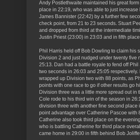
Andy Postlethwaite maintained his great form
place in 22:19, who was able to just increase
James Bannister (22:42) by a further few seco
check point, from 21 to 23 seconds. Stuart P
and dropped from third at the intermediate timi
Justin Priest (23:00) in 23:03 and in fifth place
Phil Harris held off Bob Dowling to claim his 
Division 2 and just nudged under twenty five 
25:13. Dan had a battle royale to fend off Phil
two seconds in 26:03 and 25:05 respectively. 
wrapped up Division two with 88 points, as P
points with one race to go if other results go h
Division three was a little more spread out in
Cole rode to his third win of the season in 26
division three with another fine second place
point advantage over Catherine Pascoe with 8
Catherine also took third place on the evening
who is battling Catherine for third place overa
came home in 29:00 in fifth behind Bob Joliffe 