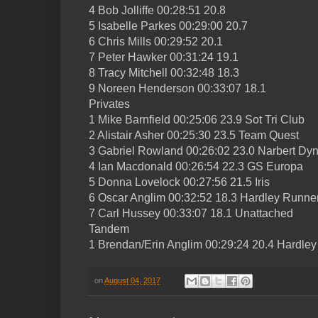
4 Bob Jolliffe 00:28:51 20.8
5 Isabelle Parkes 00:29:00 20.7
6 Chris Mills 00:29:52 20.1
7 Peter Hawker 00:31:24 19.1
8 Tracy Mitchell 00:32:48 18.3
9 Noreen Henderson 00:33:07 18.1
Privates
1 Mike Barnfield 00:25:06 23.9 Sot Tri Club
2 Alistair Asher 00:25:30 23.5 Team Quest
3 Gabriel Rowland 00:26:02 23.0 Narbert D
4 Ian Macdonald 00:26:54 22.3 GS Europa
5 Donna Lovelock 00:27:56 21.5 Iris
6 Oscar Anglim 00:32:52 18.3 Hardley Runne
7 Carl Hussey 00:33:07 18.1 Unattached
Tandem
1 Brendan/Erin Anglim 00:29:24 20.4 Hardle
on
August 04, 2017